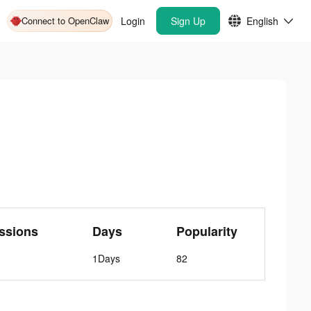
Connect to OpenClaw
Login
Sign Up
English
ssions
Days
Popularity
1Days
82