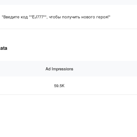
"Введите код ""EJ777"", чтобы получить нового героя!"
data
Ad Impressions
59.5K