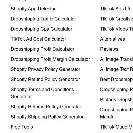
Shopify App Detector
TikTok Ads Libr
Dropshipping Traffic Calculator
TikTok Creativ
Dropshipping Cpa Calculator
TikTok Video Tr
TikTok Ad Cost Calculator
Alternatives
Dropshipping Profit Calculator
Reviews
Dropshipping Profit Margin Calculator
AI Image Transl
Shopify Privacy Policy Generator
AI Image Text 
Shopify Refund Policy Generator
Best Dropshipp
Shopify Terms and Conditions
Dropshipping P
Generator
Pipiads Dropsh
Shopify Returns Policy Generator
Dropshipping Pr
Shopify Shipping Policy Generator
Margin
Free Tools
TikTok Made Me