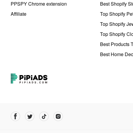
PPSPY Chrome extension
Best Shopify St
Affiliate
Top Shopify Pe
Top Shopify Je
Top Shopify Clo
Best Products T
Best Home Deco