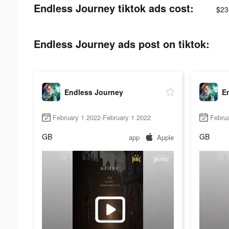
Endless Journey tiktok ads cost:
$23
Endless Journey ads post on tiktok:
Endless Journey
E
February 1 2022-February 1 2022
Februa
GB
GB
app
Apple