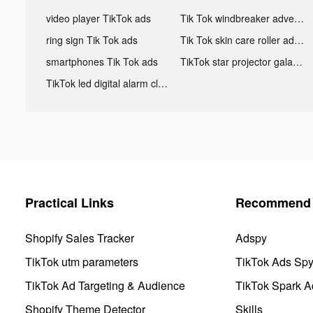
video player TikTok ads
Tik Tok windbreaker advertising
ring sign Tik Tok ads
Tik Tok skin care roller advertising
smartphones Tik Tok ads
TikTok star projector galaxy night light bluetooth ads
TikTok led digital alarm clock ads
Practical Links
Recommend 
Shopify Sales Tracker
Adspy
TikTok utm parameters
TikTok Ads Sp
TikTok Ad Targeting & Audience
TikTok Spark A
Shopify Theme Detector
Skills