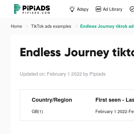
Adspy
Ad Library
Home
TikTok ads examples
Endless Journey tiktok ad
Endless Journey tikt
Updated on: February 1 2022
by Pipiads
Country/Region
First seen - La
GB(1)
February 1 2022-Fe