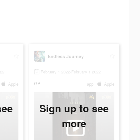
Endless Journey
022
February 1 2022-February 1 2022
GB
Apple
app
Apple
see
Sign up to see
more