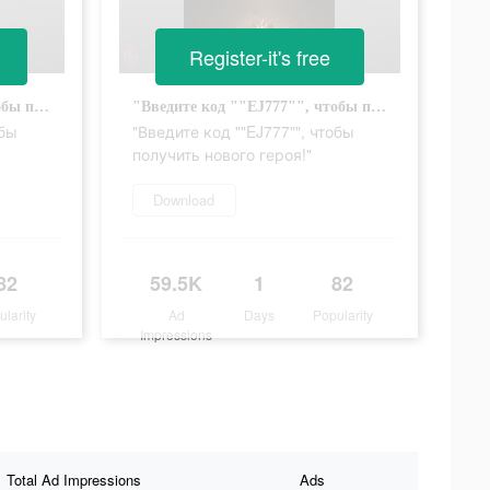
Register-it's free
"Введите код ""EJ777"", чтобы получить нового героя!"
"Введите код ""EJ777"", чтобы получить нового героя!"
обы
"Введите код ""EJ777"", чтобы
получить нового героя!"
Download
82
59.5K
1
82
ularity
Ad
Days
Popularity
Impressions
Total Ad Impressions
Ads