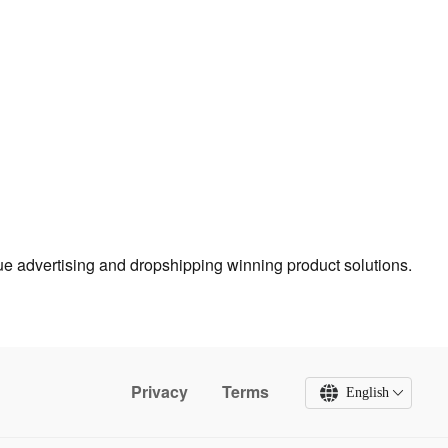
true advertising and dropshipping winning product solutions.
Privacy
Terms
English