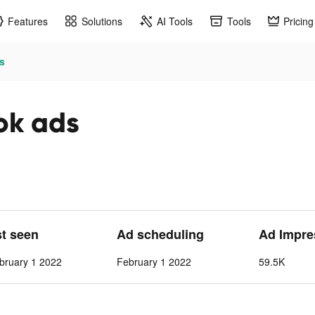
Features
Solutions
AI Tools
Tools
Pricing
s
ok ads
st seen
Ad scheduling
Ad Impre
bruary 1 2022
February 1 2022
59.5K