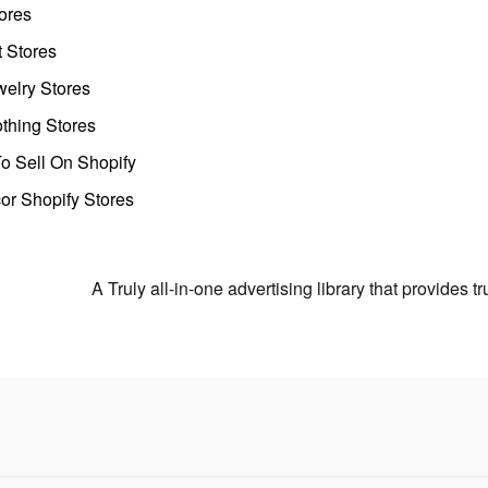
ores
t Stores
welry Stores
thing Stores
o Sell On Shopify
r Shopify Stores
A Truly all-in-one advertising library that provides 