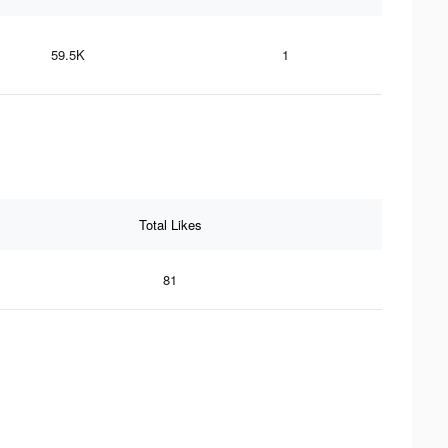
59.5K
1
Total Likes
81