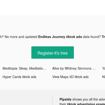
gh? No more and updated
Endless Journey tiktok ads
data found?
Tr
Register-it's free
Meditopia: Sleep, Meditation tiktok ads
Alive by Whitney Simmons tiktok ads
Y
Hyper Cards tiktok ads
View Maps 3D tiktok ads
Pipaids
shows you all the adv
their
tiktok advertising examp