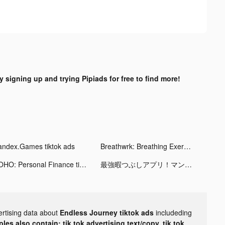
y signing up and trying Pipiads for free to find more!
andex.Games tiktok ads
Breathwrk: Breathing Exercises tiktok ads
KOHO: Personal Finance tiktok ads
最強暇つぶしアプリ！マンガがうがう tiktok ads
ertising data about
Endless Journey tiktok ads
includeding
les also contain: tik tok advertising text/copy, tik tok