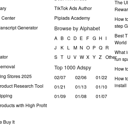
The Ul
ary
TikTok Ads Author
Rewar
e Center
Pipiads Academy
How to
step G
anscript Generator
Browse by Alphabet
Best T
A
B
C
D
E
F
G
H
I
World 
J
K
L
M
N
O
P
Q
R
What i
ator
S
T
U
V
W
X
Y
Z
Other
run s
Removal
Top 1000 Adspy
How t
ing Stores 2025
02/07
02/06
01/22
How to
instal
roduct Research Tool
01/21
01/13
01/10
ipping
01/09
01/08
01/07
oducts with High Profit
 Buy It