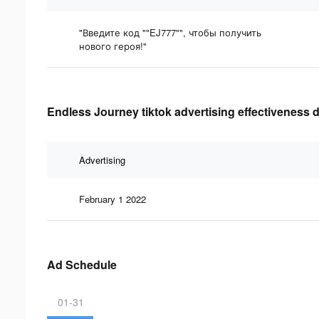
"Введите код ""EJ777"", чтобы получить
нового героя!"
Endless Journey tiktok advertising effectiveness 
Advertising
February 1 2022
Ad Schedule
01-31