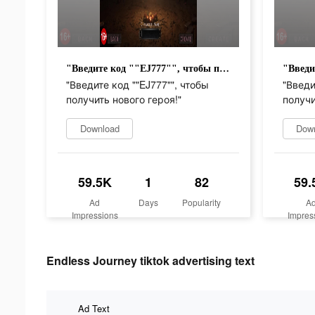
"Введите код ""EJ777"", чтобы получить нового героя!"
"Введите код ""EJ777"", чтобы
"Введи
получить нового героя!"
получи
Download
Dow
59.5K
1
82
59.
Ad
Days
Popularity
A
Impressions
Impres
Endless Journey tiktok advertising text
Ad Text