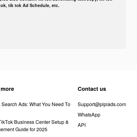
tok, tik tok Ad Schedule, etc.
 more
Contact us
k Search Ads: What You Need To
Support@pipiads.com
WhatsApp
ikTok Business Center Setup &
API
ement Guide for 2025