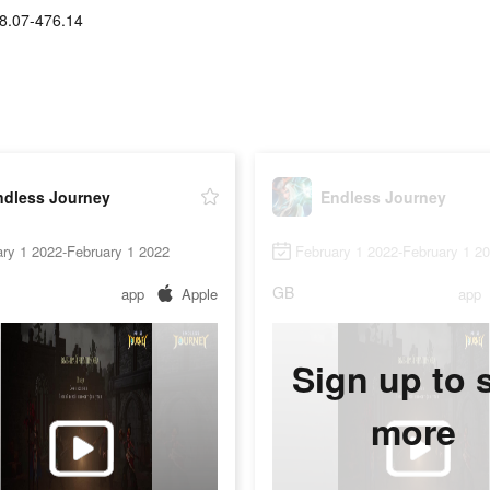
8.07-476.14
ndless Journey
Endless Journey
ry 1 2022-February 1 2022
February 1 2022-February 1 2
GB
app
Apple
app
Sign up to 
more