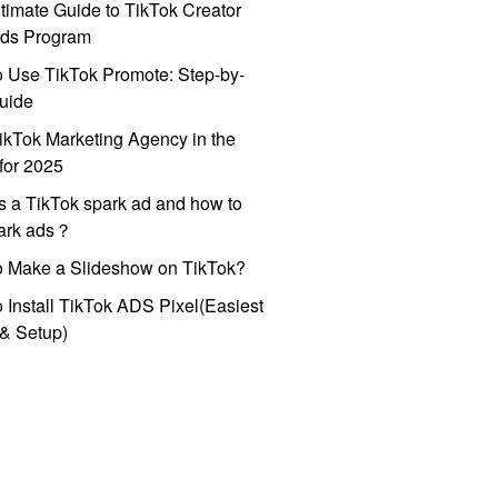
timate Guide to TikTok Creator
ds Program
 Use TikTok Promote: Step-by-
uide
ikTok Marketing Agency in the
for 2025
s a TikTok spark ad and how to
park ads？
o Make a Slideshow on TikTok?
 Install TikTok ADS Pixel(Easiest
l & Setup)