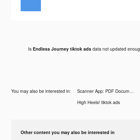
Is
Endless Journey tiktok ads
data not updated enou
You may also be interested in:
Scanner App: PDF Document Scan tiktok ads
High Heels! tiktok ads
Other content you may also be interested in