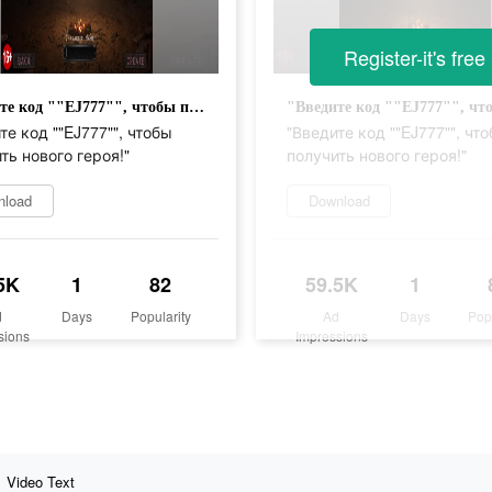
Register-it's free
"Введите код ""EJ777"", чтобы получить нового героя!"
те код ""EJ777"", чтобы
"Введите код ""EJ777"", чт
ть нового героя!"
получить нового героя!"
nload
Download
5K
1
82
59.5K
1
d
Days
Popularity
Ad
Days
Pop
sions
Impressions
Video Text