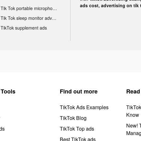
ads cost, advertising on tik 
Tik Tok portable microphone advertising
Tik Tok sleep monitor advertising
TikTok supplement ads
Tools
Find out more
Read
TikTok Ads Examples
TikTo
Know
y
TikTok Blog
New! T
ds
TikTok Top ads
Manag
Best TikTok ads