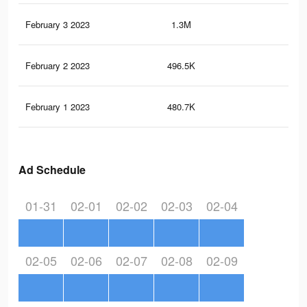
February 3 2023
1.3M
1.9
February 2 2023
496.5K
1K
February 1 2023
480.7K
1K
Ad Schedule
01-31
02-01
02-02
02-03
02-04
02-05
02-06
02-07
02-08
02-09