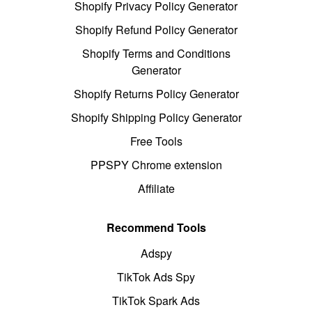
Shopify Privacy Policy Generator
Shopify Refund Policy Generator
Shopify Terms and Conditions
Generator
Shopify Returns Policy Generator
Shopify Shipping Policy Generator
Free Tools
PPSPY Chrome extension
Affiliate
Recommend Tools
Adspy
TikTok Ads Spy
TikTok Spark Ads