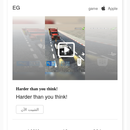
EG
game
Apple
Harder than you think!
Harder than you think!
التثبيت الآن