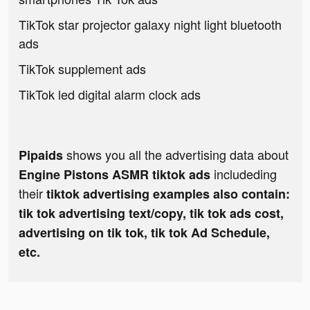
TikTok star projector galaxy night light bluetooth
ads
TikTok supplement ads
TikTok led digital alarm clock ads
shows you all the advertising data about
Pipaids
includeding
Engine Pistons ASMR tiktok ads
their
tiktok advertising examples also contain:
tik tok advertising text/copy, tik tok ads cost,
advertising on tik tok, tik tok Ad Schedule,
etc.