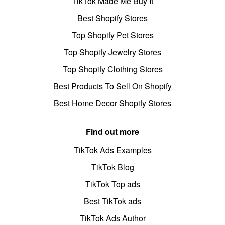
TikTok Made Me Buy It
Best Shopify Stores
Top Shopify Pet Stores
Top Shopify Jewelry Stores
Top Shopify Clothing Stores
Best Products To Sell On Shopify
Best Home Decor Shopify Stores
Find out more
TikTok Ads Examples
TikTok Blog
TikTok Top ads
Best TikTok ads
TikTok Ads Author