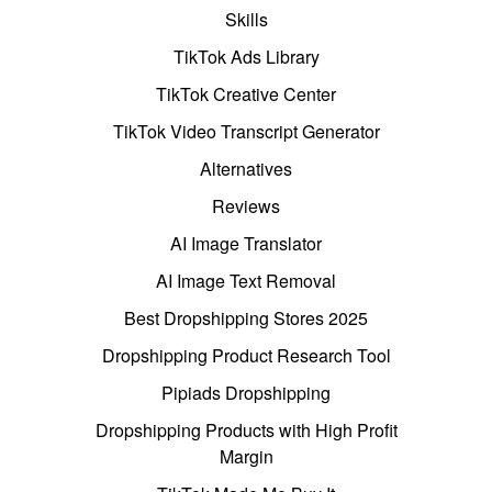
Skills
TikTok Ads Library
TikTok Creative Center
TikTok Video Transcript Generator
Alternatives
Reviews
AI Image Translator
AI Image Text Removal
Best Dropshipping Stores 2025
Dropshipping Product Research Tool
Pipiads Dropshipping
Dropshipping Products with High Profit
Margin