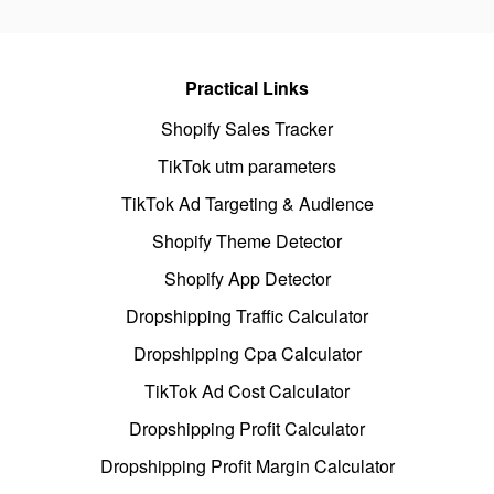
Practical Links
Shopify Sales Tracker
TikTok utm parameters
TikTok Ad Targeting & Audience
Shopify Theme Detector
Shopify App Detector
Dropshipping Traffic Calculator
Dropshipping Cpa Calculator
TikTok Ad Cost Calculator
Dropshipping Profit Calculator
Dropshipping Profit Margin Calculator