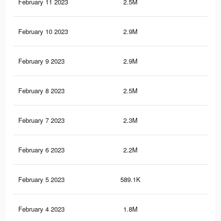
February 11 2023
2.5M
3.9
February 10 2023
2.9M
4.9
February 9 2023
2.9M
4.9
February 8 2023
2.5M
3.8
February 7 2023
2.3M
3.7
February 6 2023
2.2M
3.5
February 5 2023
589.1K
1.2
February 4 2023
1.8M
3K