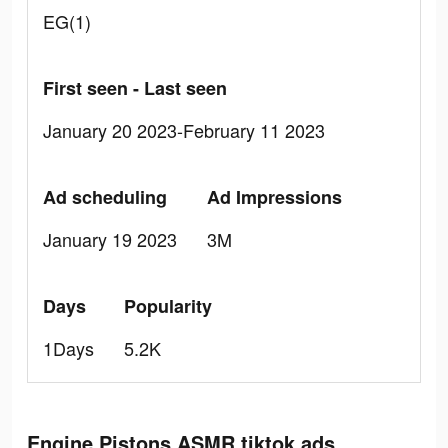
EG(1)
First seen - Last seen
January 20 2023-February 11 2023
Ad scheduling
Ad Impressions
January 19 2023
3M
Days
Popularity
1Days
5.2K
Engine Pistons ASMR tiktok ads