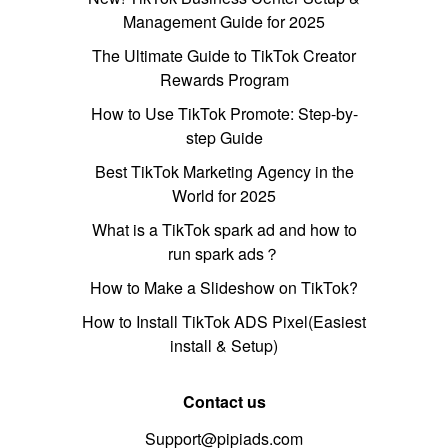
Management Guide for 2025
The Ultimate Guide to TikTok Creator
Rewards Program
How to Use TikTok Promote: Step-by-
step Guide
Best TikTok Marketing Agency in the
World for 2025
What is a TikTok spark ad and how to
run spark ads？
How to Make a Slideshow on TikTok?
How to Install TikTok ADS Pixel(Easiest
install & Setup)
Contact us
Support@pipiads.com