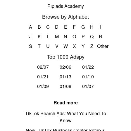
Pipiads Academy
Browse by Alphabet
A
B
C
D
E
F
G
H
I
J
K
L
M
N
O
P
Q
R
S
T
U
V
W
X
Y
Z
Other
Top 1000 Adspy
02/07
02/06
01/22
01/21
01/13
01/10
01/09
01/08
01/07
Read more
TikTok Search Ads: What You Need To
Know
New! TikTok Business Center Setup &