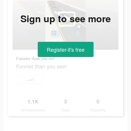
Sign up to see more
Register-it's free
Funnier than you see!
Funnier than you see!
العب
1.1K
3
0
Ad Impressions
Days
Popularity