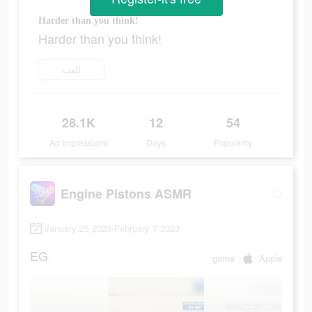
Harder than you think!
Harder than you think!
العب
28.1K
12
54
Ad Impressions
Days
Popularity
Engine Pistons ASMR
January 25 2023-February 7 2023
EG
game
Apple