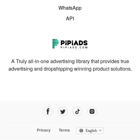
WhatsApp
API
A Truly all-in-one advertising library that provides true
advertising and dropshipping winning product solutions.
Privacy
Terms
English