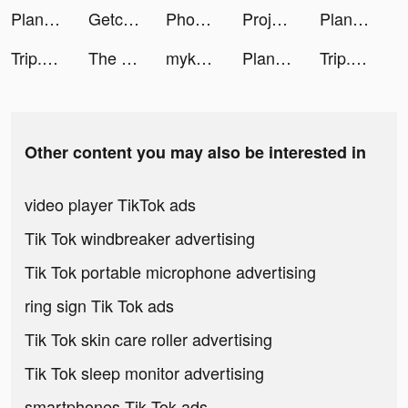
Plant X tiktok ads
Getcontact tiktok ads
Phone Cleaner: Clean Storage tiktok ads
Project Makeover tiktok ads
Plant X tiktok ads
Trip.com - 優惠預訂酒店機票景點門票 tiktok ads
The Tapping Solution tiktok ads
mykalah ミ☆ tiktok ads
Plant X tiktok ads
Trip.com - 優惠預訂酒店機票景點門票 tiktok ads
Other content you may also be interested in
video player TikTok ads
Tik Tok windbreaker advertising
Tik Tok portable microphone advertising
ring sign Tik Tok ads
Tik Tok skin care roller advertising
Tik Tok sleep monitor advertising
smartphones Tik Tok ads