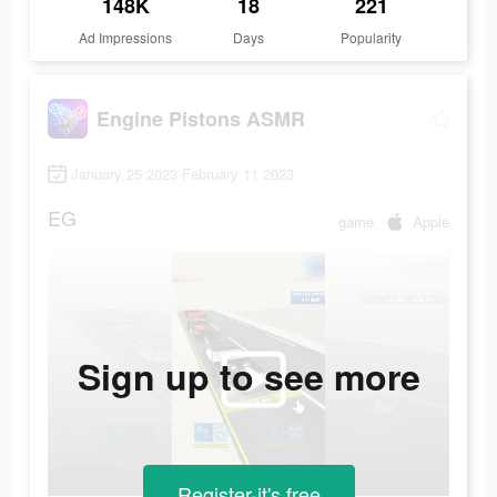
148K
18
221
Ad Impressions
Days
Popularity
Engine Pistons ASMR
January 25 2023-February 11 2023
EG
game
Apple
Sign up to see more
Register-it's free