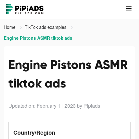
Home
TikTok ads examples
Engine Pistons ASMR tiktok ads
Engine Pistons ASMR
tiktok ads
Updated on: February 11 2023
by Pipiads
Country/Region