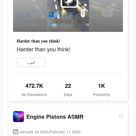
Harder than you think!
Harder than you think!
العب
472.7K
22
1K
Ad Impressions
Days
Popularity
Engine Pistons ASMR
January 24 2023-February 11 2023