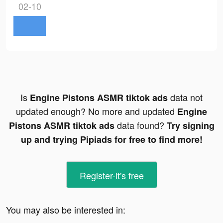
02-10
Is
data not
Engine Pistons ASMR tiktok ads
updated enough? No more and updated
Engine
data found?
Pistons ASMR tiktok ads
Try signing
up and trying Pipiads for free to find more!
Register-it's free
You may also be interested in: