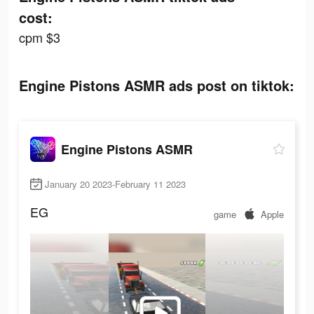
cost:
cpm $3
Engine Pistons ASMR ads post on tiktok:
Engine Pistons ASMR
January 20 2023-February 11 2023
EG
game
Apple