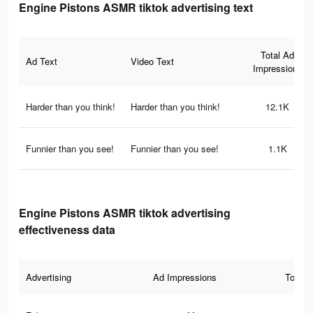
Engine Pistons ASMR tiktok advertising text
Total Ad
Ad Text
Video Text
Impressions
Harder than you think!
Harder than you think!
12.1K
Funnier than you see!
Funnier than you see!
1.1K
Engine Pistons ASMR tiktok advertising
effectiveness data
Advertising
Ad Impressions
Total 