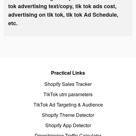
tok advertising text/copy, tik tok ads cost,
advertising on tik tok, tik tok Ad Schedule,
etc.
Practical Links
Shopify Sales Tracker
TikTok utm parameters
TikTok Ad Targeting & Audience
Shopify Theme Detector
Shopify App Detector
Dropshipping Traffic Calculator