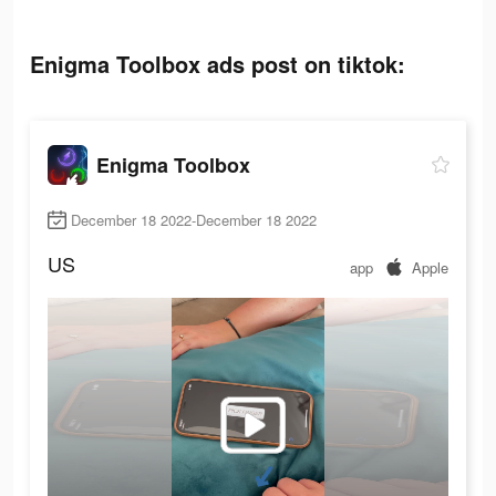
Enigma Toolbox ads post on tiktok:
Enigma Toolbox
December 18 2022-December 18 2022
US
app
Apple