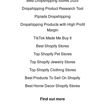
Best Dropshipping Stores 2025
Dropshipping Product Research Tool
Pipiads Dropshipping
Dropshipping Products with High Profit
Margin
TikTok Made Me Buy It
Best Shopify Stores
Top Shopify Pet Stores
Top Shopify Jewelry Stores
Top Shopify Clothing Stores
Best Products To Sell On Shopify
Best Home Decor Shopify Stores
Find out more