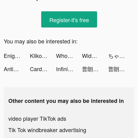
Register-it's free
You may also be interested in:
Enigma Toolbox tiktok ads
Klikoo - Pulsa & PPOB tiktok ads
Wholee - Online Shopping App tiktok ads
Widgets Kit Wallpapers & Icons tiktok ads
ちゃまき tiktok ads
AntiaTap tiktok ads
CardSnacks tiktok ads
Infinite Magicraid tiktok ads
普朗特計劃 tiktok ads
普朗特計劃 tiktok ads
Other content you may also be interested in
video player TikTok ads
Tik Tok windbreaker advertising