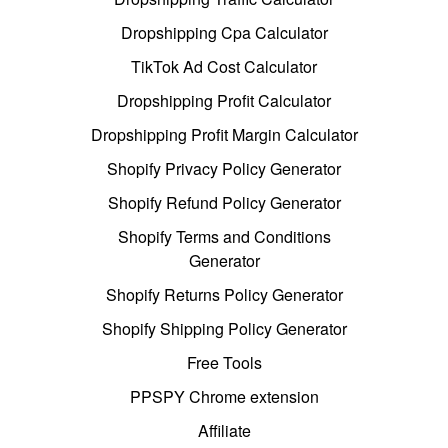
Dropshipping Cpa Calculator
TikTok Ad Cost Calculator
Dropshipping Profit Calculator
Dropshipping Profit Margin Calculator
Shopify Privacy Policy Generator
Shopify Refund Policy Generator
Shopify Terms and Conditions
Generator
Shopify Returns Policy Generator
Shopify Shipping Policy Generator
Free Tools
PPSPY Chrome extension
Affiliate