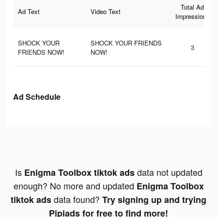
Total Ad
Ad Text
Video Text
Impressions
SHOCK YOUR
SHOCK YOUR FRIENDS
3
FRIENDS NOW!
NOW!
Ad Schedule
Is
data not updated
Enigma Toolbox tiktok ads
enough? No more and updated
Enigma Toolbox
data found?
tiktok ads
Try signing up and trying
Pipiads for free to find more!