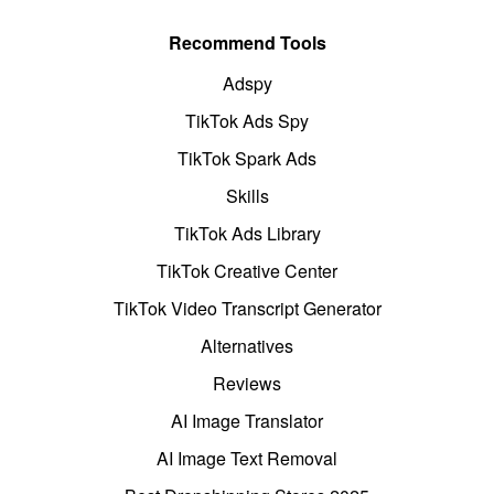
Recommend Tools
Adspy
TikTok Ads Spy
TikTok Spark Ads
Skills
TikTok Ads Library
TikTok Creative Center
TikTok Video Transcript Generator
Alternatives
Reviews
AI Image Translator
AI Image Text Removal