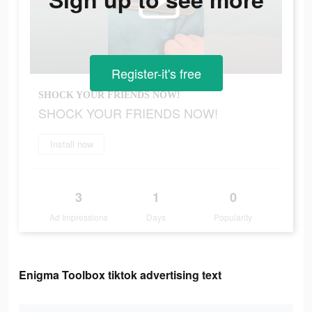
Register-it's free
SHOCK YOUR FRIENDS NOW!
SHOCK YOUR FRIENDS NOW!
Install now
3
1
0
Ad Impressions
Days
Popularity
Enigma Toolbox tiktok advertising text