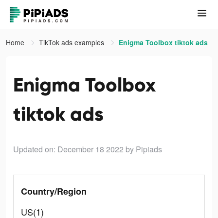
Home
TikTok ads examples
Enigma Toolbox tiktok ads
Enigma Toolbox
tiktok ads
Updated on: December 18 2022
by Pipiads
Country/Region
US(1)