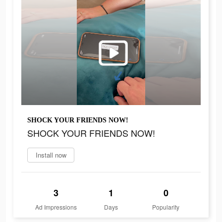
SHOCK YOUR FRIENDS NOW!
SHOCK YOUR FRIENDS NOW!
Install now
3
1
0
Ad Impressions
Days
Popularity