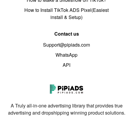
How to Install TikTok ADS Pixel(Easiest
install & Setup)
Contact us
Support@pipiads.com
WhatsApp
API
A Truly all-in-one advertising library that provides true
advertising and dropshipping winning product solutions.