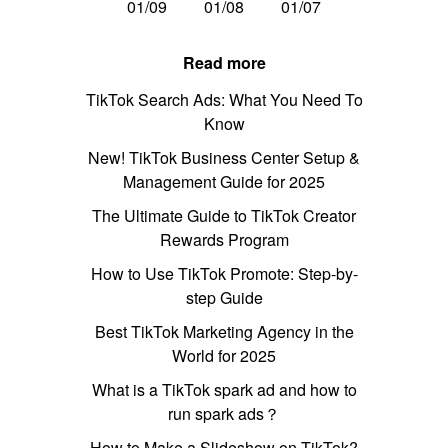
01/09
01/08
01/07
Read more
TikTok Search Ads: What You Need To
Know
New! TikTok Business Center Setup &
Management Guide for 2025
The Ultimate Guide to TikTok Creator
Rewards Program
How to Use TikTok Promote: Step-by-
step Guide
Best TikTok Marketing Agency in the
World for 2025
What is a TikTok spark ad and how to
run spark ads？
How to Make a Slideshow on TikTok?