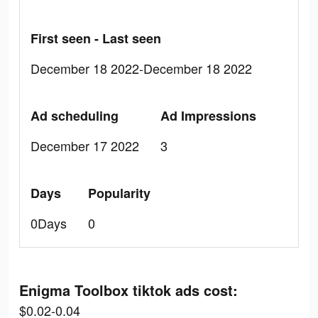
First seen - Last seen
December 18 2022-December 18 2022
Ad scheduling
Ad Impressions
December 17 2022
3
Days
Popularity
0Days
0
Enigma Toolbox tiktok ads cost:
$0.02-0.04