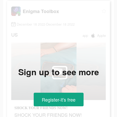
Enigma Toolbox
December 18 2022-December 18 2022
US
app
Apple
Sign up to see more
Register-it's free
SHOCK YOUR FRIENDS NOW!
SHOCK YOUR FRIENDS NOW!