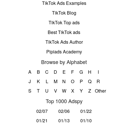
TikTok Ads Examples
TikTok Blog
TikTok Top ads
Best TikTok ads
TikTok Ads Author
Pipiads Academy
Browse by Alphabet
A
B
C
D
E
F
G
H
I
J
K
L
M
N
O
P
Q
R
S
T
U
V
W
X
Y
Z
Other
Top 1000 Adspy
02/07
02/06
01/22
01/21
01/13
01/10