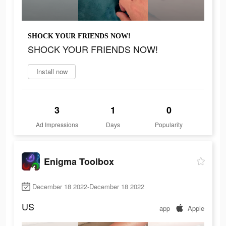
SHOCK YOUR FRIENDS NOW!
SHOCK YOUR FRIENDS NOW!
Install now
3
1
0
Ad Impressions
Days
Popularity
Enigma Toolbox
December 18 2022-December 18 2022
US
app
Apple