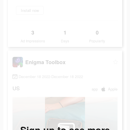
Install now
3
1
0
Ad Impressions
Days
Popularity
Enigma Toolbox
December 18 2022-December 18 2022
US
app
Apple
Sign up to see more