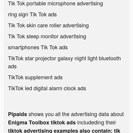
Tik Tok portable microphone advertising
ring sign Tik Tok ads
Tik Tok skin care roller advertising
Tik Tok sleep monitor advertising
smartphones Tik Tok ads
TikTok star projector galaxy night light bluetooth
ads
TikTok supplement ads
TikTok led digital alarm clock ads
shows you all the advertising data about
Pipaids
includeding their
Enigma Toolbox tiktok ads
tiktok advertising examples also contain: tik