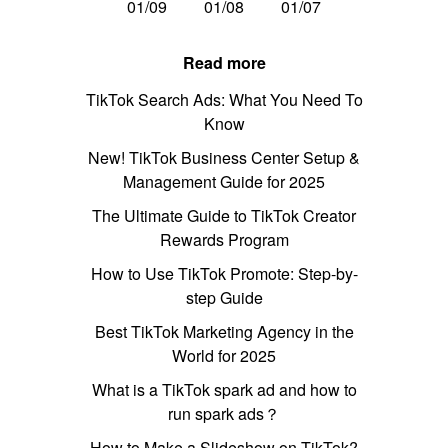
01/09
01/08
01/07
Read more
TikTok Search Ads: What You Need To
Know
New! TikTok Business Center Setup &
Management Guide for 2025
The Ultimate Guide to TikTok Creator
Rewards Program
How to Use TikTok Promote: Step-by-
step Guide
Best TikTok Marketing Agency in the
World for 2025
What is a TikTok spark ad and how to
run spark ads？
How to Make a Slideshow on TikTok?