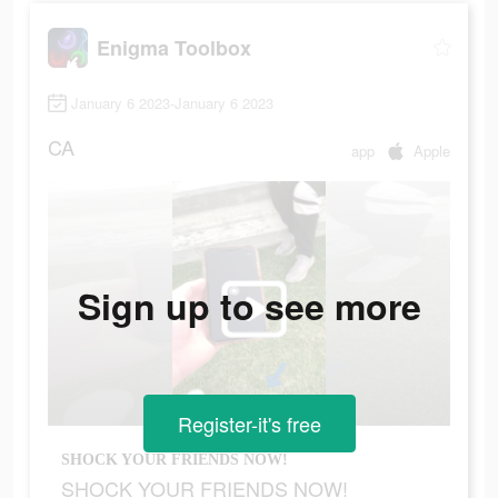
Enigma Toolbox
January 6 2023-January 6 2023
CA
app
Apple
Sign up to see more
Register-it's free
SHOCK YOUR FRIENDS NOW!
SHOCK YOUR FRIENDS NOW!