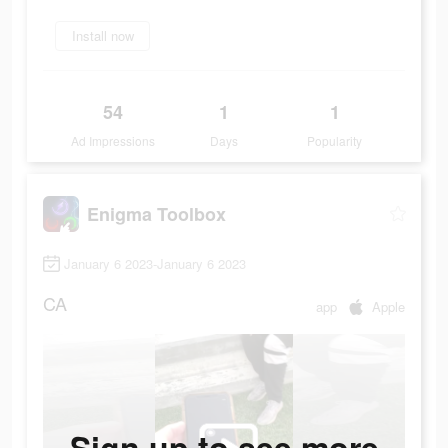
Install now
54
1
1
Ad Impressions
Days
Popularity
Enigma Toolbox
January 6 2023-January 6 2023
CA
app
Apple
Sign up to see more