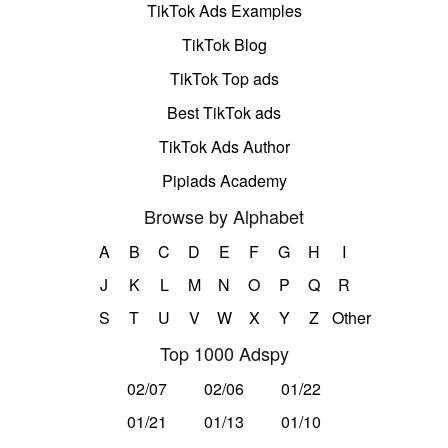
TikTok Ads Examples
TikTok Blog
TikTok Top ads
Best TikTok ads
TikTok Ads Author
Pipiads Academy
Browse by Alphabet
A
B
C
D
E
F
G
H
I
J
K
L
M
N
O
P
Q
R
S
T
U
V
W
X
Y
Z
Other
Top 1000 Adspy
02/07
02/06
01/22
01/21
01/13
01/10