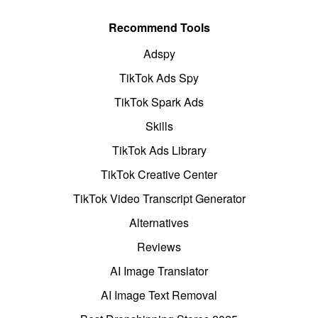
Recommend Tools
Adspy
TikTok Ads Spy
TikTok Spark Ads
Skills
TikTok Ads Library
TikTok Creative Center
TikTok Video Transcript Generator
Alternatives
Reviews
AI Image Translator
AI Image Text Removal