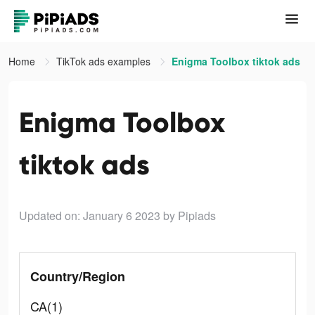
Home
TikTok ads examples
Enigma Toolbox tiktok ads
Enigma Toolbox
tiktok ads
Updated on: January 6 2023
by Pipiads
Country/Region
CA(1)