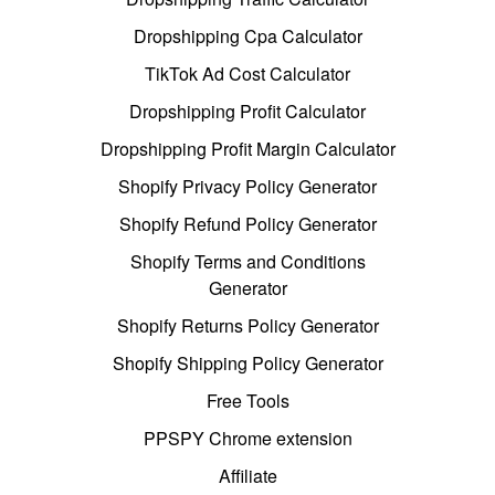
Dropshipping Cpa Calculator
TikTok Ad Cost Calculator
Dropshipping Profit Calculator
Dropshipping Profit Margin Calculator
Shopify Privacy Policy Generator
Shopify Refund Policy Generator
Shopify Terms and Conditions
Generator
Shopify Returns Policy Generator
Shopify Shipping Policy Generator
Free Tools
PPSPY Chrome extension
Affiliate