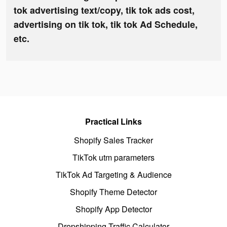
tok advertising text/copy, tik tok ads cost,
advertising on tik tok, tik tok Ad Schedule,
etc.
Practical Links
Shopify Sales Tracker
TikTok utm parameters
TikTok Ad Targeting & Audience
Shopify Theme Detector
Shopify App Detector
Dropshipping Traffic Calculator