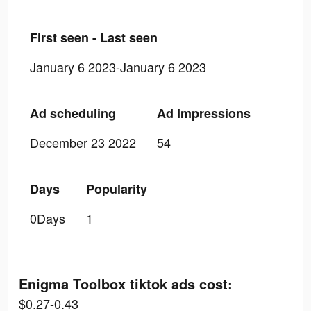
First seen - Last seen
January 6 2023-January 6 2023
Ad scheduling
Ad Impressions
December 23 2022
54
Days
Popularity
0Days
1
Enigma Toolbox tiktok ads cost:
$0.27-0.43