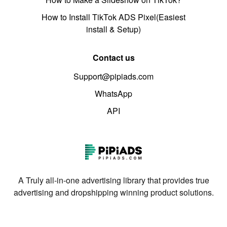
How to Install TikTok ADS Pixel(Easiest
install & Setup)
Contact us
Support@pipiads.com
WhatsApp
API
A Truly all-in-one advertising library that provides true
advertising and dropshipping winning product solutions.