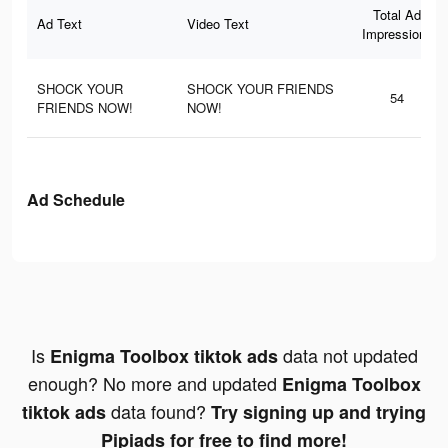
Total Ad
Ad Text
Video Text
Impressions
SHOCK YOUR
SHOCK YOUR FRIENDS
54
FRIENDS NOW!
NOW!
Ad Schedule
Is
data not updated
Enigma Toolbox tiktok ads
enough? No more and updated
Enigma Toolbox
data found?
tiktok ads
Try signing up and trying
Pipiads for free to find more!