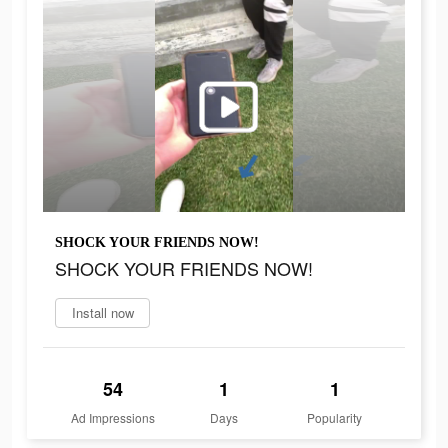
SHOCK YOUR FRIENDS NOW!
SHOCK YOUR FRIENDS NOW!
Install now
54
1
1
Ad Impressions
Days
Popularity