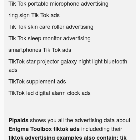
Tik Tok portable microphone advertising
ring sign Tik Tok ads
Tik Tok skin care roller advertising
Tik Tok sleep monitor advertising
smartphones Tik Tok ads
TikTok star projector galaxy night light bluetooth
ads
TikTok supplement ads
TikTok led digital alarm clock ads
shows you all the advertising data about
Pipaids
includeding their
Enigma Toolbox tiktok ads
tiktok advertising examples also contain: tik