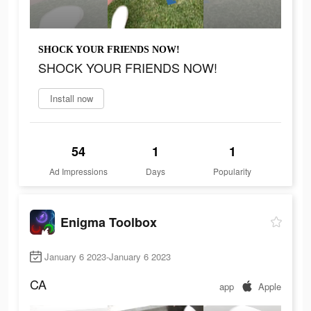
SHOCK YOUR FRIENDS NOW!
SHOCK YOUR FRIENDS NOW!
Install now
54
1
1
Ad Impressions
Days
Popularity
Enigma Toolbox
January 6 2023-January 6 2023
CA
app
Apple