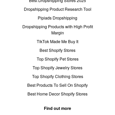
Best Dropshipping Stores 2025
Dropshipping Product Research Tool
Pipiads Dropshipping
Dropshipping Products with High Profit
Margin
TikTok Made Me Buy It
Best Shopify Stores
Top Shopify Pet Stores
Top Shopify Jewelry Stores
Top Shopify Clothing Stores
Best Products To Sell On Shopify
Best Home Decor Shopify Stores
Find out more