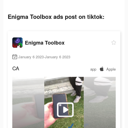
Enigma Toolbox ads post on tiktok:
Enigma Toolbox
January 6 2023-January 6 2023
CA
app
Apple