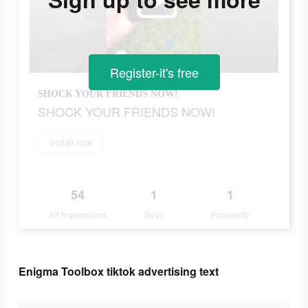
Register-it's free
SHOCK YOUR FRIENDS NOW!
SHOCK YOUR FRIENDS NOW!
Install now
54
1
1
Ad Impressions
Days
Popularity
Enigma Toolbox tiktok advertising text