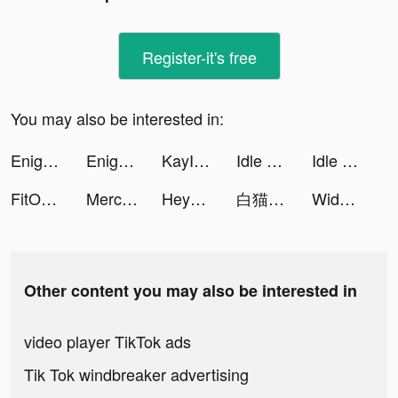
Register-it's free
You may also be interested in:
Enigma Toolbox tiktok ads
Enigma Toolbox tiktok ads
KayImpact tiktok ads
Idle Five - Basketball Manager tiktok ads
Idle Five - Basketball Manager tiktok ads
FitOn: Fitness Workout Plans tiktok ads
Mercari: Your Marketplace tiktok ads
Heya - Video chat.Live.Friends tiktok ads
白猫ゴルフ tiktok ads
Widgets Kit Wallpapers & Icons tiktok ads
Other content you may also be interested in
video player TikTok ads
Tik Tok windbreaker advertising