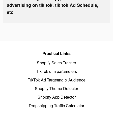
advertising on tik tok, tik tok Ad Schedule,
etc.
Practical Links
Shopify Sales Tracker
TikTok utm parameters
TikTok Ad Targeting & Audience
Shopify Theme Detector
Shopify App Detector
Dropshipping Traffic Calculator