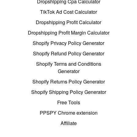
Dropshipping Cpa Calculator
TikTok Ad Cost Calculator
Dropshipping Profit Calculator
Dropshipping Profit Margin Calculator
Shopify Privacy Policy Generator
Shopify Refund Policy Generator
Shopify Terms and Conditions
Generator
Shopify Returns Policy Generator
Shopify Shipping Policy Generator
Free Tools
PPSPY Chrome extension
Affiliate