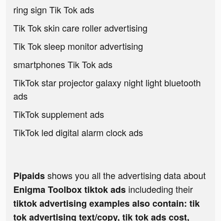
ring sign Tik Tok ads
Tik Tok skin care roller advertising
Tik Tok sleep monitor advertising
smartphones Tik Tok ads
TikTok star projector galaxy night light bluetooth
ads
TikTok supplement ads
TikTok led digital alarm clock ads
shows you all the advertising data about
Pipaids
includeding their
Enigma Toolbox tiktok ads
tiktok advertising examples also contain: tik
tok advertising text/copy, tik tok ads cost,