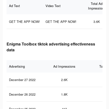
Total Ad
Ad Text
Video Text
Impressions
GET THE APP NOW!
GET THE APP NOW!
3.6K
Enigma Toolbox tiktok advertising effectiveness
data
Advertising
Ad Impressions
Total 
December 27 2022
2.6K
23
December 26 2022
1.8K
14
December 25 2022
413
1