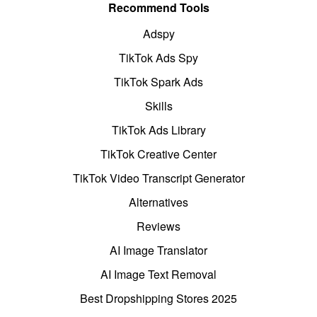
Recommend Tools
Adspy
TikTok Ads Spy
TikTok Spark Ads
Skills
TikTok Ads Library
TikTok Creative Center
TikTok Video Transcript Generator
Alternatives
Reviews
AI Image Translator
AI Image Text Removal
Best Dropshipping Stores 2025