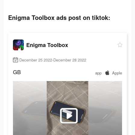
Enigma Toolbox ads post on tiktok:
Enigma Toolbox
December 25 2022-December 28 2022
GB
app
Apple