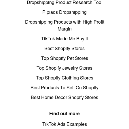
Dropshipping Product Research Tool
Pipiads Dropshipping
Dropshipping Products with High Profit
Margin
TikTok Made Me Buy It
Best Shopify Stores
Top Shopify Pet Stores
Top Shopify Jewelry Stores
Top Shopify Clothing Stores
Best Products To Sell On Shopify
Best Home Decor Shopify Stores
Find out more
TikTok Ads Examples