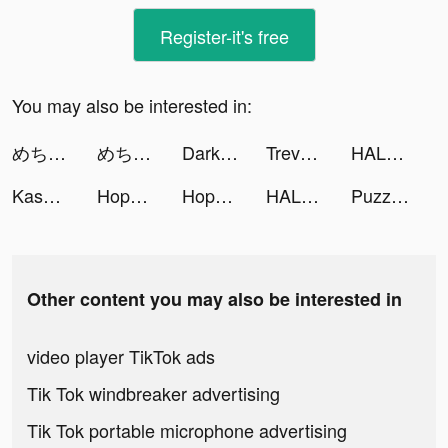
Register-it's free
You may also be interested in:
めちゃコミックの毎日連載マンガアプリ tiktok ads
めちゃコミックの毎日連載マンガアプリ tiktok ads
Darksy Phone Сleaner tiktok ads
Trevor Carroll tiktok ads
HALARA tiktok ads
Kasamba Live Psychic Reading tiktok ads
Hopper: Flights, Hotels & Cars tiktok ads
Hopper: Flights, Hotels & Cars tiktok ads
HALARA tiktok ads
Puzzles & Survival tiktok ads
Other content you may also be interested in
video player TikTok ads
Tik Tok windbreaker advertising
Tik Tok portable microphone advertising