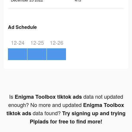
Ad Schedule
12-24
12-25
12-26
Is
data not updated
Enigma Toolbox tiktok ads
enough? No more and updated
Enigma Toolbox
data found?
tiktok ads
Try signing up and trying
Pipiads for free to find more!