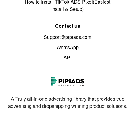
How to Install TikTok ADS Pixel(Easiest
install & Setup)
Contact us
Support@pipiads.com
WhatsApp
API
A Truly all-in-one advertising library that provides true
advertising and dropshipping winning product solutions.