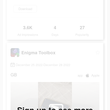
Download
3.6K
4
27
Ad Impressions
Days
Popularity
Enigma Toolbox
December 25 2022-December 28 2022
GB
app
Apple
Sign up to see more