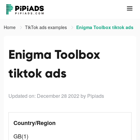
Home
TikTok ads examples
Enigma Toolbox tiktok ads
Enigma Toolbox
tiktok ads
Updated on: December 28 2022
by Pipiads
Country/Region
GB(1)