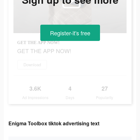
Register-it's free
GET THE APP NOW!
GET THE APP NOW!
Download
3.6K
4
27
Ad Impressions
Days
Popularity
Enigma Toolbox tiktok advertising text