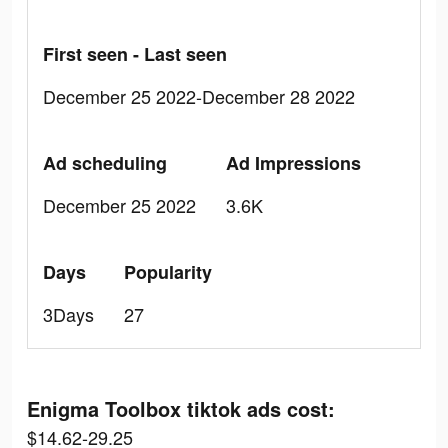
First seen - Last seen
December 25 2022-December 28 2022
Ad scheduling
Ad Impressions
December 25 2022
3.6K
Days
Popularity
3Days
27
Enigma Toolbox tiktok ads cost:
$14.62-29.25