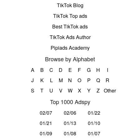
TikTok Blog
TikTok Top ads
Best TikTok ads
TikTok Ads Author
Pipiads Academy
Browse by Alphabet
A
B
C
D
E
F
G
H
I
J
K
L
M
N
O
P
Q
R
S
T
U
V
W
X
Y
Z
Other
Top 1000 Adspy
02/07
02/06
01/22
01/21
01/13
01/10
01/09
01/08
01/07