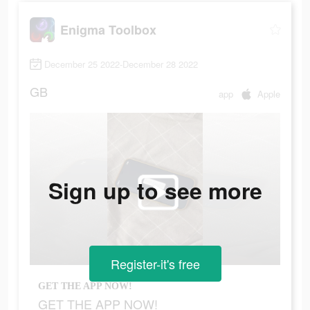
Enigma Toolbox
December 25 2022-December 28 2022
GB
app
Apple
Sign up to see more
Register-it's free
GET THE APP NOW!
GET THE APP NOW!