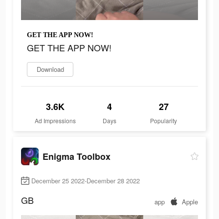
GET THE APP NOW!
GET THE APP NOW!
Download
3.6K
4
27
Ad Impressions
Days
Popularity
Enigma Toolbox
December 25 2022-December 28 2022
GB
app
Apple