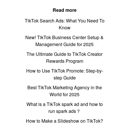
Read more
TikTok Search Ads: What You Need To
Know
New! TikTok Business Center Setup &
Management Guide for 2025
The Ultimate Guide to TikTok Creator
Rewards Program
How to Use TikTok Promote: Step-by-
step Guide
Best TikTok Marketing Agency in the
World for 2025
What is a TikTok spark ad and how to
run spark ads？
How to Make a Slideshow on TikTok?