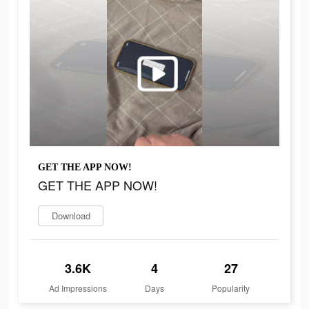
GET THE APP NOW!
GET THE APP NOW!
Download
3.6K
4
27
Ad Impressions
Days
Popularity