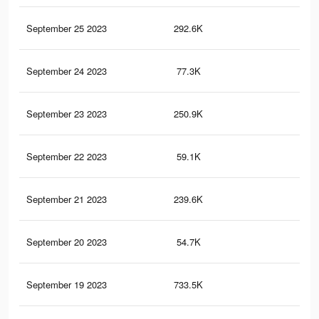
September 25 2023
292.6K
3.9
September 24 2023
77.3K
2.5
September 23 2023
250.9K
3.5
September 22 2023
59.1K
2.2
September 21 2023
239.6K
3.3
September 20 2023
54.7K
2.1
September 19 2023
733.5K
5.3