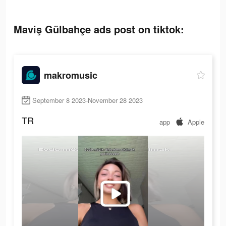
Maviş Gülbahçe ads post on tiktok:
makromusic
September 8 2023-November 28 2023
TR
app
Apple