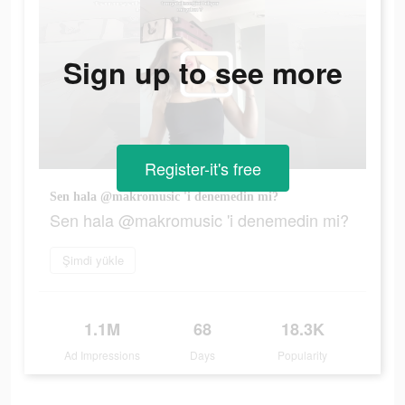
Sign up to see more
Register-it's free
Sen hala @makromusic 'i denemedin mi?
Sen hala @makromusic 'i denemedin mi?
Şimdi yükle
1.1M
68
18.3K
Ad Impressions
Days
Popularity