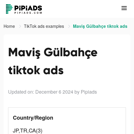
Home
TikTok ads examples
Maviş Gülbahçe tiktok ads
Maviş Gülbahçe
tiktok ads
Updated on: December 6 2024
by Pipiads
Country/Region
JP,TR,CA(3)