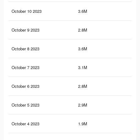
October 10 2023
3.6M
46.
October 9 2023
2.8M
34.
October 8 2023
3.6M
48.
October 7 2023
3.1M
41.
October 6 2023
2.8M
37
October 5 2023
2.9M
40.
October 4 2023
1.9M
26.