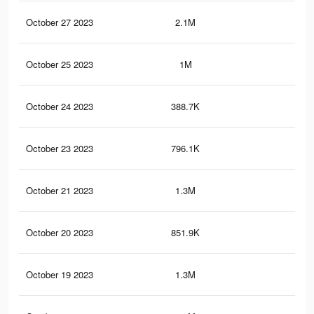
October 27 2023
2.1M
30
October 25 2023
1M
17.
October 24 2023
388.7K
4.8
October 23 2023
796.1K
10.
October 21 2023
1.3M
21
October 20 2023
851.9K
11.
October 19 2023
1.3M
21