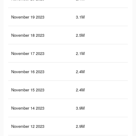
November 19 2023
3.1M
44.
November 18 2023
2.5M
34.
November 17 2023
2.1M
29.
November 16 2023
2.4M
34.
November 15 2023
2.4M
34
November 14 2023
3.9M
55.
November 12 2023
2.9M
43.