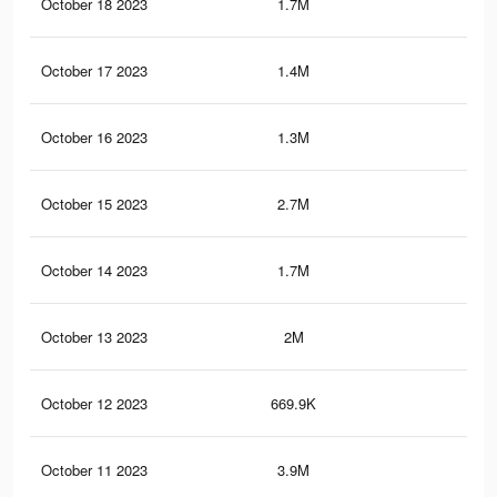
October 18 2023
1.7M
25.
October 17 2023
1.4M
21.
October 16 2023
1.3M
21
October 15 2023
2.7M
39.
October 14 2023
1.7M
24.
October 13 2023
2M
29.
October 12 2023
669.9K
7.7
October 11 2023
3.9M
51.