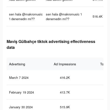
sen hala @makromusic
sen hala @makromusic 'i
516.4K
'i denemedin mi??
denemedin mi??
Maviş Gülbahçe tiktok advertising effectiveness
data
Advertising
Ad Impressions
Total 
March 7 2024
416.2K
5.1
February 19 2024
413.7K
5.1
January 30 2024
515.9K
5.3