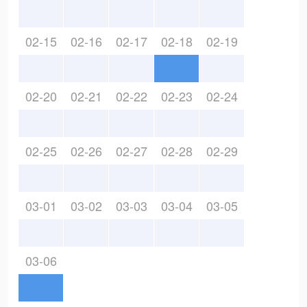
02-15
02-16
02-17
02-18
02-19
02-20
02-21
02-22
02-23
02-24
02-25
02-26
02-27
02-28
02-29
03-01
03-02
03-03
03-04
03-05
03-06