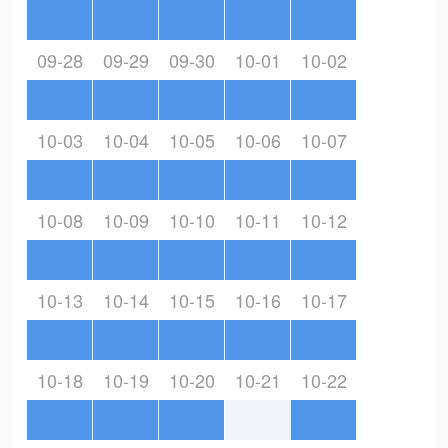
09-28
09-29
09-30
10-01
10-02
10-03
10-04
10-05
10-06
10-07
10-08
10-09
10-10
10-11
10-12
10-13
10-14
10-15
10-16
10-17
10-18
10-19
10-20
10-21
10-22