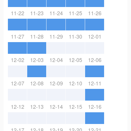
11-22
11-23
11-24
11-25
11-26
11-27
11-28
11-29
11-30
12-01
12-02
12-03
12-04
12-05
12-06
12-07
12-08
12-09
12-10
12-11
12-12
12-13
12-14
12-15
12-16
12-17
12-18
12-19
12-20
12-21