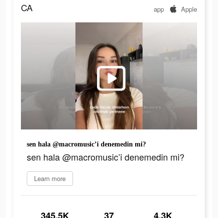
CA
app
Apple
sen hala @macromusic’i denemedin mi?
sen hala @macromusic’i denemedin mi?
Learn more
345.5K
37
4.3K