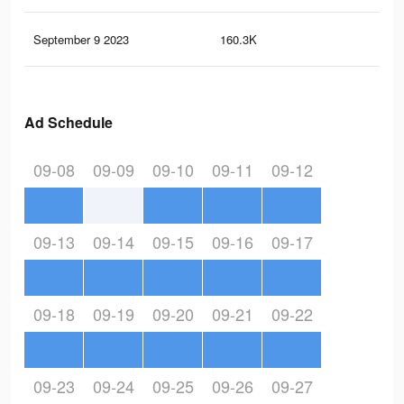
September 9 2023
160.3K
75
Ad Schedule
09-08
09-09
09-10
09-11
09-12
09-13
09-14
09-15
09-16
09-17
09-18
09-19
09-20
09-21
09-22
09-23
09-24
09-25
09-26
09-27