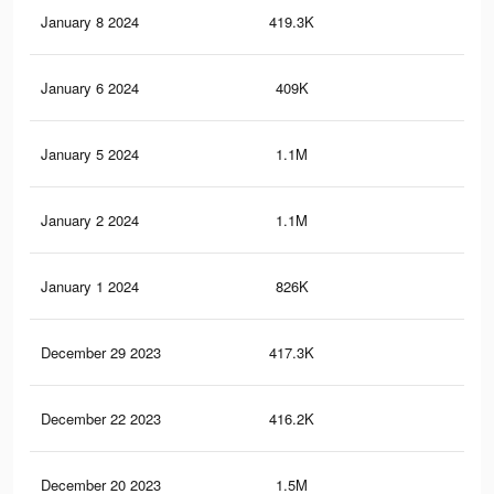
January 8 2024
419.3K
4.9
January 6 2024
409K
5.1
January 5 2024
1.1M
18.
January 2 2024
1.1M
18.
January 1 2024
826K
10
December 29 2023
417.3K
4.9
December 22 2023
416.2K
4.9
December 20 2023
1.5M
23