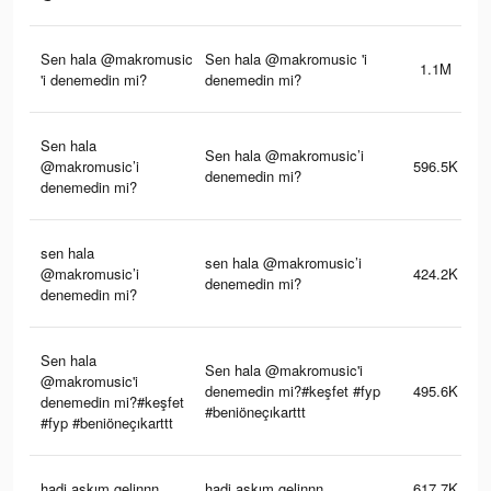
Sen hala @makromusic
Sen hala @makromusic 'i
1.1M
'i denemedin mi?
denemedin mi?
Sen hala
Sen hala @makromusic’i
@makromusic’i
596.5K
denemedin mi?
denemedin mi?
sen hala
sen hala @makromusic’i
@makromusic’i
424.2K
denemedin mi?
denemedin mi?
Sen hala
Sen hala @makromusic'i
@makromusic'i
denemedin mi?#keşfet #fyp
495.6K
denemedin mi?#keşfet
#beniöneçıkarttt
#fyp #beniöneçıkarttt
hadi askım gelinnn
hadi askım gelinnn
617.7K