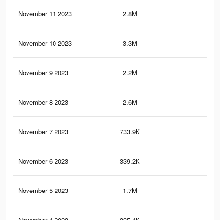
November 11 2023
2.8M
40.
November 10 2023
3.3M
49.
November 9 2023
2.2M
33.
November 8 2023
2.6M
39.
November 7 2023
733.9K
8.9
November 6 2023
339.2K
4K
November 5 2023
1.7M
26.
November 4 2023
335.4K
3.9