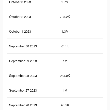
October 3 2023
2.7M
40.
October 2 2023
738.2K
13.
October 1 2023
1.3M
23.
September 30 2023
614K
11.
September 29 2023
1M
20.
September 28 2023
943.9K
19.
September 27 2023
1M
20.
September 26 2023
96.5K
2.7