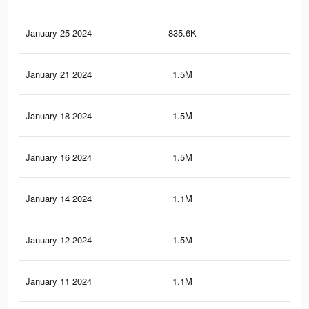
January 25 2024
835.6K
10.
January 21 2024
1.5M
23.
January 18 2024
1.5M
23.
January 16 2024
1.5M
23.
January 14 2024
1.1M
18.
January 12 2024
1.5M
23.
January 11 2024
1.1M
18.