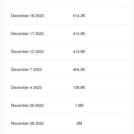
December 18 2023
514.3K
5.3
December 17 2023
414.9K
4.8
December 12 2023
413.6K
4.8
December 7 2023
404.5K
5K
December 4 2023
138.8K
3.1
November 29 2023
1.6M
23.
November 28 2023
3M
40.