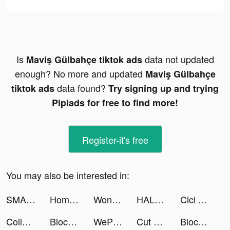
Is
data not updated
Maviş Gülbahçe tiktok ads
enough? No more and updated
Maviş Gülbahçe
data found?
tiktok ads
Try signing up and trying
Pipiads for free to find more!
Register-it's free
You may also be interested in:
SMASH LEGENDS tiktok ads
Home Builder 3D ! tiktok ads
Wonder - AI Art Generator tiktok ads
HALARA tiktok ads
Cici - Your helpful friend tiktok ads
Collect Em All! tiktok ads
Block Blast Adventure Master tiktok ads
WePlay - Game & Party tiktok ads
Cut Out - DIY Stickers tiktok ads
Block Blast Adventure Master tiktok ads