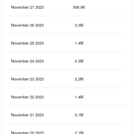
November 27 2023
506.8K
5.2
November 26 2023
3.3M
48.
November 25 2023
1.4M
19.
November 24 2023
3.3M
47.
November 23 2023
2.2M
29.
November 22 2023
1.4M
19.
November 21 2023
3.1M
44.
November 20 2023
2.1M
30.