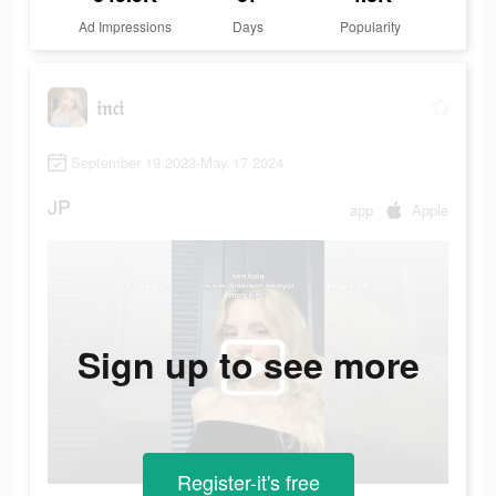
Ad Impressions
Days
Popularity
𝔦𝔫𝔠𝔦
September 19 2023-May 17 2024
JP
app
Apple
Sign up to see more
Register-it's free