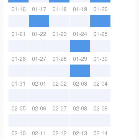
01-16
01-17
01-18
01-19
01-20
01-21
01-22
01-23
01-24
01-25
01-26
01-27
01-28
01-29
01-30
01-31
02-01
02-02
02-03
02-04
02-05
02-06
02-07
02-08
02-09
02-10
02-11
02-12
02-13
02-14