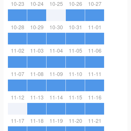
10-23
10-24
10-25
10-26
10-27
10-28
10-29
10-30
10-31
11-01
11-02
11-03
11-04
11-05
11-06
11-07
11-08
11-09
11-10
11-11
11-12
11-13
11-14
11-15
11-16
11-17
11-18
11-19
11-20
11-21