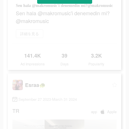
Sen hala @makromusic'i denemedin mi?@makromusic
Sen hala @makromusic'i denemedin mi?
@makromusic
詳細を見る
141.4K
39
3.2K
Ad Impressions
Days
Popularity
Esraa🐢
September 27 2023-March 31 2024
TR
app
Apple