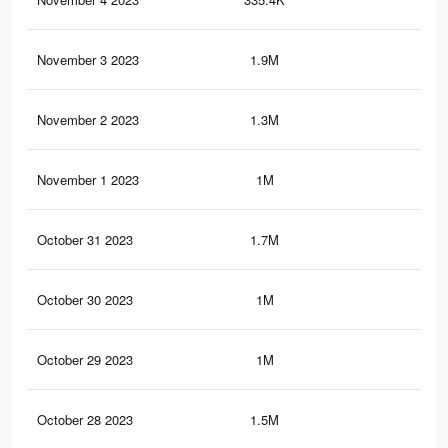
November 3 2023
1.9M
30.
November 2 2023
1.3M
21.
November 1 2023
1M
17.
October 31 2023
1.7M
25.
October 30 2023
1M
17.
October 29 2023
1M
17.
October 28 2023
1.5M
26.