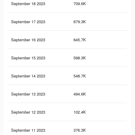
September 18 2023
709.6K
4.9
September 17 2023
679.3K
4.7
September 16 2023
645.7K
4.5
September 15 2023
598.3K
4.2
September 14 2023
548.7K
3.9
September 13 2023
494.6K
3.5
September 12 2023
102.4K
1.6
September 11 2023
376.3K
2.8