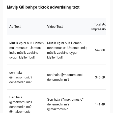
Maviş Gülbahçe tiktok advertising text
Total Ad
Ad Text
Video Text
Impressions
Müzik eşini bul! Hemen
Müzik eşini bul! Hemen
makromusic'i Ücretsiz
makromusic'i Ücretsiz indir,
542.8K
indir, müzik zevkine
müzik zevkine uygun
uygun kişileri bul!
kişileri bul!
sen hala
sen hala @macromusic’i
@macromusic’i
345.5K
denemedin mi?
denemedin mi?
Sen hala
Sen hala @makromusic'i
@makromusic'i
denemedin mi?
141.4K
denemedin mi?
@makromusic
@makromusic