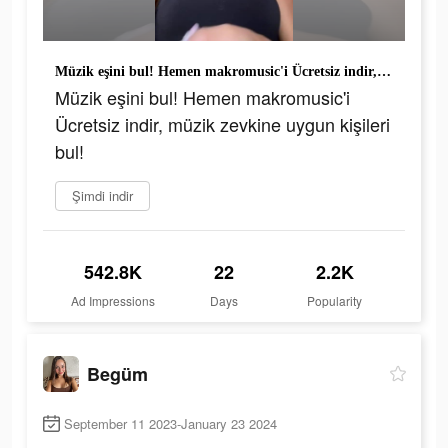
Müzik eşini bul! Hemen makromusic'i Ücretsiz indir, müzik zevkine uygun kişileri bul!
Müzik eşini bul! Hemen makromusic'i
Ücretsiz indir, müzik zevkine uygun kişileri
bul!
Şimdi indir
542.8K
22
2.2K
Ad Impressions
Days
Popularity
Begüm
September 11 2023-January 23 2024