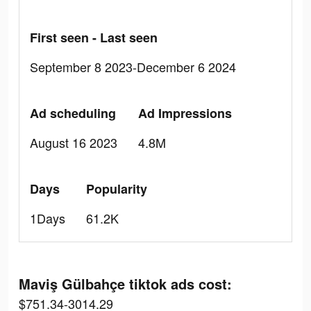
First seen - Last seen
September 8 2023-December 6 2024
Ad scheduling
Ad Impressions
August 16 2023
4.8M
Days
Popularity
1Days
61.2K
Maviş Gülbahçe tiktok ads cost:
$751.34-3014.29