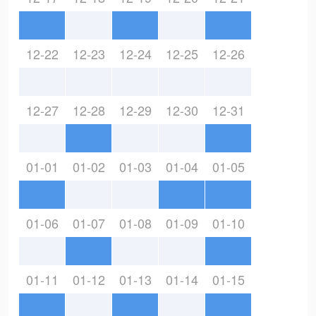
12-22
12-23
12-24
12-25
12-26
12-27
12-28
12-29
12-30
12-31
01-01
01-02
01-03
01-04
01-05
01-06
01-07
01-08
01-09
01-10
01-11
01-12
01-13
01-14
01-15