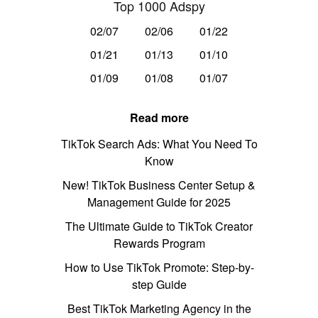
Top 1000 Adspy
02/07
02/06
01/22
01/21
01/13
01/10
01/09
01/08
01/07
Read more
TikTok Search Ads: What You Need To
Know
New! TikTok Business Center Setup &
Management Guide for 2025
The Ultimate Guide to TikTok Creator
Rewards Program
How to Use TikTok Promote: Step-by-
step Guide
Best TikTok Marketing Agency in the