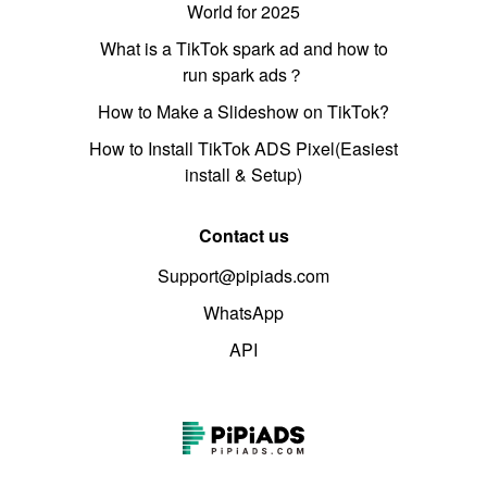
World for 2025
What is a TikTok spark ad and how to
run spark ads？
How to Make a Slideshow on TikTok?
How to Install TikTok ADS Pixel(Easiest
install & Setup)
Contact us
Support@pipiads.com
WhatsApp
API