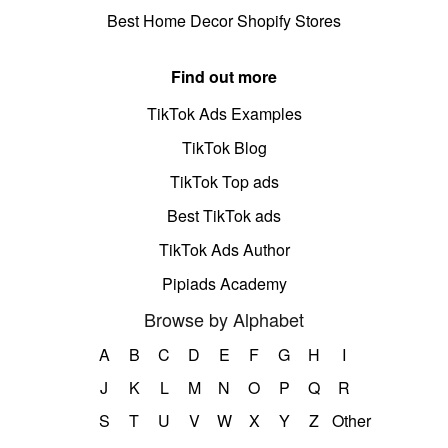
Best Home Decor Shopify Stores
Find out more
TikTok Ads Examples
TikTok Blog
TikTok Top ads
Best TikTok ads
TikTok Ads Author
Pipiads Academy
Browse by Alphabet
A
B
C
D
E
F
G
H
I
J
K
L
M
N
O
P
Q
R
S
T
U
V
W
X
Y
Z
Other