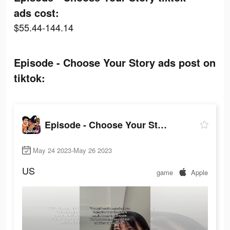
ads cost:
$55.44-144.14
Episode - Choose Your Story ads post on
tiktok:
Episode - Choose Your Story
May 24 2023-May 26 2023
US
game
Apple