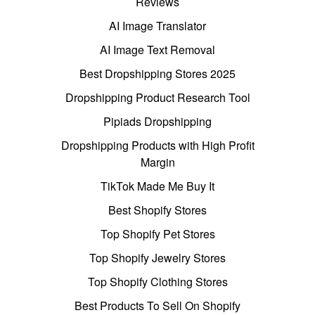
Reviews
AI Image Translator
AI Image Text Removal
Best Dropshipping Stores 2025
Dropshipping Product Research Tool
Pipiads Dropshipping
Dropshipping Products with High Profit
Margin
TikTok Made Me Buy It
Best Shopify Stores
Top Shopify Pet Stores
Top Shopify Jewelry Stores
Top Shopify Clothing Stores
Best Products To Sell On Shopify