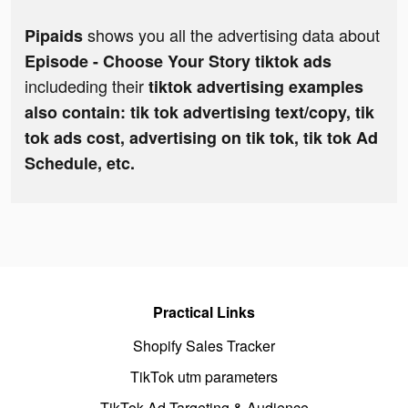
shows you all the advertising data about
Pipaids
Episode - Choose Your Story tiktok ads
includeding their
tiktok advertising examples
also contain: tik tok advertising text/copy, tik
tok ads cost, advertising on tik tok, tik tok Ad
Schedule, etc.
Practical Links
Shopify Sales Tracker
TikTok utm parameters
TikTok Ad Targeting & Audience