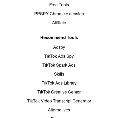
Free Tools
PPSPY Chrome extension
Affiliate
Recommend Tools
Adspy
TikTok Ads Spy
TikTok Spark Ads
Skills
TikTok Ads Library
TikTok Creative Center
TikTok Video Transcript Generator
Alternatives