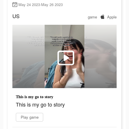
May 24 2023-May 26 2023
US
game
Apple
This is my go to story
This is my go to story
Play game