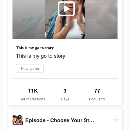
This is my go to story
This is my go to story
Play game
11K
3
77
Ad Impressions
Days
Popularity
Episode - Choose Your Story