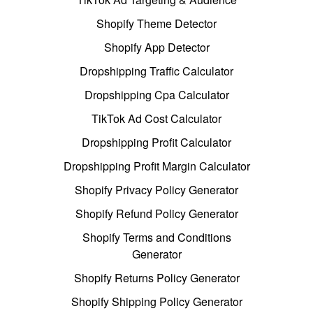
Shopify Theme Detector
Shopify App Detector
Dropshipping Traffic Calculator
Dropshipping Cpa Calculator
TikTok Ad Cost Calculator
Dropshipping Profit Calculator
Dropshipping Profit Margin Calculator
Shopify Privacy Policy Generator
Shopify Refund Policy Generator
Shopify Terms and Conditions
Generator
Shopify Returns Policy Generator
Shopify Shipping Policy Generator