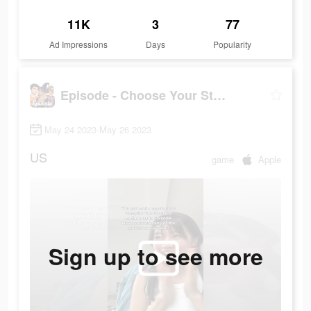
11K
3
77
Ad Impressions
Days
Popularity
Episode - Choose Your Story
May 24 2023-May 26 2023
US
game
Apple
Sign up to see more