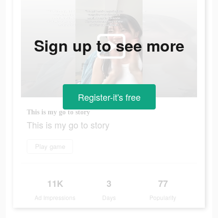
Sign up to see more
Register-it's free
This is my go to story
This is my go to story
Play game
11K
3
77
Ad Impressions
Days
Popularity