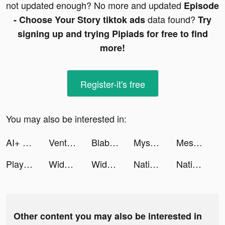
not updated enough? No more and updated
Episode
data found?
- Choose Your Story tiktok ads
Try
signing up and trying Pipiads for free to find
more!
Register-it's free
You may also be interested in:
AI+ Chat developed with OpenAI tiktok ads
Venture Valley tiktok ads
Blaber tiktok ads
Mysocial | Influencer Manager tiktok ads
Mesmerize - Visual Meditation tiktok ads
Playhouse: Voice Chat & Match tiktok ads
Widgetable: Lock Screen Widget tiktok ads
Widgetable: Lock Screen Widget tiktok ads
Nations of Darkness tiktok ads
Nations of Darkness tiktok ads
Other content you may also be interested in