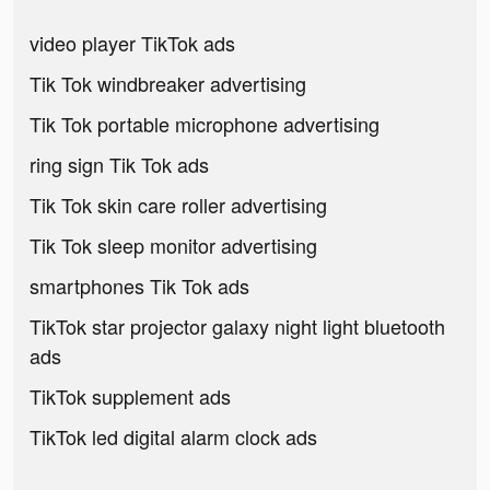
video player TikTok ads
Tik Tok windbreaker advertising
Tik Tok portable microphone advertising
ring sign Tik Tok ads
Tik Tok skin care roller advertising
Tik Tok sleep monitor advertising
smartphones Tik Tok ads
TikTok star projector galaxy night light bluetooth
ads
TikTok supplement ads
TikTok led digital alarm clock ads