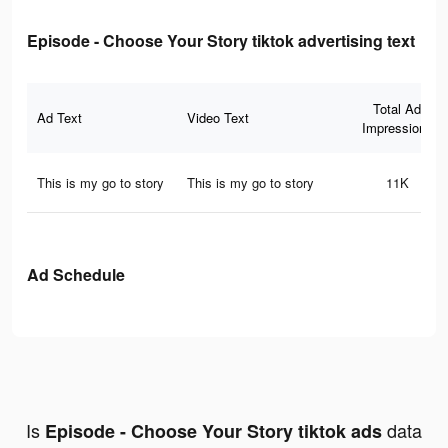
Episode - Choose Your Story tiktok advertising text
Total Ad
Ad Text
Video Text
Impressions
This is my go to story
This is my go to story
11K
Ad Schedule
Is
data
Episode - Choose Your Story tiktok ads