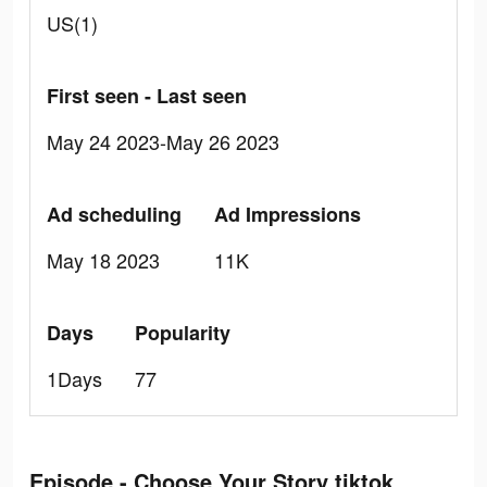
US(1)
First seen - Last seen
May 24 2023-May 26 2023
Ad scheduling
Ad Impressions
May 18 2023
11K
Days
Popularity
1Days
77
Episode - Choose Your Story tiktok