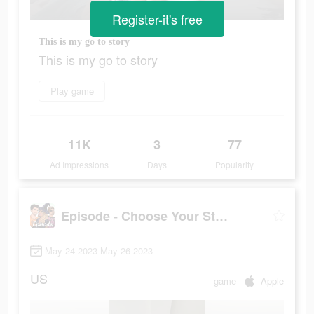
Register-it's free
This is my go to story
This is my go to story
Play game
11K
3
77
Ad Impressions
Days
Popularity
Episode - Choose Your Story
May 24 2023-May 26 2023
US
game
Apple