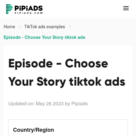
Home
TikTok ads examples
Episode - Choose Your Story tiktok ads
Episode - Choose
Your Story tiktok ads
Updated on: May 26 2023
by Pipiads
Country/Region