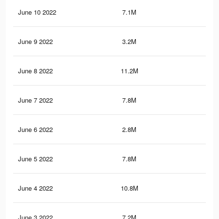
June 10 2022
7.1M
57.
June 9 2022
3.2M
23.
June 8 2022
11.2M
84.
June 7 2022
7.8M
64.
June 6 2022
2.8M
20.
June 5 2022
7.8M
59.
June 4 2022
10.8M
81.
June 3 2022
7.2M
57.