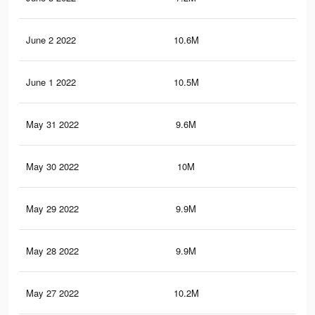
June 2 2022
10.6M
80.
June 1 2022
10.5M
79
May 31 2022
9.6M
74.
May 30 2022
10M
75.
May 29 2022
9.9M
74.
May 28 2022
9.9M
74
May 27 2022
10.2M
76