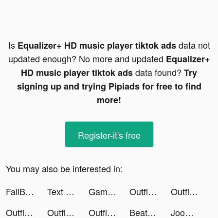
Is
data not
Equalizer+ HD music player tiktok ads
updated enough? No more and updated
Equalizer+
data found?
HD music player tiktok ads
Try
signing up and trying Pipiads for free to find
more!
Register-it's free
You may also be interested in:
FallBreak_US_IOS tiktok ads
Text or Die tiktok ads
Games Life tiktok ads
Outfit Makeover tiktok ads
Outfit Makeover tiktok ads
Outfit Makeover tiktok ads
Outfit Makeover tiktok ads
Outfit Makeover tiktok ads
Beat Cat! tiktok ads
Joom. Покупки каждый день. tiktok ads