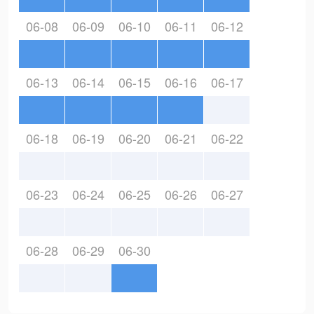
06-08
06-09
06-10
06-11
06-12
06-13
06-14
06-15
06-16
06-17
06-18
06-19
06-20
06-21
06-22
06-23
06-24
06-25
06-26
06-27
06-28
06-29
06-30