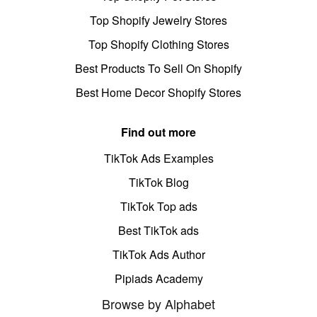
Top Shopify Jewelry Stores
Top Shopify Clothing Stores
Best Products To Sell On Shopify
Best Home Decor Shopify Stores
Find out more
TikTok Ads Examples
TikTok Blog
TikTok Top ads
Best TikTok ads
TikTok Ads Author
Pipiads Academy
Browse by Alphabet