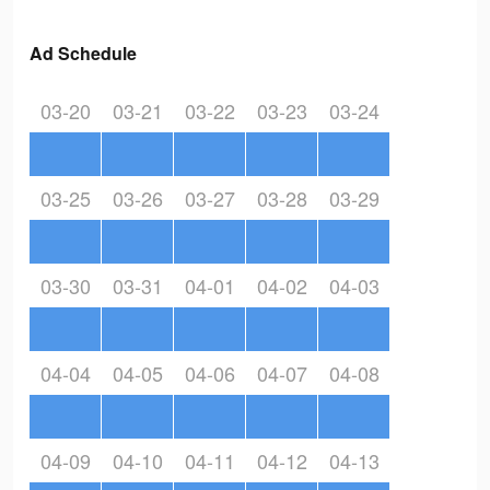
Ad Schedule
03-20
03-21
03-22
03-23
03-24
03-25
03-26
03-27
03-28
03-29
03-30
03-31
04-01
04-02
04-03
04-04
04-05
04-06
04-07
04-08
04-09
04-10
04-11
04-12
04-13