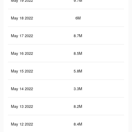
May 19 2022
9.7M
73
May 18 2022
6M
47.
May 17 2022
8.7M
68
May 16 2022
8.5M
62.
May 15 2022
5.8M
41
May 14 2022
3.3M
33.
May 13 2022
8.2M
65.
May 12 2022
8.4M
65.