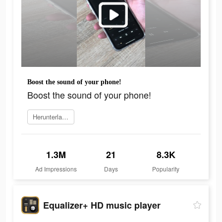
Boost the sound of your phone!
Boost the sound of your phone!
Herunterladen
1.3M
21
8.3K
Ad Impressions
Days
Popularity
Equalizer+ HD music player