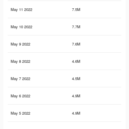
May 11 2022
7.5M
57.
May 10 2022
7.7M
58.
May 9 2022
7.6M
57.
May 8 2022
4.6M
31
May 7 2022
4.5M
30.
May 6 2022
4.9M
36.
May 5 2022
4.9M
35.