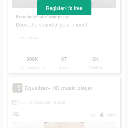
Register-it's free
Boost the sound of your phone!
Boost the sound of your phone!
Herunterladen
308K
67
6K
Ad Impressions
Days
Popularity
Equalizer+ HD music player
March 21 2022-July 16 2022
DE
app
Apple