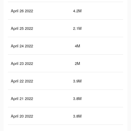
April 26 2022
4.2M
33
April 25 2022
2.1M
17.
April 24 2022
4M
32
April 23 2022
2M
15.
April 22 2022
3.9M
31.
April 21 2022
3.8M
30.
April 20 2022
3.8M
30.