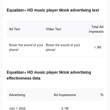
Equalizer+ HD music player tiktok advertising text
Total Ad
Ad Text
Video Text
Impressions
Boost the sound of your
Boost the sound of your
1.3M
phone!
phone!
Equalizer+ HD music player tiktok advertising
effectiveness data
Advertising
Ad Impressions
Total 
July 1 2022
5.1M
41.