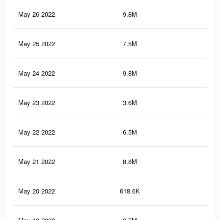
May 26 2022
9.8M
74.
May 25 2022
7.5M
59.
May 24 2022
9.8M
69.
May 23 2022
3.6M
25.
May 22 2022
6.5M
54.
May 21 2022
8.8M
64.
May 20 2022
618.6K
6.4