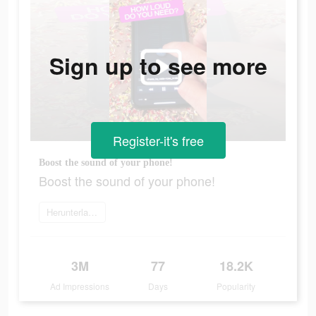
Sign up to see more
Register-it's free
Boost the sound of your phone!
Boost the sound of your phone!
Herunterladen
3M
77
18.2K
Ad Impressions
Days
Popularity