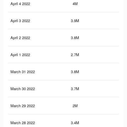
April 4 2022
4M
33
April 3 2022
3.9M
32.
April 2 2022
3.8M
32.
April 1 2022
2.7M
25.
March 31 2022
3.8M
31.
March 30 2022
3.7M
31
March 29 2022
2M
15
March 28 2022
3.4M
26.