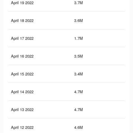
April 19 2022
3.7M
30.
April 18 2022
3.6M
30.
April 17 2022
1.7M
15
April 16 2022
3.5M
29.
April 15 2022
3.4M
29
April 14 2022
4.7M
36.
April 13 2022
4.7M
36.
April 12 2022
4.6M
36.