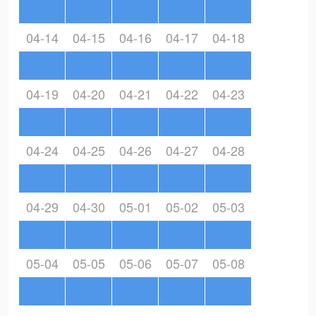
04-14
04-15
04-16
04-17
04-18
04-19
04-20
04-21
04-22
04-23
04-24
04-25
04-26
04-27
04-28
04-29
04-30
05-01
05-02
05-03
05-04
05-05
05-06
05-07
05-08