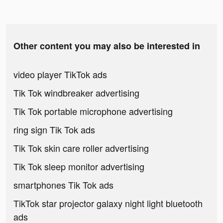
Other content you may also be interested in
video player TikTok ads
Tik Tok windbreaker advertising
Tik Tok portable microphone advertising
ring sign Tik Tok ads
Tik Tok skin care roller advertising
Tik Tok sleep monitor advertising
smartphones Tik Tok ads
TikTok star projector galaxy night light bluetooth
ads