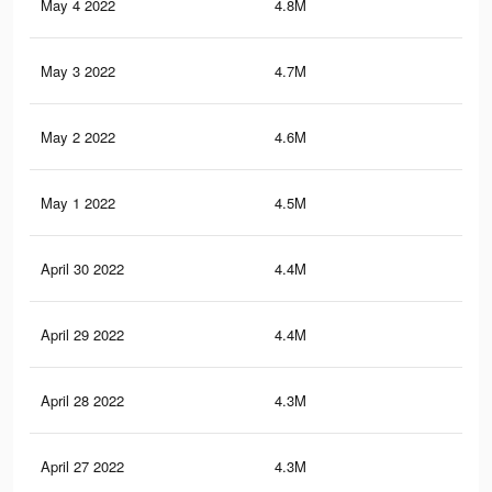
May 4 2022
4.8M
35.
May 3 2022
4.7M
35.
May 2 2022
4.6M
35
May 1 2022
4.5M
34.
April 30 2022
4.4M
34.
April 29 2022
4.4M
34.
April 28 2022
4.3M
33.
April 27 2022
4.3M
33.