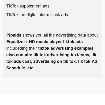
TikTok supplement ads
TikTok led digital alarm clock ads
shows you all the advertising data about
Pipaids
Equalizer+ HD music player tiktok ads
includeding their
tiktok advertising examples
also contain: tik tok advertising text/copy, tik
tok ads cost, advertising on tik tok, tik tok Ad
Schedule, etc.