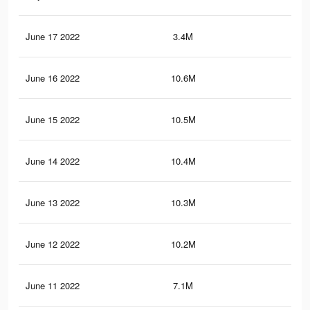
June 17 2022
3.4M
28.
June 16 2022
10.6M
82.
June 15 2022
10.5M
81.
June 14 2022
10.4M
81
June 13 2022
10.3M
80.
June 12 2022
10.2M
79.
June 11 2022
7.1M
57.