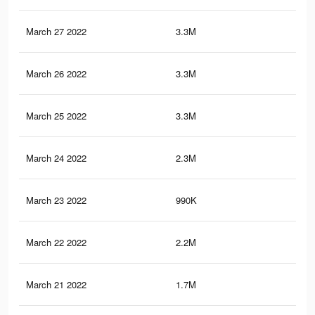
March 27 2022
3.3M
26.
March 26 2022
3.3M
25.
March 25 2022
3.3M
25.
March 24 2022
2.3M
19.
March 23 2022
990K
8.2
March 22 2022
2.2M
16.
March 21 2022
1.7M
13.