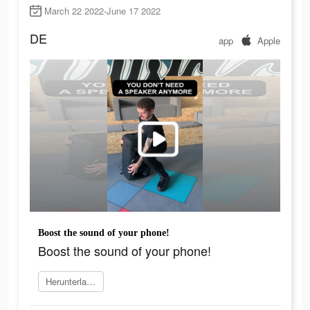
March 22 2022-June 17 2022
DE
app
Apple
Boost the sound of your phone!
Boost the sound of your phone!
Herunterladen