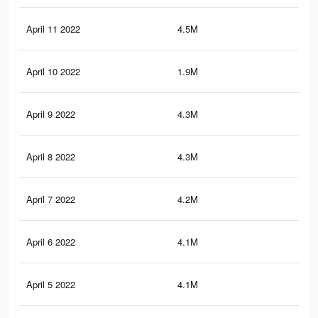
April 11 2022
4.5M
35.
April 10 2022
1.9M
18.
April 9 2022
4.3M
35.
April 8 2022
4.3M
34.
April 7 2022
4.2M
34.
April 6 2022
4.1M
33.
April 5 2022
4.1M
33.