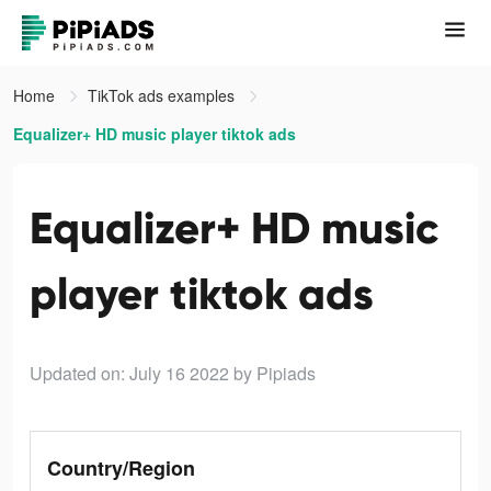
Home
TikTok ads examples
Equalizer+ HD music player tiktok ads
Equalizer+ HD music
player tiktok ads
Updated on: July 16 2022
by Pipiads
Country/Region