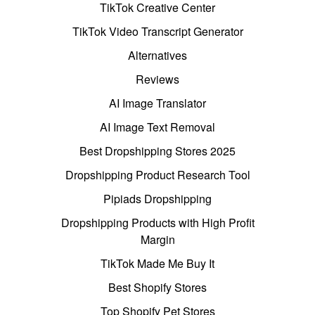
TikTok Creative Center
TikTok Video Transcript Generator
Alternatives
Reviews
AI Image Translator
AI Image Text Removal
Best Dropshipping Stores 2025
Dropshipping Product Research Tool
Pipiads Dropshipping
Dropshipping Products with High Profit
Margin
TikTok Made Me Buy It
Best Shopify Stores
Top Shopify Pet Stores