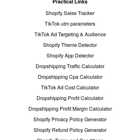
Practical Links
Shopify Sales Tracker
TikTok utm parameters
TikTok Ad Targeting & Audience
Shopify Theme Detector
Shopify App Detector
Dropshipping Traffic Calculator
Dropshipping Cpa Calculator
TikTok Ad Cost Calculator
Dropshipping Profit Calculator
Dropshipping Profit Margin Calculator
Shopify Privacy Policy Generator
Shopify Refund Policy Generator