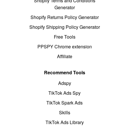
Shopify Terms and Conditions
Generator
Shopify Returns Policy Generator
Shopify Shipping Policy Generator
Free Tools
PPSPY Chrome extension
Affiliate
Recommend Tools
Adspy
TikTok Ads Spy
TikTok Spark Ads
Skills
TikTok Ads Library