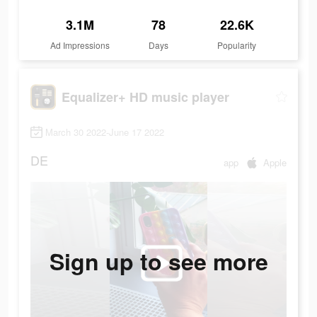
3.1M
78
22.6K
Ad Impressions
Days
Popularity
Equalizer+ HD music player
March 30 2022-June 17 2022
DE
app
Apple
Sign up to see more