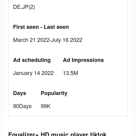
DE,JP(2)
First seen - Last seen
March 21 2022-July 16 2022
Ad scheduling
Ad Impressions
January 14 2022
13.5M
Days
Popularity
90Days
99K
Equalizer+ HD music player tiktok