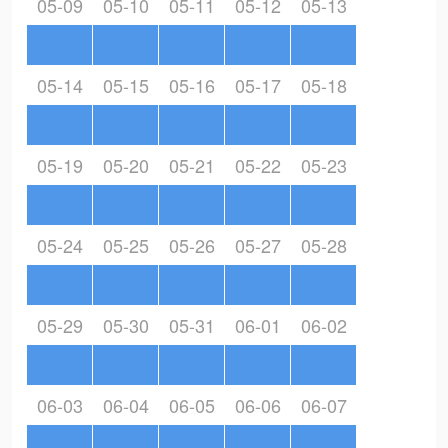
05-09
05-10
05-11
05-12
05-13
05-14
05-15
05-16
05-17
05-18
05-19
05-20
05-21
05-22
05-23
05-24
05-25
05-26
05-27
05-28
05-29
05-30
05-31
06-01
06-02
06-03
06-04
06-05
06-06
06-07