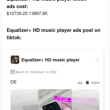
ads cost:
$10739.25-13897.85
Equalizer+ HD music player ads post on
tiktok:
Equalizer+ HD music player
March 21 2022-April 14 2022
DE
app
Apple