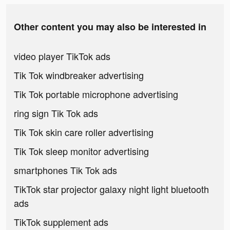
Other content you may also be interested in
video player TikTok ads
Tik Tok windbreaker advertising
Tik Tok portable microphone advertising
ring sign Tik Tok ads
Tik Tok skin care roller advertising
Tik Tok sleep monitor advertising
smartphones Tik Tok ads
TikTok star projector galaxy night light bluetooth
ads
TikTok supplement ads