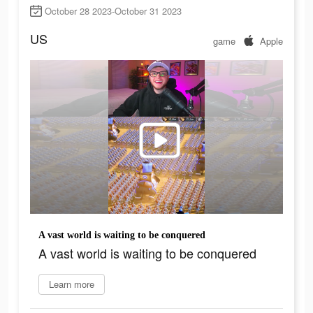
October 28 2023-October 31 2023
US
game
Apple
A vast world is waiting to be conquered
A vast world is waiting to be conquered
Learn more