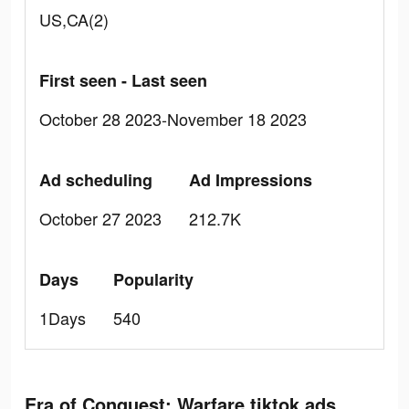
US,CA(2)
First seen - Last seen
October 28 2023-November 18 2023
Ad scheduling
Ad Impressions
October 27 2023
212.7K
Days
Popularity
1Days
540
Era of Conquest: Warfare tiktok ads