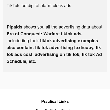
TikTok led digital alarm clock ads
shows you all the advertising data about
Pipaids
Era of Conquest: Warfare tiktok ads
includeding their
tiktok advertising examples
also contain: tik tok advertising text/copy, tik
tok ads cost, advertising on tik tok, tik tok Ad
Schedule, etc.
Practical Links