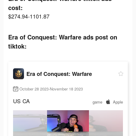
cost:
$274.94-1101.87
Era of Conquest: Warfare ads post on
tiktok:
Era of Conquest: Warfare
October 28 2023-November 18 2023
US
CA
game
Apple