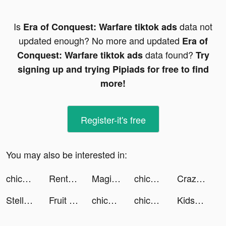
Is
data not
Era of Conquest: Warfare tiktok ads
updated enough? No more and updated
Era of
data found?
Conquest: Warfare tiktok ads
Try
signing up and trying Pipiads for free to find
more!
Register-it's free
You may also be interested in:
chicpoint_GCC tiktok ads
Rent Please! Landlord Sim tiktok ads
Magic Life-Face Swap&Effects tiktok ads
chicpoint_sa tiktok ads
Crazy Traffic Control tiktok ads
Steller: Share Your Experience tiktok ads
Fruit Merge: Watermelon Puzzle tiktok ads
chicpoint_GCC tiktok ads
chicpoint_GCC tiktok ads
Kids360: Parental Control tiktok ads