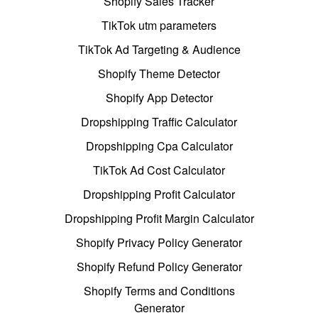
Shopify Sales Tracker
TikTok utm parameters
TikTok Ad Targeting & Audience
Shopify Theme Detector
Shopify App Detector
Dropshipping Traffic Calculator
Dropshipping Cpa Calculator
TikTok Ad Cost Calculator
Dropshipping Profit Calculator
Dropshipping Profit Margin Calculator
Shopify Privacy Policy Generator
Shopify Refund Policy Generator
Shopify Terms and Conditions
Generator