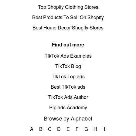
Top Shopify Clothing Stores
Best Products To Sell On Shopify
Best Home Decor Shopify Stores
Find out more
TikTok Ads Examples
TikTok Blog
TikTok Top ads
Best TikTok ads
TikTok Ads Author
Pipiads Academy
Browse by Alphabet
A
B
C
D
E
F
G
H
I