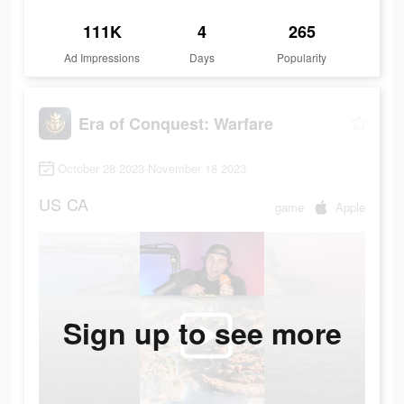
111K
4
265
Ad Impressions
Days
Popularity
Era of Conquest: Warfare
October 28 2023-November 18 2023
US
CA
game
Apple
Sign up to see more