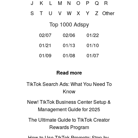
J
K
L
M
N
O
P
Q
R
S
T
U
V
W
X
Y
Z
Other
Top 1000 Adspy
02/07
02/06
01/22
01/21
01/13
01/10
01/09
01/08
01/07
Read more
TikTok Search Ads: What You Need To
Know
New! TikTok Business Center Setup &
Management Guide for 2025
The Ultimate Guide to TikTok Creator
Rewards Program
How to Use TikTok Promote: Step-by-