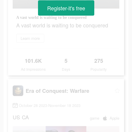
Register-it's free
A vast world is waiting to be conquered
A vast world is waiting to be conquered
Learn more
101.6K
5
275
Ad Impressions
Days
Popularity
Era of Conquest: Warfare
October 28 2023-November 18 2023
US
CA
game
Apple