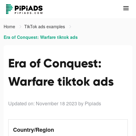
Home
TikTok ads examples
Era of Conquest: Warfare tiktok ads
Era of Conquest:
Warfare tiktok ads
Updated on: November 18 2023
by Pipiads
Country/Region