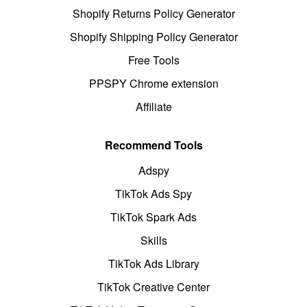
Shopify Returns Policy Generator
Shopify Shipping Policy Generator
Free Tools
PPSPY Chrome extension
Affiliate
Recommend Tools
Adspy
TikTok Ads Spy
TikTok Spark Ads
Skills
TikTok Ads Library
TikTok Creative Center