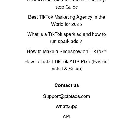
step Guide
Best TikTok Marketing Agency in the
World for 2025
What is a TikTok spark ad and how to
run spark ads？
How to Make a Slideshow on TikTok?
How to Install TikTok ADS Pixel(Easiest
install & Setup)
Contact us
Support@pipiads.com
WhatsApp
API