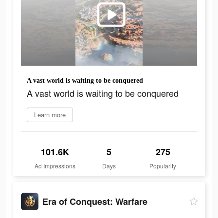
A vast world is waiting to be conquered
A vast world is waiting to be conquered
Learn more
101.6K
5
275
Ad Impressions
Days
Popularity
Era of Conquest: Warfare