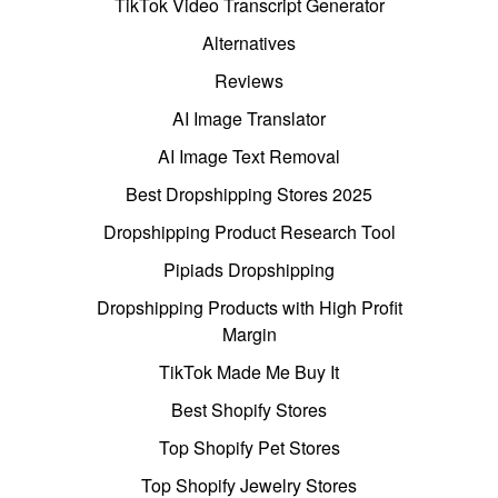
TikTok Video Transcript Generator
Alternatives
Reviews
AI Image Translator
AI Image Text Removal
Best Dropshipping Stores 2025
Dropshipping Product Research Tool
Pipiads Dropshipping
Dropshipping Products with High Profit
Margin
TikTok Made Me Buy It
Best Shopify Stores
Top Shopify Pet Stores
Top Shopify Jewelry Stores