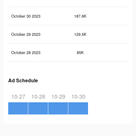
October 30 2023
187.6K
47
October 29 2023
129.5K
32
October 28 2023
85K
19
Ad Schedule
10-27
10-28
10-29
10-30