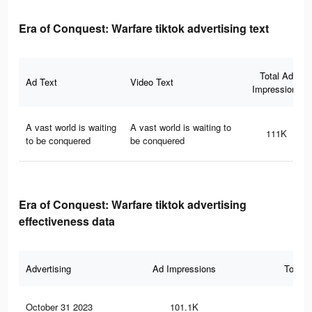
Era of Conquest: Warfare tiktok advertising text
Total Ad
Ad Text
Video Text
Impressions
A vast world is waiting
A vast world is waiting to
111K
to be conquered
be conquered
Era of Conquest: Warfare tiktok advertising
effectiveness data
Advertising
Ad Impressions
Total 
October 31 2023
101.1K
27