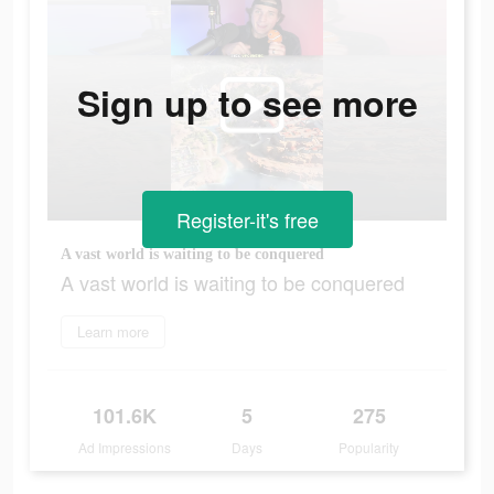
Sign up to see more
Register-it's free
A vast world is waiting to be conquered
A vast world is waiting to be conquered
Learn more
101.6K
5
275
Ad Impressions
Days
Popularity