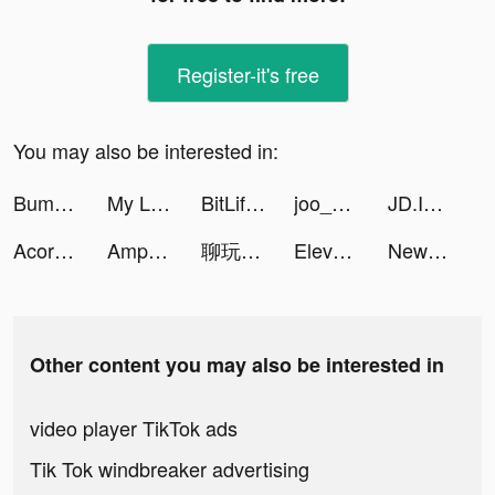
Register-it's free
You may also be interested in:
Bump Pop tiktok ads
My Little Universe tiktok ads
BitLife ES - Simulador de vida tiktok ads
joo_su tiktok ads
JD.ID tiktok ads
Acorns tiktok ads
AmpMe - Speaker Volume Booster tiktok ads
聊玩 tiktok ads
Elevate - Brain Training tiktok ads
Newton - Buy Bitcoin tiktok ads
Other content you may also be interested in
video player TikTok ads
Tik Tok windbreaker advertising