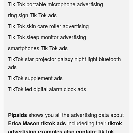
Tik Tok portable microphone advertising
ring sign Tik Tok ads
Tik Tok skin care roller advertising
Tik Tok sleep monitor advertising
smartphones Tik Tok ads
TikTok star projector galaxy night light bluetooth
ads
TikTok supplement ads
TikTok led digital alarm clock ads
shows you all the advertising data about
Pipaids
includeding their
Erica Mason tiktok ads
tiktok
advertising examples also contain: tik tok