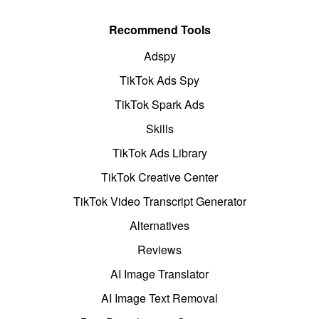
Recommend Tools
Adspy
TikTok Ads Spy
TikTok Spark Ads
Skills
TikTok Ads Library
TikTok Creative Center
TikTok Video Transcript Generator
Alternatives
Reviews
AI Image Translator
AI Image Text Removal