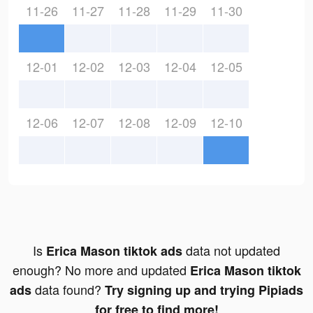
11-26
11-27
11-28
11-29
11-30
12-01
12-02
12-03
12-04
12-05
12-06
12-07
12-08
12-09
12-10
Is
data not updated
Erica Mason tiktok ads
enough? No more and updated
Erica Mason tiktok
data found?
ads
Try signing up and trying Pipiads
for free to find more!