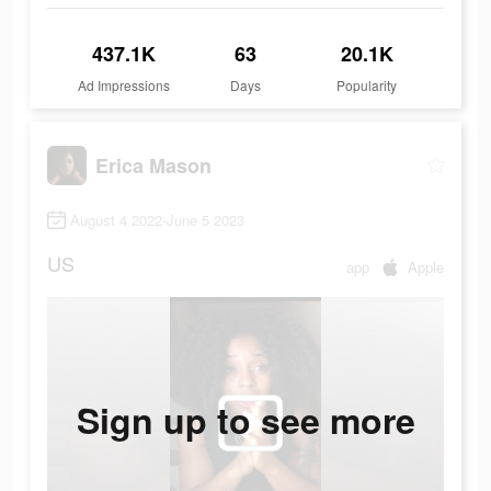
437.1K
63
20.1K
Ad Impressions
Days
Popularity
Erica Mason
August 4 2022-June 5 2023
US
app
Apple
Sign up to see more