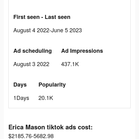
First seen - Last seen
August 4 2022-June 5 2023
Ad scheduling
Ad Impressions
August 3 2022
437.1K
Days
Popularity
1Days
20.1K
Erica Mason tiktok ads cost:
$2185.76-5682.98