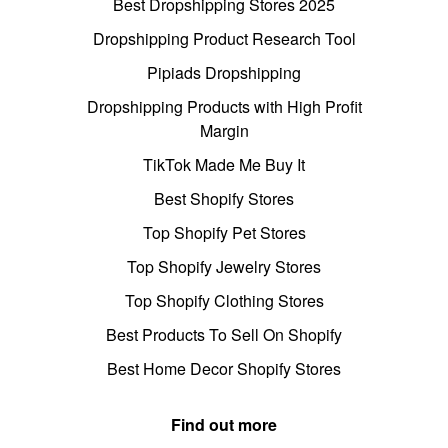
Best Dropshipping Stores 2025
Dropshipping Product Research Tool
Pipiads Dropshipping
Dropshipping Products with High Profit
Margin
TikTok Made Me Buy It
Best Shopify Stores
Top Shopify Pet Stores
Top Shopify Jewelry Stores
Top Shopify Clothing Stores
Best Products To Sell On Shopify
Best Home Decor Shopify Stores
Find out more