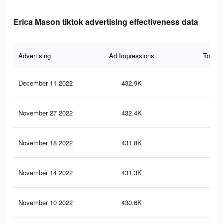
Erica Mason tiktok advertising effectiveness data
Advertising
Ad Impressions
Total 
December 11 2022
432.9K
19.
November 27 2022
432.4K
19.
November 18 2022
431.8K
19.
November 14 2022
431.3K
19.
November 10 2022
430.6K
19.