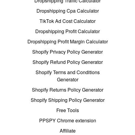
Dropshipping Traffic Calculator
Dropshipping Cpa Calculator
TikTok Ad Cost Calculator
Dropshipping Profit Calculator
Dropshipping Profit Margin Calculator
Shopify Privacy Policy Generator
Shopify Refund Policy Generator
Shopify Terms and Conditions
Generator
Shopify Returns Policy Generator
Shopify Shipping Policy Generator
Free Tools
PPSPY Chrome extension
Affiliate