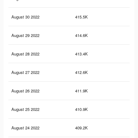
August 30 2022
415.5K
18.
August 29 2022
414.6K
18.
August 28 2022
413.4K
18.
August 27 2022
412.6K
18.
August 26 2022
411.9K
18.
August 25 2022
410.9K
18.
August 24 2022
409.2K
18.