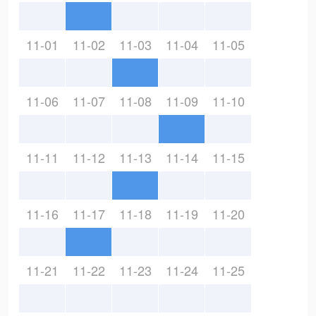
11-01
11-02
11-03
11-04
11-05
11-06
11-07
11-08
11-09
11-10
11-11
11-12
11-13
11-14
11-15
11-16
11-17
11-18
11-19
11-20
11-21
11-22
11-23
11-24
11-25