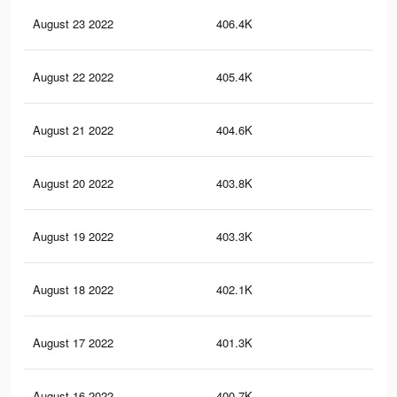
August 23 2022
406.4K
18
August 22 2022
405.4K
17.
August 21 2022
404.6K
17.
August 20 2022
403.8K
17.
August 19 2022
403.3K
17.
August 18 2022
402.1K
17.
August 17 2022
401.3K
17.
August 16 2022
400.7K
17.