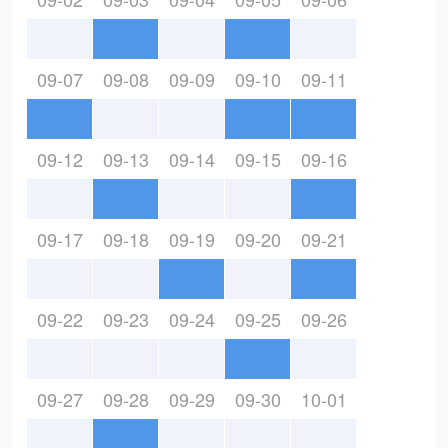
09-07
09-08
09-09
09-10
09-11
09-12
09-13
09-14
09-15
09-16
09-17
09-18
09-19
09-20
09-21
09-22
09-23
09-24
09-25
09-26
09-27
09-28
09-29
09-30
10-01