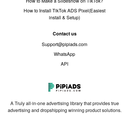
How to Make a Slideshow on TikTok?
How to Install TikTok ADS Pixel(Easiest
install & Setup)
Contact us
Support@pipiads.com
WhatsApp
API
A Truly all-in-one advertising library that provides true
advertising and dropshipping winning product solutions.