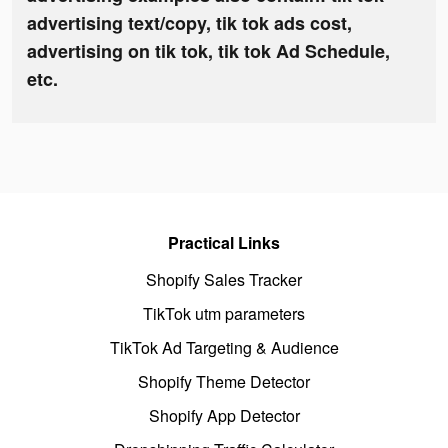
advertising text/copy, tik tok ads cost,
advertising on tik tok, tik tok Ad Schedule,
etc.
Practical Links
Shopify Sales Tracker
TikTok utm parameters
TikTok Ad Targeting & Audience
Shopify Theme Detector
Shopify App Detector