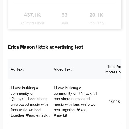
437.1K
63
20.1K
Ad Impressions
Days
Popularity
Erica Mason tiktok advertising text
Total Ad
Ad Text
Video Text
Impressions
I Love building a
I Love building a
community on
community on @mayk.it I
@mayk.it I can share
can share unreleased
437.1K
unreleased music with
music with fans while we
fans while we heal
heal together ❤️#ad
together ❤️#ad #maykit
#maykit