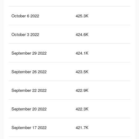
October 6 2022
425.3K
19.
October 3 2022
424.6K
19.
September 29 2022
424.1K
19.
September 26 2022
423.5K
19
September 22 2022
422.9K
19
September 20 2022
422.3K
19
September 17 2022
421.7K
18.