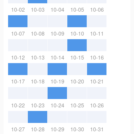
10-02
10-03
10-04
10-05
10-06
10-07
10-08
10-09
10-10
10-11
10-12
10-13
10-14
10-15
10-16
10-17
10-18
10-19
10-20
10-21
10-22
10-23
10-24
10-25
10-26
10-27
10-28
10-29
10-30
10-31