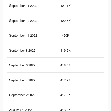
September 14 2022
421.1K
18.
September 12 2022
420.5K
18.
September 11 2022
420K
18.
September 8 2022
419.2K
18.
September 6 2022
418.5K
18.
September 4 2022
417.9K
18.
September 2 2022
417.3K
18.
August 31 2022
416.3K
18.