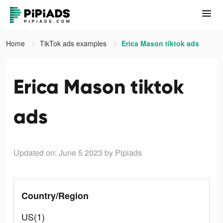
Home
TikTok ads examples
Erica Mason tiktok ads
Erica Mason tiktok
ads
Updated on: June 5 2023
by Pipiads
Country/Region
US(1)