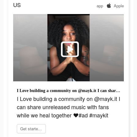
US
app
Apple
I Love building a community on @mayk.it I can share unreleased music with fans while we heal together ❤️#ad #maykit
I Love building a community on @mayk.it I
can share unreleased music with fans
while we heal together ❤️#ad #maykit
Get started today