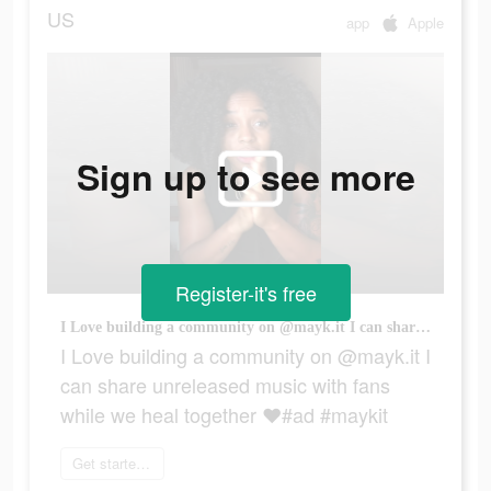
US
app
Apple
Sign up to see more
Register-it's free
I Love building a community on @mayk.it I can share unreleased music with fans while we heal together ❤️#ad #maykit
I Love building a community on @mayk.it I
can share unreleased music with fans
while we heal together ❤️#ad #maykit
Get started today