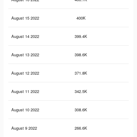
August 15 2022
400K
17.
August 14 2022
399.4K
17.
August 13 2022
398.6K
17.
August 12 2022
371.8K
16.
August 11 2022
342.5K
15
August 10 2022
308.6K
13.
August 9 2022
266.6K
11.