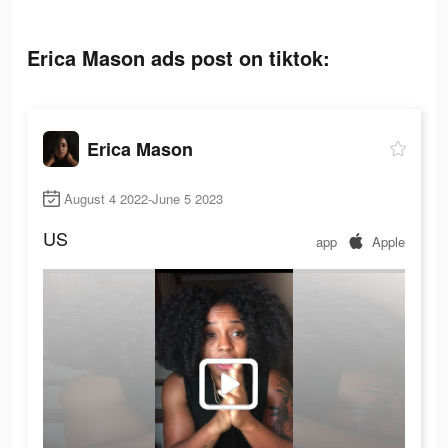
Erica Mason ads post on tiktok:
Erica Mason
August 4 2022-June 5 2023
US
app
Apple