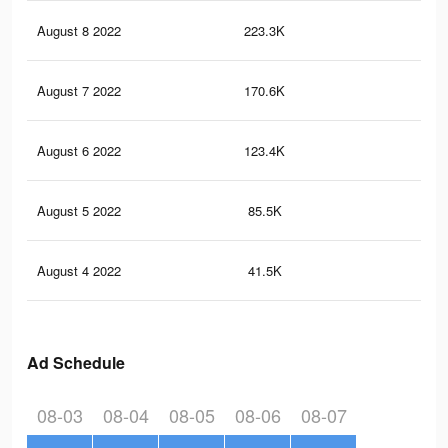
August 8 2022
223.3K
9.6
August 7 2022
170.6K
7.7
August 6 2022
123.4K
6.1
August 5 2022
85.5K
4.7
August 4 2022
41.5K
2.5
Ad Schedule
08-03
08-04
08-05
08-06
08-07