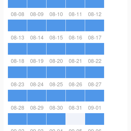
08-08
08-09
08-10
08-11
08-12
08-13
08-14
08-15
08-16
08-17
08-18
08-19
08-20
08-21
08-22
08-23
08-24
08-25
08-26
08-27
08-28
08-29
08-30
08-31
09-01
09-02
09-03
09-04
09-05
09-06