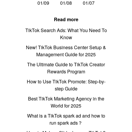
01/09
01/08
01/07
Read more
TikTok Search Ads: What You Need To
Know
New! TikTok Business Center Setup &
Management Guide for 2025
The Ultimate Guide to TikTok Creator
Rewards Program
How to Use TikTok Promote: Step-by-
step Guide
Best TikTok Marketing Agency in the
World for 2025
What is a TikTok spark ad and how to
run spark ads？