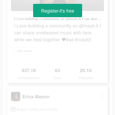
Register-it's free
I Love building a community on @mayk.it I can share unreleased music with fans while we heal together ❤️#ad #maykit
I Love building a community on @mayk.it I
can share unreleased music with fans
while we heal together ❤️#ad #maykit
Get started today
437.1K
63
20.1K
Ad Impressions
Days
Popularity
Erica Mason
August 4 2022-June 5 2023