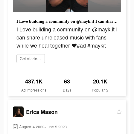
I Love building a community on @mayk.it I can share unreleased music with fans while we heal together ❤️#ad #maykit
I Love building a community on @mayk.it I
can share unreleased music with fans
while we heal together ❤️#ad #maykit
Get started today
437.1K
63
20.1K
Ad Impressions
Days
Popularity
Erica Mason
August 4 2022-June 5 2023