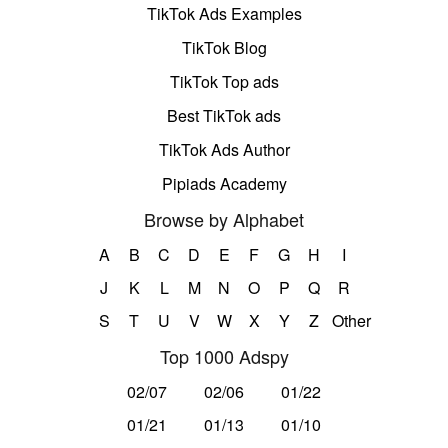
TikTok Ads Examples
TikTok Blog
TikTok Top ads
Best TikTok ads
TikTok Ads Author
Pipiads Academy
Browse by Alphabet
A
B
C
D
E
F
G
H
I
J
K
L
M
N
O
P
Q
R
S
T
U
V
W
X
Y
Z
Other
Top 1000 Adspy
02/07
02/06
01/22
01/21
01/13
01/10