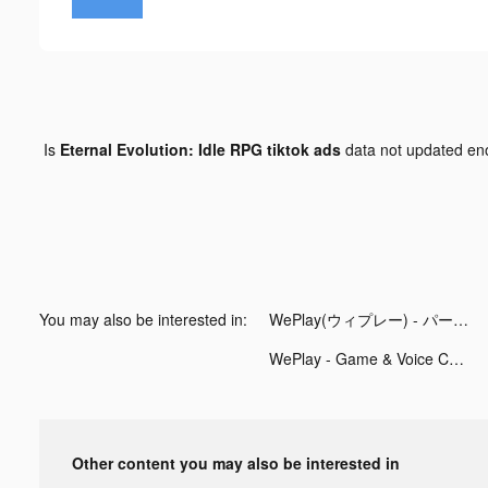
Is
Eternal Evolution: Idle RPG tiktok ads
data not updated e
You may also be interested in:
WePlay(ウィプレー) - パーティゲーム tiktok ads
WePlay - Game & Voice Chat tiktok ads
Other content you may also be interested in