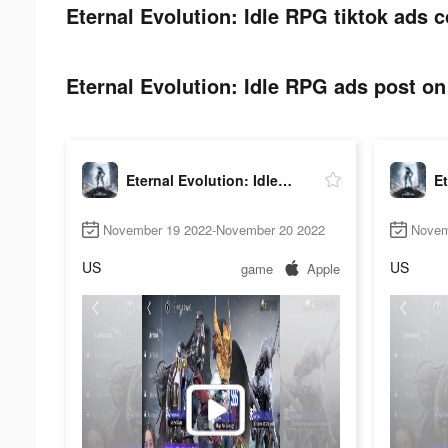
Eternal Evolution: Idle RPG tiktok ads c
Eternal Evolution: Idle RPG ads post on 
Eternal Evolution: Idle RPG
November 19 2022-November 20 2022
Novem
US
US
game
Apple