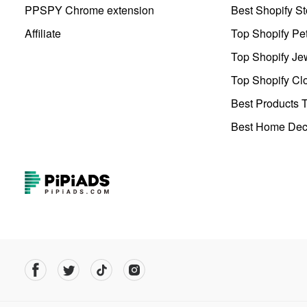
PPSPY Chrome extension
Best Shopify St
Affiliate
Top Shopify Pe
Top Shopify Je
Top Shopify Clo
Best Products T
Best Home Deco