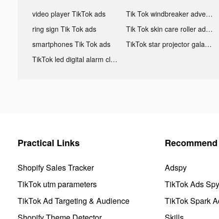
video player TikTok ads
Tik Tok windbreaker advertising
ring sign Tik Tok ads
Tik Tok skin care roller advertising
smartphones Tik Tok ads
TikTok star projector galaxy night light bluetooth ads
TikTok led digital alarm clock ads
Practical Links
Recommend 
Shopify Sales Tracker
Adspy
TikTok utm parameters
TikTok Ads Sp
TikTok Ad Targeting & Audience
TikTok Spark A
Shopify Theme Detector
Skills