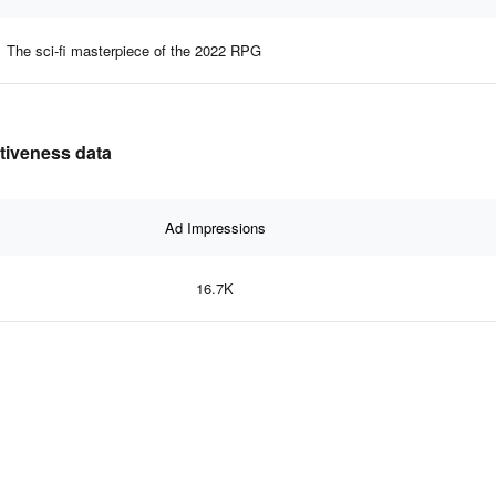
The sci-fi masterpiece of the 2022 RPG
ctiveness data
Ad Impressions
16.7K