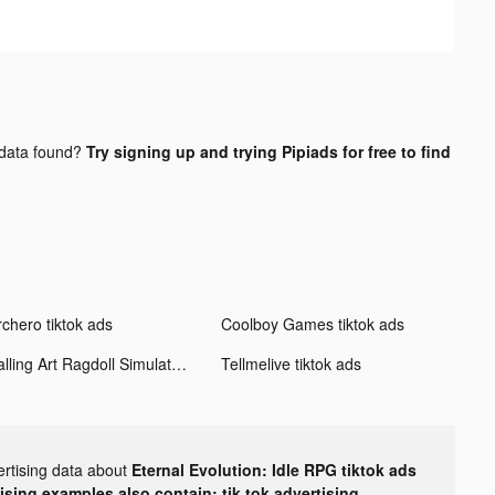
data found?
Try signing up and trying Pipiads for free to find
rchero tiktok ads
Coolboy Games tiktok ads
Falling Art Ragdoll Simulator tiktok ads
Tellmelive tiktok ads
ertising data about
Eternal Evolution: Idle RPG tiktok ads
tising examples also contain: tik tok advertising