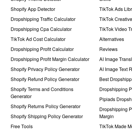
Shopify App Detector
TikTok Ads Libr
Dropshipping Traffic Calculator
TikTok Creativ
Dropshipping Cpa Calculator
TikTok Video Tr
TikTok Ad Cost Calculator
Alternatives
Dropshipping Profit Calculator
Reviews
Dropshipping Profit Margin Calculator
AI Image Transl
Shopify Privacy Policy Generator
AI Image Text 
Shopify Refund Policy Generator
Best Dropshipp
Shopify Terms and Conditions
Dropshipping P
Generator
Pipiads Dropsh
Shopify Returns Policy Generator
Dropshipping Pr
Shopify Shipping Policy Generator
Margin
Free Tools
TikTok Made Me