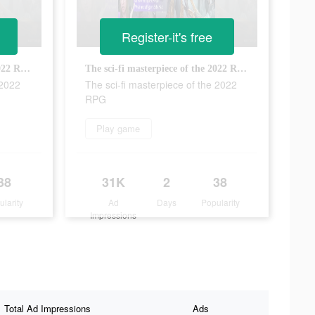
Register-it's free
The sci-fi masterpiece of the 2022 RPG
The sci-fi masterpiece of the 2022 RPG
 2022
The sci-fi masterpiece of the 2022
RPG
Play game
38
31K
2
38
ularity
Ad
Days
Popularity
Impressions
Total Ad Impressions
Ads