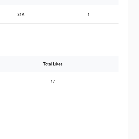
31K
1
Total Likes
17