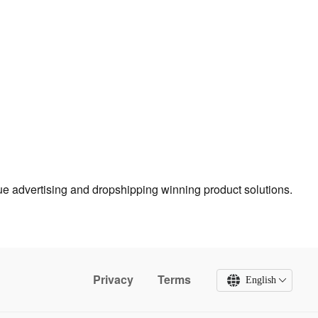
true advertising and dropshipping winning product solutions.
Privacy
Terms
English