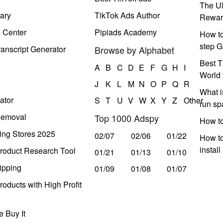
The Ul
ary
TikTok Ads Author
Rewar
e Center
Pipiads Academy
How to
step G
anscript Generator
Browse by Alphabet
Best T
A
B
C
D
E
F
G
H
I
World 
J
K
L
M
N
O
P
Q
R
What i
ator
S
T
U
V
W
X
Y
Z
Other
run s
Removal
Top 1000 Adspy
How t
ing Stores 2025
02/07
02/06
01/22
How to
instal
roduct Research Tool
01/21
01/13
01/10
ipping
01/09
01/08
01/07
oducts with High Profit
 Buy It