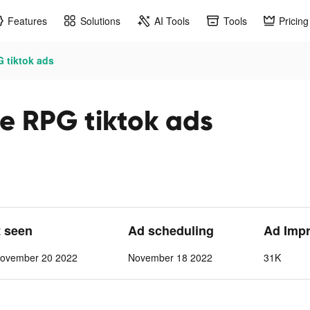
Features
Solutions
AI Tools
Tools
Pricing
G tiktok ads
le RPG tiktok ads
t seen
Ad scheduling
Ad Imp
ovember 20 2022
November 18 2022
31K