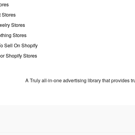
ores
t Stores
welry Stores
thing Stores
o Sell On Shopify
r Shopify Stores
A Truly all-in-one advertising library that provides 