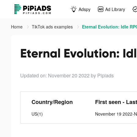
Adspy
Ad Library
Home
TikTok ads examples
Eternal Evolution: Idle RP
Eternal Evolution: Id
Updated on: November 20 2022
by Pipiads
Country/Region
First seen - Las
US(1)
November 19 2022-N