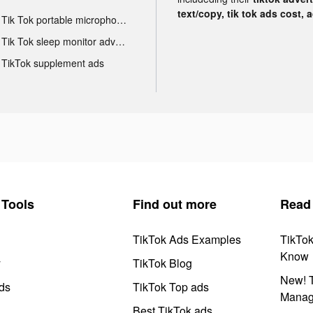
text/copy, tik tok ads cost, 
Tik Tok portable microphone advertising
Tik Tok sleep monitor advertising
TikTok supplement ads
Tools
Find out more
Read
TikTok Ads Examples
TikTo
Know
y
TikTok Blog
New! T
ds
TikTok Top ads
Manag
Best TikTok ads