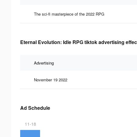
The sci-fi masterpiece of the 2022 RPG
Eternal Evolution: Idle RPG tiktok advertising effe
Advertising
November 19 2022
Ad Schedule
11-18