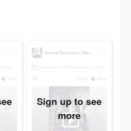
al Evolution: Idle RPG
Eternal Evolution: Idle RPG
20 2022
November 19 2022-November 20 2022
US
Apple
game
Apple
see
Sign up to see
more