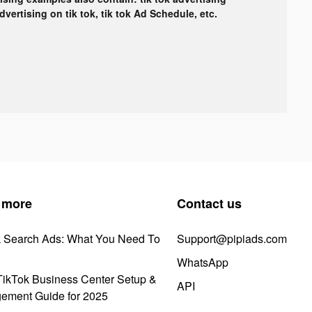
advertising on tik tok, tik tok Ad Schedule, etc.
 more
Contact us
k Search Ads: What You Need To
Support@pipiads.com
WhatsApp
ikTok Business Center Setup &
API
ement Guide for 2025