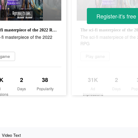
Register-it's free
The sci-fi masterpiece of the 2022 RPG
-fi masterpiece of the 2022
The sci-fi masterpiece of the
RPG
 game
Play game
K
2
38
31K
2
d
Days
Popularity
Ad
Days
Pop
sions
Impressions
Video Text