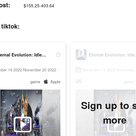
ost:
$155.25-403.64
tiktok:
Eternal Evolution: Idle RPG
Etern
ber 19 2022-November 20 2022
November 19 2022-November 
US
game
Apple
game
Sign up to 
more