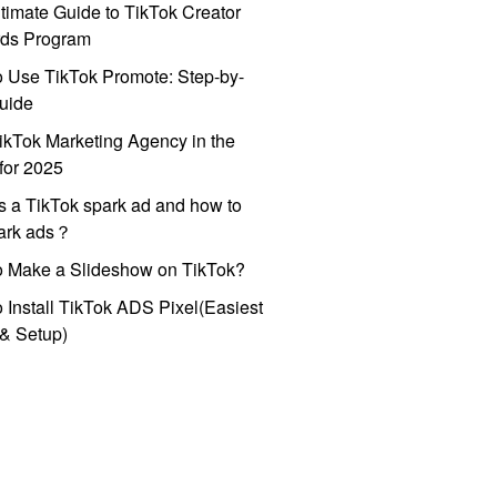
timate Guide to TikTok Creator
ds Program
 Use TikTok Promote: Step-by-
uide
ikTok Marketing Agency in the
for 2025
s a TikTok spark ad and how to
park ads？
o Make a Slideshow on TikTok?
 Install TikTok ADS Pixel(Easiest
l & Setup)