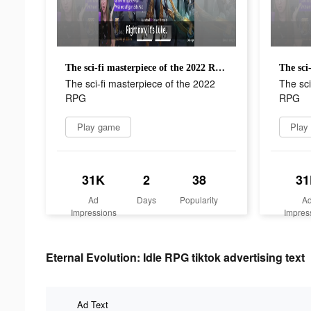
The sci-fi masterpiece of the 2022 RPG
The sci-fi masterpiece of the 2022
The sci
RPG
RPG
Play game
Play
31K
2
38
31
Ad
Days
Popularity
A
Impressions
Impres
Eternal Evolution: Idle RPG tiktok advertising text
Ad Text