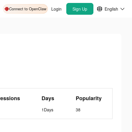
Connect to OpenClaw
Login
Sign Up
English
ressions
Days
Popularity
1Days
38