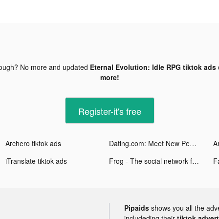
nough? No more and updated
Eternal Evolution: Idle RPG tiktok ads
more!
Register-it's free
Archero tiktok ads
Dating.com: Meet New People tiktok ads
A
iTranslate tiktok ads
Frog - The social network fr. tiktok ads
Pipaids
shows you all the adv
includeding their
tiktok adver