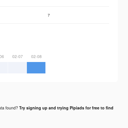
7
06
02-07
02-08
ta found?
Try signing up and trying Pipiads for free to find