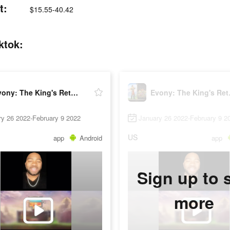
t:
$15.55-40.42
ktok:
Evony: The King's Return
Evony
ry 26 2022-February 9 2022
January 26 2022-February 9 2
US
app
Android
app
Sign up to 
more