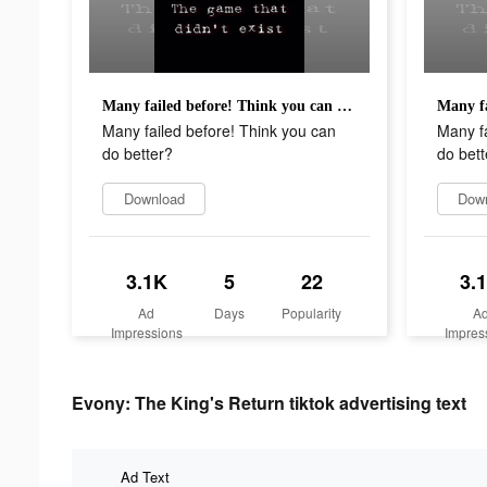
Many failed before! Think you can do better?
Many failed before! Think you can
Many fa
do better?
do bett
Download
Dow
3.1K
5
22
3.
Ad
Days
Popularity
A
Impressions
Impres
Evony: The King's Return tiktok advertising text
Ad Text