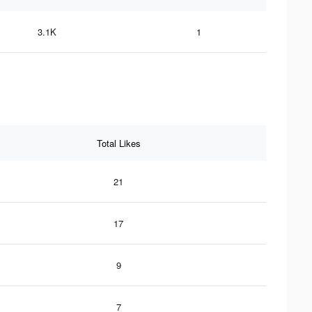
3.1K
1
Total Likes
21
17
9
7