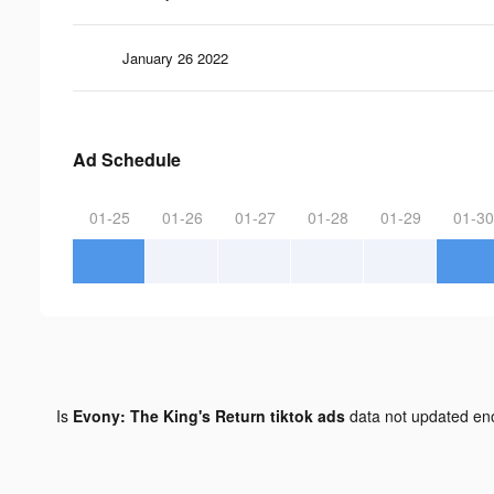
January 26 2022
Ad Schedule
01-25
01-26
01-27
01-28
01-29
01-30
Is
Evony: The King's Return tiktok ads
data not updated e