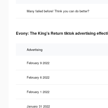
Many failed before! Think you can do better?
Evony: The King's Return tiktok advertising effect
Advertising
February 9 2022
February 6 2022
February 1 2022
January 31 2022