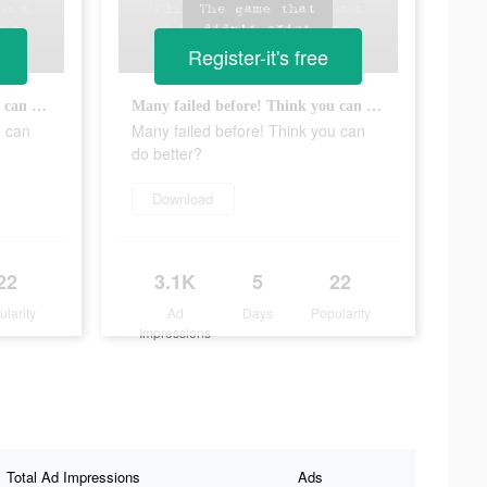
Register-it's free
Many failed before! Think you can do better?
Many failed before! Think you can do better?
u can
Many failed before! Think you can
do better?
Download
22
3.1K
5
22
ularity
Ad
Days
Popularity
Impressions
Total Ad Impressions
Ads