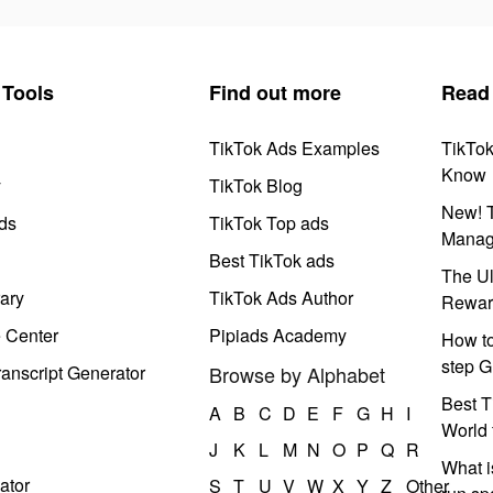
Tools
Find out more
Read
TikTok Ads Examples
TikTo
Know
y
TikTok Blog
New! T
ds
TikTok Top ads
Manag
Best TikTok ads
The Ul
ary
TikTok Ads Author
Rewar
e Center
Pipiads Academy
How to
step G
anscript Generator
Browse by Alphabet
Best T
A
B
C
D
E
F
G
H
I
World 
J
K
L
M
N
O
P
Q
R
What i
ator
S
T
U
V
W
X
Y
Z
Other