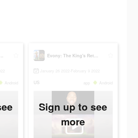
: The King's Return
Evony: The King's Return
022
January 26 2022-February 9 2022
US
Android
app
Android
see
Sign up to see
more