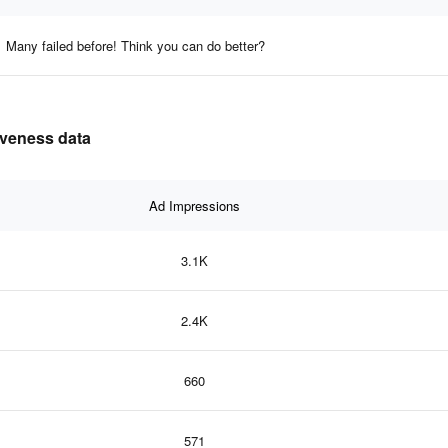
Many failed before! Think you can do better?
iveness data
Ad Impressions
3.1K
2.4K
660
571