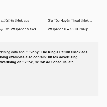
ムズの糸 tiktok ads
Gia Tộc Huyền Thoại tiktok ads
Joy-Live Wallpaper Maker HD tiktok ads
Wallpaper X – 4K HD wallpapers tiktok ads
ertising data about
Evony: The King's Return tiktok ads
tising examples also contain: tik tok advertising
advertising on tik tok, tik tok Ad Schedule, etc.