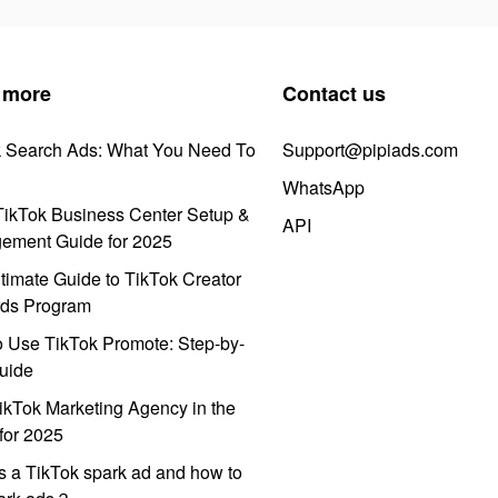
 more
Contact us
k Search Ads: What You Need To
Support@pipiads.com
WhatsApp
ikTok Business Center Setup &
API
ement Guide for 2025
timate Guide to TikTok Creator
ds Program
 Use TikTok Promote: Step-by-
uide
ikTok Marketing Agency in the
for 2025
s a TikTok spark ad and how to