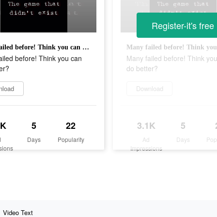
Register-it's free
Many failed before! Think you can do better?
iled before! Think you can
Many failed before! Think yo
er?
do better?
nload
Download
1K
5
22
3.1K
5
d
Days
Popularity
Ad
Days
Pop
sions
Impressions
Video Text