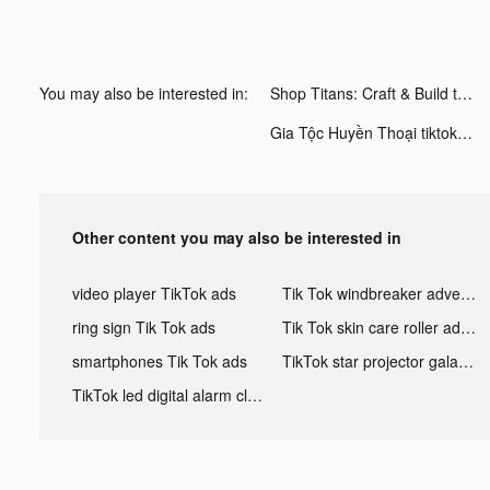
You may also be interested in:
Shop Titans: Craft & Build tiktok ads
Gia Tộc Huyền Thoại tiktok ads
Other content you may also be interested in
video player TikTok ads
Tik Tok windbreaker advertising
ring sign Tik Tok ads
Tik Tok skin care roller advertising
smartphones Tik Tok ads
TikTok star projector galaxy night light bluetooth ads
TikTok led digital alarm clock ads