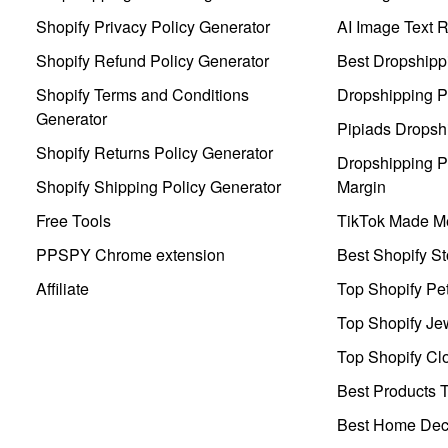
Shopify Privacy Policy Generator
AI Image Text 
Shopify Refund Policy Generator
Best Dropshipp
Shopify Terms and Conditions
Dropshipping P
Generator
Pipiads Dropsh
Shopify Returns Policy Generator
Dropshipping Pr
Shopify Shipping Policy Generator
Margin
Free Tools
TikTok Made Me
PPSPY Chrome extension
Best Shopify St
Affiliate
Top Shopify Pe
Top Shopify Je
Top Shopify Clo
Best Products T
Best Home Deco