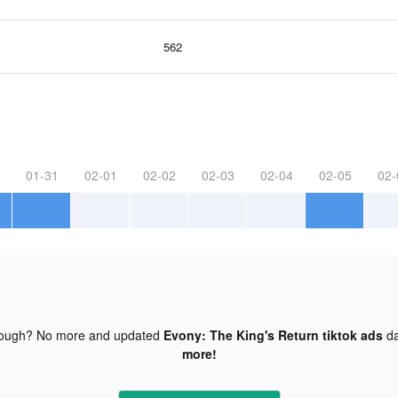
562
01-31
02-01
02-02
02-03
02-04
02-05
02-
nough? No more and updated
Evony: The King's Return tiktok ads
da
more!