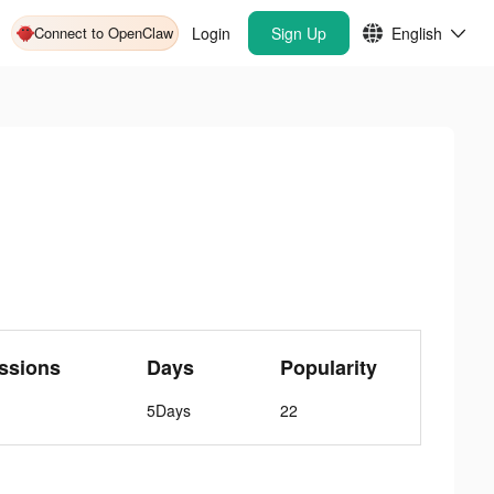
Connect to OpenClaw
Login
Sign Up
English
ssions
Days
Popularity
5Days
22