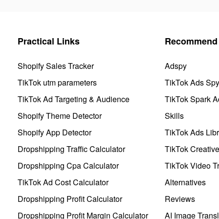
Practical Links
Recommend 
Shopify Sales Tracker
Adspy
TikTok utm parameters
TikTok Ads Sp
TikTok Ad Targeting & Audience
TikTok Spark A
Shopify Theme Detector
Skills
Shopify App Detector
TikTok Ads Libr
Dropshipping Traffic Calculator
TikTok Creativ
Dropshipping Cpa Calculator
TikTok Video Tr
TikTok Ad Cost Calculator
Alternatives
Dropshipping Profit Calculator
Reviews
Dropshipping Profit Margin Calculator
AI Image Transl