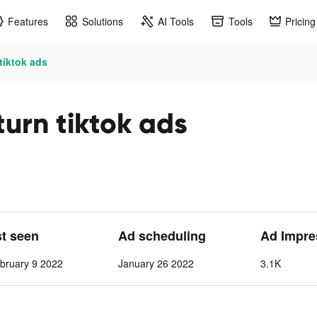
Features
Solutions
AI Tools
Tools
Pricing
tiktok ads
turn tiktok ads
st seen
Ad scheduling
Ad Impre
bruary 9 2022
January 26 2022
3.1K