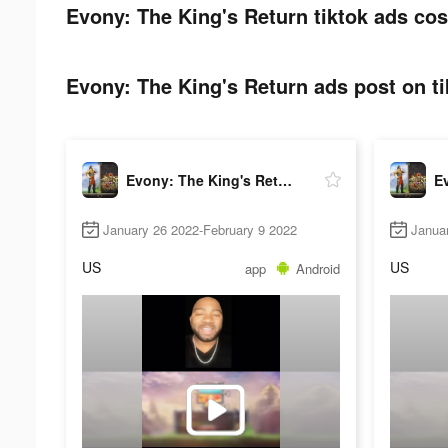
Evony: The King's Return tiktok ads cos
Evony: The King's Return ads post on ti
Evony: The King's Return
January 26 2022-February 9 2022
Janua
US
US
app
Android