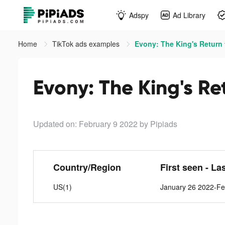
Adspy
Ad Library
Home
TikTok ads examples
Evony: The King's Return 
Evony: The King's Re
Updated on: February 9 2022
by Pipiads
Country/Region
First seen - La
US(1)
January 26 2022-Fe