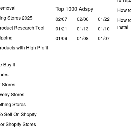
run s
Removal
Top 1000 Adspy
How t
ing Stores 2025
02/07
02/06
01/22
How to
instal
roduct Research Tool
01/21
01/13
01/10
ipping
01/09
01/08
01/07
oducts with High Profit
 Buy It
ores
t Stores
welry Stores
thing Stores
o Sell On Shopify
r Shopify Stores