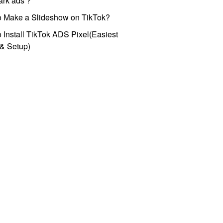
park ads？
o Make a Slideshow on TikTok?
 Install TikTok ADS Pixel(Easiest
l & Setup)