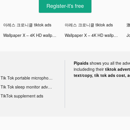
Register-it's free
아레스 크로니클 tiktok ads
아레스 크로니클 tiktok ads
激
Wallpaper X – 4K HD wallpapers tiktok ads
Wallpaper X – 4K HD wallpapers tiktok ads
Pipaids
shows you all the adv
includeding their
tiktok adver
text/copy, tik tok ads cost, 
Tik Tok portable microphone advertising
Tik Tok sleep monitor advertising
TikTok supplement ads