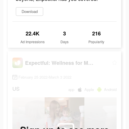
Download
22.4K
3
216
Ad Impressions
Days
Popularity
Expectful: Wellness for Moms
February 25 2022-March 3 2022
US
app
Apple
Android