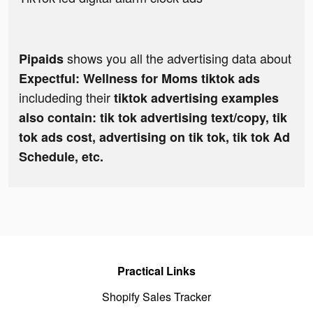
shows you all the advertising data about
Pipaids
Expectful: Wellness for Moms tiktok ads
includeding their
tiktok advertising examples
also contain: tik tok advertising text/copy, tik
tok ads cost, advertising on tik tok, tik tok Ad
Schedule, etc.
Practical Links
Shopify Sales Tracker