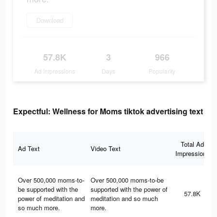
Download
57.8K
3
966
Ad Impressions
Days
Popularity
Expectful: Wellness for Moms tiktok advertising text
Total Ad
Ad Text
Video Text
Impressions
Over 500,000 moms-to-
Over 500,000 moms-to-be
be supported with the
supported with the power of
57.8K
power of meditation and
meditation and so much
so much more.
more.