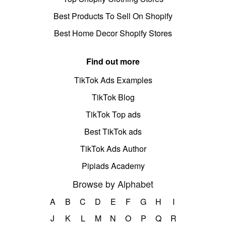
Best Products To Sell On Shopify
Best Home Decor Shopify Stores
Find out more
TikTok Ads Examples
TikTok Blog
TikTok Top ads
Best TikTok ads
TikTok Ads Author
Pipiads Academy
Browse by Alphabet
A
B
C
D
E
F
G
H
I
J
K
L
M
N
O
P
Q
R