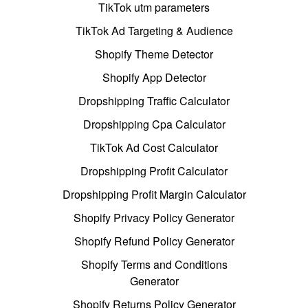
TikTok utm parameters
TikTok Ad Targeting & Audience
Shopify Theme Detector
Shopify App Detector
Dropshipping Traffic Calculator
Dropshipping Cpa Calculator
TikTok Ad Cost Calculator
Dropshipping Profit Calculator
Dropshipping Profit Margin Calculator
Shopify Privacy Policy Generator
Shopify Refund Policy Generator
Shopify Terms and Conditions
Generator
Shopify Returns Policy Generator