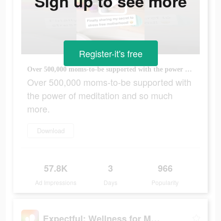
Sign up to see more
Register-it's free
Over 500,000 moms-to-be supported with the power of meditation and so much more.
Over 500,000 moms-to-be supported with
the power of meditation and so much
more.
Download
57.8K
3
966
Ad Impressions
Days
Popularity
Expectful: Wellness for Moms