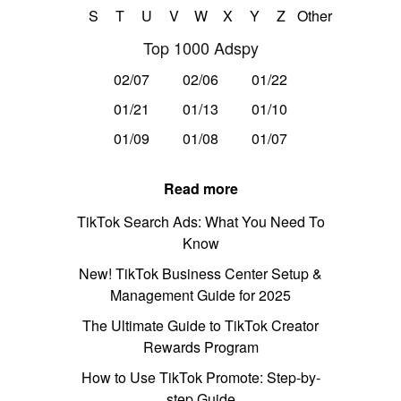
S
T
U
V
W
X
Y
Z
Other
Top 1000 Adspy
02/07
02/06
01/22
01/21
01/13
01/10
01/09
01/08
01/07
Read more
TikTok Search Ads: What You Need To
Know
New! TikTok Business Center Setup &
Management Guide for 2025
The Ultimate Guide to TikTok Creator
Rewards Program
How to Use TikTok Promote: Step-by-
step Guide