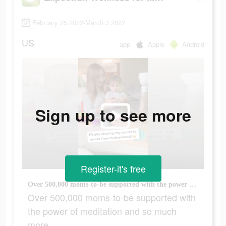
February 25 2022-March 3 2022
US
app
Apple
Android
Sign up to see more
Register-it's free
Over 500,000 moms-to-be supported with the power of meditation and so much more.
Over 500,000 moms-to-be supported with
the power of meditation and so much
more.