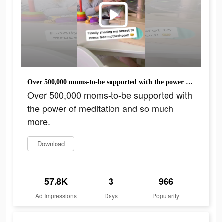
Over 500,000 moms-to-be supported with the power of meditation and so much more.
Over 500,000 moms-to-be supported with
the power of meditation and so much
more.
Download
57.8K
3
966
Ad Impressions
Days
Popularity