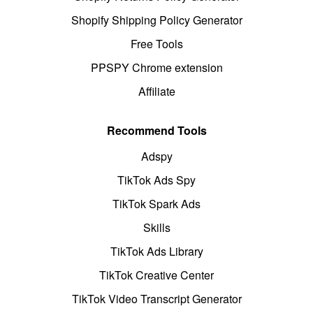
Shopify Shipping Policy Generator
Free Tools
PPSPY Chrome extension
Affiliate
Recommend Tools
Adspy
TikTok Ads Spy
TikTok Spark Ads
Skills
TikTok Ads Library
TikTok Creative Center
TikTok Video Transcript Generator