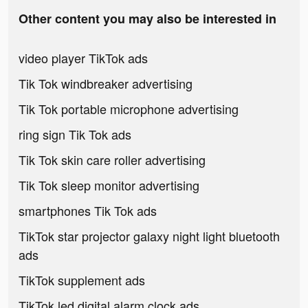
Other content you may also be interested in
video player TikTok ads
Tik Tok windbreaker advertising
Tik Tok portable microphone advertising
ring sign Tik Tok ads
Tik Tok skin care roller advertising
Tik Tok sleep monitor advertising
smartphones Tik Tok ads
TikTok star projector galaxy night light bluetooth
ads
TikTok supplement ads
TikTok led digital alarm clock ads