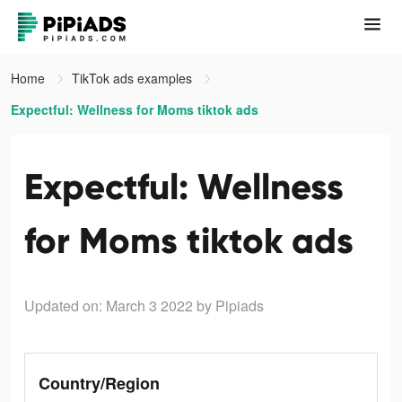
Home
TikTok ads examples
Expectful: Wellness for Moms tiktok ads
Expectful: Wellness
for Moms tiktok ads
Updated on: March 3 2022
by Pipiads
Country/Region