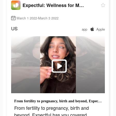
Expectful: Wellness for Moms
March 1 2022-March 3 2022
US
app
Apple
From fertility to pregnancy, birth and beyond, Expectful has you covered.
From fertility to pregnancy, birth and
beyond, Expectful has you covered.