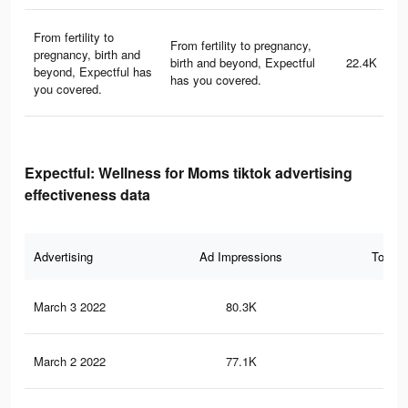
From fertility to
From fertility to pregnancy,
pregnancy, birth and
birth and beyond, Expectful
22.4K
beyond, Expectful has
has you covered.
you covered.
Expectful: Wellness for Moms tiktok advertising
effectiveness data
Advertising
Ad Impressions
Total 
March 3 2022
80.3K
1.1
March 2 2022
77.1K
1.1