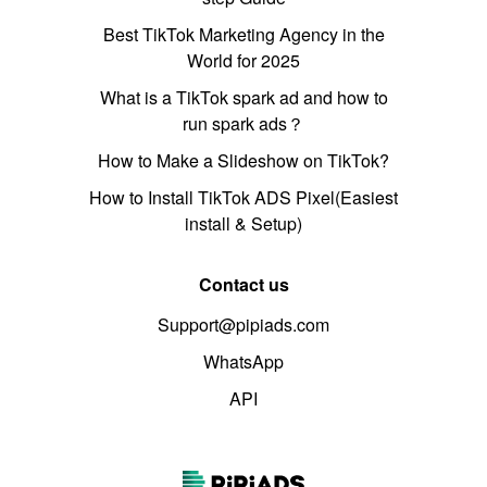
Best TikTok Marketing Agency in the
World for 2025
What is a TikTok spark ad and how to
run spark ads？
How to Make a Slideshow on TikTok?
How to Install TikTok ADS Pixel(Easiest
install & Setup)
Contact us
Support@pipiads.com
WhatsApp
API