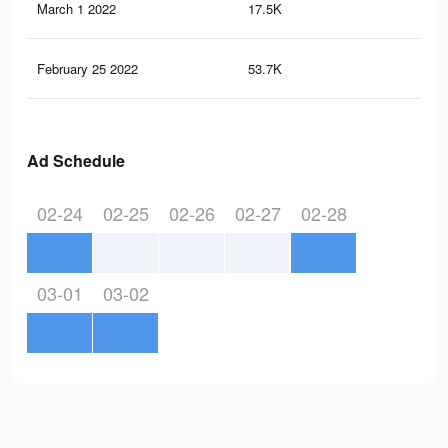
March 1 2022
17.5K
15
February 25 2022
53.7K
85
Ad Schedule
02-24
02-25
02-26
02-27
02-28
03-01
03-02