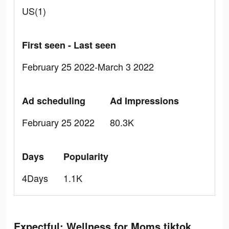
US(1)
First seen - Last seen
February 25 2022-March 3 2022
Ad scheduling
Ad Impressions
February 25 2022
80.3K
Days
Popularity
4Days
1.1K
Expectful: Wellness for Moms tiktok