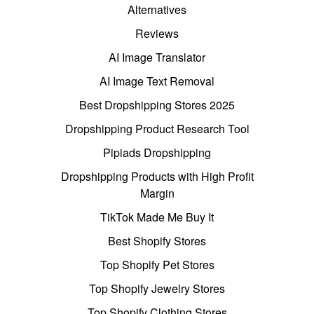
Alternatives
Reviews
AI Image Translator
AI Image Text Removal
Best Dropshipping Stores 2025
Dropshipping Product Research Tool
Pipiads Dropshipping
Dropshipping Products with High Profit
Margin
TikTok Made Me Buy It
Best Shopify Stores
Top Shopify Pet Stores
Top Shopify Jewelry Stores
Top Shopify Clothing Stores