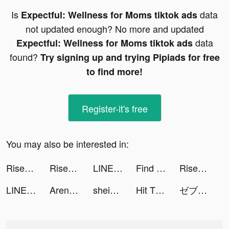
Is
data
Expectful: Wellness for Moms tiktok ads
not updated enough? No more and updated
data
Expectful: Wellness for Moms tiktok ads
found?
Try signing up and trying Pipiads for free
to find more!
Register-it's free
You may also be interested in:
Rise of Kingdoms tiktok ads
Rise of Kingdoms tiktok ads
LINEマンガ tiktok ads
Find 3D - Match 3D Items tiktok ads
Rise of Kingdoms tiktok ads
LINEマンガ tiktok ads
Arena of Valor tiktok ads
shein_official tiktok ads
Hit The Bank: Life Simulator tiktok ads
ゼブラック tiktok ads