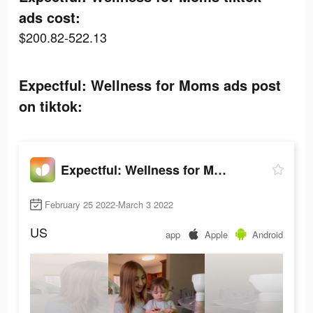
ads cost:
$200.82-522.13
Expectful: Wellness for Moms ads post
on tiktok:
Expectful: Wellness for Moms
February 25 2022-March 3 2022
US
app
Apple
Android