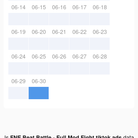
06-14
06-15
06-16
06-17
06-18
06-19
06-20
06-21
06-22
06-23
06-24
06-25
06-26
06-27
06-28
06-29
06-30
Is
data
FNF Beat Battle - Full Mod Fight tiktok ads