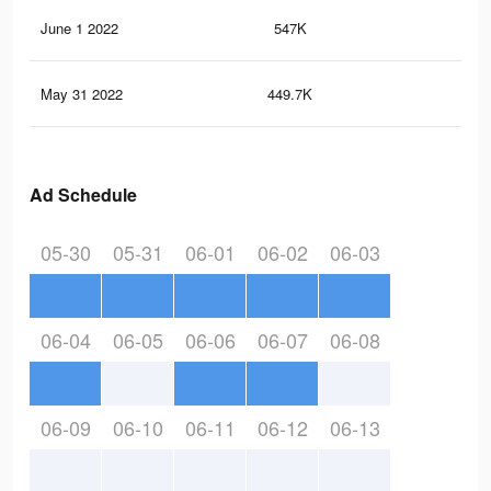
June 1 2022
547K
3.6
May 31 2022
449.7K
2.8
Ad Schedule
05-30
05-31
06-01
06-02
06-03
06-04
06-05
06-06
06-07
06-08
06-09
06-10
06-11
06-12
06-13