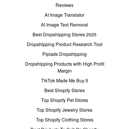
Reviews
AI Image Translator
AI Image Text Removal
Best Dropshipping Stores 2025
Dropshipping Product Research Tool
Pipiads Dropshipping
Dropshipping Products with High Profit
Margin
TikTok Made Me Buy It
Best Shopify Stores
Top Shopify Pet Stores
Top Shopify Jewelry Stores
Top Shopify Clothing Stores