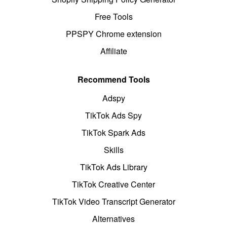
Free Tools
PPSPY Chrome extension
Affiliate
Recommend Tools
Adspy
TikTok Ads Spy
TikTok Spark Ads
Skills
TikTok Ads Library
TikTok Creative Center
TikTok Video Transcript Generator
Alternatives