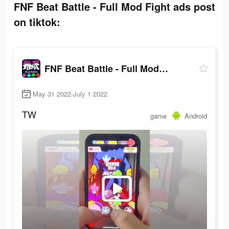
FNF Beat Battle - Full Mod Fight ads post
on tiktok:
FNF Beat Battle - Full Mod Fight
May 31 2022-July 1 2022
TW
game
Android