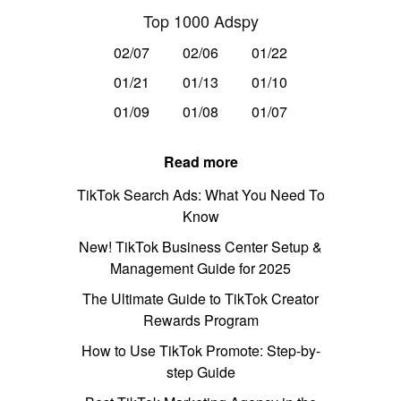
Top 1000 Adspy
02/07
02/06
01/22
01/21
01/13
01/10
01/09
01/08
01/07
Read more
TikTok Search Ads: What You Need To
Know
New! TikTok Business Center Setup &
Management Guide for 2025
The Ultimate Guide to TikTok Creator
Rewards Program
How to Use TikTok Promote: Step-by-
step Guide