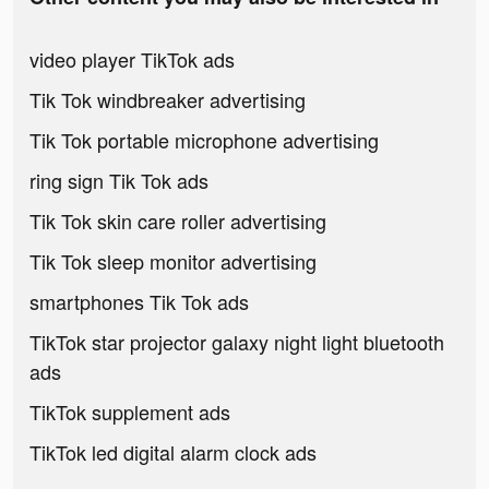
video player TikTok ads
Tik Tok windbreaker advertising
Tik Tok portable microphone advertising
ring sign Tik Tok ads
Tik Tok skin care roller advertising
Tik Tok sleep monitor advertising
smartphones Tik Tok ads
TikTok star projector galaxy night light bluetooth
ads
TikTok supplement ads
TikTok led digital alarm clock ads