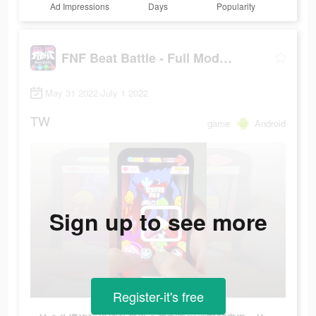
Ad Impressions
Days
Popularity
FNF Beat Battle - Full Mod Fight
May 31 2022-July 1 2022
TW
game
Android
Sign up to see more
Register-it's free