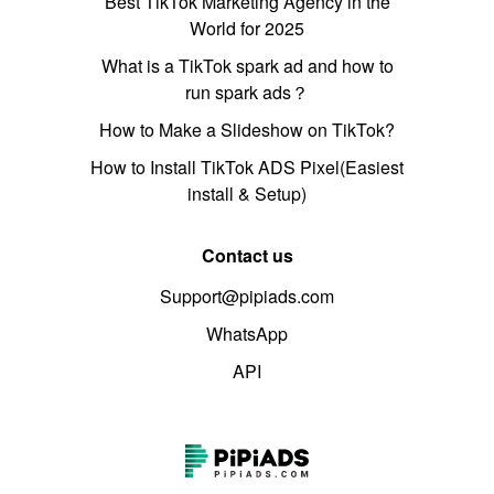
Best TikTok Marketing Agency in the
World for 2025
What is a TikTok spark ad and how to
run spark ads？
How to Make a Slideshow on TikTok?
How to Install TikTok ADS Pixel(Easiest
install & Setup)
Contact us
Support@pipiads.com
WhatsApp
API