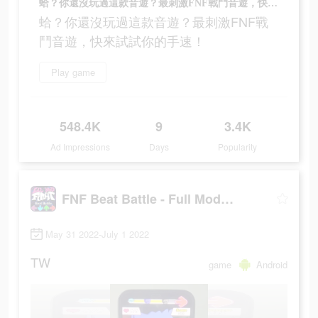
蛤？你還沒玩過這款音遊？最刺激FNF戰鬥音遊，快來試試你的手速！
蛤？你還沒玩過這款音遊？最刺激FNF戰
鬥音遊，快來試試你的手速！
Play game
548.4K
9
3.4K
Ad Impressions
Days
Popularity
FNF Beat Battle - Full Mod Fight
May 31 2022-July 1 2022
TW
game
Android