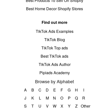
Best Products To Sell On Shopify
Best Home Decor Shopify Stores
Find out more
TikTok Ads Examples
TikTok Blog
TikTok Top ads
Best TikTok ads
TikTok Ads Author
Pipiads Academy
Browse by Alphabet
A
B
C
D
E
F
G
H
I
J
K
L
M
N
O
P
Q
R
S
T
U
V
W
X
Y
Z
Other