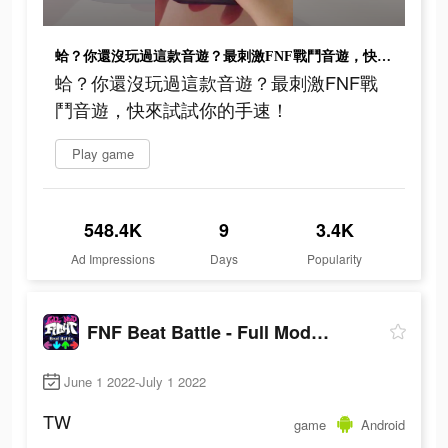
蛤？你還沒玩過這款音遊？最刺激FNF戰鬥音遊，快來試試你的手速！
蛤？你還沒玩過這款音遊？最刺激FNF戰
鬥音遊，快來試試你的手速！
Play game
548.4K
9
3.4K
Ad Impressions
Days
Popularity
FNF Beat Battle - Full Mod Fight
June 1 2022-July 1 2022
TW
game
Android