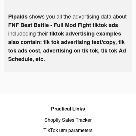
shows you all the advertising data about
Pipaids
FNF Beat Battle - Full Mod Fight tiktok ads
includeding their
tiktok advertising examples
also contain: tik tok advertising text/copy, tik
tok ads cost, advertising on tik tok, tik tok Ad
Schedule, etc.
Practical Links
Shopify Sales Tracker
TikTok utm parameters