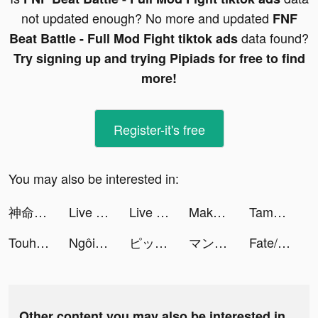
not updated enough? No more and updated
FNF
data found?
Beat Battle - Full Mod Fight tiktok ads
Try signing up and trying Pipiads for free to find
more!
Register-it's free
You may also be interested in:
神命：天選之人 tiktok ads
Live Wallpapers & 3D tiktok ads
Live Wallpapers & 3D tiktok ads
Makeup Master - Fashion Girl tiktok ads
Tamashi : Rise of Yokai tiktok ads
Touhou LostWord tiktok ads
Ngôi Sao Giải Trí tiktok ads
ピッコマ tiktok ads
マンガがうがう tiktok ads
Fate/Grand Order tiktok ads
Other content you may also be interested in