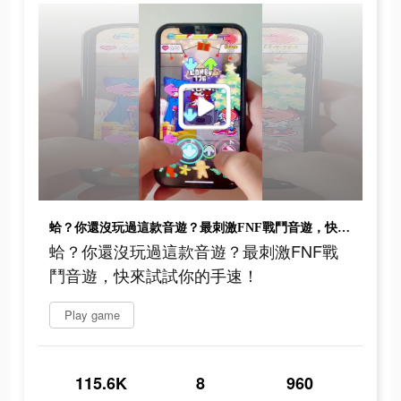
蛤？你還沒玩過這款音遊？最刺激FNF戰鬥音遊，快來試試你的手速！
蛤？你還沒玩過這款音遊？最刺激FNF戰
鬥音遊，快來試試你的手速！
Play game
115.6K
8
960