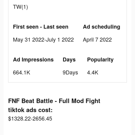
TW(1)
First seen - Last seen
Ad scheduling
May 31 2022-July 1 2022
April 7 2022
Ad Impressions
Days
Popularity
664.1K
9Days
4.4K
FNF Beat Battle - Full Mod Fight
tiktok ads cost:
$1328.22-2656.45