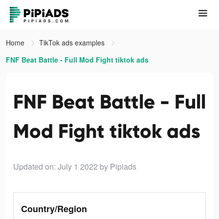
Home
TikTok ads examples
FNF Beat Battle - Full Mod Fight tiktok ads
FNF Beat Battle - Full
Mod Fight tiktok ads
Updated on: July 1 2022
by Pipiads
Country/Region