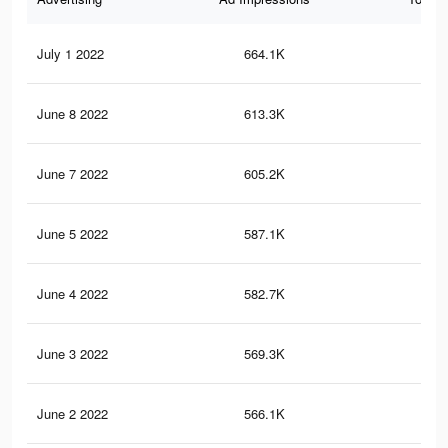
July 1 2022
664.1K
4.1
June 8 2022
613.3K
3.9
June 7 2022
605.2K
3.8
June 5 2022
587.1K
3.8
June 4 2022
582.7K
3.7
June 3 2022
569.3K
3.7
June 2 2022
566.1K
3.7