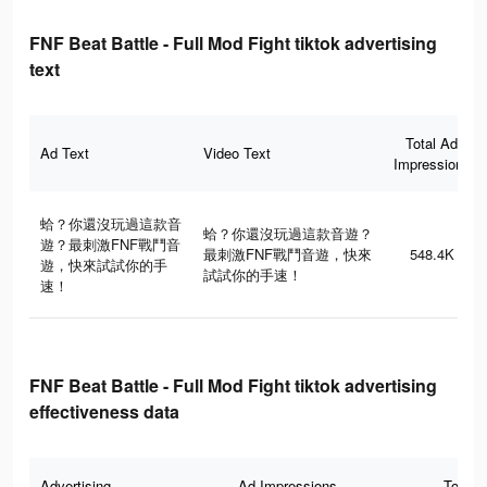
FNF Beat Battle - Full Mod Fight tiktok advertising
text
Total Ad
Ad Text
Video Text
Impressions
蛤？你還沒玩過這款音
蛤？你還沒玩過這款音遊？
遊？最刺激FNF戰鬥音
最刺激FNF戰鬥音遊，快來
548.4K
遊，快來試試你的手
試試你的手速！
速！
FNF Beat Battle - Full Mod Fight tiktok advertising
effectiveness data
Advertising
Ad Impressions
Total 