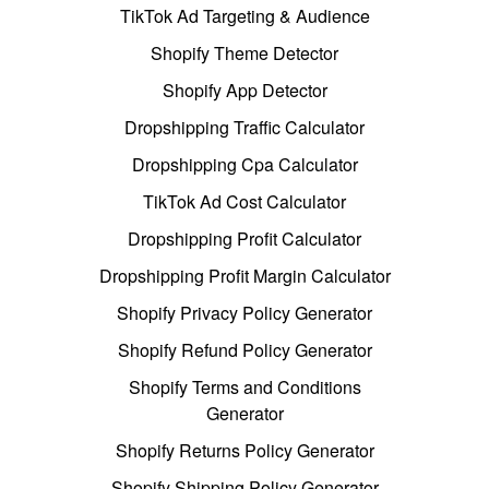
TikTok Ad Targeting & Audience
Shopify Theme Detector
Shopify App Detector
Dropshipping Traffic Calculator
Dropshipping Cpa Calculator
TikTok Ad Cost Calculator
Dropshipping Profit Calculator
Dropshipping Profit Margin Calculator
Shopify Privacy Policy Generator
Shopify Refund Policy Generator
Shopify Terms and Conditions
Generator
Shopify Returns Policy Generator
Shopify Shipping Policy Generator