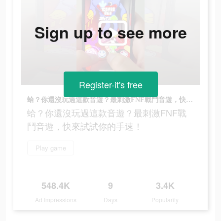
Sign up to see more
Register-it's free
蛤？你還沒玩過這款音遊？最刺激FNF戰鬥音遊，快來試試你的手速！
蛤？你還沒玩過這款音遊？最刺激FNF戰
鬥音遊，快來試試你的手速！
Play game
548.4K
9
3.4K
Ad Impressions
Days
Popularity