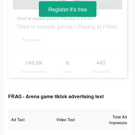
Register-it's free
Tired of console games? Playing at FRAG
Tired of console games? Playing at FRAG
Play game
149.6K
8
442
Ad Impressions
Days
Popularity
FRAG - Arena game tiktok advertising text
Total Ad
Ad Text
Video Text
Impressions