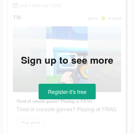
June 1 2022-July 1 2022
TW
game
Android
Sign up to see more
Register-it's free
Tired of console games? Playing at FRAG
Tired of console games? Playing at FRAG
Play game