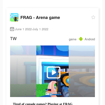
FRAG - Arena game
June 1 2022-July 1 2022
TW
game
Android
Tired of console games? Playing at FRAG