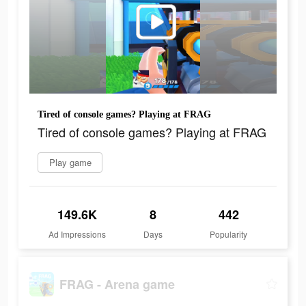
Tired of console games? Playing at FRAG
Tired of console games? Playing at FRAG
Play game
149.6K
8
442
Ad Impressions
Days
Popularity
FRAG - Arena game