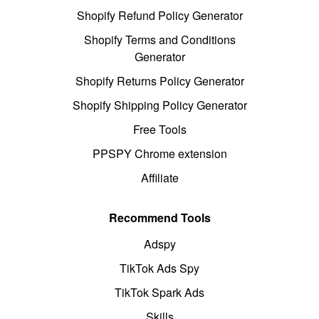
Shopify Refund Policy Generator
Shopify Terms and Conditions
Generator
Shopify Returns Policy Generator
Shopify Shipping Policy Generator
Free Tools
PPSPY Chrome extension
Affiliate
Recommend Tools
Adspy
TikTok Ads Spy
TikTok Spark Ads
Skills