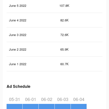
June 5 2022
107.8K
35
June 4 2022
82.6K
30
June 3 2022
72.6K
28
June 2 2022
65.9K
26
June 1 2022
60.7K
25
Ad Schedule
05-31
06-01
06-02
06-03
06-04