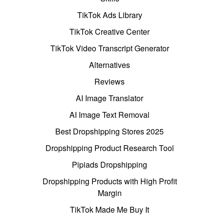
TikTok Ads Library
TikTok Creative Center
TikTok Video Transcript Generator
Alternatives
Reviews
AI Image Translator
AI Image Text Removal
Best Dropshipping Stores 2025
Dropshipping Product Research Tool
Pipiads Dropshipping
Dropshipping Products with High Profit
Margin
TikTok Made Me Buy It