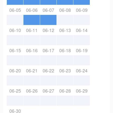
06-05
06-06
06-07
06-08
06-09
06-10
06-11
06-12
06-13
06-14
06-15
06-16
06-17
06-18
06-19
06-20
06-21
06-22
06-23
06-24
06-25
06-26
06-27
06-28
06-29
06-30