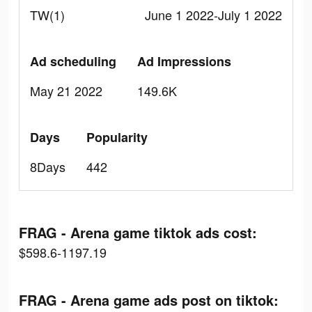
TW(1)
June 1 2022-July 1 2022
Ad scheduling
Ad Impressions
May 21 2022
149.6K
Days
Popularity
8Days
442
FRAG - Arena game tiktok ads cost:
$598.6-1197.19
FRAG - Arena game ads post on tiktok: