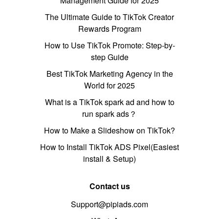
Management Guide for 2025
The Ultimate Guide to TikTok Creator
Rewards Program
How to Use TikTok Promote: Step-by-
step Guide
Best TikTok Marketing Agency in the
World for 2025
What is a TikTok spark ad and how to
run spark ads？
How to Make a Slideshow on TikTok?
How to Install TikTok ADS Pixel(Easiest
install & Setup)
Contact us
Support@pipiads.com