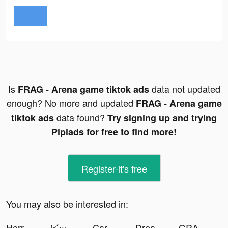
Is
data not updated
FRAG - Arena game tiktok ads
enough? No more and updated
FRAG - Arena game
data found?
tiktok ads
Try signing up and trying
Pipiads for free to find more!
Register-it's free
You may also be interested in:
Herr Anwalt tiktok ads
ビッグウサギ文明 tiktok ads
Car Lot Management! tiktok ads
Dream Wedding! tiktok ads
GRAVITY（グラビティ） tiktok ads