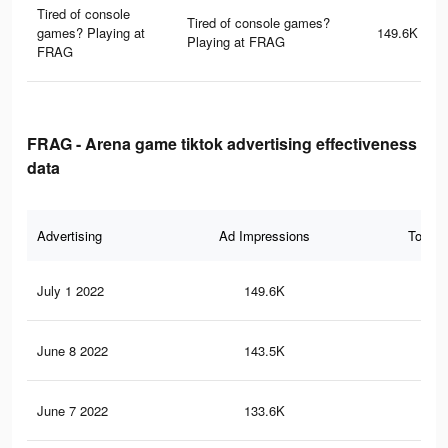
Tired of console
Tired of console games?
games? Playing at
149.6K
Playing at FRAG
FRAG
FRAG - Arena game tiktok advertising effectiveness
data
Advertising
Ad Impressions
Total 
July 1 2022
149.6K
43
June 8 2022
143.5K
41
June 7 2022
133.6K
39