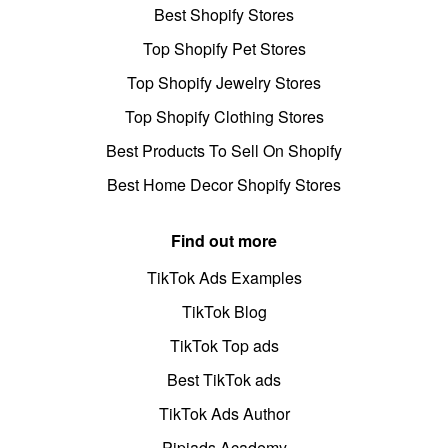
Best Shopify Stores
Top Shopify Pet Stores
Top Shopify Jewelry Stores
Top Shopify Clothing Stores
Best Products To Sell On Shopify
Best Home Decor Shopify Stores
Find out more
TikTok Ads Examples
TikTok Blog
TikTok Top ads
Best TikTok ads
TikTok Ads Author
Pipiads Academy