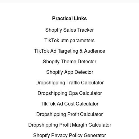
Practical Links
Shopify Sales Tracker
TikTok utm parameters
TikTok Ad Targeting & Audience
Shopify Theme Detector
Shopify App Detector
Dropshipping Traffic Calculator
Dropshipping Cpa Calculator
TikTok Ad Cost Calculator
Dropshipping Profit Calculator
Dropshipping Profit Margin Calculator
Shopify Privacy Policy Generator