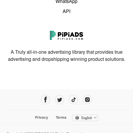
WhatsApp
API
A Truly all-in-one advertising library that provides true
advertising and dropshipping winning product solutions.
Privacy
Terms
English