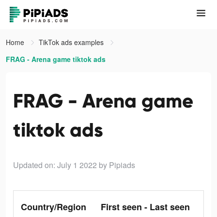
Home
TikTok ads examples
FRAG - Arena game tiktok ads
FRAG - Arena game
tiktok ads
Updated on: July 1 2022
by Pipiads
Country/Region
First seen - Last seen