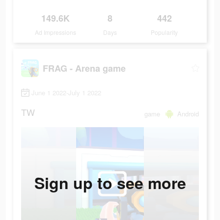
149.6K
8
442
Ad Impressions
Days
Popularity
FRAG - Arena game
June 1 2022-July 1 2022
TW
game
Android
Sign up to see more