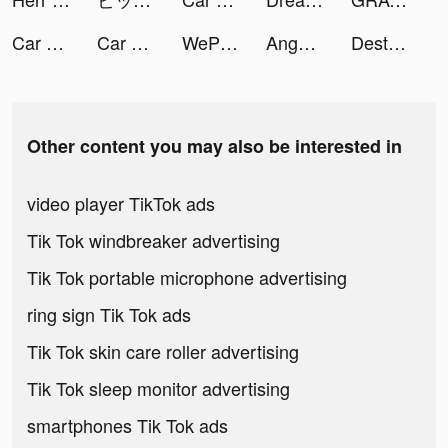
Car Lot Management! tiktok ads
Car Lot Management! tiktok ads
WePlay(ウィプレー) - パーティゲーム tiktok ads
Anghami tiktok ads
Destiny Run tiktok ads
Other content you may also be interested in
video player TikTok ads
Tik Tok windbreaker advertising
Tik Tok portable microphone advertising
ring sign Tik Tok ads
Tik Tok skin care roller advertising
Tik Tok sleep monitor advertising
smartphones Tik Tok ads