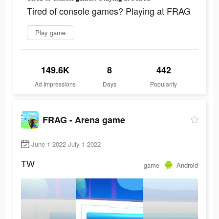
Tired of console games? Playing at FRAG
Play game
149.6K
8
442
Ad Impressions
Days
Popularity
FRAG - Arena game
June 1 2022-July 1 2022
TW
game
Android