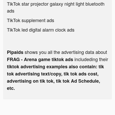
TikTok star projector galaxy night light bluetooth
ads
TikTok supplement ads
TikTok led digital alarm clock ads
shows you all the advertising data about
Pipaids
includeding their
FRAG - Arena game tiktok ads
tiktok advertising examples also contain: tik
tok advertising text/copy, tik tok ads cost,
advertising on tik tok, tik tok Ad Schedule,
etc.