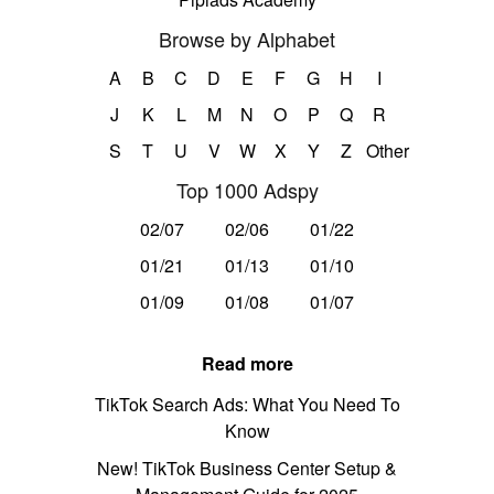
Browse by Alphabet
A
B
C
D
E
F
G
H
I
J
K
L
M
N
O
P
Q
R
S
T
U
V
W
X
Y
Z
Other
Top 1000 Adspy
02/07
02/06
01/22
01/21
01/13
01/10
01/09
01/08
01/07
Read more
TikTok Search Ads: What You Need To
Know
New! TikTok Business Center Setup &