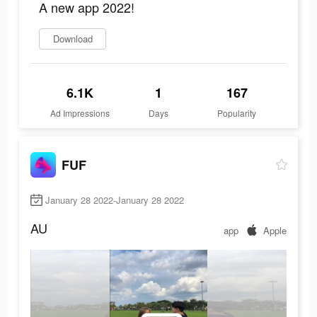
A new app 2022!
Download
6.1K
1
167
Ad Impressions
Days
Popularity
FUF
January 28 2022-January 28 2022
AU
app
Apple