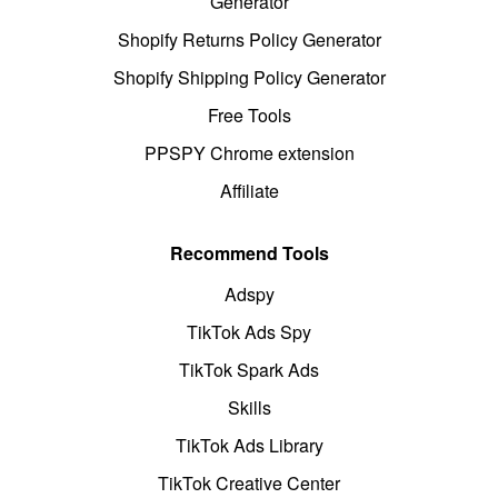
Generator
Shopify Returns Policy Generator
Shopify Shipping Policy Generator
Free Tools
PPSPY Chrome extension
Affiliate
Recommend Tools
Adspy
TikTok Ads Spy
TikTok Spark Ads
Skills
TikTok Ads Library
TikTok Creative Center