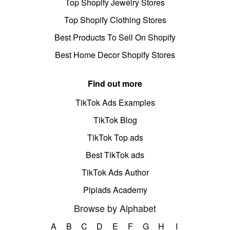
Top Shopify Jewelry Stores
Top Shopify Clothing Stores
Best Products To Sell On Shopify
Best Home Decor Shopify Stores
Find out more
TikTok Ads Examples
TikTok Blog
TikTok Top ads
Best TikTok ads
TikTok Ads Author
Pipiads Academy
Browse by Alphabet
A
B
C
D
E
F
G
H
I