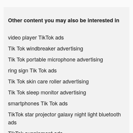
Other content you may also be interested in
video player TikTok ads
Tik Tok windbreaker advertising
Tik Tok portable microphone advertising
ring sign Tik Tok ads
Tik Tok skin care roller advertising
Tik Tok sleep monitor advertising
smartphones Tik Tok ads
TikTok star projector galaxy night light bluetooth
ads