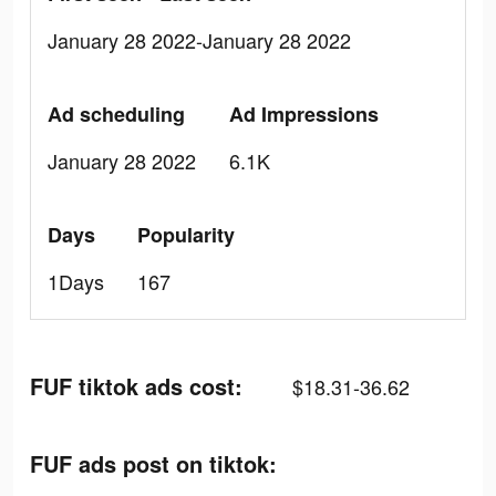
January 28 2022-January 28 2022
Ad scheduling
Ad Impressions
January 28 2022
6.1K
Days
Popularity
1Days
167
FUF tiktok ads cost:
$18.31-36.62
FUF ads post on tiktok: