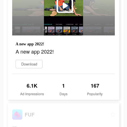
A new app 2022!
A new app 2022!
Download
6.1K
1
167
Ad Impressions
Days
Popularity
FUF