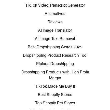
TikTok Video Transcript Generator
Alternatives
Reviews
AI Image Translator
AI Image Text Removal
Best Dropshipping Stores 2025
Dropshipping Product Research Tool
Pipiads Dropshipping
Dropshipping Products with High Profit
Margin
TikTok Made Me Buy It
Best Shopify Stores
Top Shopify Pet Stores