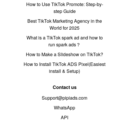
How to Use TikTok Promote: Step-by-
step Guide
Best TikTok Marketing Agency in the
World for 2025
What is a TikTok spark ad and how to
run spark ads？
How to Make a Slideshow on TikTok?
How to Install TikTok ADS Pixel(Easiest
install & Setup)
Contact us
Support@pipiads.com
WhatsApp
API