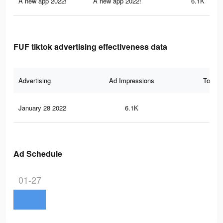
A new app 2022!
A new app 2022!
6.1K
FUF tiktok advertising effectiveness data
Advertising
Ad Impressions
Total 
January 28 2022
6.1K
16
Ad Schedule
01-27