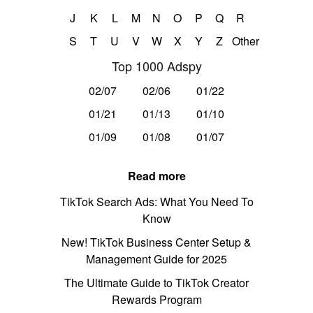
J
K
L
M
N
O
P
Q
R
S
T
U
V
W
X
Y
Z
Other
Top 1000 Adspy
02/07
02/06
01/22
01/21
01/13
01/10
01/09
01/08
01/07
Read more
TikTok Search Ads: What You Need To
Know
New! TikTok Business Center Setup &
Management Guide for 2025
The Ultimate Guide to TikTok Creator
Rewards Program