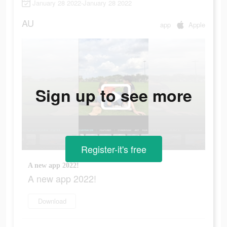
January 28 2022-January 28 2022
AU
app
Apple
Sign up to see more
Register-it's free
A new app 2022!
A new app 2022!
Download