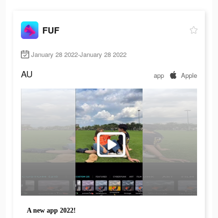
FUF
January 28 2022-January 28 2022
AU
app
Apple
A new app 2022!