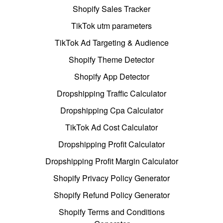
Shopify Sales Tracker
TikTok utm parameters
TikTok Ad Targeting & Audience
Shopify Theme Detector
Shopify App Detector
Dropshipping Traffic Calculator
Dropshipping Cpa Calculator
TikTok Ad Cost Calculator
Dropshipping Profit Calculator
Dropshipping Profit Margin Calculator
Shopify Privacy Policy Generator
Shopify Refund Policy Generator
Shopify Terms and Conditions