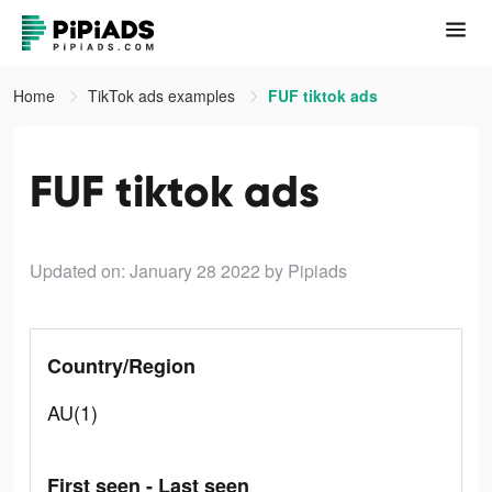
Home
TikTok ads examples
FUF tiktok ads
FUF tiktok ads
Updated on: January 28 2022
by Pipiads
Country/Region
AU(1)
First seen - Last seen