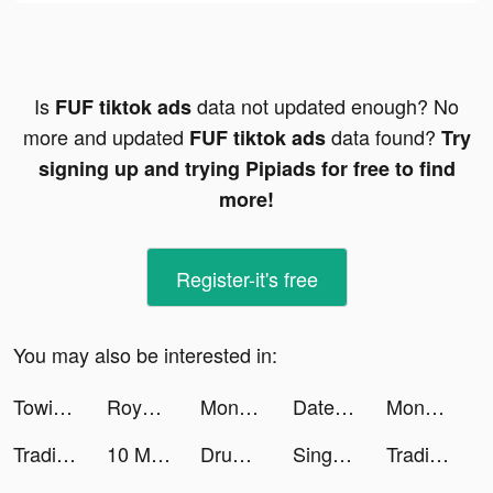
Is
data not updated enough? No
FUF tiktok ads
more and updated
data found?
FUF tiktok ads
Try
signing up and trying Pipiads for free to find
more!
Register-it's free
You may also be interested in:
Towing Race tiktok ads
Royal Match tiktok ads
Money Rush tiktok ads
DateMyAge tiktok ads
Money Rush tiktok ads
Trading Legend tiktok ads
10 Minute English tiktok ads
Drum Pad - Music & Beat Maker tiktok ads
Sing Now tiktok ads
Trading Legend tiktok ads