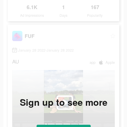
6.1K
1
167
Ad Impressions
Days
Popularity
FUF
January 28 2022-January 28 2022
AU
app
Apple
Sign up to see more