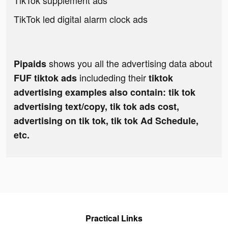
TikTok supplement ads
TikTok led digital alarm clock ads
shows you all the advertising data about
Pipaids
includeding their
FUF tiktok ads
tiktok
advertising examples also contain: tik tok
advertising text/copy, tik tok ads cost,
advertising on tik tok, tik tok Ad Schedule,
etc.
Practical Links