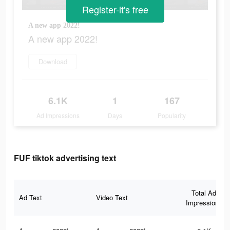
Register-it's free
A new app 2022!
A new app 2022!
Download
6.1K
1
167
Ad Impressions
Days
Popularity
FUF tiktok advertising text
Total Ad
Ad Text
Video Text
Impressions