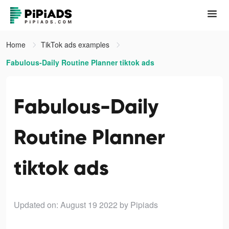
Home
TikTok ads examples
Fabulous-Daily Routine Planner tiktok ads
Fabulous-Daily
Routine Planner
tiktok ads
Updated on: August 19 2022
by Pipiads