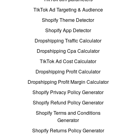
TikTok Ad Targeting & Audience
Shopify Theme Detector
Shopify App Detector
Dropshipping Traffic Calculator
Dropshipping Cpa Calculator
TikTok Ad Cost Calculator
Dropshipping Profit Calculator
Dropshipping Profit Margin Calculator
Shopify Privacy Policy Generator
Shopify Refund Policy Generator
Shopify Terms and Conditions
Generator
Shopify Returns Policy Generator