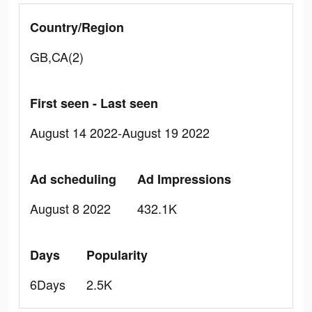
Country/Region
GB,CA(2)
First seen - Last seen
August 14 2022-August 19 2022
Ad scheduling
Ad Impressions
August 8 2022
432.1K
Days
Popularity
6Days
2.5K