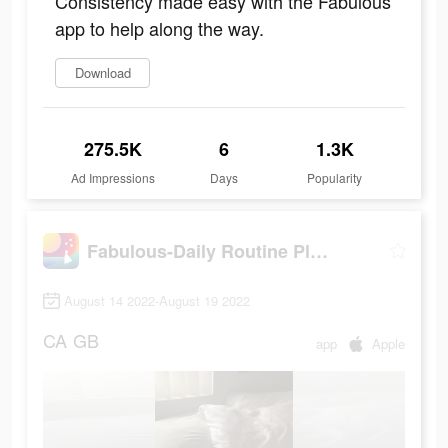
Consistency made easy with the Fabulous
app to help along the way.
Download
275.5K
6
1.3K
Ad Impressions
Days
Popularity
Fabulous-Daily Routine Planner
August 14 2022-August 19 2022
CA
GB
app
Apple