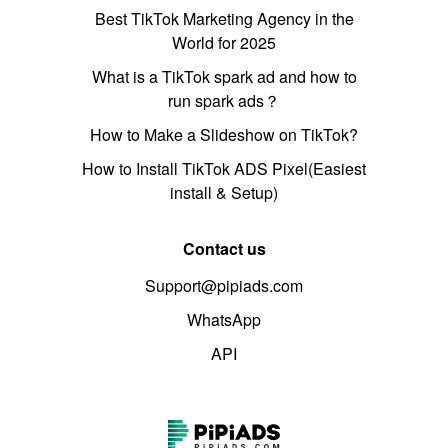
Best TikTok Marketing Agency in the
World for 2025
What is a TikTok spark ad and how to
run spark ads？
How to Make a Slideshow on TikTok?
How to Install TikTok ADS Pixel(Easiest
install & Setup)
Contact us
Support@pipiads.com
WhatsApp
API