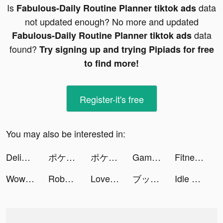
Is
data
Fabulous-Daily Routine Planner tiktok ads
not updated enough? No more and updated
data
Fabulous-Daily Routine Planner tiktok ads
found?
Try signing up and trying Pipiads for free
to find more!
Register-it's free
You may also be interested in:
Delight: Dating & Relationship tiktok ads
ポケモンユナイト tiktok ads
ポケモンユナイト tiktok ads
Gameworld Master tiktok ads
Fitness Club Tycoon tiktok ads
WowKit tiktok ads
Robert Martinez tiktok ads
LovelyWholesale-Shopping tiktok ads
ブックライブ fun tiktok ads
Idle Railway Mania tiktok ads