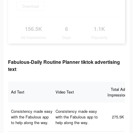
Download
156.5K
6
1.1K
Ad Impressions
Days
Popularity
Fabulous-Daily Routine Planner tiktok advertising
text
Total Ad
Ad Text
Video Text
Impressions
Consistency made easy
Consistency made easy
with the Fabulous app
with the Fabulous app to
275.5K
to help along the way.
help along the way.