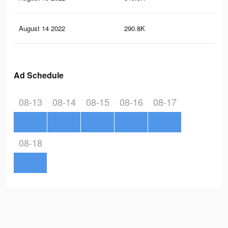
August 14 2022
290.8K
1.7
Ad Schedule
08-13
08-14
08-15
08-16
08-17
08-18