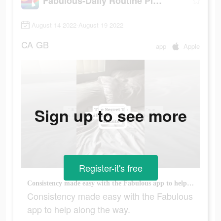
Fabulous-Daily Routine Planner
August 14 2022-August 19 2022
CA
GB
app
Apple
Sign up to see more
Register-it's free
Consistency made easy with the Fabulous app to help along the way.
Consistency made easy with the Fabulous
app to help along the way.