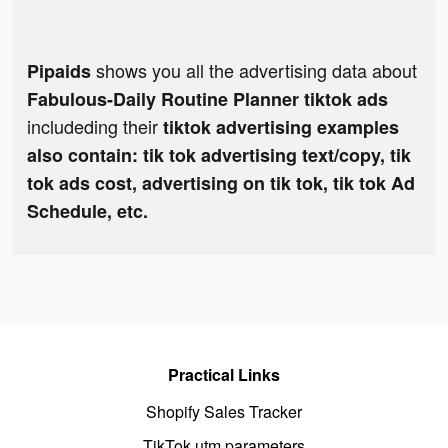
shows you all the advertising data about
Pipaids
Fabulous-Daily Routine Planner tiktok ads
includeding their
tiktok advertising examples
also contain: tik tok advertising text/copy, tik
tok ads cost, advertising on tik tok, tik tok Ad
Schedule, etc.
Practical Links
Shopify Sales Tracker
TikTok utm parameters