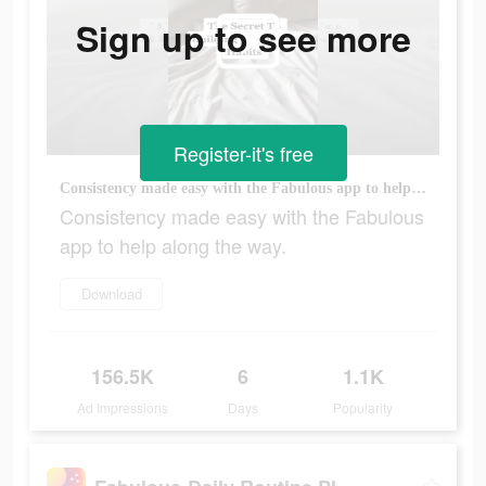
Sign up to see more
Register-it's free
Consistency made easy with the Fabulous app to help along the way.
Consistency made easy with the Fabulous
app to help along the way.
Download
156.5K
6
1.1K
Ad Impressions
Days
Popularity