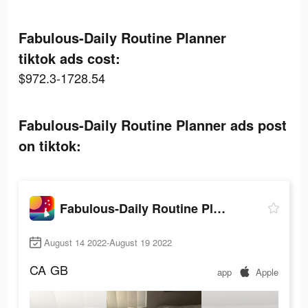
Fabulous-Daily Routine Planner
tiktok ads cost:
$972.3-1728.54
Fabulous-Daily Routine Planner ads post
on tiktok:
Fabulous-Daily Routine Planner
August 14 2022-August 19 2022
CA
GB
app
Apple