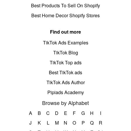
Best Products To Sell On Shopify
Best Home Decor Shopify Stores
Find out more
TikTok Ads Examples
TikTok Blog
TikTok Top ads
Best TikTok ads
TikTok Ads Author
Pipiads Academy
Browse by Alphabet
A
B
C
D
E
F
G
H
I
J
K
L
M
N
O
P
Q
R