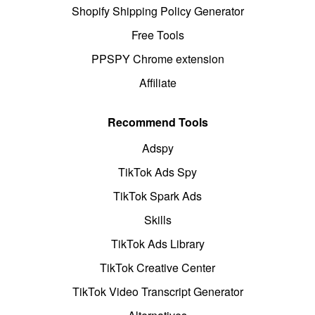
Shopify Shipping Policy Generator
Free Tools
PPSPY Chrome extension
Affiliate
Recommend Tools
Adspy
TikTok Ads Spy
TikTok Spark Ads
Skills
TikTok Ads Library
TikTok Creative Center
TikTok Video Transcript Generator