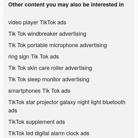
Other content you may also be interested in
video player TikTok ads
Tik Tok windbreaker advertising
Tik Tok portable microphone advertising
ring sign Tik Tok ads
Tik Tok skin care roller advertising
Tik Tok sleep monitor advertising
smartphones Tik Tok ads
TikTok star projector galaxy night light bluetooth
ads
TikTok supplement ads
TikTok led digital alarm clock ads