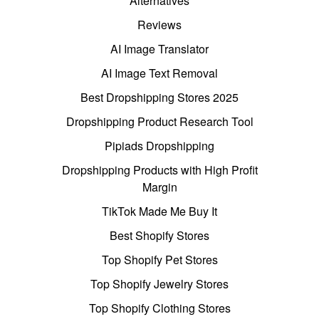
Alternatives
Reviews
AI Image Translator
AI Image Text Removal
Best Dropshipping Stores 2025
Dropshipping Product Research Tool
Pipiads Dropshipping
Dropshipping Products with High Profit
Margin
TikTok Made Me Buy It
Best Shopify Stores
Top Shopify Pet Stores
Top Shopify Jewelry Stores
Top Shopify Clothing Stores