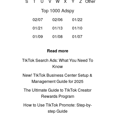
S
T
U
V
W
X
Y
Z
Other
Top 1000 Adspy
02/07
02/06
01/22
01/21
01/13
01/10
01/09
01/08
01/07
Read more
TikTok Search Ads: What You Need To
Know
New! TikTok Business Center Setup &
Management Guide for 2025
The Ultimate Guide to TikTok Creator
Rewards Program
How to Use TikTok Promote: Step-by-
step Guide