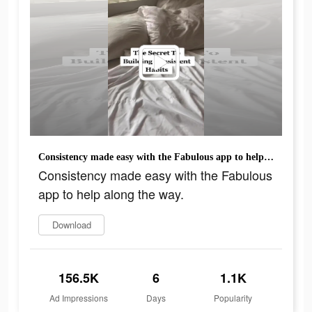
Consistency made easy with the Fabulous app to help along the way.
Consistency made easy with the Fabulous
app to help along the way.
Download
156.5K
6
1.1K
Ad Impressions
Days
Popularity