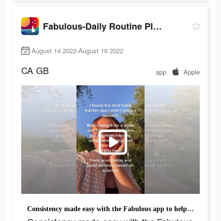
Fabulous-Daily Routine Planner
August 14 2022-August 19 2022
CA
GB
app
Apple
Consistency made easy with the Fabulous app to help along the way.