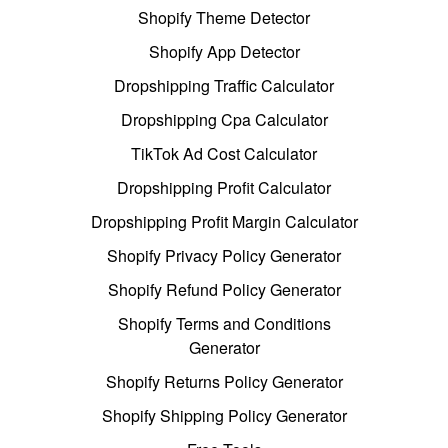
Shopify Theme Detector
Shopify App Detector
Dropshipping Traffic Calculator
Dropshipping Cpa Calculator
TikTok Ad Cost Calculator
Dropshipping Profit Calculator
Dropshipping Profit Margin Calculator
Shopify Privacy Policy Generator
Shopify Refund Policy Generator
Shopify Terms and Conditions
Generator
Shopify Returns Policy Generator
Shopify Shipping Policy Generator