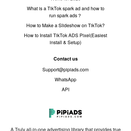
What is a TikTok spark ad and how to
run spark ads？
How to Make a Slideshow on TikTok?
How to Install TikTok ADS Pixel(Easiest
install & Setup)
Contact us
Support@pipiads.com
WhatsApp
API
A Truly all-in-one advertising library that provides true