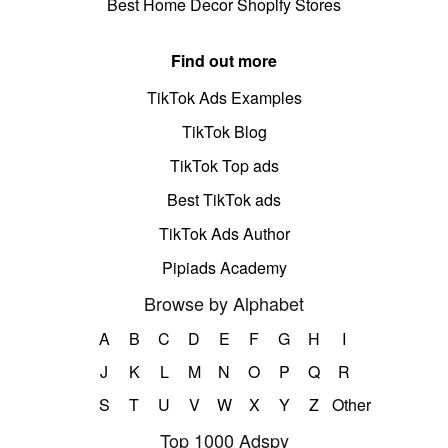
Best Home Decor Shopify Stores
Find out more
TikTok Ads Examples
TikTok Blog
TikTok Top ads
Best TikTok ads
TikTok Ads Author
Pipiads Academy
Browse by Alphabet
A
B
C
D
E
F
G
H
I
J
K
L
M
N
O
P
Q
R
S
T
U
V
W
X
Y
Z
Other
Top 1000 Adspy