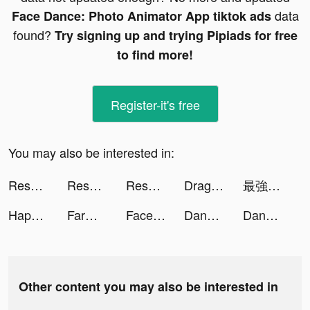
data
Face Dance: Photo Animator App tiktok ads
found?
Try signing up and trying Pipiads for free
to find more!
Register-it's free
You may also be interested in:
Resortopia tiktok ads
Resortopia tiktok ads
Resortopia tiktok ads
Dragon Hunters：Heroes Legend tiktok ads
最強でんでん tiktok ads
Happy VPN tiktok ads
FarmVille tiktok ads
Face Dance: Photo Animator App tiktok ads
DanaRupiah tiktok ads
DanaRupiah tiktok ads
Other content you may also be interested in