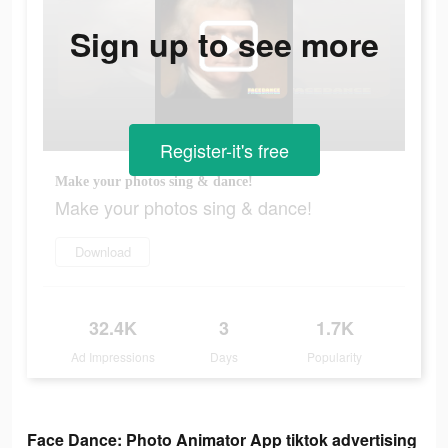
Sign up to see more
Register-it's free
Make your photos sing & dance!
Make your photos sing & dance!
Download
32.4K
3
1.7K
Ad Impressions
Days
Popularity
Face Dance: Photo Animator App tiktok advertising