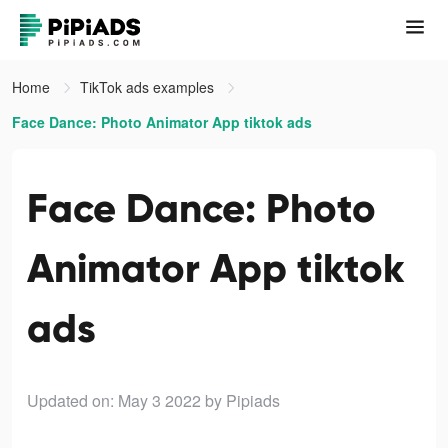
Home
TikTok ads examples
Face Dance: Photo Animator App tiktok ads
Face Dance: Photo
Animator App tiktok
ads
Updated on: May 3 2022
by Pipiads