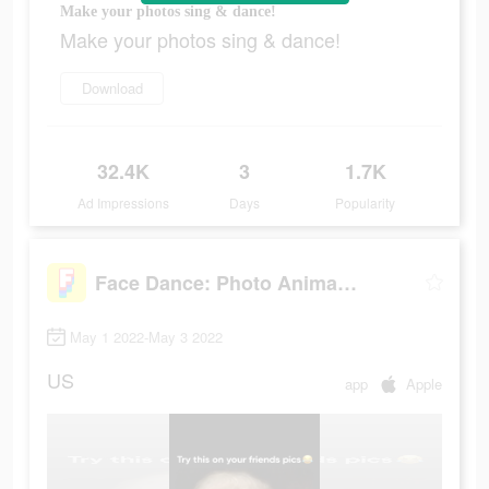
Make your photos sing & dance!
Make your photos sing & dance!
Download
32.4K
3
1.7K
Ad Impressions
Days
Popularity
Face Dance: Photo Animator App
May 1 2022-May 3 2022
US
app
Apple