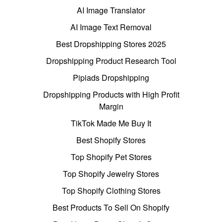
AI Image Translator
AI Image Text Removal
Best Dropshipping Stores 2025
Dropshipping Product Research Tool
Pipiads Dropshipping
Dropshipping Products with High Profit
Margin
TikTok Made Me Buy It
Best Shopify Stores
Top Shopify Pet Stores
Top Shopify Jewelry Stores
Top Shopify Clothing Stores
Best Products To Sell On Shopify