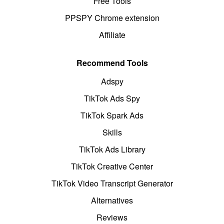
Free Tools
PPSPY Chrome extension
Affiliate
Recommend Tools
Adspy
TikTok Ads Spy
TikTok Spark Ads
Skills
TikTok Ads Library
TikTok Creative Center
TikTok Video Transcript Generator
Alternatives
Reviews