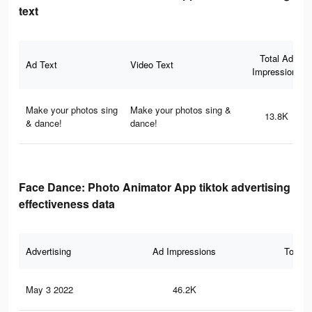
text
Total Ad
Ad Text
Video Text
Impressions
Make your photos sing
Make your photos sing &
13.8K
& dance!
dance!
Face Dance: Photo Animator App tiktok advertising
effectiveness data
Advertising
Ad Impressions
Total 
May 3 2022
46.2K
2.1