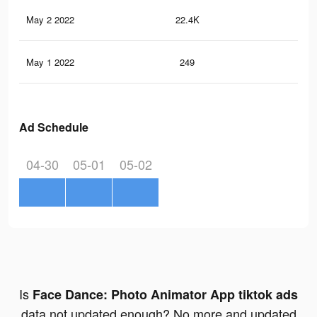
May 2 2022
22.4K
1K
May 1 2022
249
16
Ad Schedule
04-30
05-01
05-02
Is
Face Dance: Photo Animator App tiktok ads
data not updated enough? No more and updated