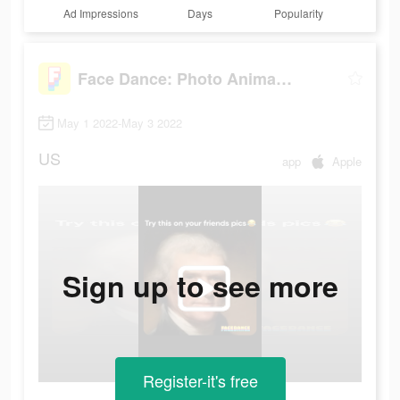
Ad Impressions
Days
Popularity
Face Dance: Photo Animator App
May 1 2022-May 3 2022
US
app
Apple
Sign up to see more
Register-it's free