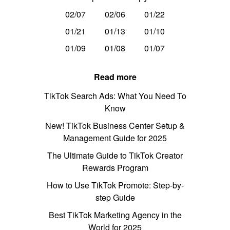
02/07
02/06
01/22
01/21
01/13
01/10
01/09
01/08
01/07
Read more
TikTok Search Ads: What You Need To
Know
New! TikTok Business Center Setup &
Management Guide for 2025
The Ultimate Guide to TikTok Creator
Rewards Program
How to Use TikTok Promote: Step-by-
step Guide
Best TikTok Marketing Agency in the
World for 2025