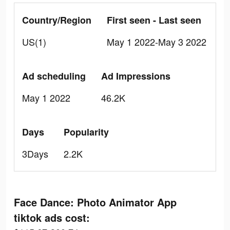
Country/Region
First seen - Last seen
US(1)
May 1 2022-May 3 2022
Ad scheduling
Ad Impressions
May 1 2022
46.2K
Days
Popularity
3Days
2.2K
Face Dance: Photo Animator App
tiktok ads cost: