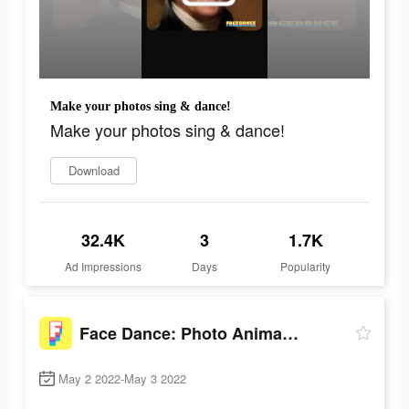
Make your photos sing & dance!
Make your photos sing & dance!
Download
32.4K
3
1.7K
Ad Impressions
Days
Popularity
Face Dance: Photo Animator App
May 2 2022-May 3 2022