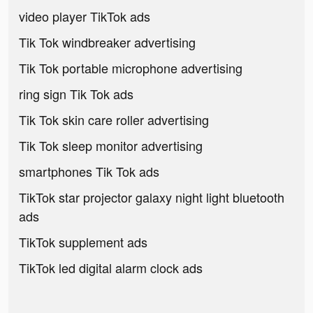
video player TikTok ads
Tik Tok windbreaker advertising
Tik Tok portable microphone advertising
ring sign Tik Tok ads
Tik Tok skin care roller advertising
Tik Tok sleep monitor advertising
smartphones Tik Tok ads
TikTok star projector galaxy night light bluetooth
ads
TikTok supplement ads
TikTok led digital alarm clock ads