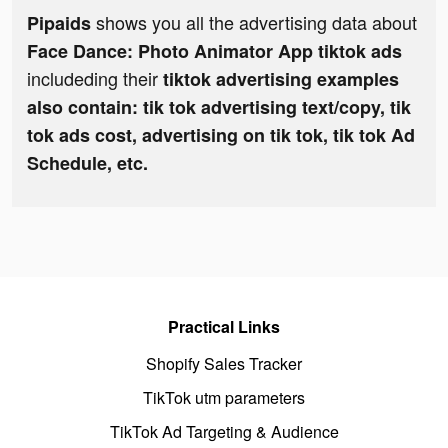
shows you all the advertising data about
Pipaids
Face Dance: Photo Animator App tiktok ads
includeding their
tiktok advertising examples
also contain: tik tok advertising text/copy, tik
tok ads cost, advertising on tik tok, tik tok Ad
Schedule, etc.
Practical Links
Shopify Sales Tracker
TikTok utm parameters
TikTok Ad Targeting & Audience