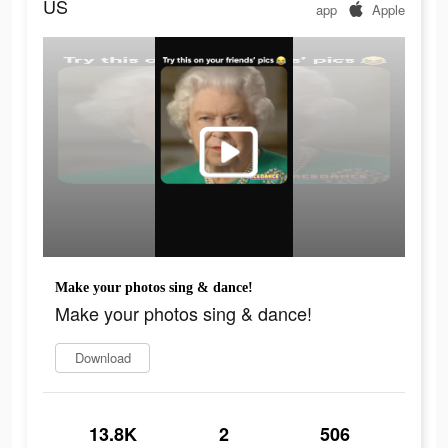
US
app
Apple
Make your photos sing & dance!
Make your photos sing & dance!
Download
13.8K
2
506