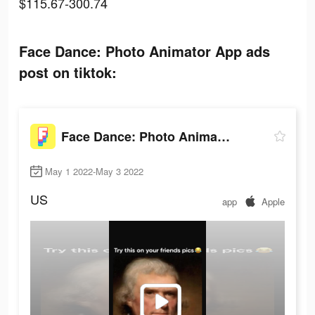
$115.67-300.74
Face Dance: Photo Animator App ads
post on tiktok:
Face Dance: Photo Animator App
May 1 2022-May 3 2022
US
app
Apple