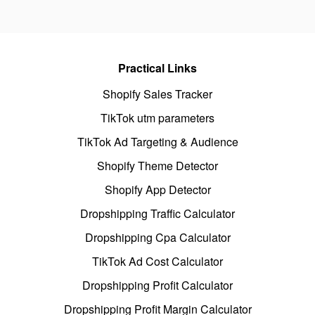
Practical Links
Shopify Sales Tracker
TikTok utm parameters
TikTok Ad Targeting & Audience
Shopify Theme Detector
Shopify App Detector
Dropshipping Traffic Calculator
Dropshipping Cpa Calculator
TikTok Ad Cost Calculator
Dropshipping Profit Calculator
Dropshipping Profit Margin Calculator