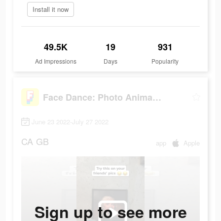
Install it now
49.5K
19
931
Ad Impressions
Days
Popularity
Face Dance: Photo Animator App
June 23 2022-July 27 2022
CA
GB
app
Apple
Sign up to see more