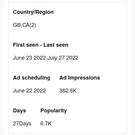
Country/Region
GB,CA(2)
First seen - Last seen
June 23 2022-July 27 2022
Ad scheduling
Ad Impressions
June 22 2022
362.6K
Days
Popularity
27Days
6.7K