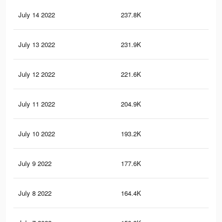
July 14 2022
237.8K
4.4
July 13 2022
231.9K
4.3
July 12 2022
221.6K
4.1
July 11 2022
204.9K
3.8
July 10 2022
193.2K
3.5
July 9 2022
177.6K
3.2
July 8 2022
164.4K
3K