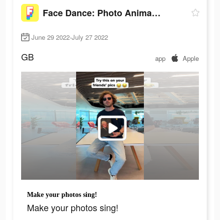
Face Dance: Photo Animator App
June 29 2022-July 27 2022
GB
app
Apple
Make your photos sing!
Make your photos sing!