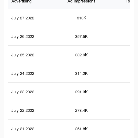
Advertising
Ad Impressions
Total 
July 27 2022
313K
5.6
July 26 2022
357.5K
6.4
July 25 2022
332.9K
6K
July 24 2022
314.2K
5.7
July 23 2022
291.3K
5.3
July 22 2022
278.4K
5.1
July 21 2022
261.8K
4.8