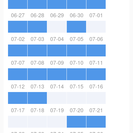
06-27
06-28
06-29
06-30
07-01
07-02
07-03
07-04
07-05
07-06
07-07
07-08
07-09
07-10
07-11
07-12
07-13
07-14
07-15
07-16
07-17
07-18
07-19
07-20
07-21