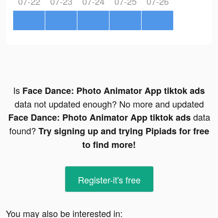
07-22
07-23
07-24
07-25
07-26
Is
Face Dance: Photo Animator App tiktok ads
data not updated enough? No more and updated
data
Face Dance: Photo Animator App tiktok ads
found?
Try signing up and trying Pipiads for free
to find more!
Register-it's free
You may also be interested in: