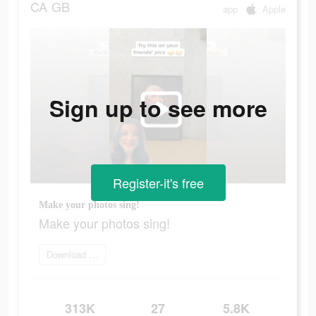
CA
GB
app
Apple
Sign up to see more
Register-it's free
Make your photos sing!
Make your photos sing!
Download Face Dance
313K
27
5.8K