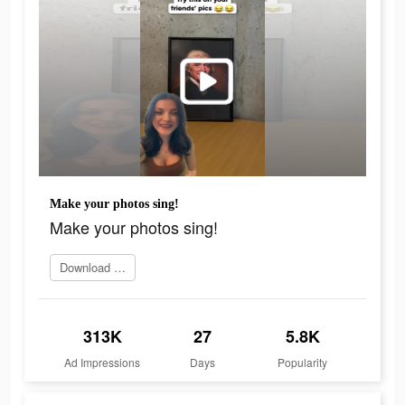
Make your photos sing!
Make your photos sing!
Download Face Dance
313K
27
5.8K
Ad Impressions
Days
Popularity