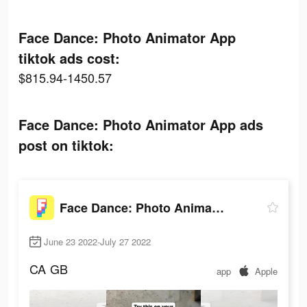
Face Dance: Photo Animator App
tiktok ads cost:
$815.94-1450.57
Face Dance: Photo Animator App ads
post on tiktok:
Face Dance: Photo Animator App
June 23 2022-July 27 2022
CA
GB
app
Apple