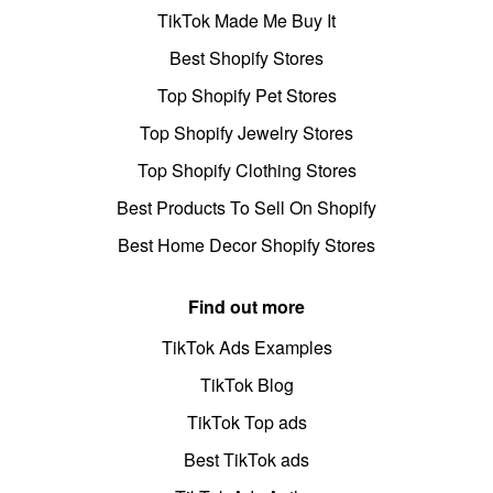
TikTok Made Me Buy It
Best Shopify Stores
Top Shopify Pet Stores
Top Shopify Jewelry Stores
Top Shopify Clothing Stores
Best Products To Sell On Shopify
Best Home Decor Shopify Stores
Find out more
TikTok Ads Examples
TikTok Blog
TikTok Top ads
Best TikTok ads