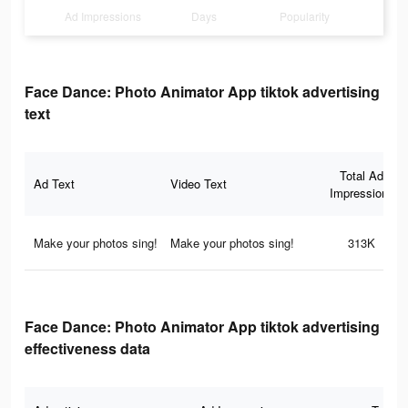
Ad Impressions
Days
Popularity
Face Dance: Photo Animator App tiktok advertising
text
Total Ad
Ad Text
Video Text
Impressions
Make your photos sing!
Make your photos sing!
313K
Face Dance: Photo Animator App tiktok advertising
effectiveness data