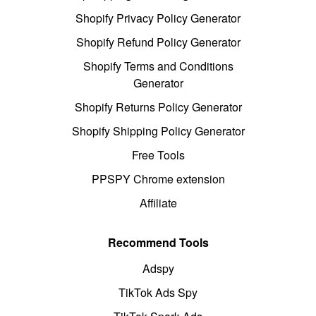
Shopify Privacy Policy Generator
Shopify Refund Policy Generator
Shopify Terms and Conditions
Generator
Shopify Returns Policy Generator
Shopify Shipping Policy Generator
Free Tools
PPSPY Chrome extension
Affiliate
Recommend Tools
Adspy
TikTok Ads Spy