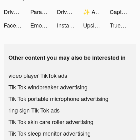
Drive Thru Rush tiktok ads
Paramount+ tiktok ads
Drive Thru Rush tiktok ads
✨ Alan Mind ✨ tiktok ads
Captions: For Talking Videos tiktok ads
Face Dance: Photo Animator App tiktok ads
Emoji Up: Emoji Maker tiktok ads
Instacart: Grocery deliveries tiktok ads
Upside - Cash Back on Gas & Food tiktok ads
Truebill Budget & Bill Tracker tiktok ads
Other content you may also be interested in
video player TikTok ads
Tik Tok windbreaker advertising
Tik Tok portable microphone advertising
ring sign Tik Tok ads
Tik Tok skin care roller advertising
Tik Tok sleep monitor advertising