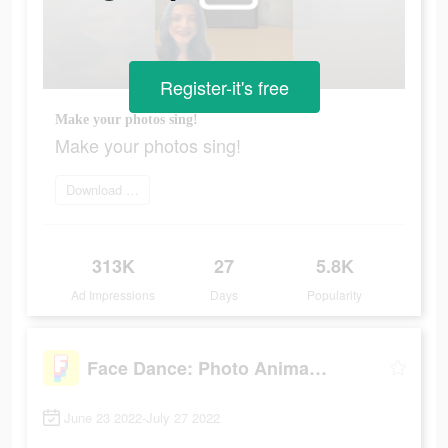
Register-it's free
Make your photos sing!
Make your photos sing!
Download Face Dance
313K
27
5.8K
Ad Impressions
Days
Popularity
Face Dance: Photo Animator App
June 23 2022-July 27 2022