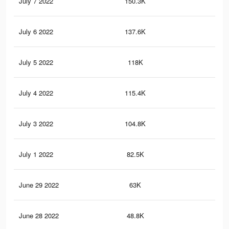
July 7 2022
150.3K
2.7
July 6 2022
137.6K
2.5
July 5 2022
118K
2.1
July 4 2022
115.4K
2K
July 3 2022
104.8K
1.9
July 1 2022
82.5K
1.5
June 29 2022
63K
1.3
June 28 2022
48.8K
1K