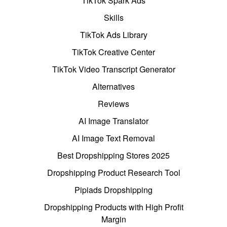
TikTok Spark Ads
Skills
TikTok Ads Library
TikTok Creative Center
TikTok Video Transcript Generator
Alternatives
Reviews
AI Image Translator
AI Image Text Removal
Best Dropshipping Stores 2025
Dropshipping Product Research Tool
Pipiads Dropshipping
Dropshipping Products with High Profit
Margin