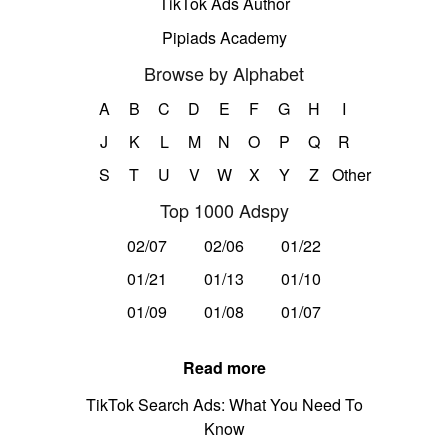
TikTok Ads Author
Pipiads Academy
Browse by Alphabet
A
B
C
D
E
F
G
H
I
J
K
L
M
N
O
P
Q
R
S
T
U
V
W
X
Y
Z
Other
Top 1000 Adspy
02/07
02/06
01/22
01/21
01/13
01/10
01/09
01/08
01/07
Read more
TikTok Search Ads: What You Need To
Know