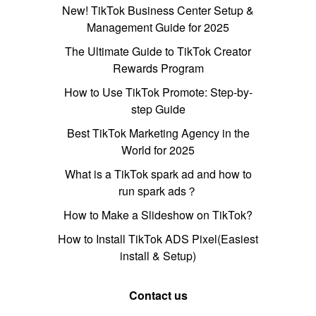
New! TikTok Business Center Setup &
Management Guide for 2025
The Ultimate Guide to TikTok Creator
Rewards Program
How to Use TikTok Promote: Step-by-
step Guide
Best TikTok Marketing Agency in the
World for 2025
What is a TikTok spark ad and how to
run spark ads？
How to Make a Slideshow on TikTok?
How to Install TikTok ADS Pixel(Easiest
install & Setup)
Contact us