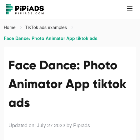
Home
TikTok ads examples
Face Dance: Photo Animator App tiktok ads
Face Dance: Photo
Animator App tiktok
ads
Updated on: July 27 2022
by Pipiads