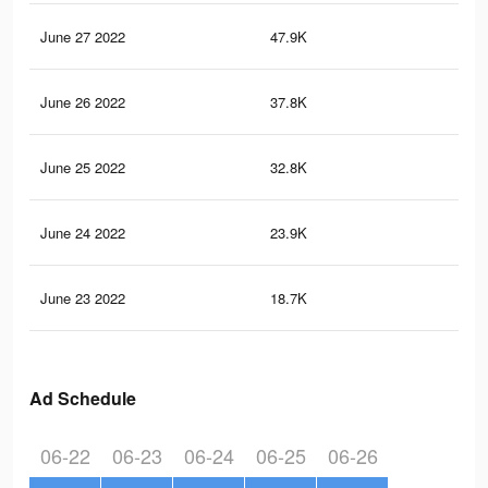
June 27 2022
47.9K
1K
June 26 2022
37.8K
88
June 25 2022
32.8K
75
June 24 2022
23.9K
56
June 23 2022
18.7K
44
Ad Schedule
06-22
06-23
06-24
06-25
06-26