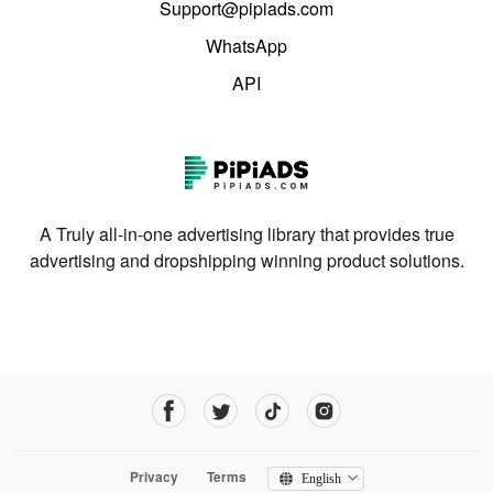
Support@pipiads.com
WhatsApp
API
A Truly all-in-one advertising library that provides true
advertising and dropshipping winning product solutions.
Privacy
Terms
English