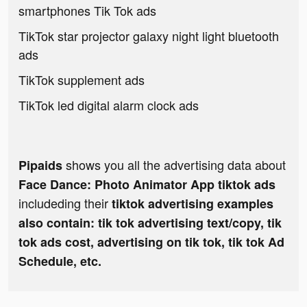
smartphones Tik Tok ads
TikTok star projector galaxy night light bluetooth
ads
TikTok supplement ads
TikTok led digital alarm clock ads
shows you all the advertising data about
Pipaids
Face Dance: Photo Animator App tiktok ads
includeding their
tiktok advertising examples
also contain: tik tok advertising text/copy, tik
tok ads cost, advertising on tik tok, tik tok Ad
Schedule, etc.