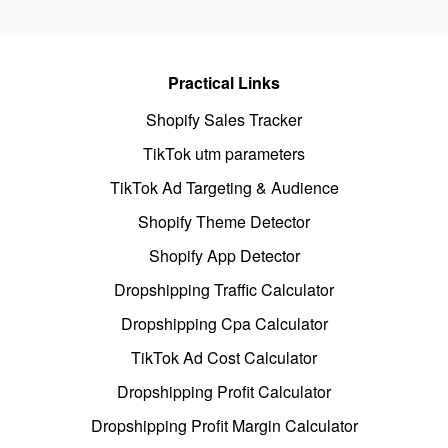
Practical Links
Shopify Sales Tracker
TikTok utm parameters
TikTok Ad Targeting & Audience
Shopify Theme Detector
Shopify App Detector
Dropshipping Traffic Calculator
Dropshipping Cpa Calculator
TikTok Ad Cost Calculator
Dropshipping Profit Calculator
Dropshipping Profit Margin Calculator