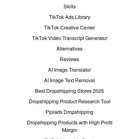
Skills
TikTok Ads Library
TikTok Creative Center
TikTok Video Transcript Generator
Alternatives
Reviews
AI Image Translator
AI Image Text Removal
Best Dropshipping Stores 2025
Dropshipping Product Research Tool
Pipiads Dropshipping
Dropshipping Products with High Profit
Margin