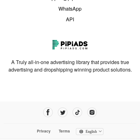
WhatsApp
API
A Truly all-in-one advertising library that provides true
advertising and dropshipping winning product solutions.
Privacy
Terms
English