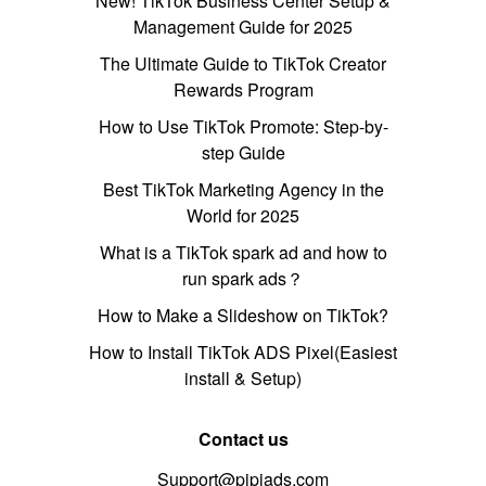
New! TikTok Business Center Setup &
Management Guide for 2025
The Ultimate Guide to TikTok Creator
Rewards Program
How to Use TikTok Promote: Step-by-
step Guide
Best TikTok Marketing Agency in the
World for 2025
What is a TikTok spark ad and how to
run spark ads？
How to Make a Slideshow on TikTok?
How to Install TikTok ADS Pixel(Easiest
install & Setup)
Contact us
Support@pipiads.com