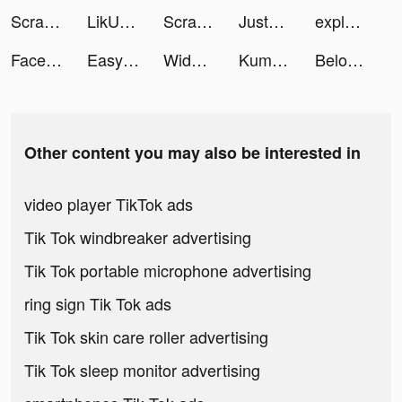
Scrape Master tiktok ads
LikU - Match & Chat tiktok ads
Scrape Master tiktok ads
JustFit: Lazy Workout & Fit tiktok ads
explo.app tiktok ads
Facemoji Keyboard: Fonts&Emoji tiktok ads
Easy Cleaner - Clean Storage ! tiktok ads
Widgetable: Lock Screen Widget tiktok ads
Kuma: Cos & Share tiktok ads
Beloved: Couple & Relationship tiktok ads
Other content you may also be interested in
video player TikTok ads
Tik Tok windbreaker advertising
Tik Tok portable microphone advertising
ring sign Tik Tok ads
Tik Tok skin care roller advertising
Tik Tok sleep monitor advertising