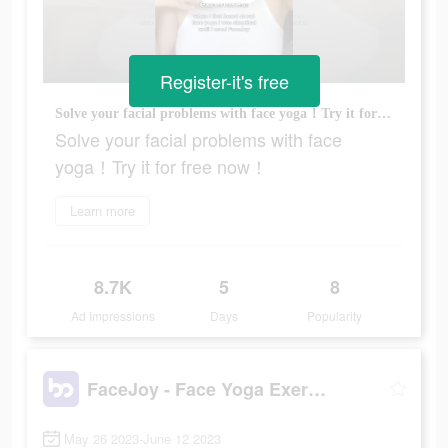
Register-it's free
Solve your facial problems with face yoga！Try it for free now！
Solve your facial problems with face
yoga！Try it for free now！
Learn more
8.7K
5
8
Ad Impressions
Days
Popularity
FaceJoy - Face Yoga Exercise
May 26 2023-June 12 2023