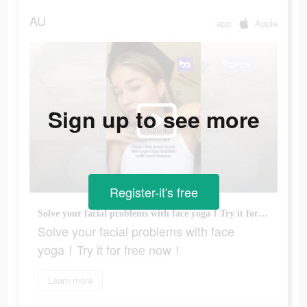
AU
app
Apple
Sign up to see more
Register-it's free
Solve your facial problems with face yoga！Try it for free now！
Solve your facial problems with face
yoga！Try it for free now！
Learn more