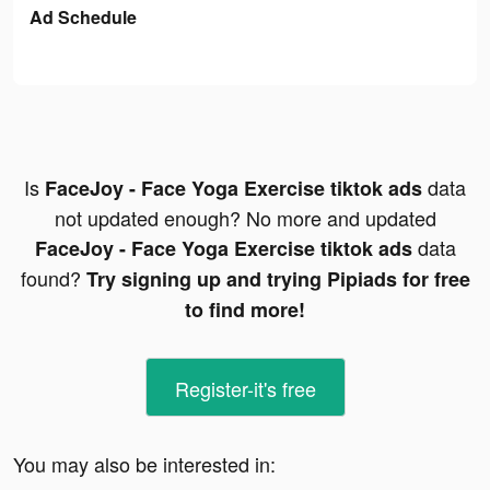
Ad Schedule
Is
data
FaceJoy - Face Yoga Exercise tiktok ads
not updated enough? No more and updated
data
FaceJoy - Face Yoga Exercise tiktok ads
found?
Try signing up and trying Pipiads for free
to find more!
Register-it's free
You may also be interested in: