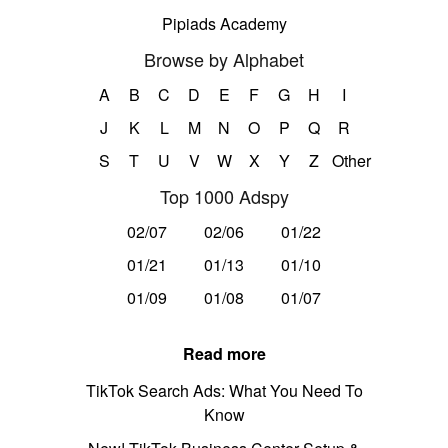
Pipiads Academy
Browse by Alphabet
A
B
C
D
E
F
G
H
I
J
K
L
M
N
O
P
Q
R
S
T
U
V
W
X
Y
Z
Other
Top 1000 Adspy
02/07
02/06
01/22
01/21
01/13
01/10
01/09
01/08
01/07
Read more
TikTok Search Ads: What You Need To
Know