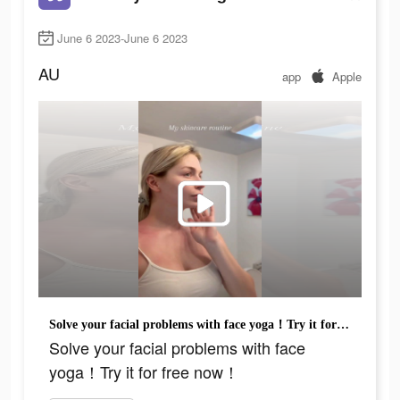
June 6 2023-June 6 2023
AU
app
Apple
Solve your facial problems with face yoga！Try it for free now！
Solve your facial problems with face
yoga！Try it for free now！