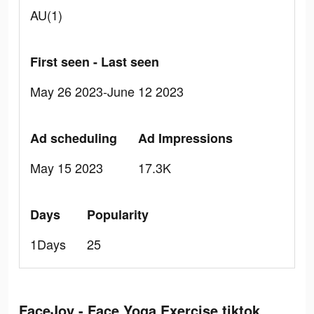
AU(1)
First seen - Last seen
May 26 2023-June 12 2023
Ad scheduling
Ad Impressions
May 15 2023
17.3K
Days
Popularity
1Days
25
FaceJoy - Face Yoga Exercise tiktok