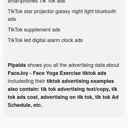
smartphones Tik Tok ads
TikTok star projector galaxy night light bluetooth
ads
TikTok supplement ads
TikTok led digital alarm clock ads
shows you all the advertising data about
Pipaids
FaceJoy - Face Yoga Exercise tiktok ads
includeding their
tiktok advertising examples
also contain: tik tok advertising text/copy, tik
tok ads cost, advertising on tik tok, tik tok Ad
Schedule, etc.