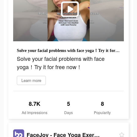
Solve your facial problems with face yoga！Try it for free now！
Solve your facial problems with face
yoga！Try it for free now！
Learn more
8.7K
5
8
Ad Impressions
Days
Popularity
FaceJoy - Face Yoga Exercise