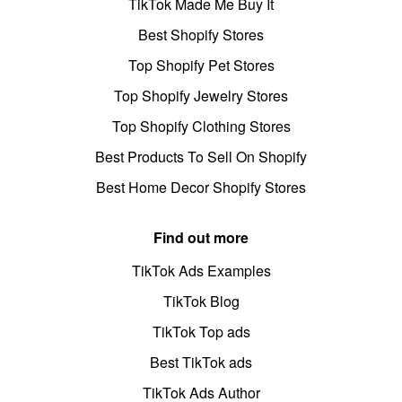
TikTok Made Me Buy It
Best Shopify Stores
Top Shopify Pet Stores
Top Shopify Jewelry Stores
Top Shopify Clothing Stores
Best Products To Sell On Shopify
Best Home Decor Shopify Stores
Find out more
TikTok Ads Examples
TikTok Blog
TikTok Top ads
Best TikTok ads
TikTok Ads Author