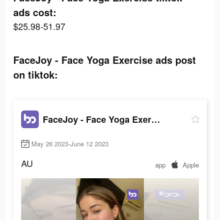
ads cost:
$25.98-51.97
FaceJoy - Face Yoga Exercise ads post
on tiktok:
FaceJoy - Face Yoga Exercise
May 26 2023-June 12 2023
AU
app
Apple