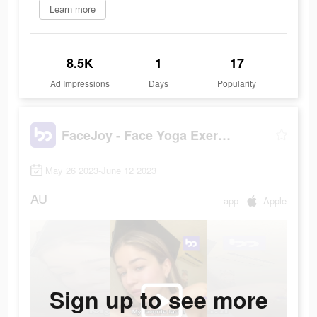
Learn more
8.5K
1
17
Ad Impressions
Days
Popularity
FaceJoy - Face Yoga Exercise
May 26 2023-June 12 2023
AU
app
Apple
Sign up to see more