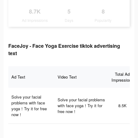
8.7K
5
8
Ad Impressions
Days
Popularity
FaceJoy - Face Yoga Exercise tiktok advertising
text
Total Ad
Ad Text
Video Text
Impressions
Solve your facial
Solve your facial problems
problems with face
with face yoga！Try it for
8.5K
yoga！Try it for free
free now！
now！