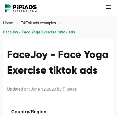
Home
TikTok ads examples
FaceJoy - Face Yoga Exercise tiktok ads
FaceJoy - Face Yoga
Exercise tiktok ads
Updated on: June 12 2023
by Pipiads
Country/Region