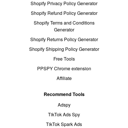
Shopify Privacy Policy Generator
Shopify Refund Policy Generator
Shopify Terms and Conditions
Generator
Shopify Returns Policy Generator
Shopify Shipping Policy Generator
Free Tools
PPSPY Chrome extension
Affiliate
Recommend Tools
Adspy
TikTok Ads Spy
TikTok Spark Ads