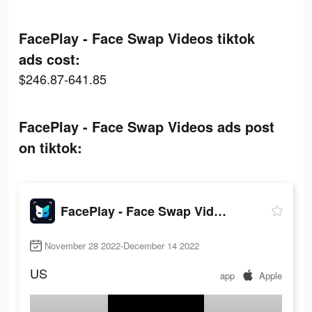
FacePlay - Face Swap Videos tiktok
ads cost:
$246.87-641.85
FacePlay - Face Swap Videos ads post
on tiktok:
FacePlay - Face Swap Videos
November 28 2022-December 14 2022
US
app
Apple