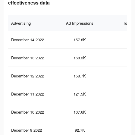
effectiveness data
Advertising
Ad Impressions
Total 
December 14 2022
157.8K
1.8
December 13 2022
168.3K
2K
December 12 2022
158.7K
1.9
December 11 2022
121.5K
1.4
December 10 2022
107.6K
1.2
December 9 2022
92.7K
1.1