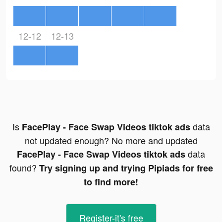
12-12
12-13
Is
data
FacePlay - Face Swap Videos tiktok ads
not updated enough? No more and updated
data
FacePlay - Face Swap Videos tiktok ads
found?
Try signing up and trying Pipiads for free
to find more!
Register-it's free