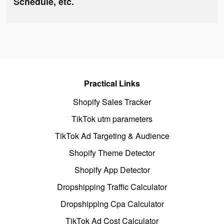
Schedule, etc.
Practical Links
Shopify Sales Tracker
TikTok utm parameters
TikTok Ad Targeting & Audience
Shopify Theme Detector
Shopify App Detector
Dropshipping Traffic Calculator
Dropshipping Cpa Calculator
TikTok Ad Cost Calculator