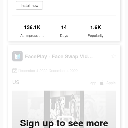
Install now
136.1K
14
1.6K
Ad Impressions
Days
Popularity
FacePlay - Face Swap Videos
December 4 2022-December 4 2022
US
app
Apple
Sign up to see more