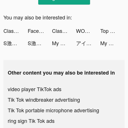
You may also be interested in:
Clash Mini tiktok ads
FacePlay - Face Swap Videos tiktok ads
Clash Mini tiktok ads
WORKOUTS FOR HOME AND GYM tiktok ads
Top War: Battle Game tiktok ads
S激鬥：第7宇宙 tiktok ads
S激鬥：第7宇宙 tiktok ads
My Hotpot Story tiktok ads
アイツを後悔サセ太郎 tiktok ads
My Hotpot Story tiktok ads
Other content you may also be interested in
video player TikTok ads
Tik Tok windbreaker advertising
Tik Tok portable microphone advertising
ring sign Tik Tok ads