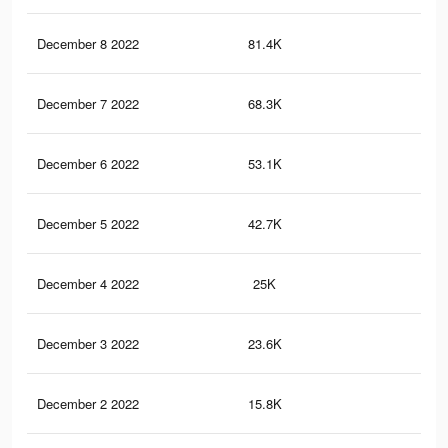
December 8 2022
81.4K
94
December 7 2022
68.3K
77
December 6 2022
53.1K
56
December 5 2022
42.7K
45
December 4 2022
25K
37
December 3 2022
23.6K
33
December 2 2022
15.8K
24