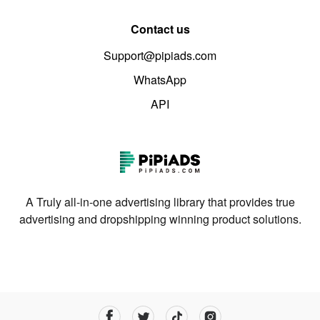
Contact us
Support@pipiads.com
WhatsApp
API
A Truly all-in-one advertising library that provides true
advertising and dropshipping winning product solutions.