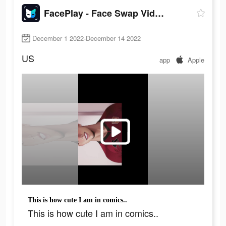
FacePlay - Face Swap Videos
December 1 2022-December 14 2022
US
app
Apple
This is how cute I am in comics..
This is how cute I am in comics..