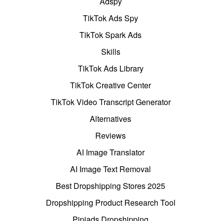
Adspy
TikTok Ads Spy
TikTok Spark Ads
Skills
TikTok Ads Library
TikTok Creative Center
TikTok Video Transcript Generator
Alternatives
Reviews
AI Image Translator
AI Image Text Removal
Best Dropshipping Stores 2025
Dropshipping Product Research Tool
Pipiads Dropshipping