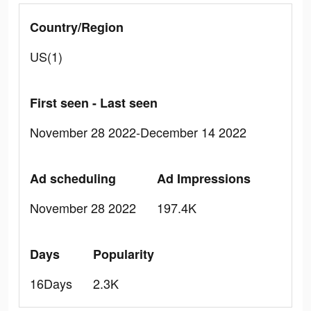
Country/Region
US(1)
First seen - Last seen
November 28 2022-December 14 2022
Ad scheduling
Ad Impressions
November 28 2022
197.4K
Days
Popularity
16Days
2.3K