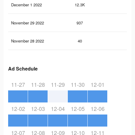
December 1 2022
12.3K
18
November 29 2022
937
2
November 28 2022
40
0
Ad Schedule
11-27
11-28
11-29
11-30
12-01
12-02
12-03
12-04
12-05
12-06
12-07
12-08
12-09
12-10
12-11