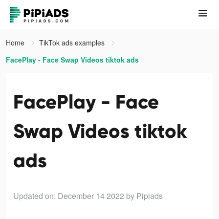
Home
TikTok ads examples
FacePlay - Face Swap Videos tiktok ads
FacePlay - Face
Swap Videos tiktok
ads
Updated on: December 14 2022
by Pipiads