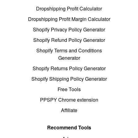
Dropshipping Profit Calculator
Dropshipping Profit Margin Calculator
Shopify Privacy Policy Generator
Shopify Refund Policy Generator
Shopify Terms and Conditions
Generator
Shopify Returns Policy Generator
Shopify Shipping Policy Generator
Free Tools
PPSPY Chrome extension
Affiliate
Recommend Tools