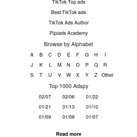
TikTok Top ads
Best TikTok ads
TikTok Ads Author
Pipiads Academy
Browse by Alphabet
A
B
C
D
E
F
G
H
I
J
K
L
M
N
O
P
Q
R
S
T
U
V
W
X
Y
Z
Other
Top 1000 Adspy
02/07
02/06
01/22
01/21
01/13
01/10
01/09
01/08
01/07
Read more