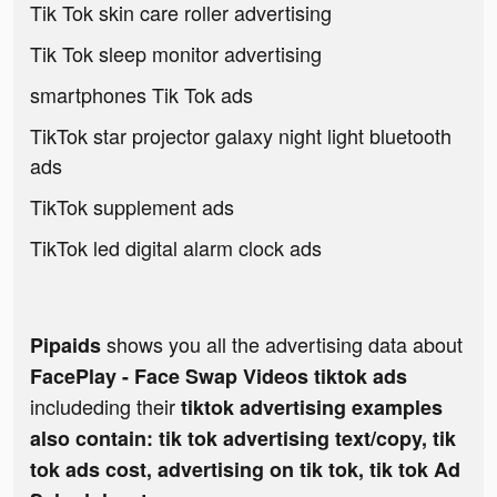
Tik Tok skin care roller advertising
Tik Tok sleep monitor advertising
smartphones Tik Tok ads
TikTok star projector galaxy night light bluetooth
ads
TikTok supplement ads
TikTok led digital alarm clock ads
shows you all the advertising data about
Pipaids
FacePlay - Face Swap Videos tiktok ads
includeding their
tiktok advertising examples
also contain: tik tok advertising text/copy, tik
tok ads cost, advertising on tik tok, tik tok Ad