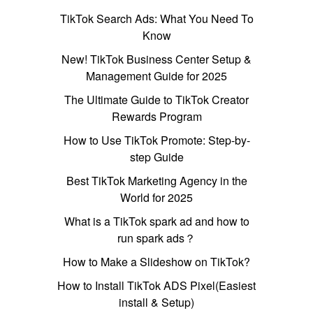
TikTok Search Ads: What You Need To
Know
New! TikTok Business Center Setup &
Management Guide for 2025
The Ultimate Guide to TikTok Creator
Rewards Program
How to Use TikTok Promote: Step-by-
step Guide
Best TikTok Marketing Agency in the
World for 2025
What is a TikTok spark ad and how to
run spark ads？
How to Make a Slideshow on TikTok?
How to Install TikTok ADS Pixel(Easiest
install & Setup)