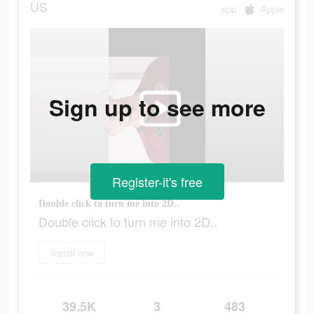
US
app
Apple
Sign up to see more
Register-it's free
Double click to turn me into 2D..
Double click to turn me into 2D..
Install now
39.5K
3
483