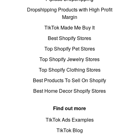
Dropshipping Products with High Profit
Margin
TikTok Made Me Buy It
Best Shopify Stores
Top Shopify Pet Stores
Top Shopify Jewelry Stores
Top Shopify Clothing Stores
Best Products To Sell On Shopify
Best Home Decor Shopify Stores
Find out more
TikTok Ads Examples
TikTok Blog