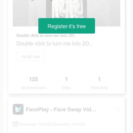
Register-it's free
Double click to turn me into 2D..
Double click to turn me into 2D..
Install now
125
1
1
Ad Impressions
Days
Popularity
FacePlay - Face Swap Videos
December 12 2022-December 14 2022