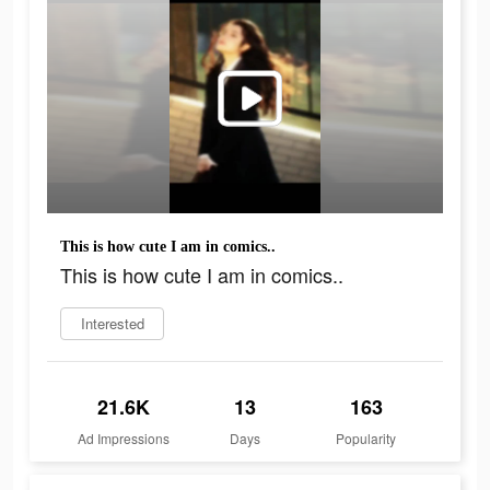
This is how cute I am in comics..
This is how cute I am in comics..
Interested
21.6K
13
163
Ad Impressions
Days
Popularity