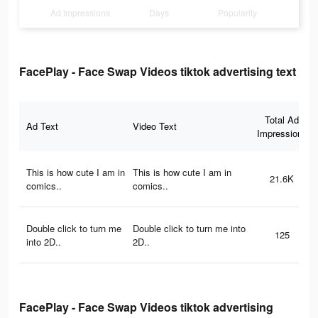
Ad Impressions
Days
Popularity
FacePlay - Face Swap Videos tiktok advertising text
Total Ad
Ad Text
Video Text
Impressions
This is how cute I am in
This is how cute I am in
21.6K
comics..
comics..
Double click to turn me
Double click to turn me into
125
into 2D..
2D..
FacePlay - Face Swap Videos tiktok advertising