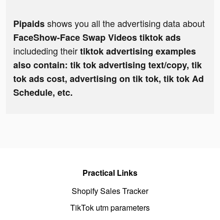
shows you all the advertising data about
Pipaids
FaceShow-Face Swap Videos tiktok ads
includeding their
tiktok advertising examples
also contain: tik tok advertising text/copy, tik
tok ads cost, advertising on tik tok, tik tok Ad
Schedule, etc.
Practical Links
Shopify Sales Tracker
TikTok utm parameters