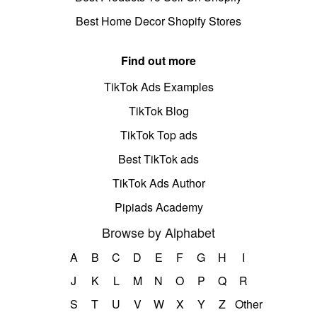
Best Home Decor Shopify Stores
Find out more
TikTok Ads Examples
TikTok Blog
TikTok Top ads
Best TikTok ads
TikTok Ads Author
Pipiads Academy
Browse by Alphabet
A
B
C
D
E
F
G
H
I
J
K
L
M
N
O
P
Q
R
S
T
U
V
W
X
Y
Z
Other