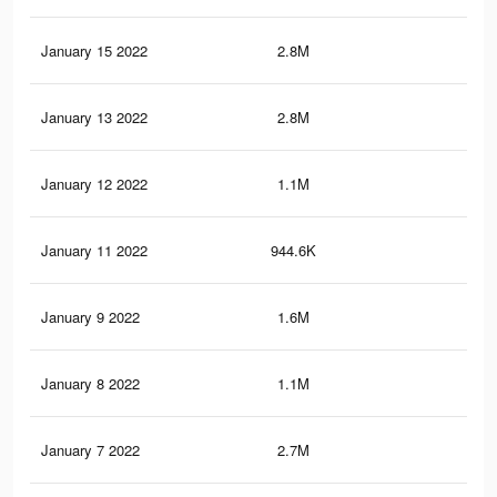
January 15 2022
2.8M
19.
January 13 2022
2.8M
19.
January 12 2022
1.1M
7.4
January 11 2022
944.6K
6.6
January 9 2022
1.6M
12.
January 8 2022
1.1M
7.4
January 7 2022
2.7M
19.