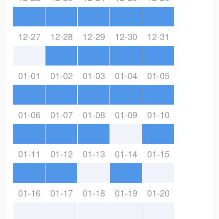
12-27
12-28
12-29
12-30
12-31
01-01
01-02
01-03
01-04
01-05
01-06
01-07
01-08
01-09
01-10
01-11
01-12
01-13
01-14
01-15
01-16
01-17
01-18
01-19
01-20