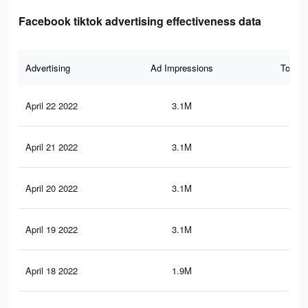
Facebook tiktok advertising effectiveness data
Advertising
Ad Impressions
Total 
April 22 2022
3.1M
20.
April 21 2022
3.1M
20.
April 20 2022
3.1M
20.
April 19 2022
3.1M
20.
April 18 2022
1.9M
13.