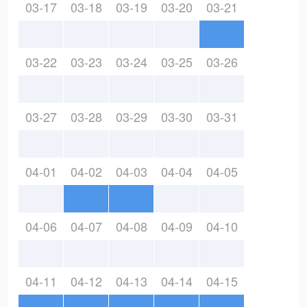
03-17
03-18
03-19
03-20
03-21
03-22
03-23
03-24
03-25
03-26
03-27
03-28
03-29
03-30
03-31
04-01
04-02
04-03
04-04
04-05
04-06
04-07
04-08
04-09
04-10
04-11
04-12
04-13
04-14
04-15