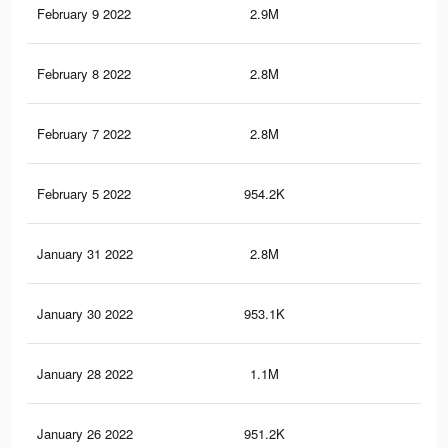
February 9 2022
2.9M
19.
February 8 2022
2.8M
19.
February 7 2022
2.8M
19.
February 5 2022
954.2K
6.6
January 31 2022
2.8M
19.
January 30 2022
953.1K
6.6
January 28 2022
1.1M
7.4
January 26 2022
951.2K
6.6