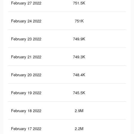
February 27 2022
751.5K
5.6
February 24 2022
751K
5.6
February 23 2022
749.9K
5.5
February 21 2022
749.3K
5.5
February 20 2022
748.4K
5.5
February 19 2022
745.5K
5.5
February 18 2022
2.9M
20.
February 17 2022
2.2M
14.