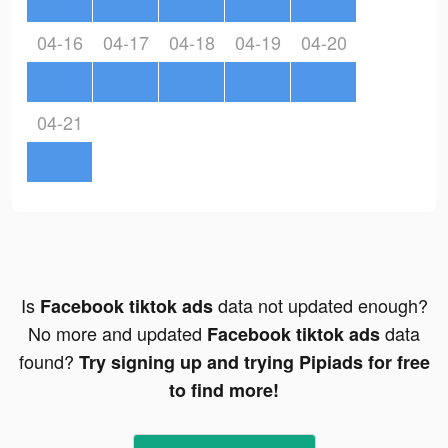
04-16
04-17
04-18
04-19
04-20
04-21
Is
data not updated enough?
Facebook tiktok ads
No more and updated
data
Facebook tiktok ads
found?
Try signing up and trying Pipiads for free
to find more!