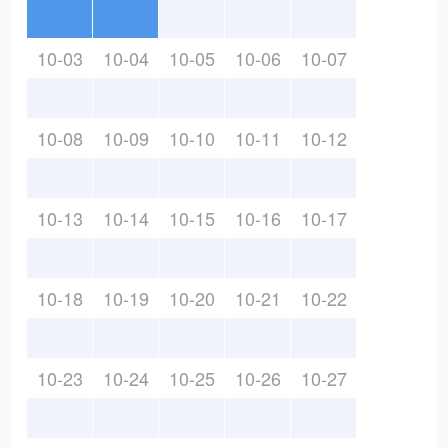
10-03
10-04
10-05
10-06
10-07
10-08
10-09
10-10
10-11
10-12
10-13
10-14
10-15
10-16
10-17
10-18
10-19
10-20
10-21
10-22
10-23
10-24
10-25
10-26
10-27