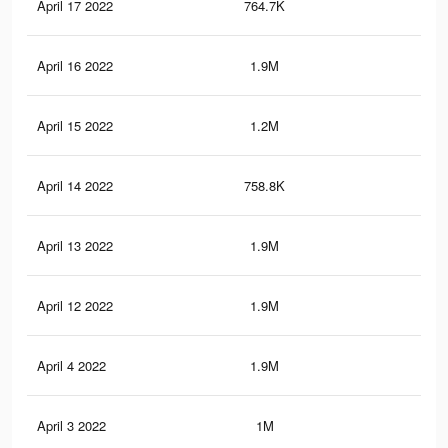
April 17 2022
764.7K
5.6
April 16 2022
1.9M
13.
April 15 2022
1.2M
7.6
April 14 2022
758.8K
5.6
April 13 2022
1.9M
13.
April 12 2022
1.9M
13.
April 4 2022
1.9M
13.
April 3 2022
1M
7.1