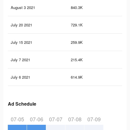
August 3 2021
840.3K
8.2
July 20 2021
729.1K
7.4
July 15 2021
259.9K
2.7
July 7 2021
215.4K
2.4
July 6 2021
614.9K
6.2
Ad Schedule
07-05
07-06
07-07
07-08
07-09