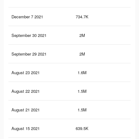
December 7 2021
734.7K
5.8
September 30 2021
2M
16.
September 29 2021
2M
16.
August 23 2021
1.6M
14.
August 22 2021
1.5M
14.
August 21 2021
1.5M
14.
August 15 2021
639.5K
5.6