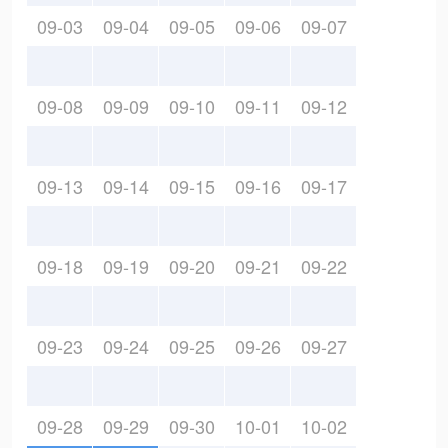
09-03
09-04
09-05
09-06
09-07
09-08
09-09
09-10
09-11
09-12
09-13
09-14
09-15
09-16
09-17
09-18
09-19
09-20
09-21
09-22
09-23
09-24
09-25
09-26
09-27
09-28
09-29
09-30
10-01
10-02