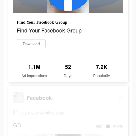
Find Your Facebook Group
Find Your Facebook Group
Download
1.1M
52
7.2K
Ad Impressions
Days
Popularity
Facebook
July 6 2021-April 22 2022
GB
app
Apple