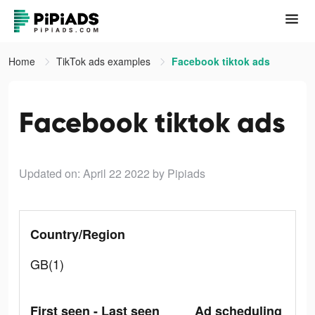
Home
TikTok ads examples
Facebook tiktok ads
Facebook tiktok ads
Updated on: April 22 2022
by Pipiads
Country/Region
GB(1)
First seen - Last seen
Ad scheduling