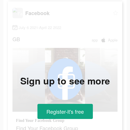
Facebook
July 6 2021-April 22 2022
GB
app
Apple
Sign up to see more
Register-it's free
Find Your Facebook Group
Find Your Facebook Group