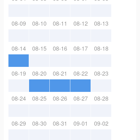
08-09
08-10
08-11
08-12
08-13
08-14
08-15
08-16
08-17
08-18
08-19
08-20
08-21
08-22
08-23
08-24
08-25
08-26
08-27
08-28
08-29
08-30
08-31
09-01
09-02