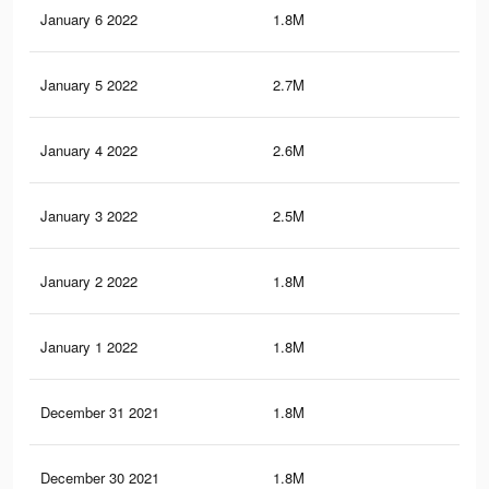
January 6 2022
1.8M
12.
January 5 2022
2.7M
19.
January 4 2022
2.6M
19.
January 3 2022
2.5M
18.
January 2 2022
1.8M
13.
January 1 2022
1.8M
13.
December 31 2021
1.8M
13
December 30 2021
1.8M
13