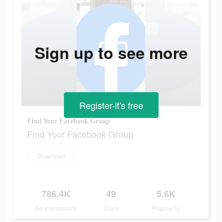
Sign up to see more
Register-it's free
Find Your Facebook Group
Find Your Facebook Group
Download
786.4K
49
5.6K
Ad Impressions
Days
Popularity