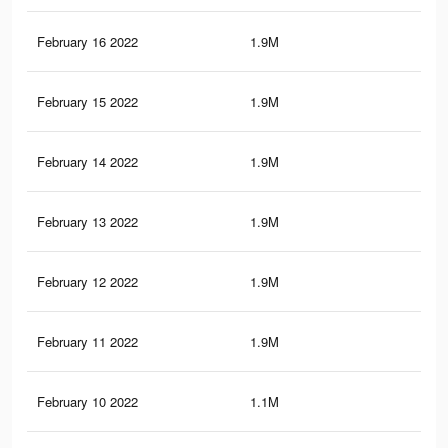
February 16 2022
1.9M
13.
February 15 2022
1.9M
13.
February 14 2022
1.9M
13.
February 13 2022
1.9M
13.
February 12 2022
1.9M
13.
February 11 2022
1.9M
13.
February 10 2022
1.1M
7.5