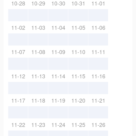
10-28
10-29
10-30
10-31
11-01
11-02
11-03
11-04
11-05
11-06
11-07
11-08
11-09
11-10
11-11
11-12
11-13
11-14
11-15
11-16
11-17
11-18
11-19
11-20
11-21
11-22
11-23
11-24
11-25
11-26