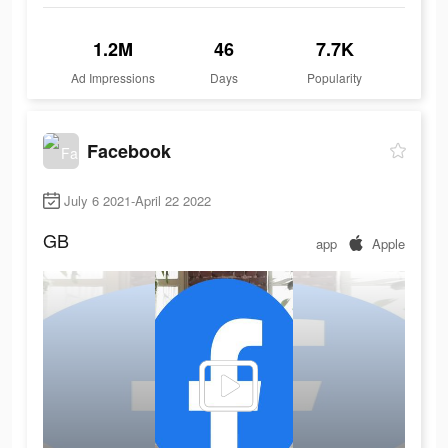
1.2M
46
7.7K
Ad Impressions
Days
Popularity
Facebook
July 6 2021-April 22 2022
GB
app
Apple