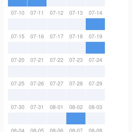
07-10
07-11
07-12
07-13
07-14
07-15
07-16
07-17
07-18
07-19
07-20
07-21
07-22
07-23
07-24
07-25
07-26
07-27
07-28
07-29
07-30
07-31
08-01
08-02
08-03
08-04
08-05
08-06
08-07
08-08