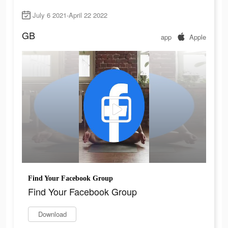
July 6 2021-April 22 2022
GB
app
Apple
Find Your Facebook Group
Find Your Facebook Group
Download