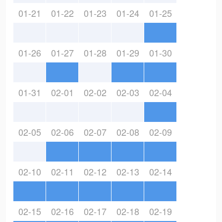
01-21
01-22
01-23
01-24
01-25
01-26
01-27
01-28
01-29
01-30
01-31
02-01
02-02
02-03
02-04
02-05
02-06
02-07
02-08
02-09
02-10
02-11
02-12
02-13
02-14
02-15
02-16
02-17
02-18
02-19