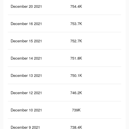
December 20 2021
754.4K
5.9
December 16 2021
753.7K
5.9
December 15 2021
752.7K
5.9
December 14 2021
751.8K
5.9
December 13 2021
750.1K
5.9
December 12 2021
746.2K
5.9
December 10 2021
739K
5.9
December 9 2021
738.4K
5.8