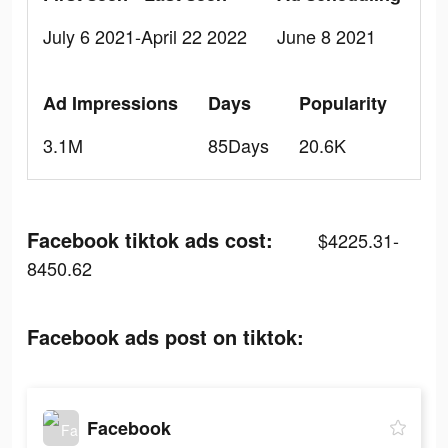
July 6 2021-April 22 2022
June 8 2021
Ad Impressions
Days
Popularity
3.1M
85Days
20.6K
Facebook tiktok ads cost:
$4225.31-
8450.62
Facebook ads post on tiktok:
Facebook