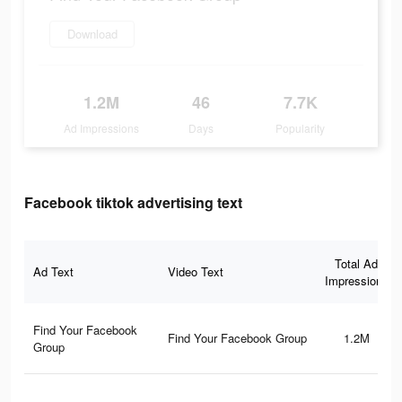
Download
1.2M
46
7.7K
Ad Impressions
Days
Popularity
Facebook tiktok advertising text
Total Ad
Ad Text
Video Text
Impressions
Find Your Facebook
Find Your Facebook Group
1.2M
Group