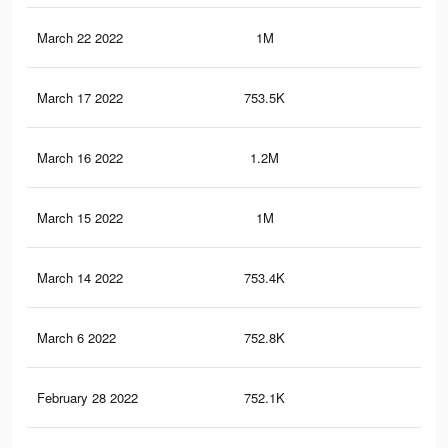
March 22 2022
1M
7K
March 17 2022
753.5K
5.6
March 16 2022
1.2M
7.6
March 15 2022
1M
7K
March 14 2022
753.4K
5.6
March 6 2022
752.8K
5.6
February 28 2022
752.1K
5.6