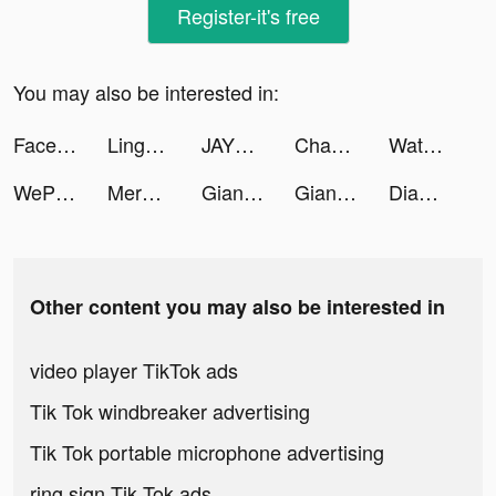
Register-it's free
You may also be interested in:
Facebook tiktok ads
Lingokids - playlearning™ app tiktok ads
JAYDEN 🔨 tiktok ads
Chandler Leighton tiktok ads
Water Sort Puzzle tiktok ads
WePlay - Play with friends tiktok ads
Merge Villa tiktok ads
Giang Hồ Chi Mộng - Kiếm Vương tiktok ads
Giang Hồ Chi Mộng - Kiếm Vương tiktok ads
Diamond Painting ASMR Coloring tiktok ads
Other content you may also be interested in
video player TikTok ads
Tik Tok windbreaker advertising
Tik Tok portable microphone advertising
ring sign Tik Tok ads