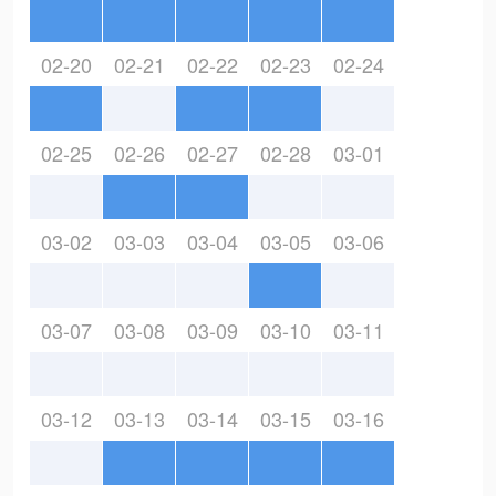
02-20
02-21
02-22
02-23
02-24
02-25
02-26
02-27
02-28
03-01
03-02
03-03
03-04
03-05
03-06
03-07
03-08
03-09
03-10
03-11
03-12
03-13
03-14
03-15
03-16