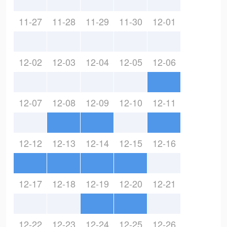
11-27
11-28
11-29
11-30
12-01
12-02
12-03
12-04
12-05
12-06
12-07
12-08
12-09
12-10
12-11
12-12
12-13
12-14
12-15
12-16
12-17
12-18
12-19
12-20
12-21
12-22
12-23
12-24
12-25
12-26