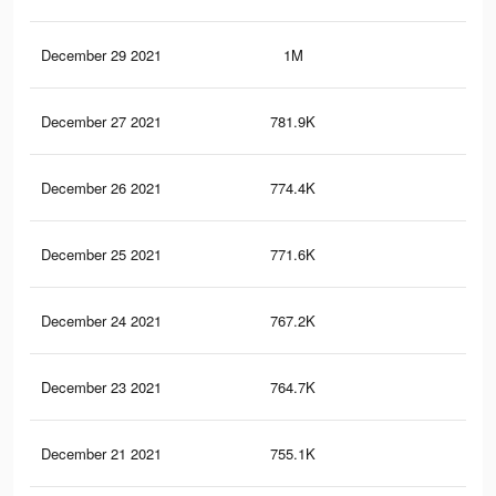
December 29 2021
1M
7K
December 27 2021
781.9K
6K
December 26 2021
774.4K
5.9
December 25 2021
771.6K
5.9
December 24 2021
767.2K
5.9
December 23 2021
764.7K
5.9
December 21 2021
755.1K
5.9