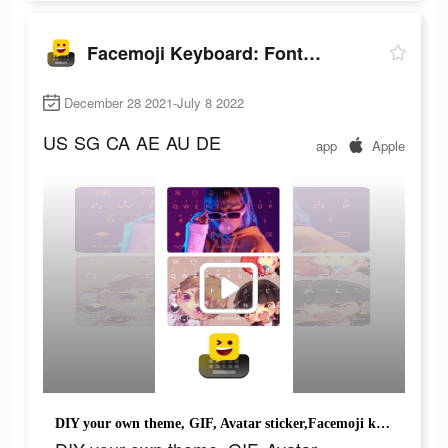
Facemoji Keyboard: Fonts&Emoji
December 28 2021-July 8 2022
US
SG
CA
AE
AU
DE
app
Apple
DIY your own theme, GIF, Avatar sticker,Facemoji keyboard.