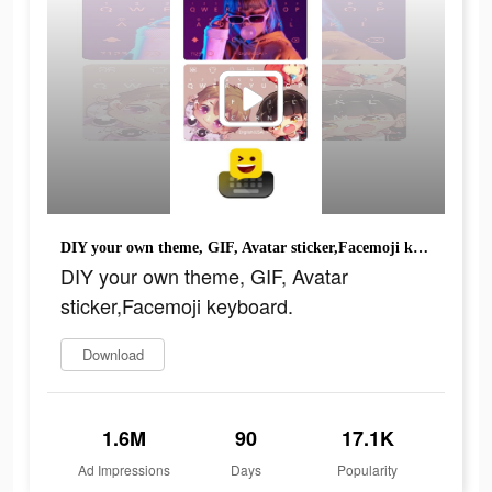
DIY your own theme, GIF, Avatar sticker,Facemoji keyboard.
DIY your own theme, GIF, Avatar
sticker,Facemoji keyboard.
Download
1.6M
90
17.1K
Ad Impressions
Days
Popularity