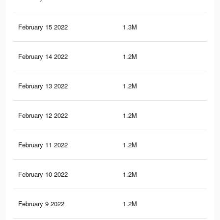
February 15 2022
1.3M
14
February 14 2022
1.2M
13.
February 13 2022
1.2M
13.
February 12 2022
1.2M
13.
February 11 2022
1.2M
13.
February 10 2022
1.2M
13.
February 9 2022
1.2M
13.