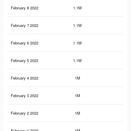
February 8 2022
1.1M
13.
February 7 2022
1.1M
12.
February 6 2022
1.1M
12.
February 5 2022
1.1M
12.
February 4 2022
1M
12.
February 3 2022
1M
12
February 2 2022
1M
11.
February 1 2022
1M
11.