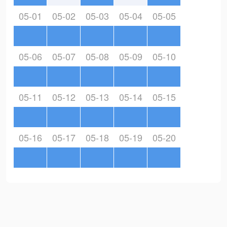
05-01
05-02
05-03
05-04
05-05
05-06
05-07
05-08
05-09
05-10
05-11
05-12
05-13
05-14
05-15
05-16
05-17
05-18
05-19
05-20