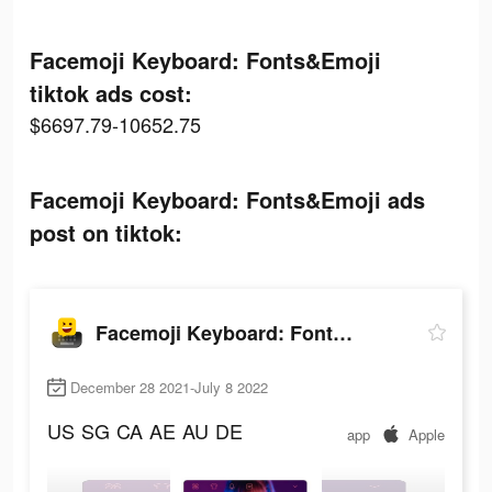
Facemoji Keyboard: Fonts&Emoji
tiktok ads cost:
$6697.79-10652.75
Facemoji Keyboard: Fonts&Emoji ads
post on tiktok:
Facemoji Keyboard: Fonts&Emoji
December 28 2021-July 8 2022
US
SG
CA
AE
AU
DE
app
Apple