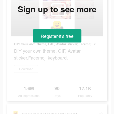
Sign up to see more
Register-it's free
DIY your own theme, GIF, Avatar sticker,Facemoji keyboard.
DIY your own theme, GIF, Avatar
sticker,Facemoji keyboard.
Download
1.6M
90
17.1K
Ad Impressions
Days
Popularity