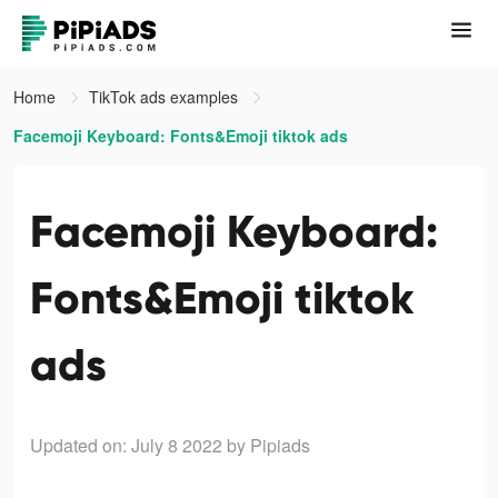
Home
TikTok ads examples
Facemoji Keyboard: Fonts&Emoji tiktok ads
Facemoji Keyboard:
Fonts&Emoji tiktok
ads
Updated on: July 8 2022
by Pipiads