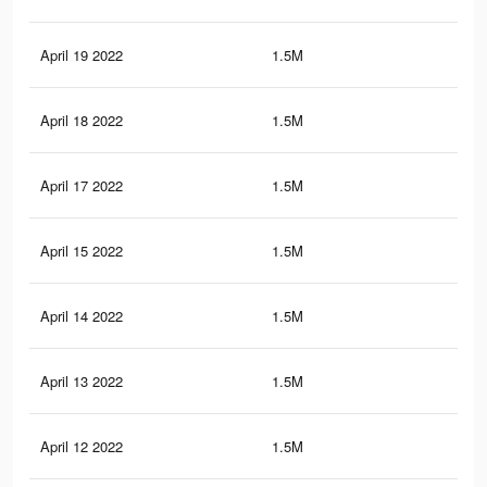
April 19 2022
1.5M
16.
April 18 2022
1.5M
16.
April 17 2022
1.5M
16.
April 15 2022
1.5M
16.
April 14 2022
1.5M
16.
April 13 2022
1.5M
16.
April 12 2022
1.5M
16.