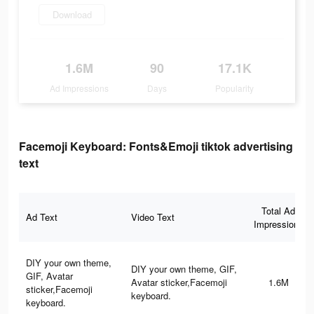
Download
1.6M
90
17.1K
Ad Impressions
Days
Popularity
Facemoji Keyboard: Fonts&Emoji tiktok advertising
text
Total Ad
Ad Text
Video Text
Impressions
DIY your own theme,
DIY your own theme, GIF,
GIF, Avatar
Avatar sticker,Facemoji
1.6M
sticker,Facemoji
keyboard.
keyboard.