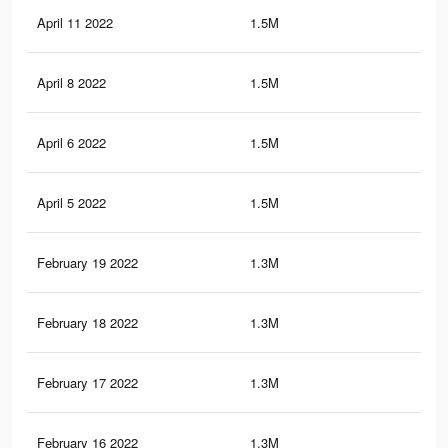
April 11 2022
1.5M
16.
April 8 2022
1.5M
16
April 6 2022
1.5M
15.
April 5 2022
1.5M
15.
February 19 2022
1.3M
14.
February 18 2022
1.3M
14.
February 17 2022
1.3M
14.
February 16 2022
1.3M
14.