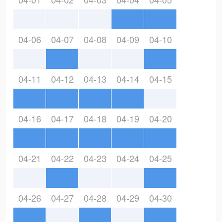
04-06
04-07
04-08
04-09
04-10
04-11
04-12
04-13
04-14
04-15
04-16
04-17
04-18
04-19
04-20
04-21
04-22
04-23
04-24
04-25
04-26
04-27
04-28
04-29
04-30