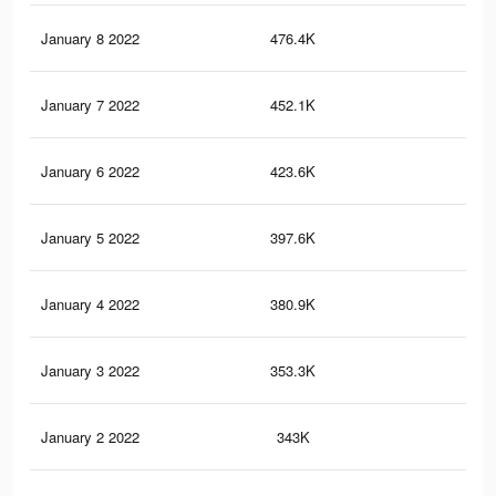
January 8 2022
476.4K
5.7
January 7 2022
452.1K
5.5
January 6 2022
423.6K
5.2
January 5 2022
397.6K
4.8
January 4 2022
380.9K
4.6
January 3 2022
353.3K
4.2
January 2 2022
343K
4K