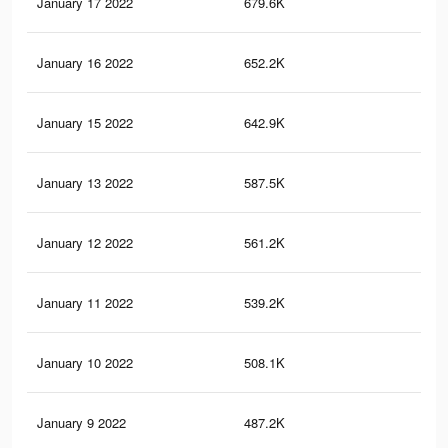
January 17 2022
679.6K
7.7
January 16 2022
652.2K
7.4
January 15 2022
642.9K
7.3
January 13 2022
587.5K
6.7
January 12 2022
561.2K
6.4
January 11 2022
539.2K
6.2
January 10 2022
508.1K
6K
January 9 2022
487.2K
5.8