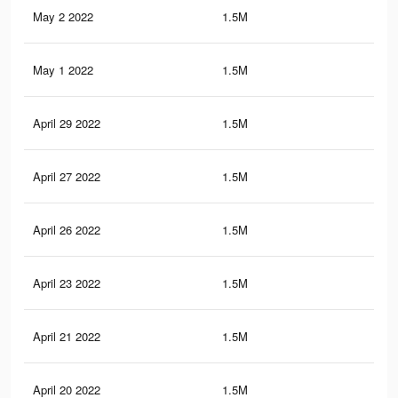
May 2 2022
1.5M
16.
May 1 2022
1.5M
16.
April 29 2022
1.5M
16.
April 27 2022
1.5M
16.
April 26 2022
1.5M
16.
April 23 2022
1.5M
16.
April 21 2022
1.5M
16.
April 20 2022
1.5M
16.