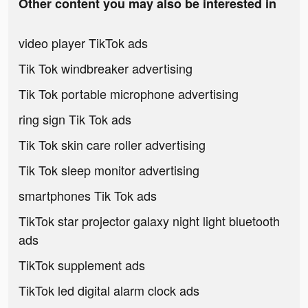
Other content you may also be interested in
video player TikTok ads
Tik Tok windbreaker advertising
Tik Tok portable microphone advertising
ring sign Tik Tok ads
Tik Tok skin care roller advertising
Tik Tok sleep monitor advertising
smartphones Tik Tok ads
TikTok star projector galaxy night light bluetooth
ads
TikTok supplement ads
TikTok led digital alarm clock ads