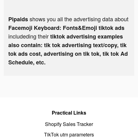
shows you all the advertising data about
Pipaids
Facemoji Keyboard: Fonts&Emoji tiktok ads
includeding their
tiktok advertising examples
also contain: tik tok advertising text/copy, tik
tok ads cost, advertising on tik tok, tik tok Ad
Schedule, etc.
Practical Links
Shopify Sales Tracker
TikTok utm parameters