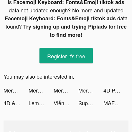
Is
Facemoji Keyboard: Fonts&Emoji tiktok ads
data not updated enough? No more and updated
data
Facemoji Keyboard: Fonts&Emoji tiktok ads
found?
Try signing up and trying Pipiads for free
to find more!
Register-it's free
You may also be interested in:
Merge Snake ! tiktok ads
Merge Snake ! tiktok ads
Merge Snake ! tiktok ads
Merge Snake ! tiktok ads
4D Parallax Wallpaper tiktok ads
4D & Wallpaper - HD Wallpaper tiktok ads
Lemon8 tiktok ads
Viễn Chinh Mobile tiktok ads
Super Goal tiktok ads
MAF Carrefour Online Shopping tiktok ads