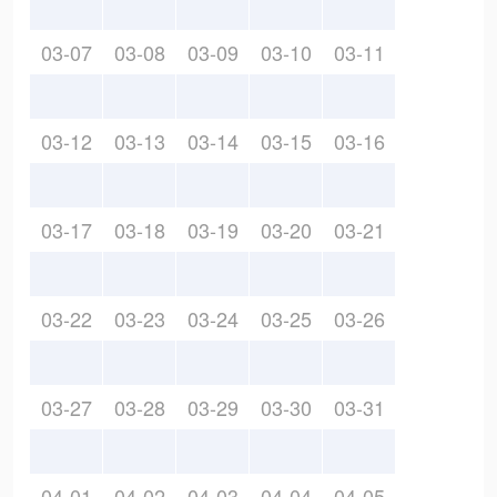
03-07
03-08
03-09
03-10
03-11
03-12
03-13
03-14
03-15
03-16
03-17
03-18
03-19
03-20
03-21
03-22
03-23
03-24
03-25
03-26
03-27
03-28
03-29
03-30
03-31
04-01
04-02
04-03
04-04
04-05