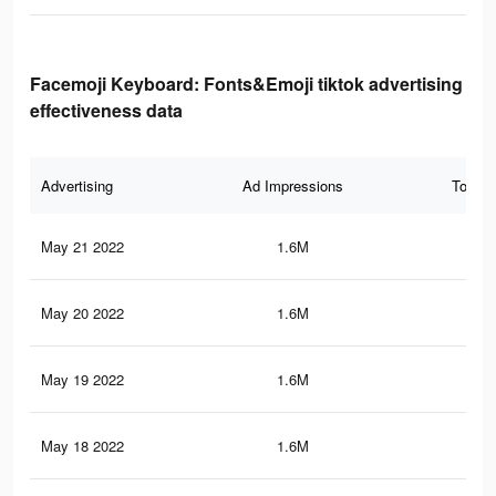
Facemoji Keyboard: Fonts&Emoji tiktok advertising
effectiveness data
Advertising
Ad Impressions
Total 
May 21 2022
1.6M
17.
May 20 2022
1.6M
17
May 19 2022
1.6M
17
May 18 2022
1.6M
16.