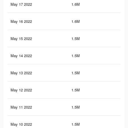
May 17 2022
1.6M
16.
May 16 2022
1.6M
16.
May 15 2022
1.5M
16.
May 14 2022
1.5M
16.
May 13 2022
1.5M
16.
May 12 2022
1.5M
16.
May 11 2022
1.5M
16.
May 10 2022
1.5M
16.