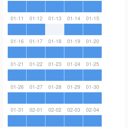
01-11
01-12
01-13
01-14
01-15
01-16
01-17
01-18
01-19
01-20
01-21
01-22
01-23
01-24
01-25
01-26
01-27
01-28
01-29
01-30
01-31
02-01
02-02
02-03
02-04