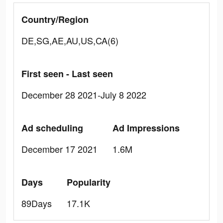
Country/Region
DE,SG,AE,AU,US,CA(6)
First seen - Last seen
December 28 2021-July 8 2022
Ad scheduling
Ad Impressions
December 17 2021
1.6M
Days
Popularity
89Days
17.1K