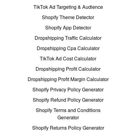
TikTok Ad Targeting & Audience
Shopify Theme Detector
Shopify App Detector
Dropshipping Traffic Calculator
Dropshipping Cpa Calculator
TikTok Ad Cost Calculator
Dropshipping Profit Calculator
Dropshipping Profit Margin Calculator
Shopify Privacy Policy Generator
Shopify Refund Policy Generator
Shopify Terms and Conditions
Generator
Shopify Returns Policy Generator