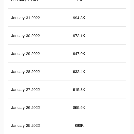
January 31 2022
994.3K
11.
January 30 2022
972.1K
11
January 29 2022
947.9K
10.
January 28 2022
932.4K
10.
January 27 2022
915.3K
10.
January 26 2022
895.5K
10
January 25 2022
868K
9.6