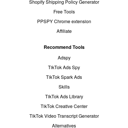
Shopify Shipping Policy Generator
Free Tools
PPSPY Chrome extension
Affiliate
Recommend Tools
Adspy
TikTok Ads Spy
TikTok Spark Ads
Skills
TikTok Ads Library
TikTok Creative Center
TikTok Video Transcript Generator
Alternatives