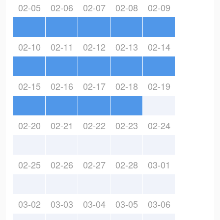
02-05
02-06
02-07
02-08
02-09
02-10
02-11
02-12
02-13
02-14
02-15
02-16
02-17
02-18
02-19
02-20
02-21
02-22
02-23
02-24
02-25
02-26
02-27
02-28
03-01
03-02
03-03
03-04
03-05
03-06