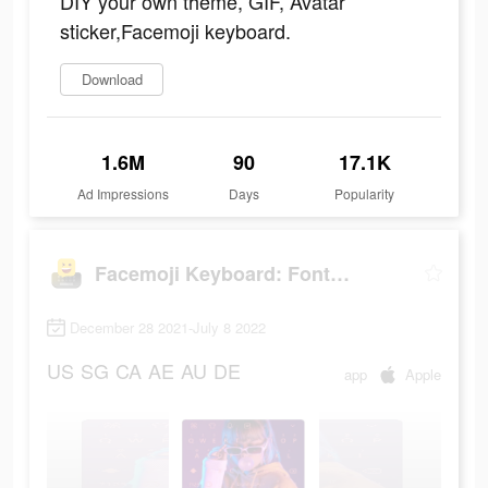
DIY your own theme, GIF, Avatar
sticker,Facemoji keyboard.
Download
1.6M
90
17.1K
Ad Impressions
Days
Popularity
Facemoji Keyboard: Fonts&Emoji
December 28 2021-July 8 2022
US
SG
CA
AE
AU
DE
app
Apple