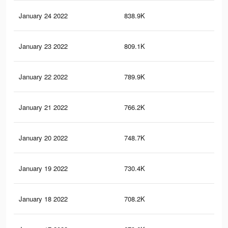
January 24 2022
838.9K
9.4
January 23 2022
809.1K
9K
January 22 2022
789.9K
8.8
January 21 2022
766.2K
8.5
January 20 2022
748.7K
8.4
January 19 2022
730.4K
8.2
January 18 2022
708.2K
7.9