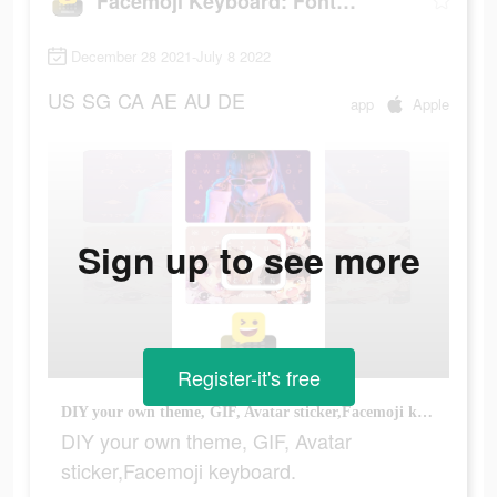
Facemoji Keyboard: Fonts&Emoji
December 28 2021-July 8 2022
US
SG
CA
AE
AU
DE
app
Apple
Sign up to see more
Register-it's free
DIY your own theme, GIF, Avatar sticker,Facemoji keyboard.
DIY your own theme, GIF, Avatar
sticker,Facemoji keyboard.