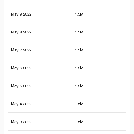
May 9 2022
1.5M
16.
May 8 2022
1.5M
16.
May 7 2022
1.5M
16.
May 6 2022
1.5M
16.
May 5 2022
1.5M
16.
May 4 2022
1.5M
16.
May 3 2022
1.5M
16.