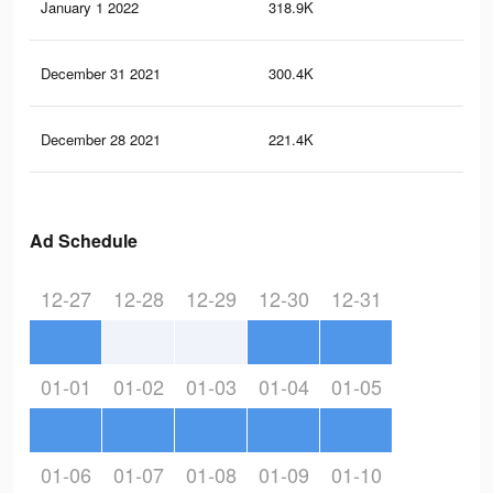
January 1 2022
318.9K
3.7
December 31 2021
300.4K
3.5
December 28 2021
221.4K
2.6
Ad Schedule
12-27
12-28
12-29
12-30
12-31
01-01
01-02
01-03
01-04
01-05
01-06
01-07
01-08
01-09
01-10