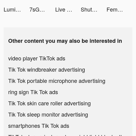
Luminosus tiktok ads
7sGood tiktok ads
Live Wallpaper Light tiktok ads
ShutEye: Sleep Tracker, Sounds tiktok ads
Femometer Fertility Tracker tiktok ads
Other content you may also be interested in
video player TikTok ads
Tik Tok windbreaker advertising
Tik Tok portable microphone advertising
ring sign Tik Tok ads
Tik Tok skin care roller advertising
Tik Tok sleep monitor advertising
smartphones Tik Tok ads