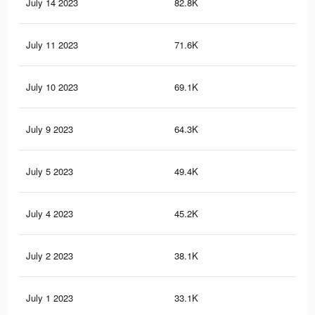
July 14 2023
82.8K
1.1
July 11 2023
71.6K
1K
July 10 2023
69.1K
97
July 9 2023
64.3K
90
July 5 2023
49.4K
67
July 4 2023
45.2K
61
July 2 2023
38.1K
49
July 1 2023
33.1K
41