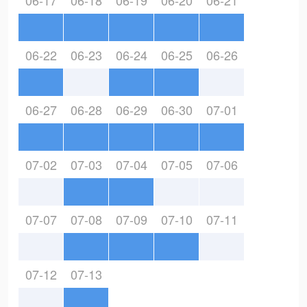
06-17
06-18
06-19
06-20
06-21
06-22
06-23
06-24
06-25
06-26
06-27
06-28
06-29
06-30
07-01
07-02
07-03
07-04
07-05
07-06
07-07
07-08
07-09
07-10
07-11
07-12
07-13