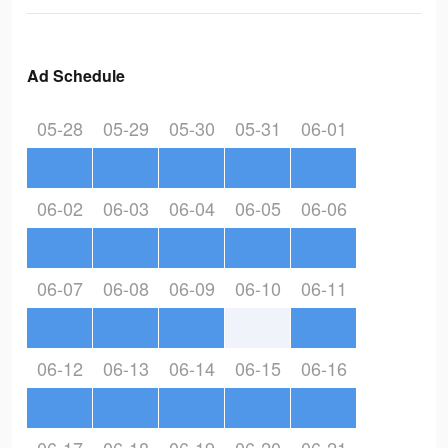
Ad Schedule
05-28
05-29
05-30
05-31
06-01
06-02
06-03
06-04
06-05
06-06
06-07
06-08
06-09
06-10
06-11
06-12
06-13
06-14
06-15
06-16