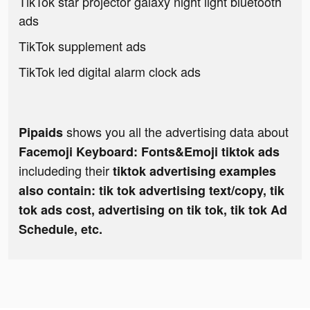
TikTok star projector galaxy night light bluetooth
ads
TikTok supplement ads
TikTok led digital alarm clock ads
shows you all the advertising data about
Pipaids
Facemoji Keyboard: Fonts&Emoji tiktok ads
includeding their
tiktok advertising examples
also contain: tik tok advertising text/copy, tik
tok ads cost, advertising on tik tok, tik tok Ad
Schedule, etc.