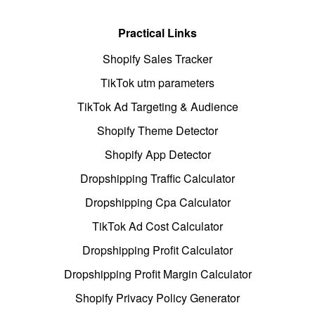
Practical Links
Shopify Sales Tracker
TikTok utm parameters
TikTok Ad Targeting & Audience
Shopify Theme Detector
Shopify App Detector
Dropshipping Traffic Calculator
Dropshipping Cpa Calculator
TikTok Ad Cost Calculator
Dropshipping Profit Calculator
Dropshipping Profit Margin Calculator
Shopify Privacy Policy Generator