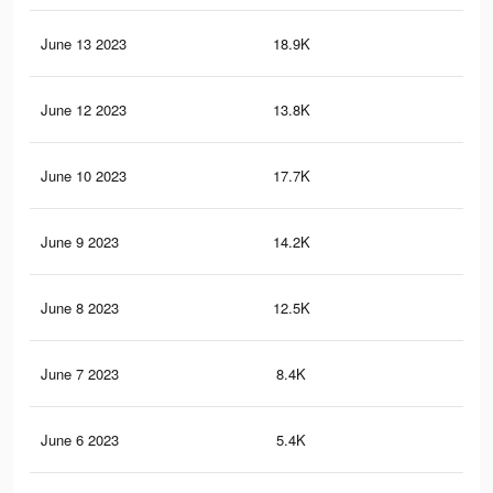
June 13 2023
18.9K
27
June 12 2023
13.8K
20
June 10 2023
17.7K
22
June 9 2023
14.2K
17
June 8 2023
12.5K
13
June 7 2023
8.4K
84
June 6 2023
5.4K
55