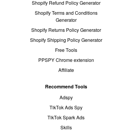
Shopify Refund Policy Generator
Shopify Terms and Conditions
Generator
Shopify Returns Policy Generator
Shopify Shipping Policy Generator
Free Tools
PPSPY Chrome extension
Affiliate
Recommend Tools
Adspy
TikTok Ads Spy
TikTok Spark Ads
Skills