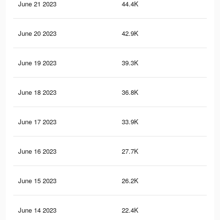
June 21 2023
44.4K
66
June 20 2023
42.9K
63
June 19 2023
39.3K
57
June 18 2023
36.8K
54
June 17 2023
33.9K
50
June 16 2023
27.7K
42
June 15 2023
26.2K
39
June 14 2023
22.4K
34