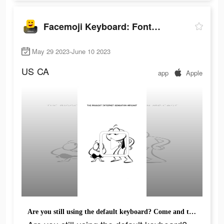
Facemoji Keyboard: Fonts&Emoji
May 29 2023-June 10 2023
US
CA
app
Apple
Are you still using the default keyboard? Come and try facemoji