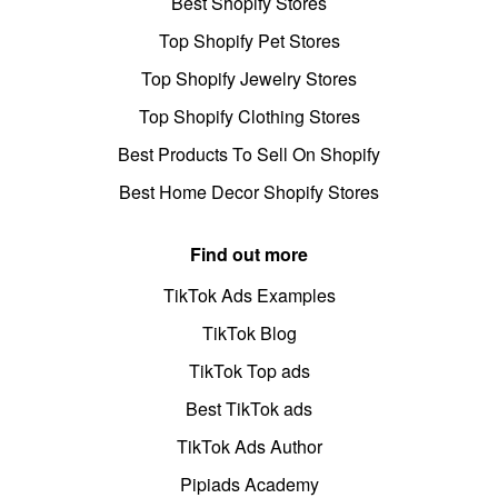
Best Shopify Stores
Top Shopify Pet Stores
Top Shopify Jewelry Stores
Top Shopify Clothing Stores
Best Products To Sell On Shopify
Best Home Decor Shopify Stores
Find out more
TikTok Ads Examples
TikTok Blog
TikTok Top ads
Best TikTok ads
TikTok Ads Author
Pipiads Academy