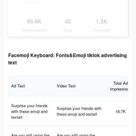
85.8K
42
1.2K
Ad Impressions
Days
Popularity
Facemoji Keyboard: Fonts&Emoji tiktok advertising
text
Total Ad
Ad Text
Video Text
Impressions
Surprise your friends
Surprise your friends with
with these emoji and
18.7K
these emoji and textart
textart
Are you still using the
Are you still using the