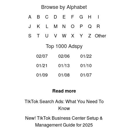
Browse by Alphabet
A
B
C
D
E
F
G
H
I
J
K
L
M
N
O
P
Q
R
S
T
U
V
W
X
Y
Z
Other
Top 1000 Adspy
02/07
02/06
01/22
01/21
01/13
01/10
01/09
01/08
01/07
Read more
TikTok Search Ads: What You Need To
Know
New! TikTok Business Center Setup &
Management Guide for 2025