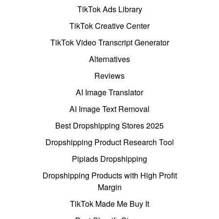
TikTok Ads Library
TikTok Creative Center
TikTok Video Transcript Generator
Alternatives
Reviews
AI Image Translator
AI Image Text Removal
Best Dropshipping Stores 2025
Dropshipping Product Research Tool
Pipiads Dropshipping
Dropshipping Products with High Profit
Margin
TikTok Made Me Buy It