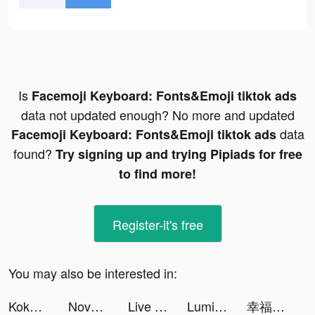
Is
Facemoji Keyboard: Fonts&Emoji tiktok ads
data not updated enough? No more and updated
data
Facemoji Keyboard: Fonts&Emoji tiktok ads
found?
Try signing up and trying Pipiads for free
to find more!
Register-it's free
You may also be interested in:
KokBox tiktok ads
Novelit-Story & Novel & Books tiktok ads
Live Wallpaper Light tiktok ads
Luminosus tiktok ads
幸福路上的火鍋店 tiktok ads