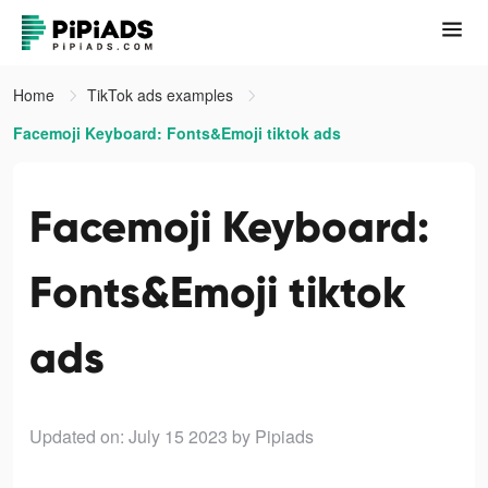
Home
TikTok ads examples
Facemoji Keyboard: Fonts&Emoji tiktok ads
Facemoji Keyboard:
Fonts&Emoji tiktok
ads
Updated on: July 15 2023
by Pipiads