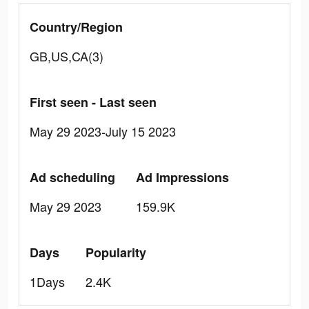
Country/Region
GB,US,CA(3)
First seen - Last seen
May 29 2023-July 15 2023
Ad scheduling
Ad Impressions
May 29 2023
159.9K
Days
Popularity
1Days
2.4K