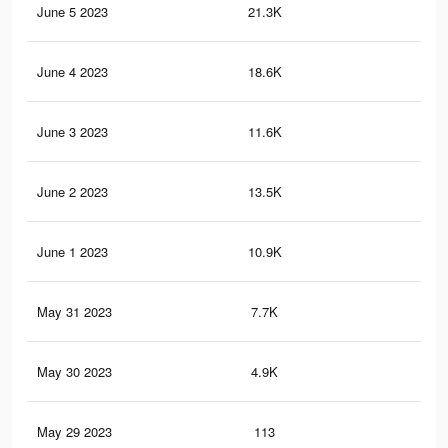
June 5 2023
21.3K
41
June 4 2023
18.6K
35
June 3 2023
11.6K
27
June 2 2023
13.5K
27
June 1 2023
10.9K
20
May 31 2023
7.7K
12
May 30 2023
4.9K
68
May 29 2023
113
1