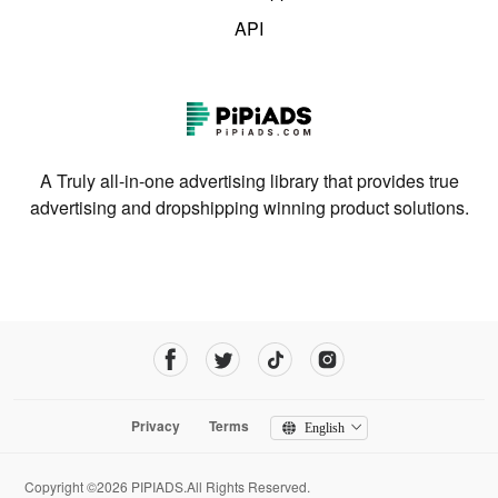
API
A Truly all-in-one advertising library that provides true
advertising and dropshipping winning product solutions.
Privacy
Terms
English
Copyright ©2026 PIPIADS.All Rights Reserved.