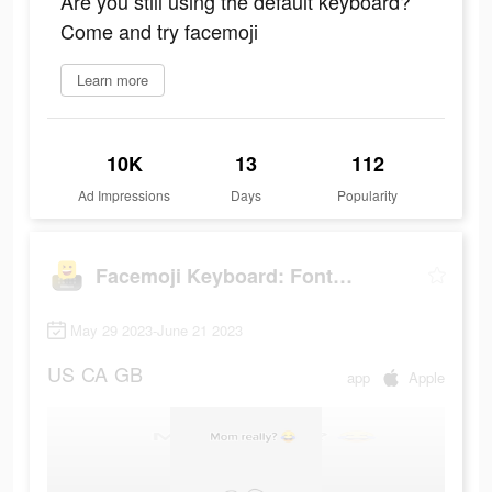
Are you still using the default keyboard?
Come and try facemoji
Learn more
10K
13
112
Ad Impressions
Days
Popularity
Facemoji Keyboard: Fonts&Emoji
May 29 2023-June 21 2023
US
CA
GB
app
Apple