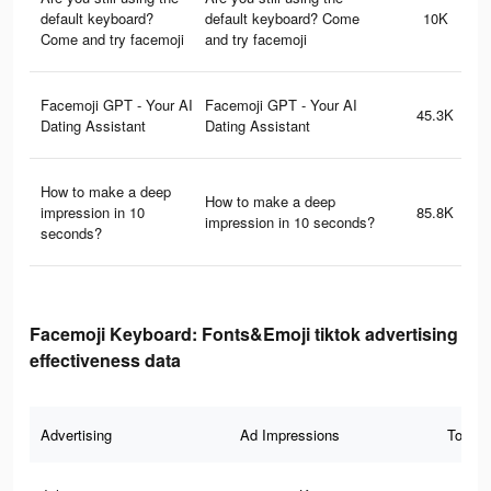
default keyboard?
default keyboard? Come
10K
Come and try facemoji
and try facemoji
Facemoji GPT - Your AI
Facemoji GPT - Your AI
45.3K
Dating Assistant
Dating Assistant
How to make a deep
How to make a deep
impression in 10
85.8K
impression in 10 seconds?
seconds?
Facemoji Keyboard: Fonts&Emoji tiktok advertising
effectiveness data
Advertising
Ad Impressions
Total 