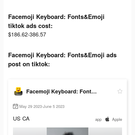
Facemoji Keyboard: Fonts&Emoji
tiktok ads cost:
$186.62-386.57
Facemoji Keyboard: Fonts&Emoji ads
post on tiktok:
Facemoji Keyboard: Fonts&Emoji
May 29 2023-June 5 2023
US
CA
app
Apple