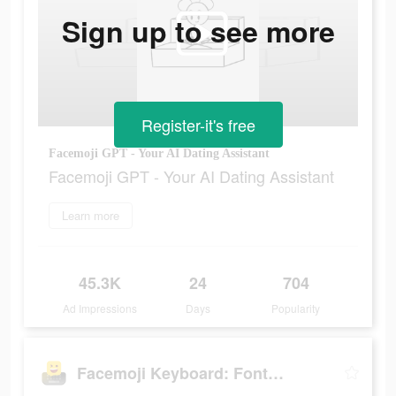
Sign up to see more
Register-it's free
Facemoji GPT - Your AI Dating Assistant
Facemoji GPT - Your AI Dating Assistant
Learn more
45.3K
24
704
Ad Impressions
Days
Popularity
Facemoji Keyboard: Fonts&Emoji