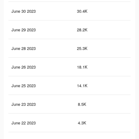
June 30 2023
30.4K
36
June 29 2023
28.2K
33
June 28 2023
25.3K
30
June 26 2023
18.1K
19
June 25 2023
14.1K
14
June 23 2023
8.5K
84
June 22 2023
4.3K
38