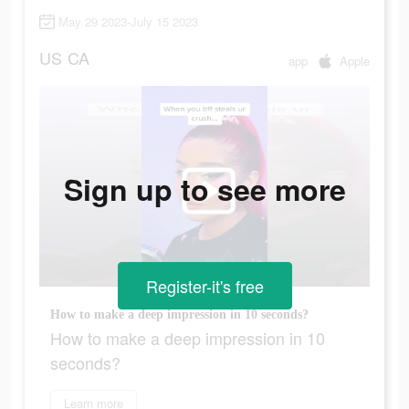
May 29 2023-July 15 2023
US
CA
app
Apple
Sign up to see more
Register-it's free
How to make a deep impression in 10 seconds?
How to make a deep impression in 10
seconds?
Learn more