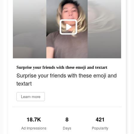
Surprise your friends with these emoji and textart
Surprise your friends with these emoji and
textart
Learn more
18.7K
8
421
Ad Impressions
Days
Popularity