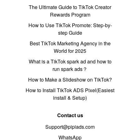
The Ultimate Guide to TikTok Creator
Rewards Program
How to Use TikTok Promote: Step-by-
step Guide
Best TikTok Marketing Agency in the
World for 2025
What is a TikTok spark ad and how to
run spark ads？
How to Make a Slideshow on TikTok?
How to Install TikTok ADS Pixel(Easiest
install & Setup)
Contact us
Support@pipiads.com
WhatsApp