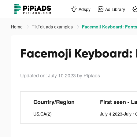
Adspy
Ad Library
Home
TikTok ads examples
Facemoji Keyboard: Fonts
Facemoji Keyboard: 
Updated on: July 10 2023
by Pipiads
Country/Region
First seen - L
US,CA(2)
July 4 2023-July 1