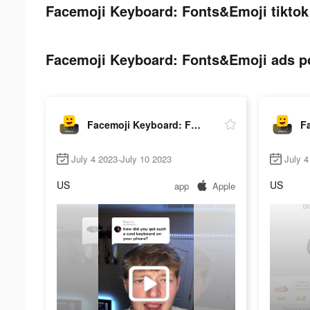
Facemoji Keyboard: Fonts&Emoji tiktok
Facemoji Keyboard: Fonts&Emoji ads po
Facemoji Keyboard: Fonts&Emoji
July 4 2023-July 10 2023
July 4
US
US
app
Apple