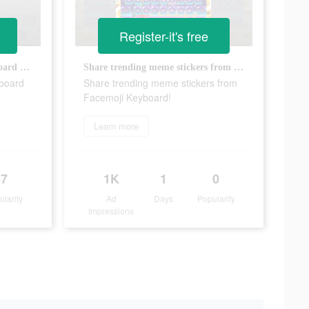
Register-it's free
The most interesting free keyboard app, facemoji!
Share trending meme stickers from Facemoji Keyboard!
yboard
Share trending meme stickers from
Facemoji Keyboard!
Learn more
7
1K
1
0
ularity
Ad
Days
Popularity
Impressions