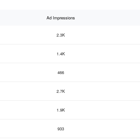
Ad Impressions
2.3K
1.4K
466
2.7K
1.9K
933