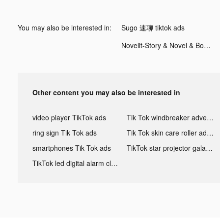
You may also be interested in:
Sugo 速聊 tiktok ads
Novelit-Story & Novel & Books tiktok ads
Other content you may also be interested in
video player TikTok ads
Tik Tok windbreaker advertising
ring sign Tik Tok ads
Tik Tok skin care roller advertising
smartphones Tik Tok ads
TikTok star projector galaxy night light bluetooth ads
TikTok led digital alarm clock ads