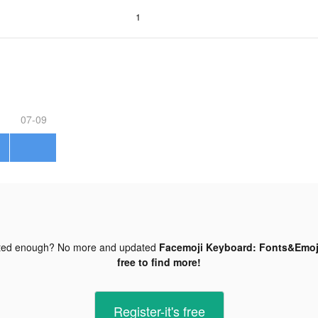
1
07-09
ted enough? No more and updated
Facemoji Keyboard: Fonts&Emoji
free to find more!
Register-it's free