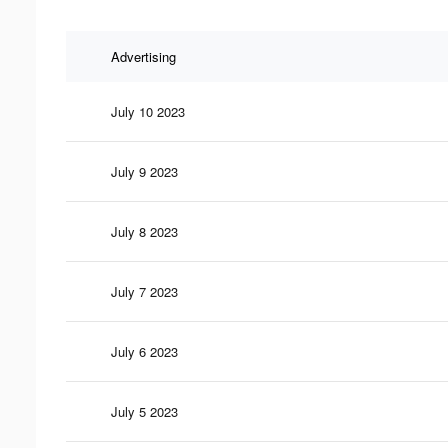
Advertising
July 10 2023
July 9 2023
July 8 2023
July 7 2023
July 6 2023
July 5 2023