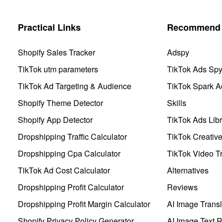
Practical Links
Recommend 
Shopify Sales Tracker
Adspy
TikTok utm parameters
TikTok Ads Sp
TikTok Ad Targeting & Audience
TikTok Spark A
Shopify Theme Detector
Skills
Shopify App Detector
TikTok Ads Libr
Dropshipping Traffic Calculator
TikTok Creativ
Dropshipping Cpa Calculator
TikTok Video Tr
TikTok Ad Cost Calculator
Alternatives
Dropshipping Profit Calculator
Reviews
Dropshipping Profit Margin Calculator
AI Image Transl
Shopify Privacy Policy Generator
AI Image Text 