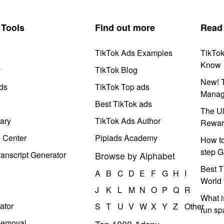
Tools
Find out more
Read
TikTok Ads Examples
TikTo
Know
y
TikTok Blog
New! T
ds
TikTok Top ads
Manag
Best TikTok ads
The Ul
ary
TikTok Ads Author
Rewar
e Center
Pipiads Academy
How to
step G
anscript Generator
Browse by Alphabet
Best T
A
B
C
D
E
F
G
H
I
World 
J
K
L
M
N
O
P
Q
R
What i
ator
S
T
U
V
W
X
Y
Z
Other
run s
Removal
Top 1000 Adspy