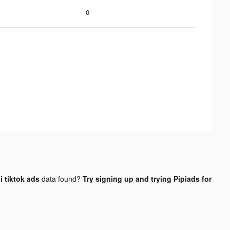
0
 tiktok ads
data found?
Try signing up and trying Pipiads for