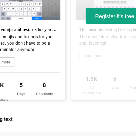
Register-it's free
Various emojis and textarts for you to choose, you don't have to be a topic terminator anymore
 emojis and textarts for you
The most interesting free ke
se, you don't have to be a
app, facemoji!
erminator anymore
Learn more
n more
1.6K
5
6K
5
8
Ad
Days
Pop
Impressions
d
Days
Popularity
sions
g text