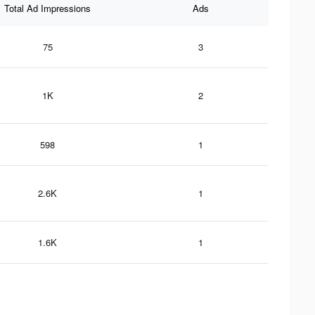
Total Ad Impressions
Ads
75
3
1K
2
598
1
2.6K
1
1.6K
1