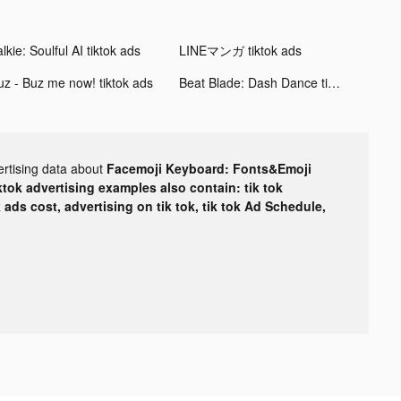
lkie: Soulful AI tiktok ads
LINEマンガ tiktok ads
uz - Buz me now! tiktok ads
Beat Blade: Dash Dance tiktok ads
ertising data about
Facemoji Keyboard: Fonts&Emoji
ktok advertising examples also contain: tik tok
k ads cost, advertising on tik tok, tik tok Ad Schedule,