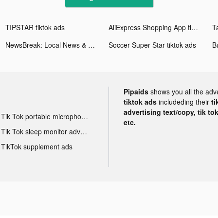
TIPSTAR tiktok ads
AliExpress Shopping App tiktok ads
Ta
NewsBreak: Local News & Alerts tiktok ads
Soccer Super Star tiktok ads
B
Pipaids
shows you all the adv
tiktok ads
includeding their
ti
advertising text/copy, tik to
Tik Tok portable microphone advertising
etc.
Tik Tok sleep monitor advertising
TikTok supplement ads