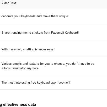
Video Text
decorate your keyboards and make them unique
Share trending meme stickers from Facemoji Keyboard!
With Facemoji, chatting is super easy!
Various emojis and textarts for you to choose, you don't have to be
a topic terminator anymore
The most interesting free keyboard app, facemoji!
g effectiveness data