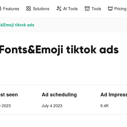
Features
Solutions
AI Tools
Tools
Pricing
&Emoji tiktok ads
Fonts&Emoji tiktok ads
ast seen
Ad scheduling
Ad Impres
0 2023
July 4 2023
9.4K