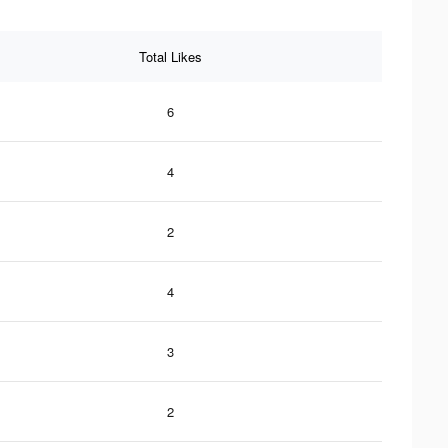
Total Likes
6
4
2
4
3
2