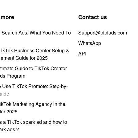
 more
Contact us
k Search Ads: What You Need To
Support@pipiads.com
WhatsApp
ikTok Business Center Setup &
API
ement Guide for 2025
timate Guide to TikTok Creator
ds Program
 Use TikTok Promote: Step-by-
uide
ikTok Marketing Agency in the
for 2025
s a TikTok spark ad and how to
park ads？