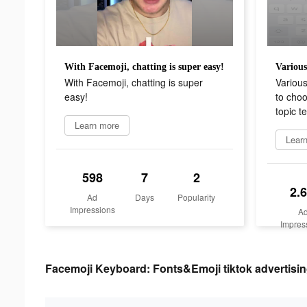
With Facemoji, chatting is super easy!
With Facemoji, chatting is super
Various
easy!
to choo
topic t
Learn more
Lear
598
7
2
2.
Ad
Days
Popularity
Impressions
A
Impres
Facemoji Keyboard: Fonts&Emoji tiktok advertisin