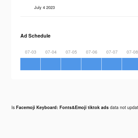
July 4 2023
Ad Schedule
07-03
07-04
07-05
07-06
07-07
07-08
Is
Facemoji Keyboard: Fonts&Emoji tiktok ads
data not upda