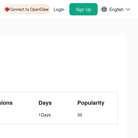
Connect to OpenClaw
Login
Sign Up
English
sions
Days
Popularity
1Days
30