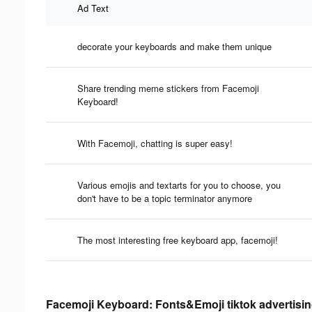
Ad Text
decorate your keyboards and make them unique
Share trending meme stickers from Facemoji
Keyboard!
With Facemoji, chatting is super easy!
Various emojis and textarts for you to choose, you
don't have to be a topic terminator anymore
The most interesting free keyboard app, facemoji!
Facemoji Keyboard: Fonts&Emoji tiktok advertisin