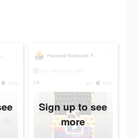
eyboard: Fonts&Emoji
Facemoji Keyboard: Fonts&Emoji
July 7 2023-July 7 2023
CA
Apple
app
Apple
see
Sign up to see
more