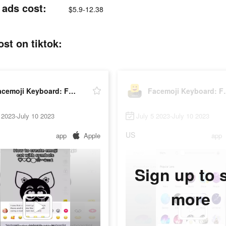
 ads cost:
$5.9-12.38
st on tiktok:
Facemoji Keyboard: Fonts&Emoji
Facemoji K
 2023-July 10 2023
July 5 2023-July 10 2023
US
app
Apple
app
Sign up to 
more