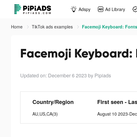
Adspy
Ad Library
Home
TikTok ads examples
Facemoji Keyboard: Fonts
Facemoji Keyboard: 
Updated on: December 6 2023
by Pipiads
Country/Region
First seen - La
AU,US,CA(3)
August 10 2023-De