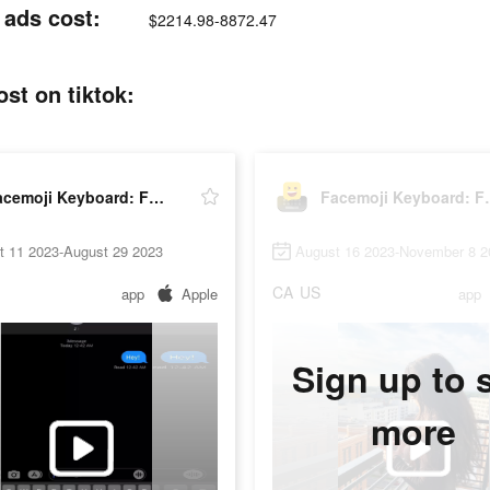
 ads cost:
$2214.98-8872.47
st on tiktok:
Facemoji Keyboard: Fonts&Emoji
Facemoji K
t 11 2023-August 29 2023
August 16 2023-November 8 2
CA
US
app
Apple
app
Sign up to 
more