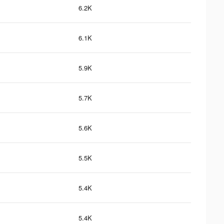
6.2K
6.1K
5.9K
5.7K
5.6K
5.5K
5.4K
5.4K