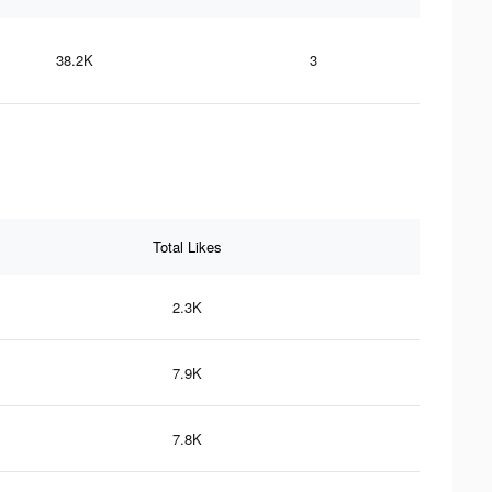
38.2K
3
Total Likes
2.3K
7.9K
7.8K