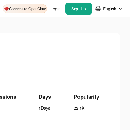
Connect to OpenClaw
Login
Sign Up
English
ssions
Days
Popularity
1Days
22.1K