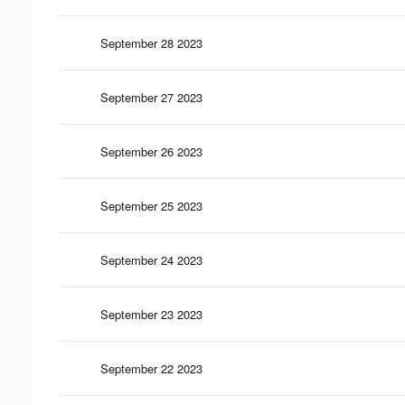
September 28 2023
September 27 2023
September 26 2023
September 25 2023
September 24 2023
September 23 2023
September 22 2023