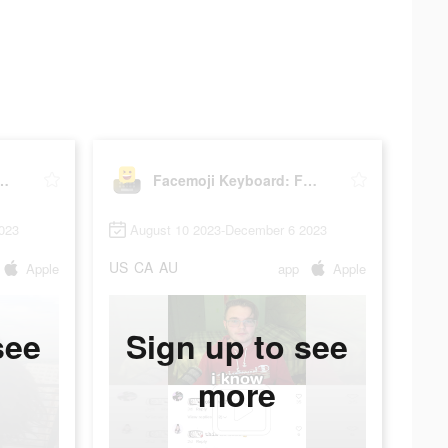
eyboard: Fonts&Emoji
Facemoji Keyboard: Fonts&Emoji
023
August 10 2023-December 6 2023
US
CA
AU
Apple
app
Apple
see
Sign up to see
more