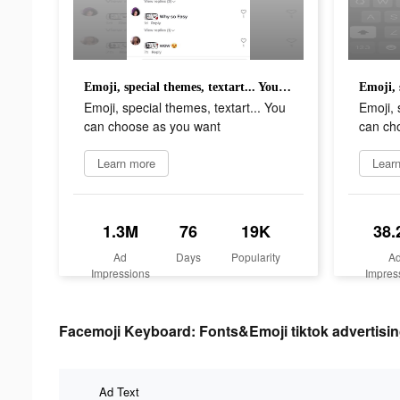
Emoji, special themes, textart... You can choose as you want
Emoji, special themes, textart... You
Emoji, 
can choose as you want
can ch
Learn more
Lear
1.3M
76
19K
38.
Ad
Days
Popularity
A
Impressions
Impres
Facemoji Keyboard: Fonts&Emoji tiktok advertisin
Ad Text