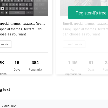
Register-it's free
Emoji, special themes, textart... You can choose as you want
special themes, textart... You
Emoji, special themes, textart
oose as you want
can choose as you want
n more
Learn more
2K
16
384
1.4M
81
2
d
Days
Popularity
Ad
Days
Pop
sions
Impressions
g text
Video Text