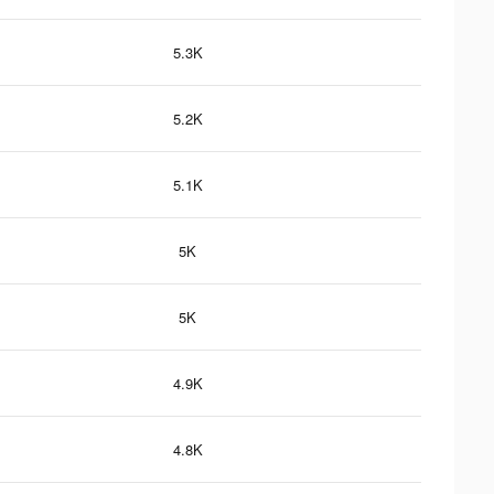
5.3K
5.2K
5.1K
5K
5K
4.9K
4.8K