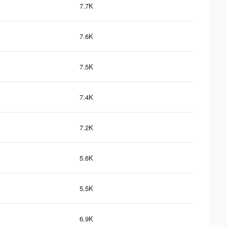
7.7K
7.6K
7.5K
7.4K
7.2K
5.6K
5.5K
6.9K