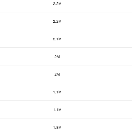
2.2M
2.2M
2.1M
2M
2M
1.1M
1.1M
1.8M