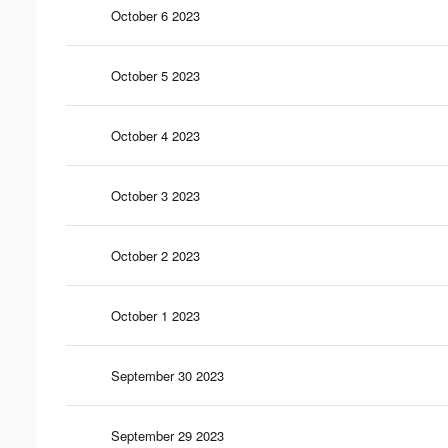
October 6 2023
October 5 2023
October 4 2023
October 3 2023
October 2 2023
October 1 2023
September 30 2023
September 29 2023