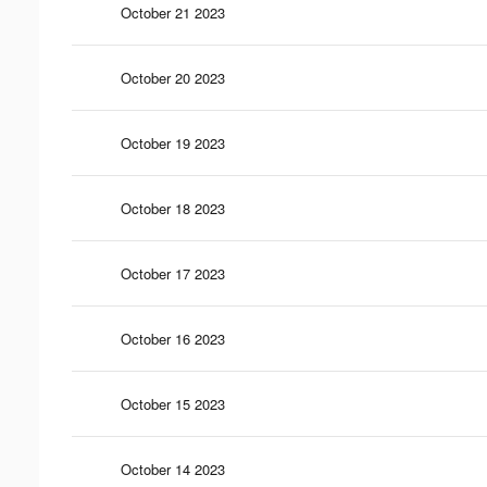
October 21 2023
October 20 2023
October 19 2023
October 18 2023
October 17 2023
October 16 2023
October 15 2023
October 14 2023