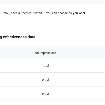
Emoji, special themes, textart... You can choose as you want
g effectiveness data
Ad Impressions
1.3M
2.3M
2.2M