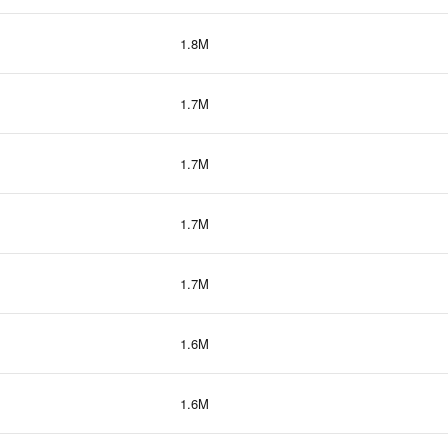
1.8M
1.7M
1.7M
1.7M
1.7M
1.6M
1.6M