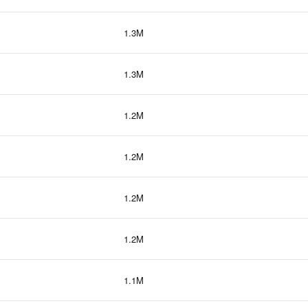
1.3M
1.3M
1.2M
1.2M
1.2M
1.2M
1.1M