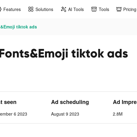
Features
Solutions
AI Tools
Tools
Pricing
&Emoji tiktok ads
Fonts&Emoji tiktok ads
st seen
Ad scheduling
Ad Impre
cember 6 2023
August 9 2023
2.8M