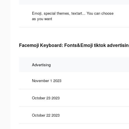
Emoji, special themes, textart... You can choose
as you want
Facemoji Keyboard: Fonts&Emoji tiktok advertisin
Advertising
November 1 2023
October 23 2023
October 22 2023