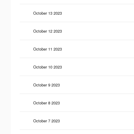
October 13 2023
October 12 2023
October 11 2023
October 10 2023
October 9 2023
October 8 2023
October 7 2023