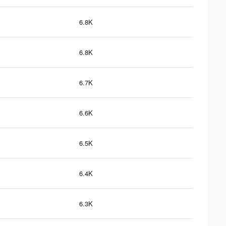
6.8K
6.8K
6.7K
6.6K
6.5K
6.4K
6.3K