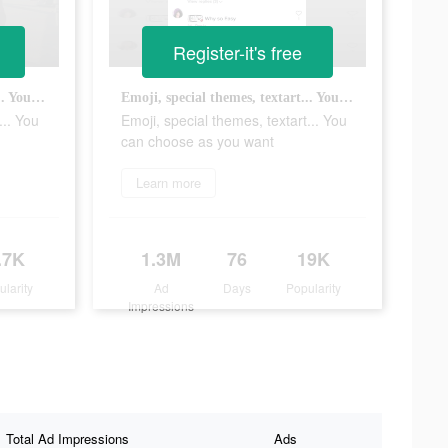
Register-it's free
Emoji, special themes, textart... You can choose as you want
Emoji, special themes, textart... You can choose as you want
... You
Emoji, special themes, textart... You
can choose as you want
Learn more
.7K
1.3M
76
19K
ularity
Ad
Days
Popularity
Impressions
Total Ad Impressions
Ads