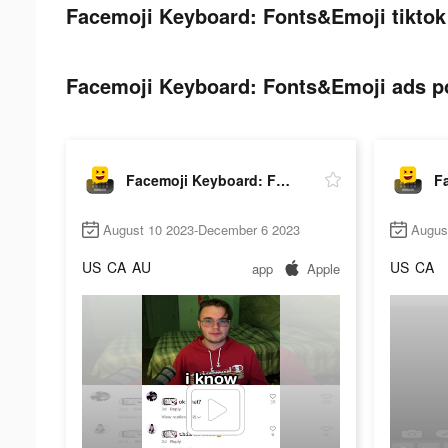
Facemoji Keyboard: Fonts&Emoji tiktok
Facemoji Keyboard: Fonts&Emoji ads po
Facemoji Keyboard: Fonts&Emoji
August 10 2023-December 6 2023
Augus
US
CA
AU
US
CA
app
Apple