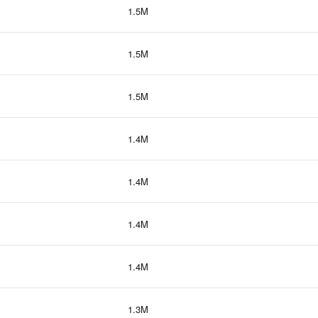
1.5M
1.5M
1.5M
1.4M
1.4M
1.4M
1.4M
1.3M