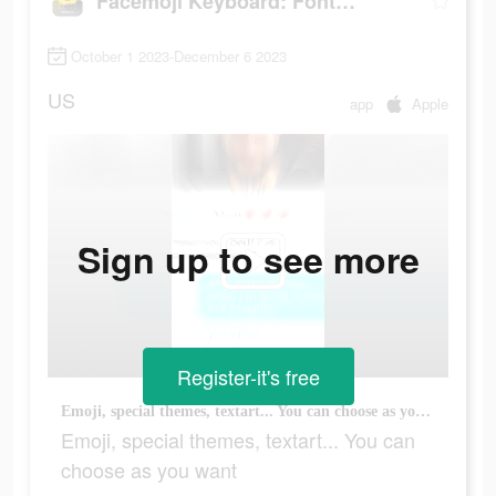
Facemoji Keyboard: Fonts&Emoji
October 1 2023-December 6 2023
US
app
Apple
Sign up to see more
Register-it's free
Emoji, special themes, textart... You can choose as you want
Emoji, special themes, textart... You can
choose as you want