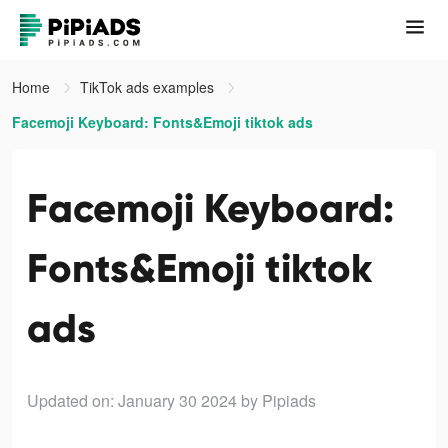
Home
TikTok ads examples
Facemoji Keyboard: Fonts&Emoji tiktok ads
Facemoji Keyboard:
Fonts&Emoji tiktok
ads
Updated on: January 30 2024
by Pipiads