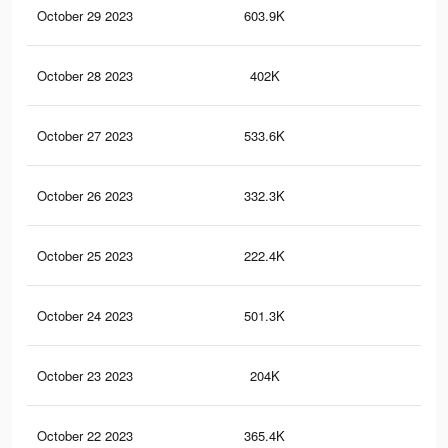
October 29 2023
603.9K
1.6
October 28 2023
402K
1K
October 27 2023
533.6K
1.3
October 26 2023
332.3K
75
October 25 2023
222.4K
73
October 24 2023
501.3K
1.2
October 23 2023
204K
67
October 22 2023
365.4K
95