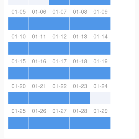
01-05
01-06
01-07
01-08
01-09
01-10
01-11
01-12
01-13
01-14
01-15
01-16
01-17
01-18
01-19
01-20
01-21
01-22
01-23
01-24
01-25
01-26
01-27
01-28
01-29