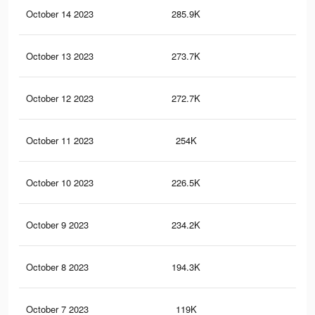
October 14 2023
285.9K
81
October 13 2023
273.7K
78
October 12 2023
272.7K
77
October 11 2023
254K
74
October 10 2023
226.5K
70
October 9 2023
234.2K
69
October 8 2023
194.3K
59
October 7 2023
119K
33