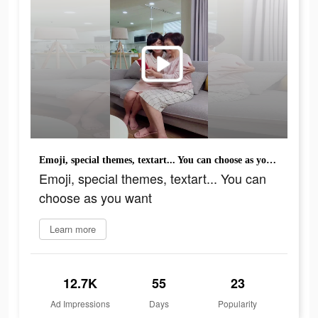
Emoji, special themes, textart... You can choose as you want
Emoji, special themes, textart... You can
choose as you want
Learn more
12.7K
55
23
Ad Impressions
Days
Popularity