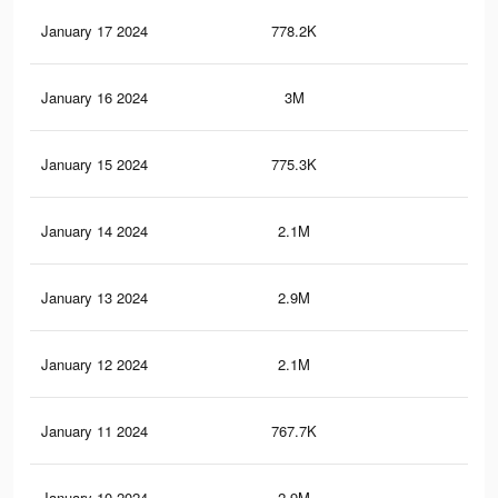
January 17 2024
778.2K
2.7
January 16 2024
3M
11.
January 15 2024
775.3K
2.7
January 14 2024
2.1M
8.5
January 13 2024
2.9M
11.
January 12 2024
2.1M
8.5
January 11 2024
767.7K
2.6
January 10 2024
2.9M
11.