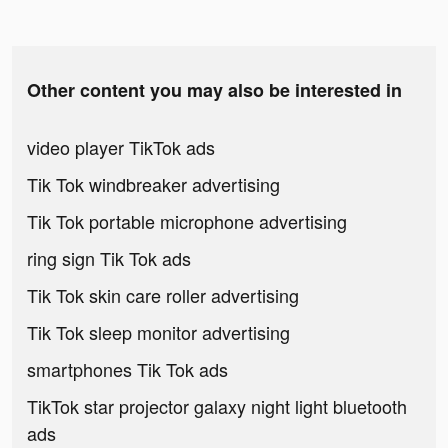
Other content you may also be interested in
video player TikTok ads
Tik Tok windbreaker advertising
Tik Tok portable microphone advertising
ring sign Tik Tok ads
Tik Tok skin care roller advertising
Tik Tok sleep monitor advertising
smartphones Tik Tok ads
TikTok star projector galaxy night light bluetooth
ads