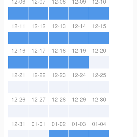
12-06
12-07
12-08
12-09
12-10
12-11
12-12
12-13
12-14
12-15
12-16
12-17
12-18
12-19
12-20
12-21
12-22
12-23
12-24
12-25
12-26
12-27
12-28
12-29
12-30
12-31
01-01
01-02
01-03
01-04