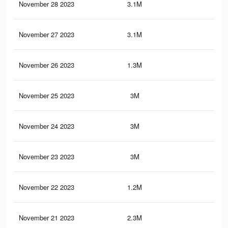
November 28 2023
3.1M
11.
November 27 2023
3.1M
11.
November 26 2023
1.3M
4.4
November 25 2023
3M
11.
November 24 2023
3M
11.
November 23 2023
3M
11.
November 22 2023
1.2M
4.1
November 21 2023
2.3M
9.1