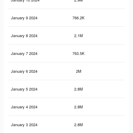
January 9 2024
766.2K
2.6
January 8 2024
2.1M
8.3
January 7 2024
763.5K
2.6
January 6 2024
2M
8.2
January 5 2024
2.8M
10.
January 4 2024
2.8M
10.
January 3 2024
2.8M
10.