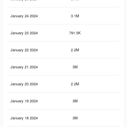
January 24 2024
3.1M
11.
January 23 2024
791.5K
2.7
January 22 2024
2.2M
8.9
January 21 2024
3M
11.
January 20 2024
2.2M
8.8
January 19 2024
3M
11.
January 18 2024
3M
11.