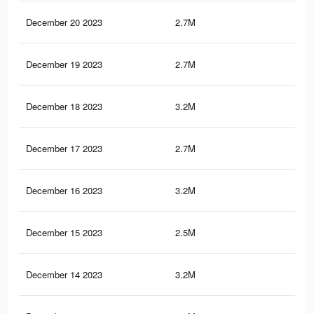
December 20 2023
2.7M
10.
December 19 2023
2.7M
10.
December 18 2023
3.2M
11.
December 17 2023
2.7M
10.
December 16 2023
3.2M
11.
December 15 2023
2.5M
9.1
December 14 2023
3.2M
11.