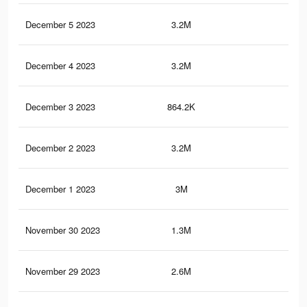
December 5 2023
3.2M
12.
December 4 2023
3.2M
12.
December 3 2023
864.2K
3.5
December 2 2023
3.2M
12.
December 1 2023
3M
11
November 30 2023
1.3M
4.6
November 29 2023
2.6M
10.