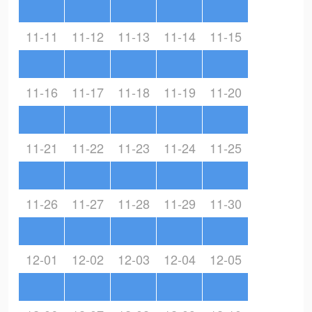
11-11
11-12
11-13
11-14
11-15
11-16
11-17
11-18
11-19
11-20
11-21
11-22
11-23
11-24
11-25
11-26
11-27
11-28
11-29
11-30
12-01
12-02
12-03
12-04
12-05