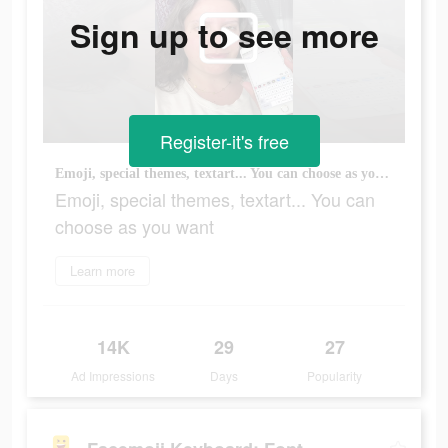
Sign up to see more
Register-it's free
Emoji, special themes, textart... You can choose as you want
Emoji, special themes, textart... You can
choose as you want
Learn more
14K
29
27
Ad Impressions
Days
Popularity