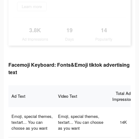
Learn more
3.8K
19
14
Ad Impressions
Days
Popularity
Facemoji Keyboard: Fonts&Emoji tiktok advertising
text
Total Ad
Ad Text
Video Text
Impressions
Emoji, special themes,
Emoji, special themes,
textart... You can
textart... You can choose
14K
choose as you want
as you want