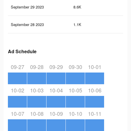
September 29 2023
8.6K
31
September 28 2023
1.1K
3
Ad Schedule
09-27
09-28
09-29
09-30
10-01
10-02
10-03
10-04
10-05
10-06
10-07
10-08
10-09
10-10
10-11