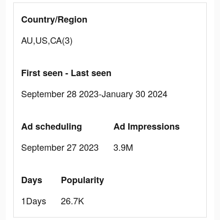
Country/Region
AU,US,CA(3)
First seen - Last seen
September 28 2023-January 30 2024
Ad scheduling
Ad Impressions
September 27 2023
3.9M
Days
Popularity
1Days
26.7K