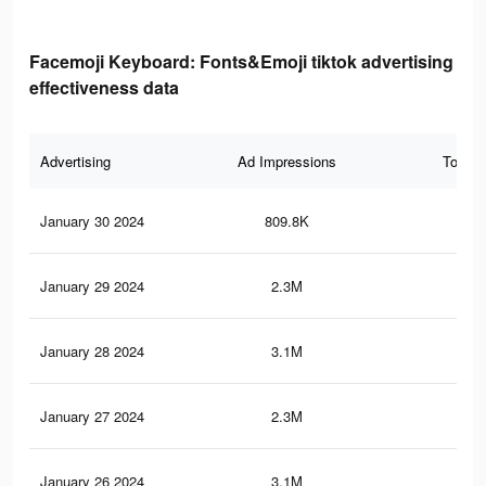
Facemoji Keyboard: Fonts&Emoji tiktok advertising
effectiveness data
Advertising
Ad Impressions
Total 
January 30 2024
809.8K
2.8
January 29 2024
2.3M
9.2
January 28 2024
3.1M
11.
January 27 2024
2.3M
9.1
January 26 2024
3.1M
11.