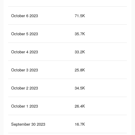
October 6 2023
71.5K
19
October 5 2023
35.7K
12
October 4 2023
33.2K
11
October 3 2023
25.8K
88
October 2 2023
34.5K
10
October 1 2023
26.4K
75
September 30 2023
16.7K
59