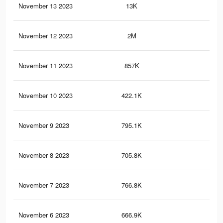
November 13 2023
13K
23
November 12 2023
2M
7.9
November 11 2023
857K
2.4
November 10 2023
422.1K
1.4
November 9 2023
795.1K
2.2
November 8 2023
705.8K
1.8
November 7 2023
766.8K
2.1
November 6 2023
666.9K
1.7