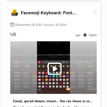
Facemoji Keyboard: Fonts&Emoji
September 28 2023-January 30 2024
US
app
Apple
Emoji, special themes, textart... You can choose as you want