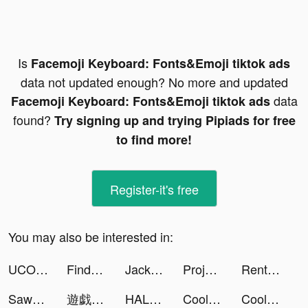
Is
Facemoji Keyboard: Fonts&Emoji tiktok ads
data not updated enough? No more and updated
data
Facemoji Keyboard: Fonts&Emoji tiktok ads
found?
Try signing up and trying Pipiads for free
to find more!
Register-it's free
You may also be interested in:
UCOO交友App tiktok ads
Findmykids tiktok ads
Jackpot Wins - Vegas Friends tiktok ads
Project Makeover tiktok ads
Rent Please! Landlord Sim tiktok ads
Sawa: VoiceChat&Chill Together tiktok ads
遊戯王 デュエルリンクス tiktok ads
HALARA tiktok ads
Cool Fonts - Keyboard & Themes tiktok ads
Cool Fonts - Keyboard & Themes tiktok ads