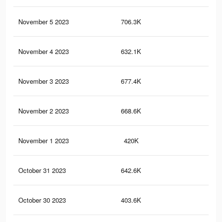
November 5 2023
706.3K
1.9
November 4 2023
632.1K
1.6
November 3 2023
677.4K
1.8
November 2 2023
668.6K
1.8
November 1 2023
420K
1K
October 31 2023
642.6K
1.7
October 30 2023
403.6K
1K