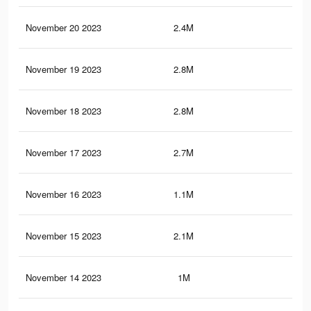
November 20 2023
2.4M
9.8
November 19 2023
2.8M
10.
November 18 2023
2.8M
10.
November 17 2023
2.7M
10.
November 16 2023
1.1M
3.6
November 15 2023
2.1M
8.9
November 14 2023
1M
3.4