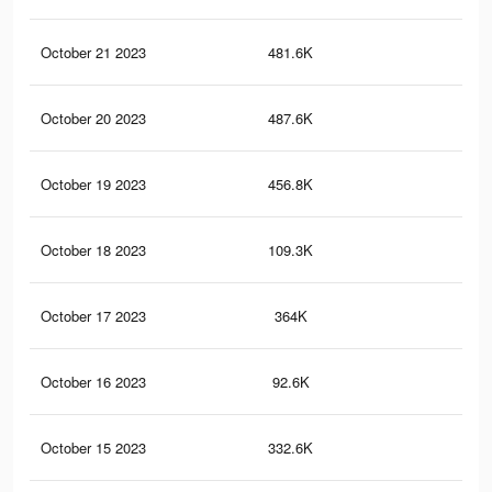
October 21 2023
481.6K
1.3
October 20 2023
487.6K
1.3
October 19 2023
456.8K
1.2
October 18 2023
109.3K
32
October 17 2023
364K
96
October 16 2023
92.6K
28
October 15 2023
332.6K
90