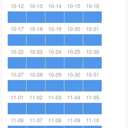
10-12
10-13
10-14
10-15
10-16
10-17
10-18
10-19
10-20
10-21
10-22
10-23
10-24
10-25
10-26
10-27
10-28
10-29
10-30
10-31
11-01
11-02
11-03
11-04
11-05
11-06
11-07
11-08
11-09
11-10