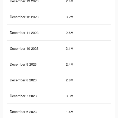
December 13 2023
2.4M
9K
December 12 2023
3.2M
11.
December 11 2023
2.6M
10.
December 10 2023
3.1M
11.
December 9 2023
2.4M
8.9
December 8 2023
2.8M
11.
December 7 2023
3.3M
12.
December 6 2023
1.4M
4.8