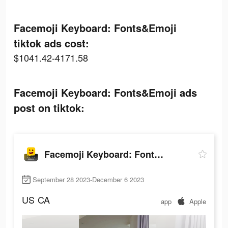
Facemoji Keyboard: Fonts&Emoji
tiktok ads cost:
$1041.42-4171.58
Facemoji Keyboard: Fonts&Emoji ads
post on tiktok:
Facemoji Keyboard: Fonts&Emoji
September 28 2023-December 6 2023
US
CA
app
Apple