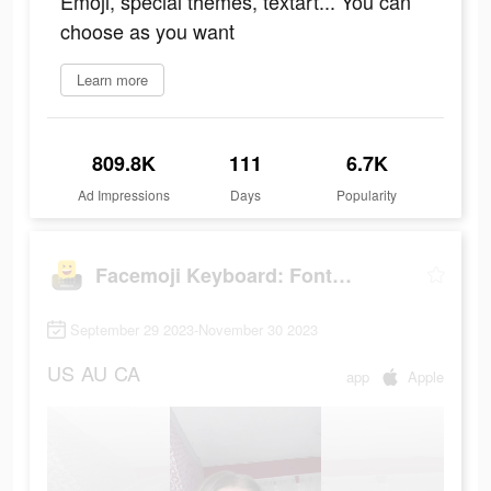
Emoji, special themes, textart... You can
choose as you want
Learn more
809.8K
111
6.7K
Ad Impressions
Days
Popularity
Facemoji Keyboard: Fonts&Emoji
September 29 2023-November 30 2023
US
AU
CA
app
Apple