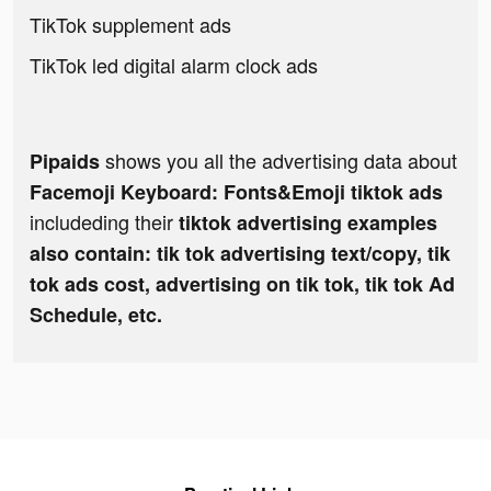
TikTok supplement ads
TikTok led digital alarm clock ads
shows you all the advertising data about
Pipaids
Facemoji Keyboard: Fonts&Emoji tiktok ads
includeding their
tiktok advertising examples
also contain: tik tok advertising text/copy, tik
tok ads cost, advertising on tik tok, tik tok Ad
Schedule, etc.