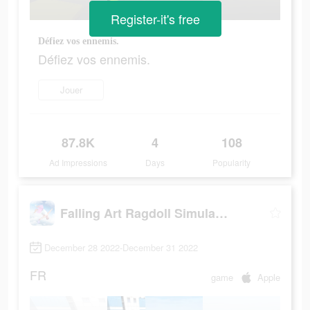
Register-it's free
Défiez vos ennemis.
Défiez vos ennemis.
Jouer
87.8K
4
108
Ad Impressions
Days
Popularity
Falling Art Ragdoll Simulator
December 28 2022-December 31 2022
FR
game
Apple