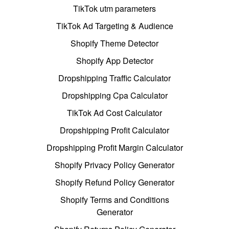
TikTok utm parameters
TikTok Ad Targeting & Audience
Shopify Theme Detector
Shopify App Detector
Dropshipping Traffic Calculator
Dropshipping Cpa Calculator
TikTok Ad Cost Calculator
Dropshipping Profit Calculator
Dropshipping Profit Margin Calculator
Shopify Privacy Policy Generator
Shopify Refund Policy Generator
Shopify Terms and Conditions
Generator