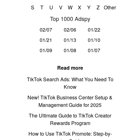
S
T
U
V
W
X
Y
Z
Other
Top 1000 Adspy
02/07
02/06
01/22
01/21
01/13
01/10
01/09
01/08
01/07
Read more
TikTok Search Ads: What You Need To
Know
New! TikTok Business Center Setup &
Management Guide for 2025
The Ultimate Guide to TikTok Creator
Rewards Program
How to Use TikTok Promote: Step-by-