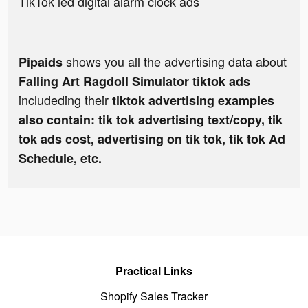
TikTok led digital alarm clock ads
shows you all the advertising data about
Pipaids
Falling Art Ragdoll Simulator tiktok ads
includeding their
tiktok advertising examples
also contain: tik tok advertising text/copy, tik
tok ads cost, advertising on tik tok, tik tok Ad
Schedule, etc.
Practical Links
Shopify Sales Tracker