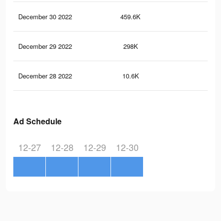
December 30 2022
459.6K
70
December 29 2022
298K
41
December 28 2022
10.6K
15
Ad Schedule
12-27
12-28
12-29
12-30