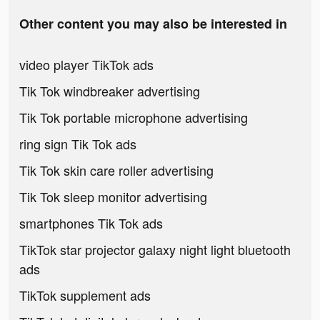
Other content you may also be interested in
video player TikTok ads
Tik Tok windbreaker advertising
Tik Tok portable microphone advertising
ring sign Tik Tok ads
Tik Tok skin care roller advertising
Tik Tok sleep monitor advertising
smartphones Tik Tok ads
TikTok star projector galaxy night light bluetooth
ads
TikTok supplement ads