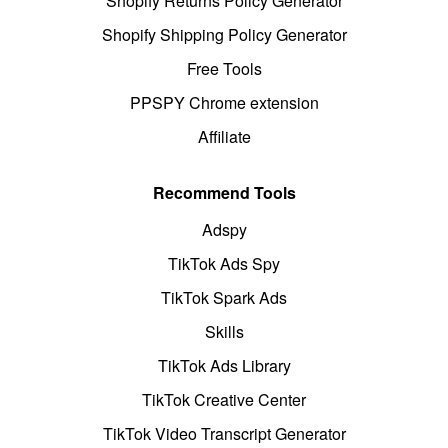
Shopify Returns Policy Generator
Shopify Shipping Policy Generator
Free Tools
PPSPY Chrome extension
Affiliate
Recommend Tools
Adspy
TikTok Ads Spy
TikTok Spark Ads
Skills
TikTok Ads Library
TikTok Creative Center
TikTok Video Transcript Generator