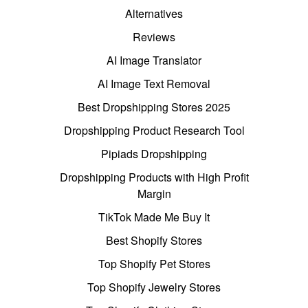
Alternatives
Reviews
AI Image Translator
AI Image Text Removal
Best Dropshipping Stores 2025
Dropshipping Product Research Tool
Pipiads Dropshipping
Dropshipping Products with High Profit
Margin
TikTok Made Me Buy It
Best Shopify Stores
Top Shopify Pet Stores
Top Shopify Jewelry Stores