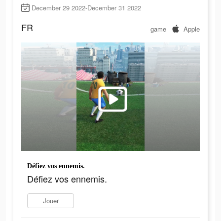
December 29 2022-December 31 2022
FR
game
Apple
Défiez vos ennemis.
Défiez vos ennemis.
Jouer