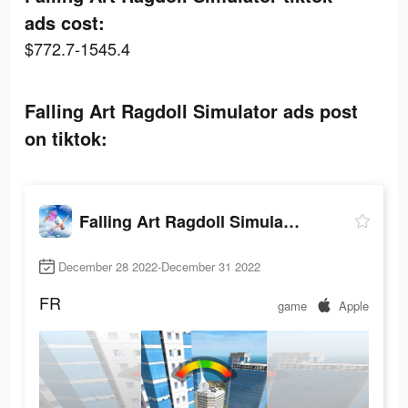
ads cost:
$772.7-1545.4
Falling Art Ragdoll Simulator ads post
on tiktok:
Falling Art Ragdoll Simulator
December 28 2022-December 31 2022
FR
game
Apple