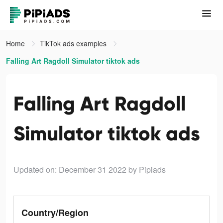
Home
TikTok ads examples
Falling Art Ragdoll Simulator tiktok ads
Falling Art Ragdoll
Simulator tiktok ads
Updated on: December 31 2022
by Pipiads
Country/Region