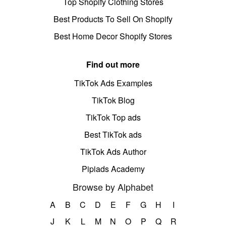
Top Shopify Clothing Stores
Best Products To Sell On Shopify
Best Home Decor Shopify Stores
Find out more
TikTok Ads Examples
TikTok Blog
TikTok Top ads
Best TikTok ads
TikTok Ads Author
Pipiads Academy
Browse by Alphabet
A
B
C
D
E
F
G
H
I
J
K
L
M
N
O
P
Q
R