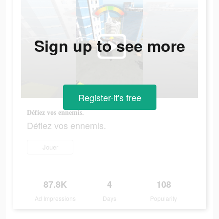
Sign up to see more
Register-it's free
Défiez vos ennemis.
Défiez vos ennemis.
Jouer
87.8K
4
108
Ad Impressions
Days
Popularity