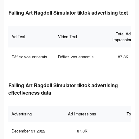
Falling Art Ragdoll Simulator tiktok advertising text
Total Ad
Ad Text
Video Text
Impressions
Défiez vos ennemis.
Défiez vos ennemis.
87.8K
Falling Art Ragdoll Simulator tiktok advertising
effectiveness data
Advertising
Ad Impressions
Total 
December 31 2022
87.8K
10