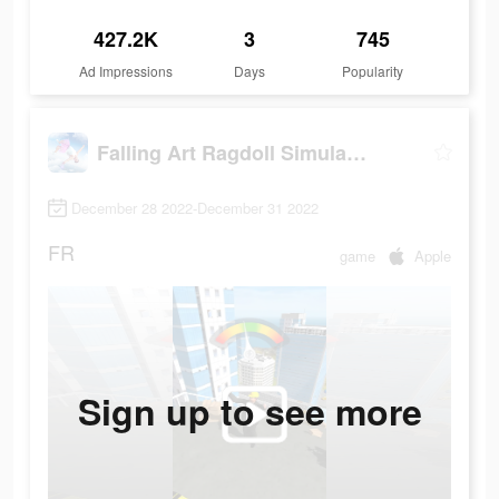
427.2K
3
745
Ad Impressions
Days
Popularity
Falling Art Ragdoll Simulator
December 28 2022-December 31 2022
FR
game
Apple
Sign up to see more