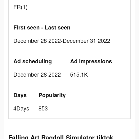
FR(1)
First seen - Last seen
December 28 2022-December 31 2022
Ad scheduling
Ad Impressions
December 28 2022
515.1K
Days
Popularity
4Days
853
Falling Art Ragdoll Simulator tiktok