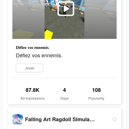
Défiez vos ennemis.
Défiez vos ennemis.
Jouer
87.8K
4
108
Ad Impressions
Days
Popularity
Falling Art Ragdoll Simulator