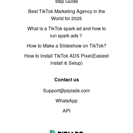
step Guide
Best TikTok Marketing Agency in the
World for 2025
What is a TikTok spark ad and how to
run spark ads？
How to Make a Slideshow on TikTok?
How to Install TikTok ADS Pixel(Easiest
install & Setup)
Contact us
Support@pipiads.com
WhatsApp
API