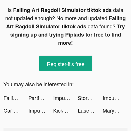
Is
data
Falling Art Ragdoll Simulator tiktok ads
not updated enough? No more and updated
Falling
data found?
Art Ragdoll Simulator tiktok ads
Try
signing up and trying Pipiads for free to find
more!
Register-it's free
You may also be interested in:
Falling Art Ragdoll Simulator tiktok ads
Partitions Metronaut tiktok ads
Impulse - Brain Training tiktok ads
Storyngton Hall: Match 3 games tiktok ads
Impulse - Brain Training tiktok ads
Car Driving School Simulator tiktok ads
Impulse - Brain Training tiktok ads
Kick the Buddy: Forever tiktok ads
Laser Slasher tiktok ads
Mary Margaret Boudreaux tiktok ads