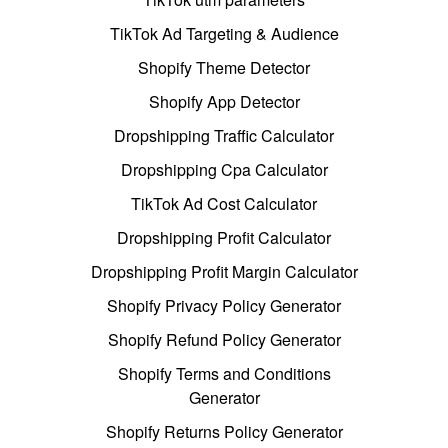
TikTok Ad Targeting & Audience
Shopify Theme Detector
Shopify App Detector
Dropshipping Traffic Calculator
Dropshipping Cpa Calculator
TikTok Ad Cost Calculator
Dropshipping Profit Calculator
Dropshipping Profit Margin Calculator
Shopify Privacy Policy Generator
Shopify Refund Policy Generator
Shopify Terms and Conditions
Generator
Shopify Returns Policy Generator