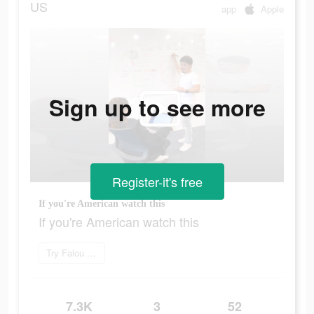
US
app
Apple
Sign up to see more
Register-it's free
If you're American watch this
If you're American watch this
Try Falou now
7.3K
3
52