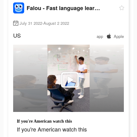
Falou - Fast language learning
July 31 2022-August 2 2022
US
app
Apple
If you're American watch this
If you're American watch this