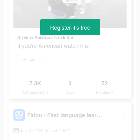
Register-it's free
If you're American watch this
If you're American watch this
Try Falou now
7.3K
3
52
Ad Impressions
Days
Popularity
Falou - Fast language learning
July 31 2022-August 2 2022