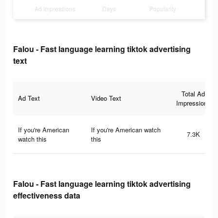
Ad Impressions
Days
Popularity
Falou - Fast language learning tiktok advertising
text
Total Ad
Ad Text
Video Text
Impressions
If you're American
If you're American watch
7.3K
watch this
this
Falou - Fast language learning tiktok advertising
effectiveness data