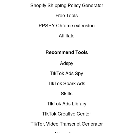
Shopify Shipping Policy Generator
Free Tools
PPSPY Chrome extension
Affiliate
Recommend Tools
Adspy
TikTok Ads Spy
TikTok Spark Ads
Skills
TikTok Ads Library
TikTok Creative Center
TikTok Video Transcript Generator