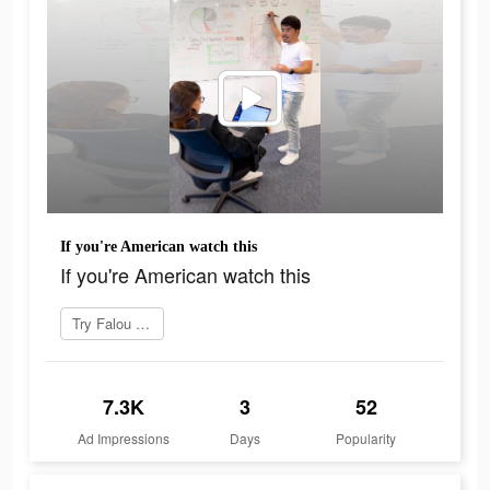
If you're American watch this
If you're American watch this
Try Falou now
7.3K
3
52
Ad Impressions
Days
Popularity