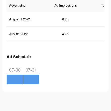
Advertising
Ad Impressions
Total 
August 1 2022
6.7K
47
July 31 2022
4.7K
24
Ad Schedule
07-30
07-31