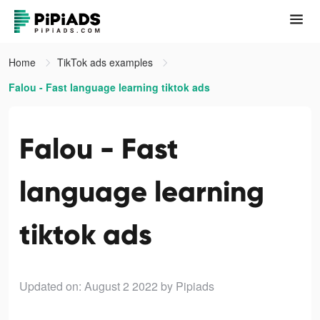
Home
TikTok ads examples
Falou - Fast language learning tiktok ads
Falou - Fast
language learning
tiktok ads
Updated on: August 2 2022
by Pipiads