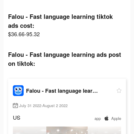
Falou - Fast language learning tiktok
ads cost:
$36.66-95.32
Falou - Fast language learning ads post
on tiktok:
Falou - Fast language learning
July 31 2022-August 2 2022
US
app
Apple