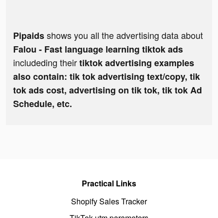
shows you all the advertising data about
Pipaids
Falou - Fast language learning tiktok ads
includeding their
tiktok advertising examples
also contain: tik tok advertising text/copy, tik
tok ads cost, advertising on tik tok, tik tok Ad
Schedule, etc.
Practical Links
Shopify Sales Tracker
TikTok utm parameters