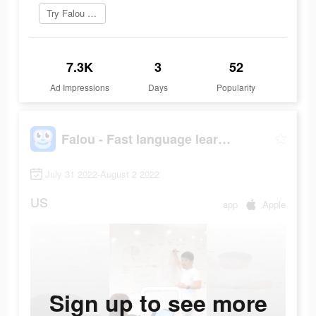
Try Falou now
7.3K
3
52
Ad Impressions
Days
Popularity
Falou - Fast language learning
July 31 2022-August 2 2022
US
app
Apple
Sign up to see more