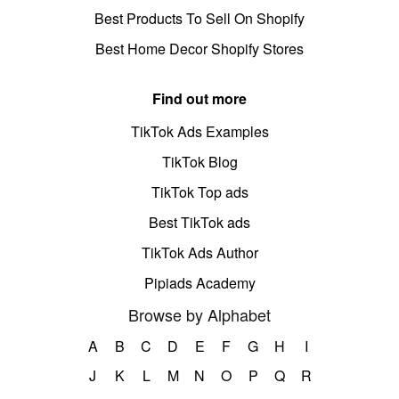
Best Products To Sell On Shopify
Best Home Decor Shopify Stores
Find out more
TikTok Ads Examples
TikTok Blog
TikTok Top ads
Best TikTok ads
TikTok Ads Author
Pipiads Academy
Browse by Alphabet
A
B
C
D
E
F
G
H
I
J
K
L
M
N
O
P
Q
R