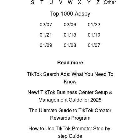
S
T
U
V
W
X
Y
Z
Other
Top 1000 Adspy
02/07
02/06
01/22
01/21
01/13
01/10
01/09
01/08
01/07
Read more
TikTok Search Ads: What You Need To
Know
New! TikTok Business Center Setup &
Management Guide for 2025
The Ultimate Guide to TikTok Creator
Rewards Program
How to Use TikTok Promote: Step-by-
step Guide