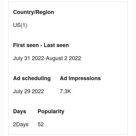
Country/Region
US(1)
First seen - Last seen
July 31 2022-August 2 2022
Ad scheduling
Ad Impressions
July 29 2022
7.3K
Days
Popularity
2Days
52