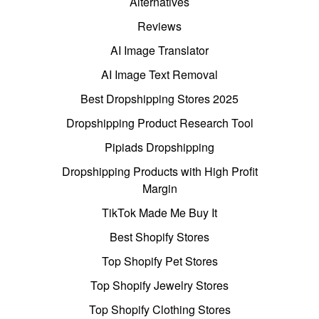
Alternatives
Reviews
AI Image Translator
AI Image Text Removal
Best Dropshipping Stores 2025
Dropshipping Product Research Tool
Pipiads Dropshipping
Dropshipping Products with High Profit
Margin
TikTok Made Me Buy It
Best Shopify Stores
Top Shopify Pet Stores
Top Shopify Jewelry Stores
Top Shopify Clothing Stores