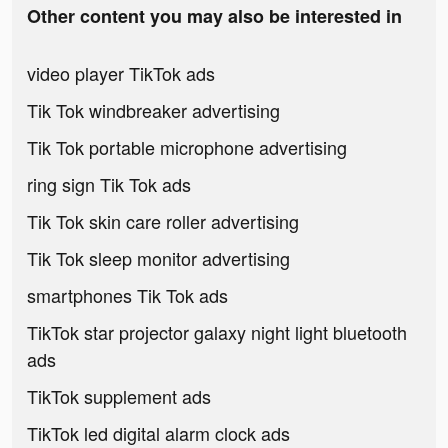
Other content you may also be interested in
video player TikTok ads
Tik Tok windbreaker advertising
Tik Tok portable microphone advertising
ring sign Tik Tok ads
Tik Tok skin care roller advertising
Tik Tok sleep monitor advertising
smartphones Tik Tok ads
TikTok star projector galaxy night light bluetooth
ads
TikTok supplement ads
TikTok led digital alarm clock ads