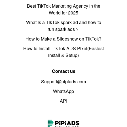
Best TikTok Marketing Agency in the
World for 2025
What is a TikTok spark ad and how to
run spark ads？
How to Make a Slideshow on TikTok?
How to Install TikTok ADS Pixel(Easiest
install & Setup)
Contact us
Support@pipiads.com
WhatsApp
API