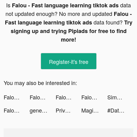
Is
data
Falou - Fast language learning tiktok ads
not updated enough? No more and updated
Falou -
data found?
Fast language learning tiktok ads
Try
signing up and trying Pipiads for free to find
more!
Register-it's free
You may also be interested in:
Falou - Fast language learning tiktok ads
Falou - Fast language learning tiktok ads
Falou - Fast language learning tiktok ads
Falou - Fast language learning tiktok ads
SimplyWise tiktok ads
Falou - Fast language learning tiktok ads
generalvibess tiktok ads
PrivacyHawk tiktok ads
Magic War Legends tiktok ads
#Dating - Online dating app tiktok ads