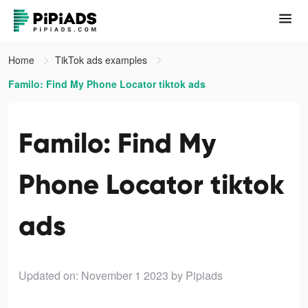
Home
TikTok ads examples
Familo: Find My Phone Locator tiktok ads
Familo: Find My
Phone Locator tiktok
ads
Updated on: November 1 2023
by Pipiads