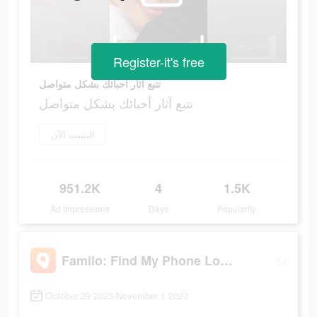
Register-it's free
تتبع آثار أحبائك بشكل متواصل
تتبع آثار أحبائك بشكل متواصل
التثبيت الآن
951.2K
4
1.5K
Ad Impressions
Days
Popularity
Familo: Find My Phone Locator
October 29 2023-November 1 2023