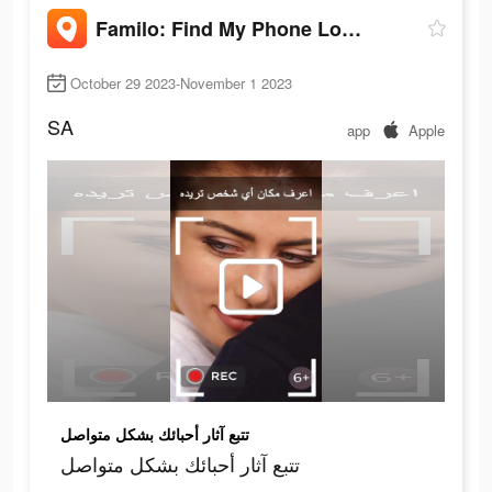
Familo: Find My Phone Locator
October 29 2023-November 1 2023
SA
app
Apple
تتبع آثار أحبائك بشكل متواصل
تتبع آثار أحبائك بشكل متواصل