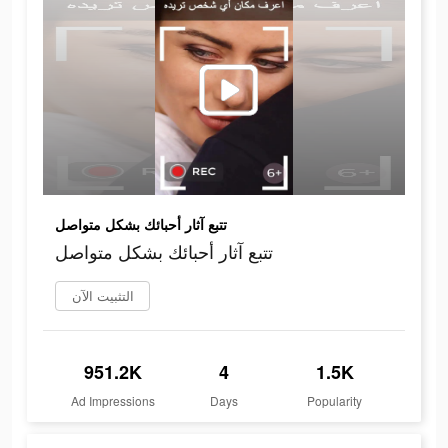
تتبع آثار أحبائك بشكل متواصل
تتبع آثار أحبائك بشكل متواصل
التثبيت الآن
951.2K
4
1.5K
Ad Impressions
Days
Popularity