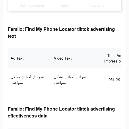
Ad Impressions
Days
Popularity
Familo: Find My Phone Locator tiktok advertising
text
Total Ad
Ad Text
Video Text
Impressions
تتبع آثار أحبائك بشكل
تتبع آثار أحبائك بشكل
951.2K
متواصل
متواصل
Familo: Find My Phone Locator tiktok advertising
effectiveness data