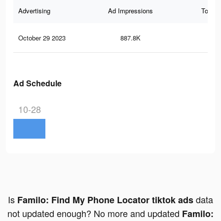
Advertising
Ad Impressions
Total 
October 29 2023
887.8K
1.2
Ad Schedule
10-28
Is
data
Familo: Find My Phone Locator tiktok ads
not updated enough? No more and updated
Familo: