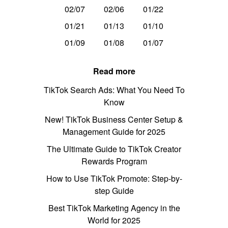
02/07
02/06
01/22
01/21
01/13
01/10
01/09
01/08
01/07
Read more
TikTok Search Ads: What You Need To
Know
New! TikTok Business Center Setup &
Management Guide for 2025
The Ultimate Guide to TikTok Creator
Rewards Program
How to Use TikTok Promote: Step-by-
step Guide
Best TikTok Marketing Agency in the
World for 2025