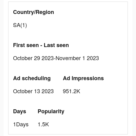
Country/Region
SA(1)
First seen - Last seen
October 29 2023-November 1 2023
Ad scheduling
Ad Impressions
October 13 2023
951.2K
Days
Popularity
1Days
1.5K