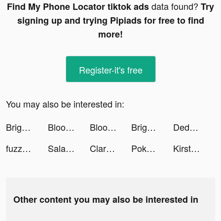
data found?
Find My Phone Locator tiktok ads
Try
signing up and trying Pipiads for free to find
more!
Register-it's free
You may also be interested in:
Bright - Learn English fast tiktok ads
Bloomingdale’s Middle East tiktok ads
Bloomingdale’s Middle East tiktok ads
Bright - Learn English fast tiktok ads
Dede Harlan tiktok ads
fuzzz99 tiktok ads
Salams: Where Muslims Meet tiktok ads
Claro - كلارو tiktok ads
Pokémon Sleep tiktok ads
Kirsten Kim tiktok ads
Other content you may also be interested in