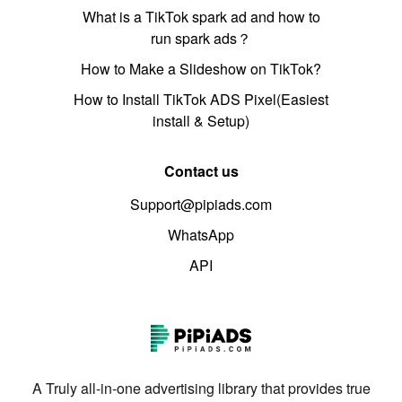
What is a TikTok spark ad and how to
run spark ads？
How to Make a Slideshow on TikTok?
How to Install TikTok ADS Pixel(Easiest
install & Setup)
Contact us
Support@pipiads.com
WhatsApp
API
A Truly all-in-one advertising library that provides true