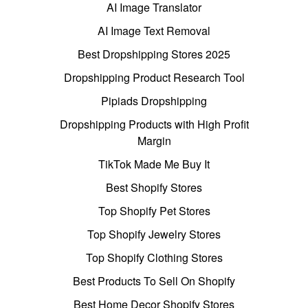
AI Image Translator
AI Image Text Removal
Best Dropshipping Stores 2025
Dropshipping Product Research Tool
Pipiads Dropshipping
Dropshipping Products with High Profit
Margin
TikTok Made Me Buy It
Best Shopify Stores
Top Shopify Pet Stores
Top Shopify Jewelry Stores
Top Shopify Clothing Stores
Best Products To Sell On Shopify
Best Home Decor Shopify Stores