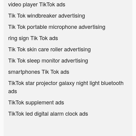
video player TikTok ads
Tik Tok windbreaker advertising
Tik Tok portable microphone advertising
ring sign Tik Tok ads
Tik Tok skin care roller advertising
Tik Tok sleep monitor advertising
smartphones Tik Tok ads
TikTok star projector galaxy night light bluetooth
ads
TikTok supplement ads
TikTok led digital alarm clock ads