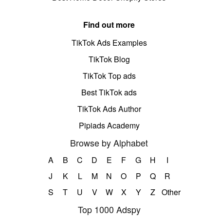
Find out more
TikTok Ads Examples
TikTok Blog
TikTok Top ads
Best TikTok ads
TikTok Ads Author
Pipiads Academy
Browse by Alphabet
A
B
C
D
E
F
G
H
I
J
K
L
M
N
O
P
Q
R
S
T
U
V
W
X
Y
Z
Other
Top 1000 Adspy