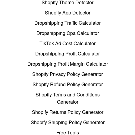
Shopify Theme Detector
Shopify App Detector
Dropshipping Traffic Calculator
Dropshipping Cpa Calculator
TikTok Ad Cost Calculator
Dropshipping Profit Calculator
Dropshipping Profit Margin Calculator
Shopify Privacy Policy Generator
Shopify Refund Policy Generator
Shopify Terms and Conditions
Generator
Shopify Returns Policy Generator
Shopify Shipping Policy Generator
Free Tools