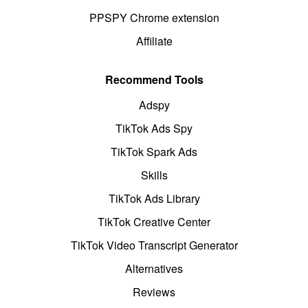
PPSPY Chrome extension
Affiliate
Recommend Tools
Adspy
TikTok Ads Spy
TikTok Spark Ads
Skills
TikTok Ads Library
TikTok Creative Center
TikTok Video Transcript Generator
Alternatives
Reviews