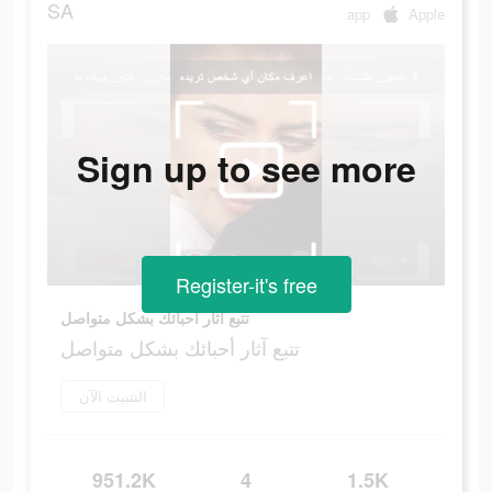
SA
app
Apple
Sign up to see more
Register-it's free
تتبع آثار أحبائك بشكل متواصل
تتبع آثار أحبائك بشكل متواصل
التثبيت الآن
951.2K
4
1.5K