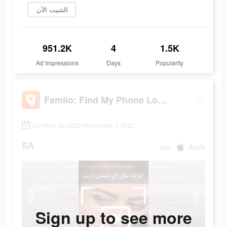
التثبيت الآن
951.2K
4
1.5K
Ad Impressions
Days
Popularity
Familo: Find My Phone Locator
October 29 2023-November 1 2023
SA
app
Apple
Sign up to see more