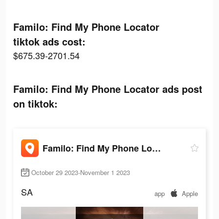
Familo: Find My Phone Locator
tiktok ads cost:
$675.39-2701.54
Familo: Find My Phone Locator ads post
on tiktok:
Familo: Find My Phone Locator
October 29 2023-November 1 2023
SA
app
Apple