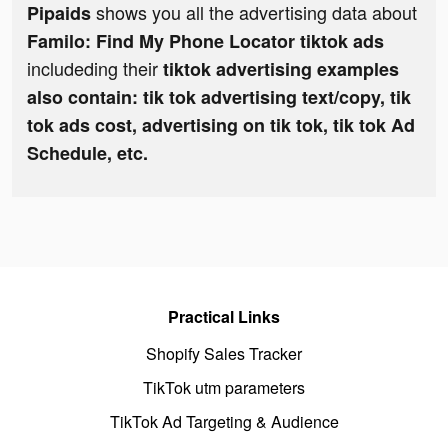
shows you all the advertising data about
Pipaids
Familo: Find My Phone Locator tiktok ads
includeding their
tiktok advertising examples
also contain: tik tok advertising text/copy, tik
tok ads cost, advertising on tik tok, tik tok Ad
Schedule, etc.
Practical Links
Shopify Sales Tracker
TikTok utm parameters
TikTok Ad Targeting & Audience