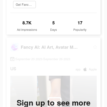
Get Fancy AI
8.7K
5
17
Ad Impressions
Days
Popularity
Fancy AI: AI Art, Avatar Maker
September 20 2023-September 26 2023
US
app
Apple
Sign up to see more