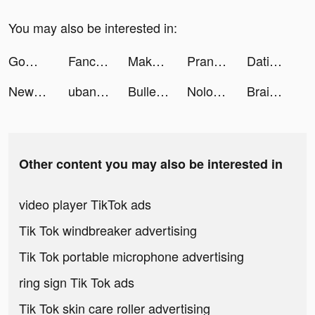
You may also be interested in:
GoWish tiktok ads
Fancy AI: AI Art, Avatar Maker tiktok ads
MakoAir tiktok ads
Prank App, Voice Changer tiktok ads
Dating, Meet Curvy - WooPlus tiktok ads
New Era Of Ninja:Final Trial tiktok ads
ubank tiktok ads
Bullet Train! tiktok ads
Nolodin Games tiktok ads
Braindom: Brain Games Test Out tiktok ads
Other content you may also be interested in
video player TikTok ads
Tik Tok windbreaker advertising
Tik Tok portable microphone advertising
ring sign Tik Tok ads
Tik Tok skin care roller advertising