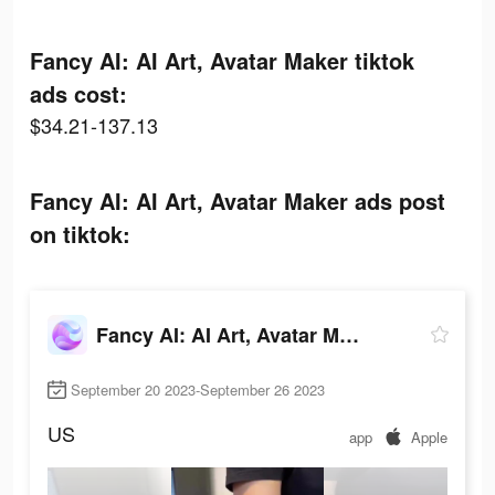
Fancy AI: AI Art, Avatar Maker tiktok
ads cost:
$34.21-137.13
Fancy AI: AI Art, Avatar Maker ads post
on tiktok:
Fancy AI: AI Art, Avatar Maker
September 20 2023-September 26 2023
US
app
Apple