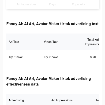
Ad Impressions
Days
Popularity
Fancy AI: AI Art, Avatar Maker tiktok advertising text
Total Ad
Ad Text
Video Text
Impressions
Try it now!
Try it now!
8.7K
Fancy AI: AI Art, Avatar Maker tiktok advertising
effectiveness data
Advertising
Ad Impressions
Total 