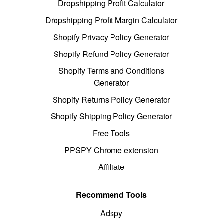
Dropshipping Profit Calculator
Dropshipping Profit Margin Calculator
Shopify Privacy Policy Generator
Shopify Refund Policy Generator
Shopify Terms and Conditions
Generator
Shopify Returns Policy Generator
Shopify Shipping Policy Generator
Free Tools
PPSPY Chrome extension
Affiliate
Recommend Tools
Adspy