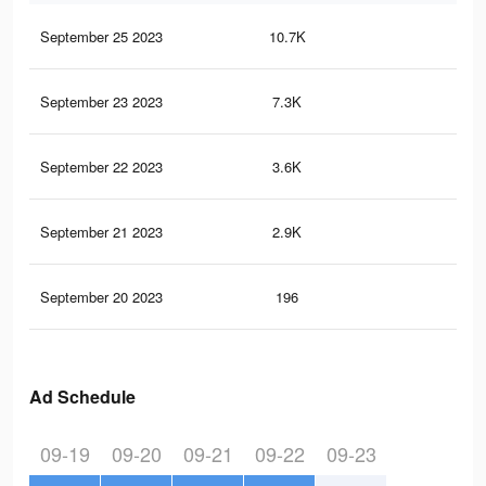
September 25 2023
10.7K
31
September 23 2023
7.3K
25
September 22 2023
3.6K
9
September 21 2023
2.9K
6
September 20 2023
196
0
Ad Schedule
09-19
09-20
09-21
09-22
09-23