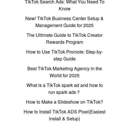
TikTok Search Ads: What You Need To
Know
New! TikTok Business Center Setup &
Management Guide for 2025
The Ultimate Guide to TikTok Creator
Rewards Program
How to Use TikTok Promote: Step-by-
step Guide
Best TikTok Marketing Agency in the
World for 2025
What is a TikTok spark ad and how to
run spark ads？
How to Make a Slideshow on TikTok?
How to Install TikTok ADS Pixel(Easiest
install & Setup)