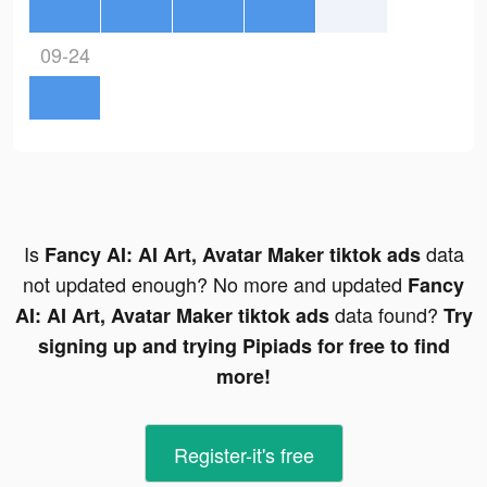
09-24
Is
data
Fancy AI: AI Art, Avatar Maker tiktok ads
not updated enough? No more and updated
Fancy
data found?
AI: AI Art, Avatar Maker tiktok ads
Try
signing up and trying Pipiads for free to find
more!
Register-it's free