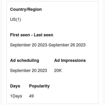
Country/Region
US(1)
First seen - Last seen
September 20 2023-September 26 2023
Ad scheduling
Ad Impressions
September 20 2023
20K
Days
Popularity
1Days
49