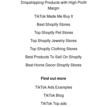
Dropshipping Products with High Profit
Margin
TikTok Made Me Buy It
Best Shopify Stores
Top Shopify Pet Stores
Top Shopify Jewelry Stores
Top Shopify Clothing Stores
Best Products To Sell On Shopify
Best Home Decor Shopify Stores
Find out more
TikTok Ads Examples
TikTok Blog
TikTok Top ads