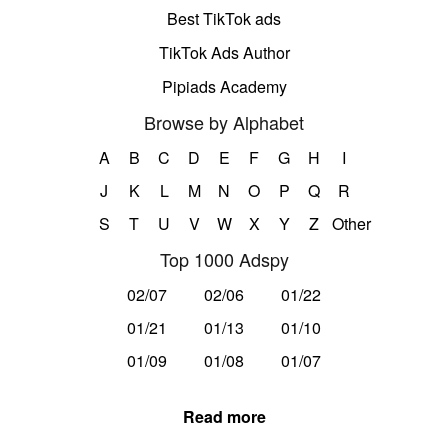
Best TikTok ads
TikTok Ads Author
Pipiads Academy
Browse by Alphabet
A
B
C
D
E
F
G
H
I
J
K
L
M
N
O
P
Q
R
S
T
U
V
W
X
Y
Z
Other
Top 1000 Adspy
02/07
02/06
01/22
01/21
01/13
01/10
01/09
01/08
01/07
Read more