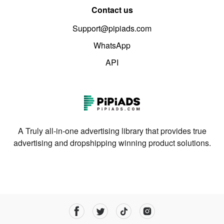
Contact us
Support@pipiads.com
WhatsApp
API
A Truly all-in-one advertising library that provides true
advertising and dropshipping winning product solutions.