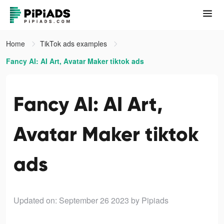
Home
TikTok ads examples
Fancy AI: AI Art, Avatar Maker tiktok ads
Fancy AI: AI Art,
Avatar Maker tiktok
ads
Updated on: September 26 2023
by Pipiads