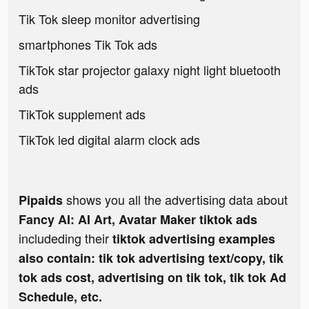
Tik Tok sleep monitor advertising
smartphones Tik Tok ads
TikTok star projector galaxy night light bluetooth
ads
TikTok supplement ads
TikTok led digital alarm clock ads
shows you all the advertising data about
Pipaids
Fancy AI: AI Art, Avatar Maker tiktok ads
includeding their
tiktok advertising examples
also contain: tik tok advertising text/copy, tik
tok ads cost, advertising on tik tok, tik tok Ad
Schedule, etc.