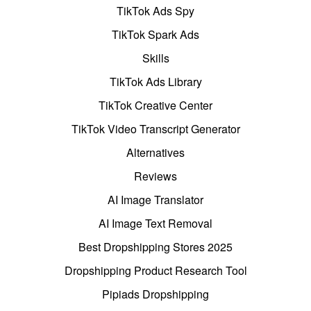
TikTok Ads Spy
TikTok Spark Ads
Skills
TikTok Ads Library
TikTok Creative Center
TikTok Video Transcript Generator
Alternatives
Reviews
AI Image Translator
AI Image Text Removal
Best Dropshipping Stores 2025
Dropshipping Product Research Tool
Pipiads Dropshipping