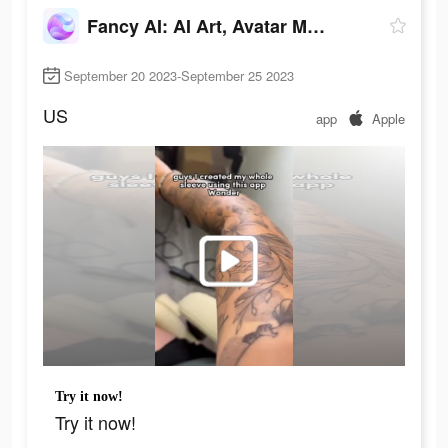
Fancy AI: AI Art, Avatar Maker
September 20 2023-September 25 2023
US
app
Apple
Try it now!
Try it now!