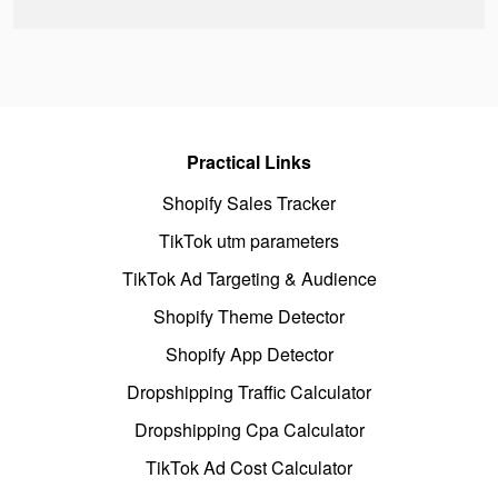
Practical Links
Shopify Sales Tracker
TikTok utm parameters
TikTok Ad Targeting & Audience
Shopify Theme Detector
Shopify App Detector
Dropshipping Traffic Calculator
Dropshipping Cpa Calculator
TikTok Ad Cost Calculator