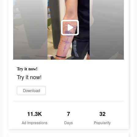
Try it now!
Try it now!
Download
11.3K
7
32
Ad Impressions
Days
Popularity