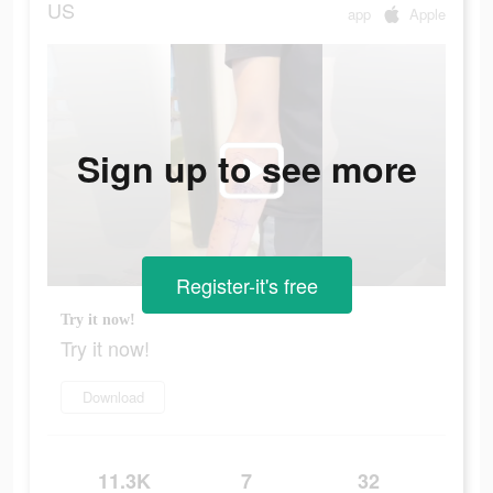
US
app
Apple
Sign up to see more
Register-it's free
Try it now!
Try it now!
Download
11.3K
7
32