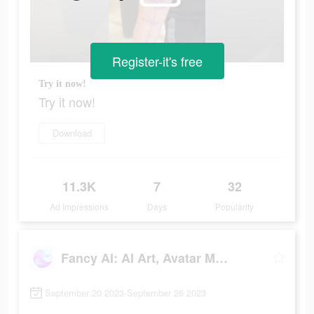
Register-it's free
Try it now!
Try it now!
Download
11.3K
7
32
Ad Impressions
Days
Popularity
Fancy AI: AI Art, Avatar Maker
September 20 2023-September 26 2023