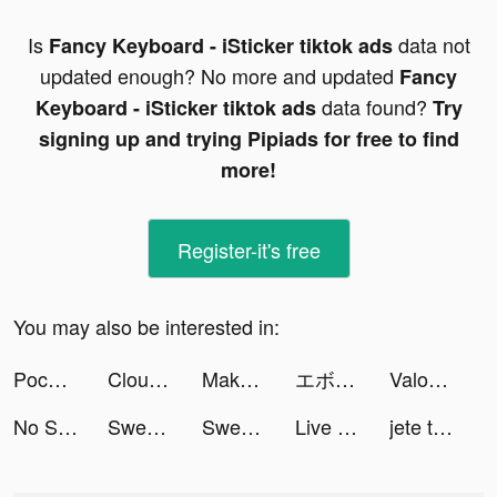
Is
data not
Fancy Keyboard - iSticker tiktok ads
updated enough? No more and updated
Fancy
data found?
Keyboard - iSticker tiktok ads
Try
signing up and trying Pipiads for free to find
more!
Register-it's free
You may also be interested in:
Pococha tiktok ads
Cloud Song - บทกวีแห่งท้องฟ้า tiktok ads
Make 25 - Number Puzzle tiktok ads
エボニー - 王の帰還 tiktok ads
Valor Legends: Idle RPG tiktok ads
No Seas Devorado - Text or Die tiktok ads
Sweet Selfie tiktok ads
Sweet Selfie tiktok ads
Live Wallpapers & 3D tiktok ads
jete tiktok ads