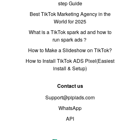
step Guide
Best TikTok Marketing Agency in the
World for 2025
What is a TikTok spark ad and how to
run spark ads？
How to Make a Slideshow on TikTok?
How to Install TikTok ADS Pixel(Easiest
install & Setup)
Contact us
Support@pipiads.com
WhatsApp
API