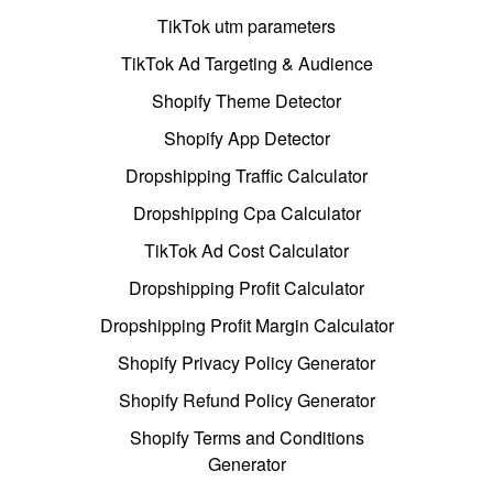
TikTok utm parameters
TikTok Ad Targeting & Audience
Shopify Theme Detector
Shopify App Detector
Dropshipping Traffic Calculator
Dropshipping Cpa Calculator
TikTok Ad Cost Calculator
Dropshipping Profit Calculator
Dropshipping Profit Margin Calculator
Shopify Privacy Policy Generator
Shopify Refund Policy Generator
Shopify Terms and Conditions
Generator