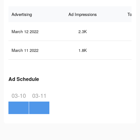
Advertising
Ad Impressions
Total 
March 12 2022
2.3K
19
March 11 2022
1.8K
12
Ad Schedule
03-10
03-11