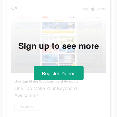
CA
app
Apple
Sign up to see more
Register-it's free
One Tap Make Your Keyboard Awesome！
One Tap Make Your Keyboard
Awesome！
Download