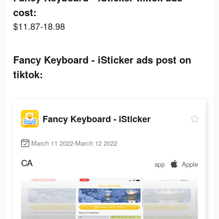
cost:
$11.87-18.98
Fancy Keyboard - iSticker ads post on
tiktok:
Fancy Keyboard - iSticker
March 11 2022-March 12 2022
CA
app
Apple