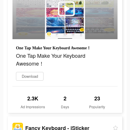
One Tap Make Your Keyboard Awesome！
One Tap Make Your Keyboard
Awesome！
Download
2.3K
2
23
Ad Impressions
Days
Popularity
Fancy Keyboard - iSticker