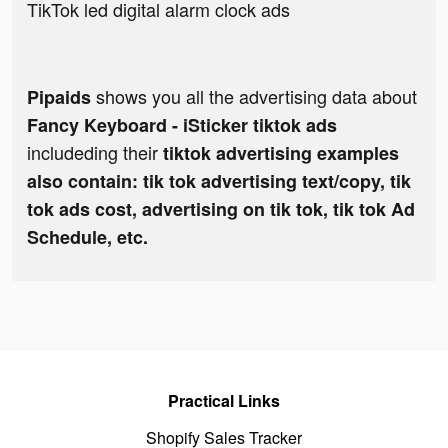
TikTok led digital alarm clock ads
shows you all the advertising data about
Pipaids
Fancy Keyboard - iSticker tiktok ads
includeding their
tiktok advertising examples
also contain: tik tok advertising text/copy, tik
tok ads cost, advertising on tik tok, tik tok Ad
Schedule, etc.
Practical Links
Shopify Sales Tracker