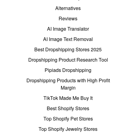
Alternatives
Reviews
AI Image Translator
AI Image Text Removal
Best Dropshipping Stores 2025
Dropshipping Product Research Tool
Pipiads Dropshipping
Dropshipping Products with High Profit
Margin
TikTok Made Me Buy It
Best Shopify Stores
Top Shopify Pet Stores
Top Shopify Jewelry Stores