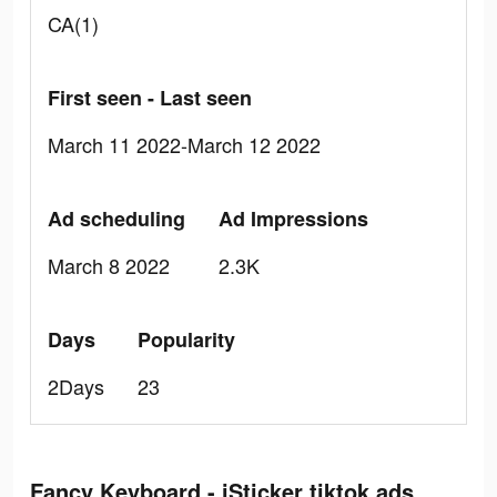
CA(1)
First seen - Last seen
March 11 2022-March 12 2022
Ad scheduling
Ad Impressions
March 8 2022
2.3K
Days
Popularity
2Days
23
Fancy Keyboard - iSticker tiktok ads