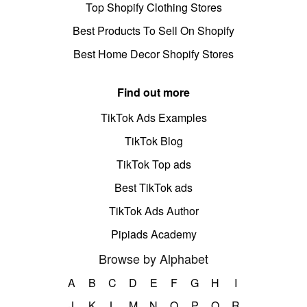
Top Shopify Clothing Stores
Best Products To Sell On Shopify
Best Home Decor Shopify Stores
Find out more
TikTok Ads Examples
TikTok Blog
TikTok Top ads
Best TikTok ads
TikTok Ads Author
Pipiads Academy
Browse by Alphabet
A
B
C
D
E
F
G
H
I
J
K
L
M
N
O
P
Q
R