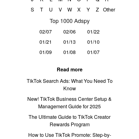
S
T
U
V
W
X
Y
Z
Other
Top 1000 Adspy
02/07
02/06
01/22
01/21
01/13
01/10
01/09
01/08
01/07
Read more
TikTok Search Ads: What You Need To
Know
New! TikTok Business Center Setup &
Management Guide for 2025
The Ultimate Guide to TikTok Creator
Rewards Program
How to Use TikTok Promote: Step-by-