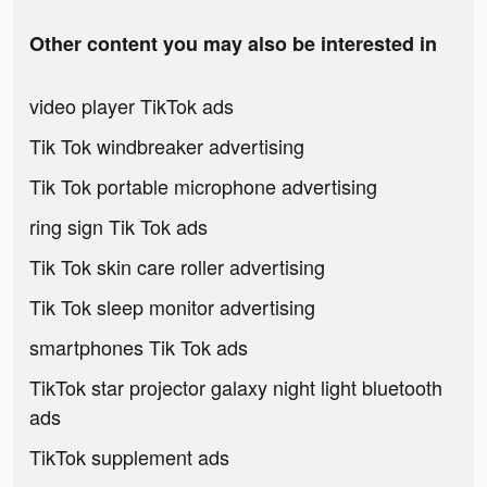
Other content you may also be interested in
video player TikTok ads
Tik Tok windbreaker advertising
Tik Tok portable microphone advertising
ring sign Tik Tok ads
Tik Tok skin care roller advertising
Tik Tok sleep monitor advertising
smartphones Tik Tok ads
TikTok star projector galaxy night light bluetooth
ads
TikTok supplement ads