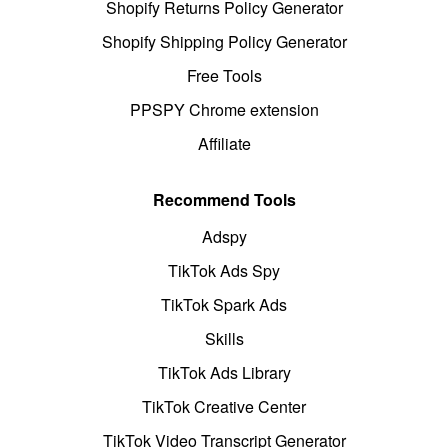
Shopify Returns Policy Generator
Shopify Shipping Policy Generator
Free Tools
PPSPY Chrome extension
Affiliate
Recommend Tools
Adspy
TikTok Ads Spy
TikTok Spark Ads
Skills
TikTok Ads Library
TikTok Creative Center
TikTok Video Transcript Generator