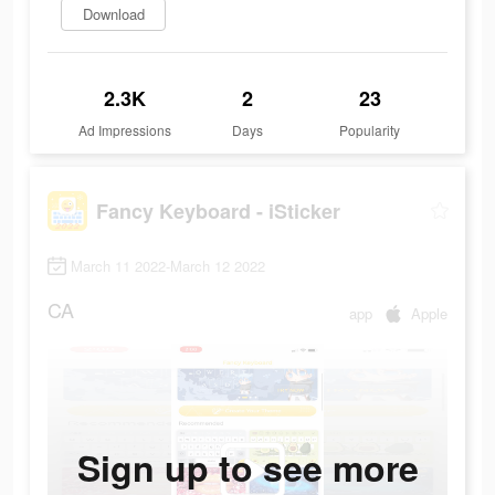
Download
2.3K
2
23
Ad Impressions
Days
Popularity
Fancy Keyboard - iSticker
March 11 2022-March 12 2022
CA
app
Apple
Sign up to see more