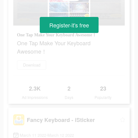
Register-it's free
One Tap Make Your Keyboard Awesome！
One Tap Make Your Keyboard
Awesome！
Download
2.3K
2
23
Ad Impressions
Days
Popularity
Fancy Keyboard - iSticker
March 11 2022-March 12 2022