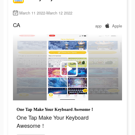
March 11 2022-March 12 2022
CA
app
Apple
One Tap Make Your Keyboard Awesome！
One Tap Make Your Keyboard
Awesome！