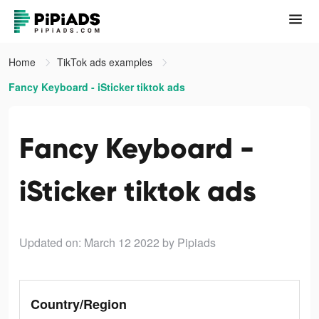
Home
TikTok ads examples
Fancy Keyboard - iSticker tiktok ads
Fancy Keyboard -
iSticker tiktok ads
Updated on: March 12 2022
by Pipiads
Country/Region