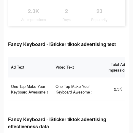
2.3K
2
23
Ad Impressions
Days
Popularity
Fancy Keyboard - iSticker tiktok advertising text
Total Ad
Ad Text
Video Text
Impressions
One Tap Make Your
One Tap Make Your
2.3K
Keyboard Awesome！
Keyboard Awesome！
Fancy Keyboard - iSticker tiktok advertising
effectiveness data