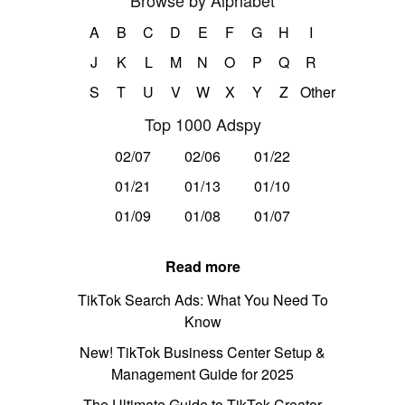
Browse by Alphabet
A
B
C
D
E
F
G
H
I
J
K
L
M
N
O
P
Q
R
S
T
U
V
W
X
Y
Z
Other
Top 1000 Adspy
02/07
02/06
01/22
01/21
01/13
01/10
01/09
01/08
01/07
Read more
TikTok Search Ads: What You Need To
Know
New! TikTok Business Center Setup &
Management Guide for 2025
The Ultimate Guide to TikTok Creator