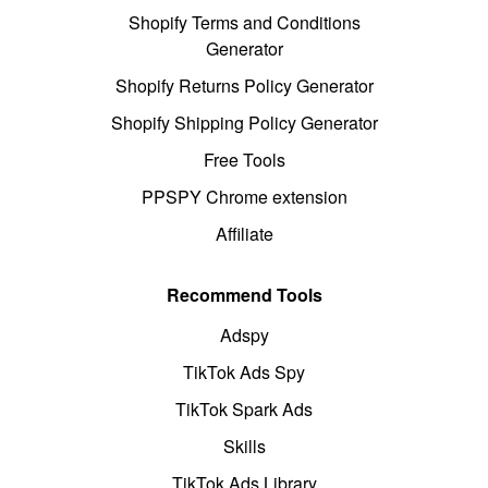
Shopify Terms and Conditions
Generator
Shopify Returns Policy Generator
Shopify Shipping Policy Generator
Free Tools
PPSPY Chrome extension
Affiliate
Recommend Tools
Adspy
TikTok Ads Spy
TikTok Spark Ads
Skills
TikTok Ads Library