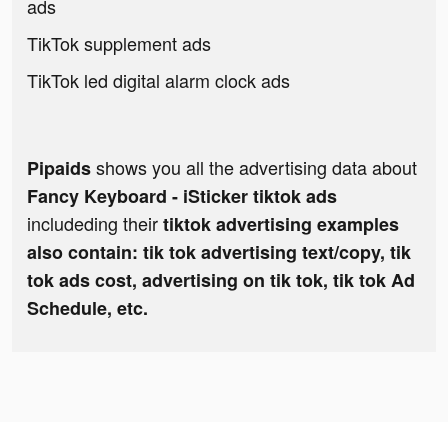
ads
TikTok supplement ads
TikTok led digital alarm clock ads
shows you all the advertising data about
Pipaids
Fancy Keyboard - iSticker tiktok ads
includeding their
tiktok advertising examples
also contain: tik tok advertising text/copy, tik
tok ads cost, advertising on tik tok, tik tok Ad
Schedule, etc.