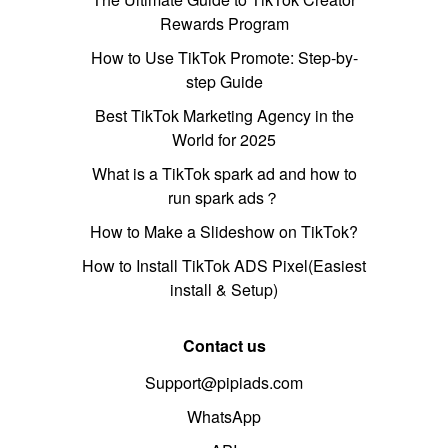
Rewards Program
How to Use TikTok Promote: Step-by-
step Guide
Best TikTok Marketing Agency in the
World for 2025
What is a TikTok spark ad and how to
run spark ads？
How to Make a Slideshow on TikTok?
How to Install TikTok ADS Pixel(Easiest
install & Setup)
Contact us
Support@pipiads.com
WhatsApp