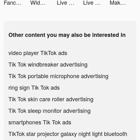
Fancy Keyboard - iSticker tiktok ads
Widgets Kit - Icons & Themes tiktok ads
Live Wallpapers 3D tiktok ads
Live Wallpapers 3D tiktok ads
Makeup Master - Fashion Girl tiktok ads
Other content you may also be interested in
video player TikTok ads
Tik Tok windbreaker advertising
Tik Tok portable microphone advertising
ring sign Tik Tok ads
Tik Tok skin care roller advertising
Tik Tok sleep monitor advertising
smartphones Tik Tok ads
TikTok star projector galaxy night light bluetooth