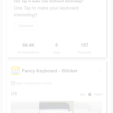
One Tap to make your keyboard interesting!!
One Tap to make your keyboard
interesting!!
Download
58.4K
5
157
Ad Impressions
Days
Popularity
Fancy Keyboard - iSticker
April 4 2022-April 8 2022
US
app
Apple