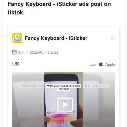
Fancy Keyboard - iSticker ads post on
tiktok:
Fancy Keyboard - iSticker
April 4 2022-April 8 2022
US
app
Apple