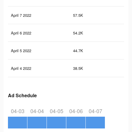
April 7 2022
57.5K
14
April 6 2022
54.2K
13
April 5 2022
44.7K
11
April 4 2022
38.5K
10
Ad Schedule
04-03
04-04
04-05
04-06
04-07