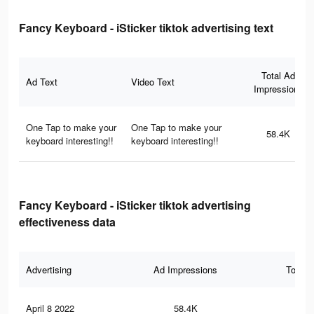
Fancy Keyboard - iSticker tiktok advertising text
Total Ad
Ad Text
Video Text
Impressions
One Tap to make your
One Tap to make your
58.4K
keyboard interesting!!
keyboard interesting!!
Fancy Keyboard - iSticker tiktok advertising
effectiveness data
Advertising
Ad Impressions
Total 
April 8 2022
58.4K
14