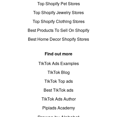
Top Shopify Pet Stores
Top Shopify Jewelry Stores
Top Shopify Clothing Stores
Best Products To Sell On Shopify
Best Home Decor Shopify Stores
Find out more
TikTok Ads Examples
TikTok Blog
TikTok Top ads
Best TikTok ads
TikTok Ads Author
Pipiads Academy