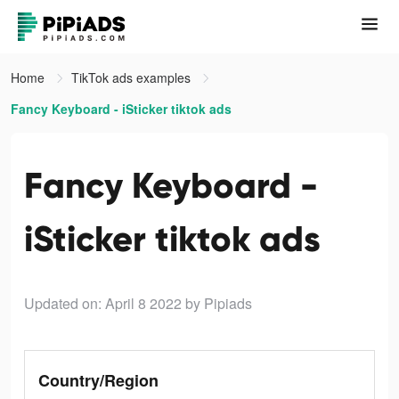
Home
TikTok ads examples
Fancy Keyboard - iSticker tiktok ads
Fancy Keyboard -
iSticker tiktok ads
Updated on: April 8 2022
by Pipiads
Country/Region