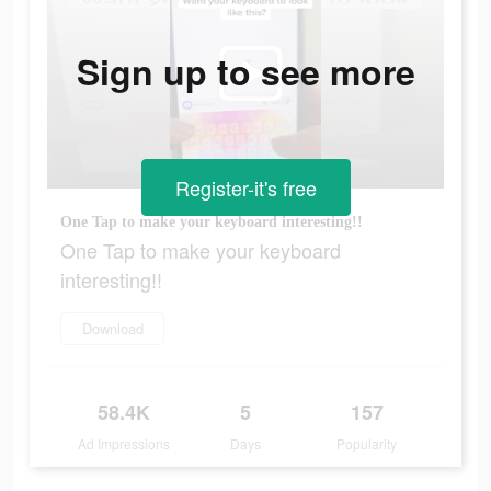
Sign up to see more
Register-it's free
One Tap to make your keyboard interesting!!
One Tap to make your keyboard
interesting!!
Download
58.4K
5
157
Ad Impressions
Days
Popularity