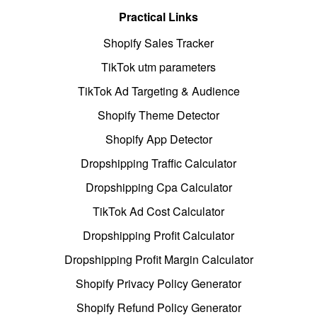
Practical Links
Shopify Sales Tracker
TikTok utm parameters
TikTok Ad Targeting & Audience
Shopify Theme Detector
Shopify App Detector
Dropshipping Traffic Calculator
Dropshipping Cpa Calculator
TikTok Ad Cost Calculator
Dropshipping Profit Calculator
Dropshipping Profit Margin Calculator
Shopify Privacy Policy Generator
Shopify Refund Policy Generator