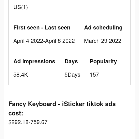
US(1)
First seen - Last seen
Ad scheduling
April 4 2022-April 8 2022
March 29 2022
Ad Impressions
Days
Popularity
58.4K
5Days
157
Fancy Keyboard - iSticker tiktok ads
cost:
$292.18-759.67