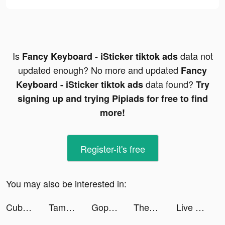
Is
data not
Fancy Keyboard - iSticker tiktok ads
updated enough? No more and updated
Fancy
data found?
Keyboard - iSticker tiktok ads
Try
signing up and trying Pipiads for free to find
more!
Register-it's free
You may also be interested in:
Cube Widget: Wallpaper & Icons tiktok ads
Tamashi : Rise of Yokai tiktok ads
Gopuff—Alcohol & Food Delivery tiktok ads
Themes: Color Widgets, Icons tiktok ads
Live Wallpapers 3D tiktok ads