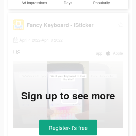
Ad Impressions
Days
Popularity
Fancy Keyboard - iSticker
April 4 2022-April 8 2022
US
app
Apple
Sign up to see more
Register-it's free