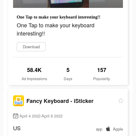
One Tap to make your keyboard interesting!!
One Tap to make your keyboard
interesting!!
Download
58.4K
5
157
Ad Impressions
Days
Popularity
Fancy Keyboard - iSticker
April 4 2022-April 8 2022
US
app
Apple