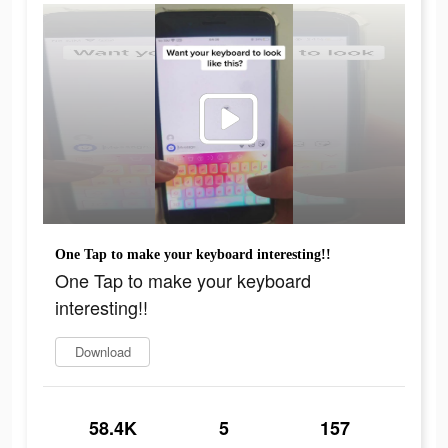
One Tap to make your keyboard interesting!!
One Tap to make your keyboard
interesting!!
Download
58.4K
5
157