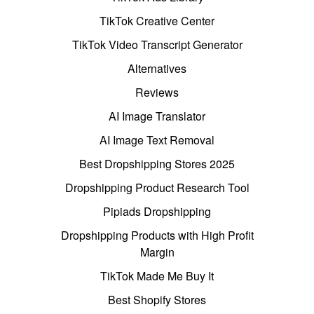
TikTok Creative Center
TikTok Video Transcript Generator
Alternatives
Reviews
AI Image Translator
AI Image Text Removal
Best Dropshipping Stores 2025
Dropshipping Product Research Tool
Pipiads Dropshipping
Dropshipping Products with High Profit
Margin
TikTok Made Me Buy It
Best Shopify Stores