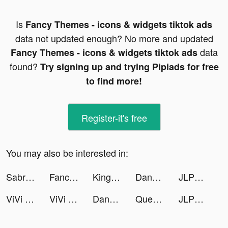
Is
Fancy Themes - icons & widgets tiktok ads
data not updated enough? No more and updated
data
Fancy Themes - icons & widgets tiktok ads
found?
Try signing up and trying Pipiads for free
to find more!
Register-it's free
You may also be interested in:
Sabrina Flores tiktok ads
Fancy Themes - icons & widgets tiktok ads
King of Avalon: Dragon Warfare tiktok ads
DanaRupiah tiktok ads
JLPT test N1-N5 - Migii tiktok ads
ViVi Keyboard: Theme Maker tiktok ads
ViVi Keyboard: Theme Maker tiktok ads
DanaRupiah tiktok ads
Queue tiktok ads
JLPT test N1-N5 - Migii tiktok ads