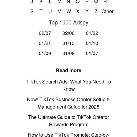
J
K
L
M
N
O
P
Q
R
S
T
U
V
W
X
Y
Z
Other
Top 1000 Adspy
02/07
02/06
01/22
01/21
01/13
01/10
01/09
01/08
01/07
Read more
TikTok Search Ads: What You Need To
Know
New! TikTok Business Center Setup &
Management Guide for 2025
The Ultimate Guide to TikTok Creator
Rewards Program
How to Use TikTok Promote: Step-by-