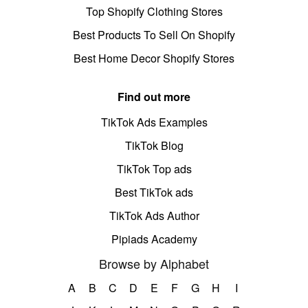
Top Shopify Clothing Stores
Best Products To Sell On Shopify
Best Home Decor Shopify Stores
Find out more
TikTok Ads Examples
TikTok Blog
TikTok Top ads
Best TikTok ads
TikTok Ads Author
Pipiads Academy
Browse by Alphabet
A
B
C
D
E
F
G
H
I