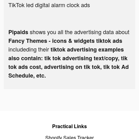
TikTok led digital alarm clock ads
shows you all the advertising data about
Pipaids
Fancy Themes - icons & widgets tiktok ads
includeding their
tiktok advertising examples
also contain: tik tok advertising text/copy, tik
tok ads cost, advertising on tik tok, tik tok Ad
Schedule, etc.
Practical Links
Shopify Sales Tracker