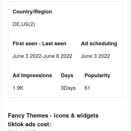
Country/Region
DE,US(2)
First seen - Last seen
Ad scheduling
June 3 2022-June 8 2022
June 3 2022
Ad Impressions
Days
Popularity
1.9K
3Days
61
Fancy Themes - icons & widgets
tiktok ads cost: