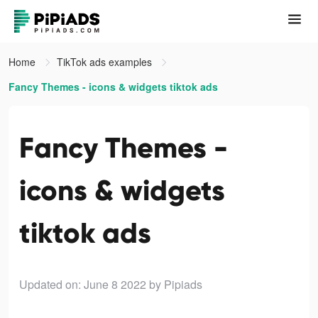
Home
TikTok ads examples
Fancy Themes - icons & widgets tiktok ads
Fancy Themes -
icons & widgets
tiktok ads
Updated on: June 8 2022
by Pipiads