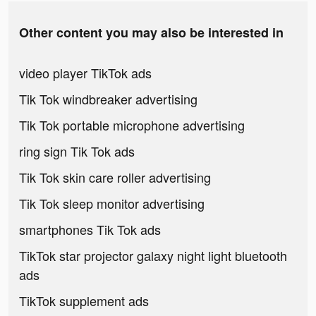
Other content you may also be interested in
video player TikTok ads
Tik Tok windbreaker advertising
Tik Tok portable microphone advertising
ring sign Tik Tok ads
Tik Tok skin care roller advertising
Tik Tok sleep monitor advertising
smartphones Tik Tok ads
TikTok star projector galaxy night light bluetooth
ads
TikTok supplement ads