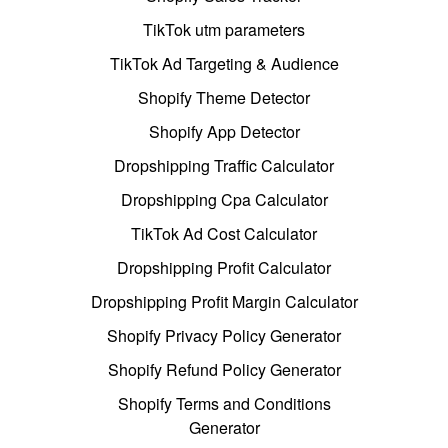
TikTok utm parameters
TikTok Ad Targeting & Audience
Shopify Theme Detector
Shopify App Detector
Dropshipping Traffic Calculator
Dropshipping Cpa Calculator
TikTok Ad Cost Calculator
Dropshipping Profit Calculator
Dropshipping Profit Margin Calculator
Shopify Privacy Policy Generator
Shopify Refund Policy Generator
Shopify Terms and Conditions
Generator