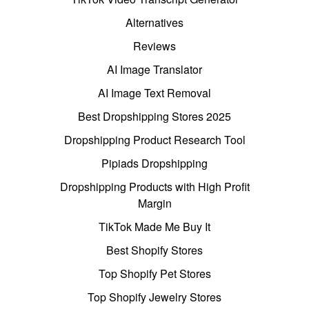
Alternatives
Reviews
AI Image Translator
AI Image Text Removal
Best Dropshipping Stores 2025
Dropshipping Product Research Tool
Pipiads Dropshipping
Dropshipping Products with High Profit
Margin
TikTok Made Me Buy It
Best Shopify Stores
Top Shopify Pet Stores
Top Shopify Jewelry Stores