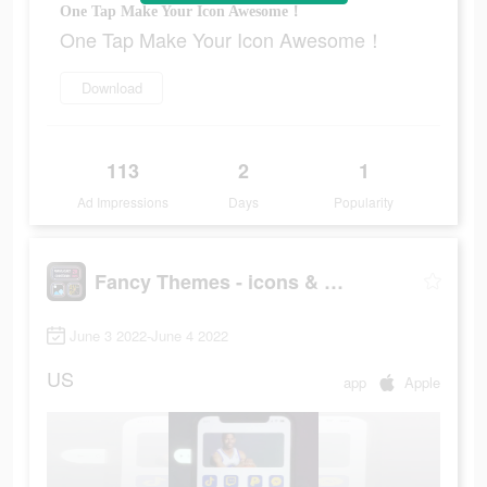
One Tap Make Your Icon Awesome！
One Tap Make Your Icon Awesome！
Download
113
2
1
Ad Impressions
Days
Popularity
Fancy Themes - icons & widgets
June 3 2022-June 4 2022
US
app
Apple