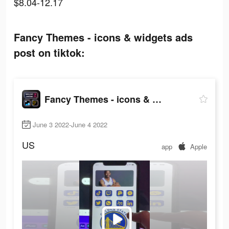
$8.04-12.17
Fancy Themes - icons & widgets ads
post on tiktok:
Fancy Themes - icons & widgets
June 3 2022-June 4 2022
US
app
Apple