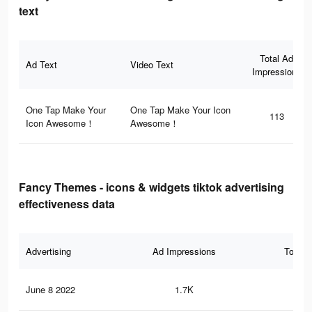
text
Total Ad
Ad Text
Video Text
Impressions
One Tap Make Your
One Tap Make Your Icon
113
Icon Awesome！
Awesome！
Fancy Themes - icons & widgets tiktok advertising
effectiveness data
Advertising
Ad Impressions
Total 
June 8 2022
1.7K
59