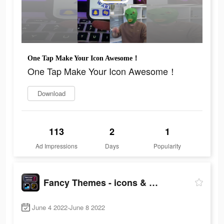
One Tap Make Your Icon Awesome！
One Tap Make Your Icon Awesome！
Download
113
2
1
Ad Impressions
Days
Popularity
Fancy Themes - icons & widgets
June 4 2022-June 8 2022