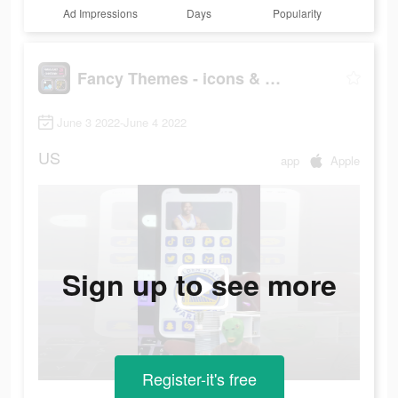
Ad Impressions
Days
Popularity
Fancy Themes - icons & widgets
June 3 2022-June 4 2022
US
app
Apple
Sign up to see more
Register-it's free