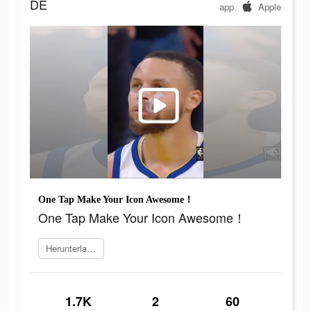
DE
app
Apple
One Tap Make Your Icon Awesome！
One Tap Make Your Icon Awesome！
Herunterladen
1.7K
2
60