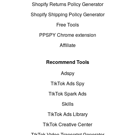
Shopify Returns Policy Generator
Shopify Shipping Policy Generator
Free Tools
PPSPY Chrome extension
Affiliate
Recommend Tools
Adspy
TikTok Ads Spy
TikTok Spark Ads
Skills
TikTok Ads Library
TikTok Creative Center
TikTok Video Transcript Generator