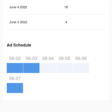
June 4 2022
1K
22
June 3 2022
4
0
Ad Schedule
06-02
06-03
06-04
06-05
06-06
06-07