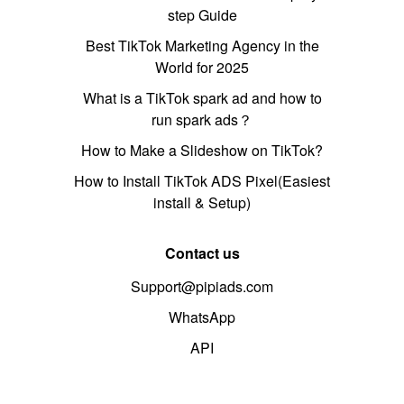
step Guide
Best TikTok Marketing Agency in the
World for 2025
What is a TikTok spark ad and how to
run spark ads？
How to Make a Slideshow on TikTok?
How to Install TikTok ADS Pixel(Easiest
install & Setup)
Contact us
Support@pipiads.com
WhatsApp
API