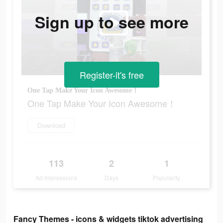
Sign up to see more
Register-it's free
One Tap Make Your Icon Awesome！
One Tap Make Your Icon Awesome！
Download
113
2
1
Ad Impressions
Days
Popularity
Fancy Themes - icons & widgets tiktok advertising