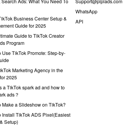
k Search Ads: What You Need To
Support@pipiads.com
WhatsApp
ikTok Business Center Setup &
API
ement Guide for 2025
timate Guide to TikTok Creator
ds Program
 Use TikTok Promote: Step-by-
uide
ikTok Marketing Agency in the
for 2025
s a TikTok spark ad and how to
park ads？
o Make a Slideshow on TikTok?
 Install TikTok ADS Pixel(Easiest
l & Setup)