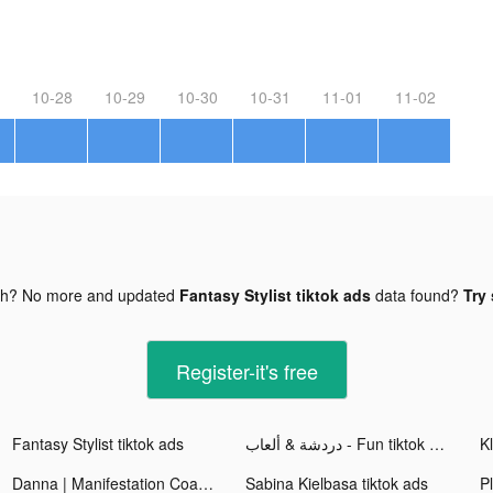
10-28
10-29
10-30
10-31
11-01
11-02
gh? No more and updated
Fantasy Stylist tiktok ads
data found?
Try 
Register-it's free
Fantasy Stylist tiktok ads
دردشة & ألعاب - Fun tiktok ads
Kl
Danna | Manifestation Coach 🦋 tiktok ads
Sabina Kielbasa tiktok ads