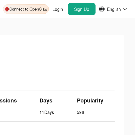
Connect to OpenClaw
Login
Sign Up
English
ssions
Days
Popularity
11Days
596