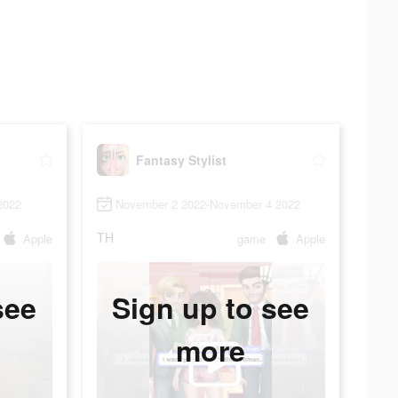
Fantasy Stylist
2022
November 2 2022-November 4 2022
TH
Apple
game
Apple
see
Sign up to see
more