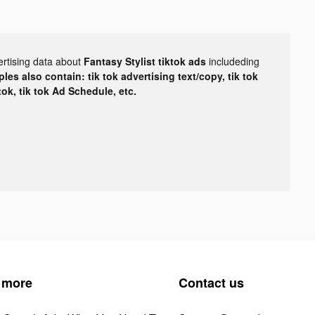
ertising data about
Fantasy Stylist tiktok ads
includeding
les also contain: tik tok advertising text/copy, tik tok
tok, tik tok Ad Schedule, etc.
 more
Contact us