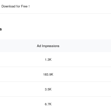
Download for Free！
a
Ad Impressions
1.3K
183.9K
3.5K
6.7K