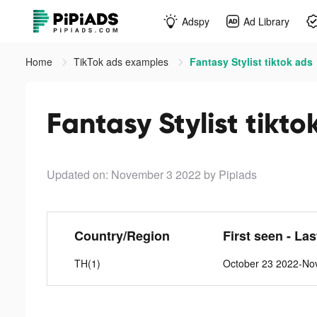
Adspy
Ad Library
Home
TikTok ads examples
Fantasy Stylist tiktok ads
Fantasy Stylist tikto
Updated on: November 3 2022
by Pipiads
Country/Region
First seen - La
TH(1)
October 23 2022-No