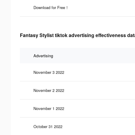
Download for Free！
Fantasy Stylist tiktok advertising effectiveness dat
Advertising
November 3 2022
November 2 2022
November 1 2022
October 31 2022