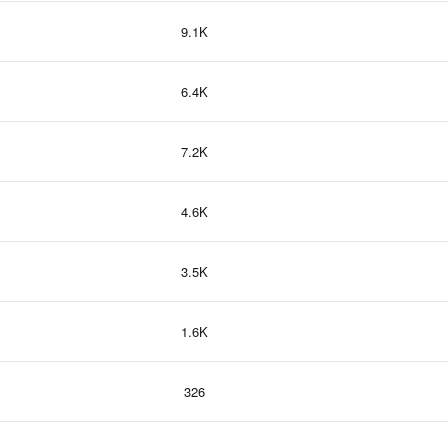
9.1K
6.4K
7.2K
4.6K
3.5K
1.6K
326