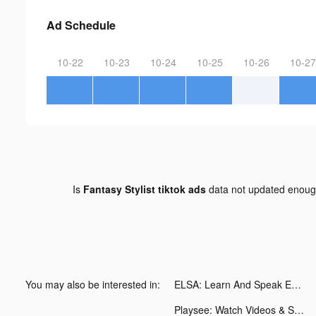
Ad Schedule
10-22
10-23
10-24
10-25
10-26
10-27
Is
Fantasy Stylist tiktok ads
data not updated enou
You may also be interested in:
ELSA: Learn And Speak English tiktok ads
Playsee: Watch Videos & Shorts tiktok ads