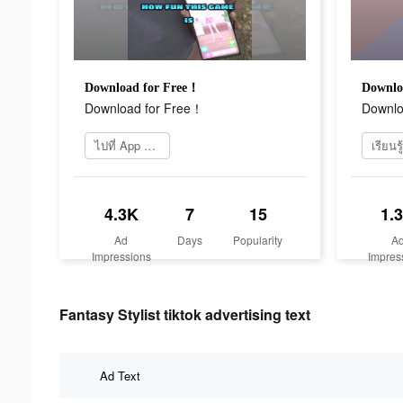
Download for Free！
Downlo
Download for Free！
Downlo
ไปที่ App Store
4.3K
7
15
1.
Ad
Days
Popularity
A
Impressions
Impres
Fantasy Stylist tiktok advertising text
Ad Text