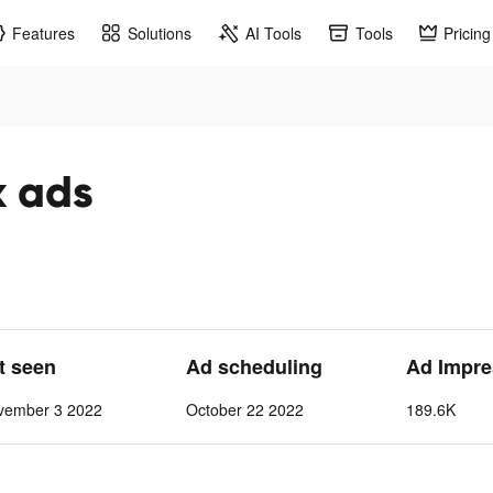
Features
Solutions
AI Tools
Tools
Pricing
k ads
st seen
Ad scheduling
Ad Impre
vember 3 2022
October 22 2022
189.6K