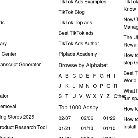
TikTok Ads Examples
TikTo
Know
y
TikTok Blog
New! T
ds
TikTok Top ads
Manag
Best TikTok ads
The Ul
ary
TikTok Ads Author
Rewar
e Center
Pipiads Academy
How to
step G
anscript Generator
Browse by Alphabet
Best T
A
B
C
D
E
F
G
H
I
World 
J
K
L
M
N
O
P
Q
R
What i
ator
S
T
U
V
W
X
Y
Z
Other
run s
Removal
Top 1000 Adspy
How t
ing Stores 2025
02/07
02/06
01/22
How to
instal
roduct Research Tool
01/21
01/13
01/10
ipping