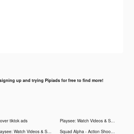
signing up and trying Pipiads for free to find more!
over tiktok ads
Playsee: Watch Videos & Shorts tiktok ads
Playsee: Watch Videos & Shorts tiktok ads
Squad Alpha - Action Shooting tiktok ads