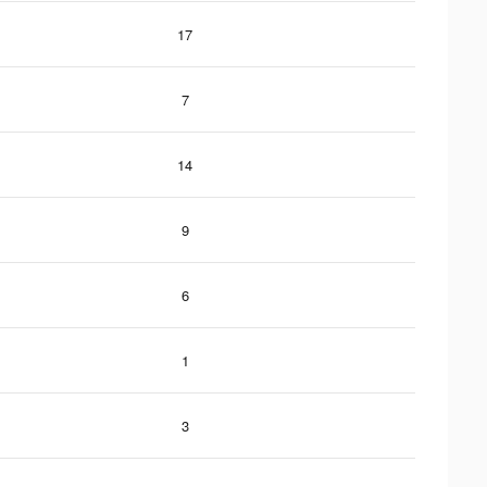
17
7
14
9
6
1
3