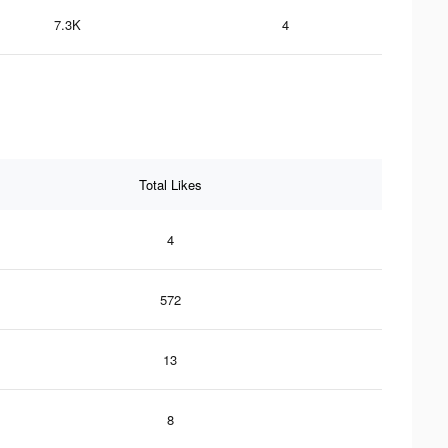
7.3K
4
Total Likes
4
572
13
8