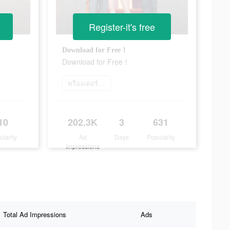
Register-it's free
Download for Free！
Download for Free！
พรีออเดอร์เลย
10
202.3K
3
631
ularity
Ad
Days
Popularity
Impressions
Total Ad Impressions
Ads