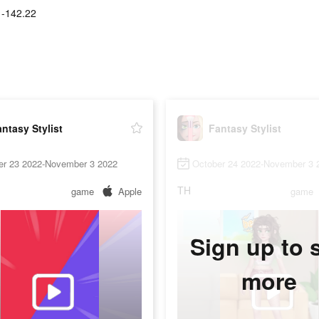
1-142.22
ntasy Stylist
Fantasy Stylist
er 23 2022-November 3 2022
October 24 2022-November 3 
TH
game
Apple
game
Sign up to 
more