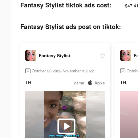
Fantasy Stylist tiktok ads cost:
$47.4
Fantasy Stylist ads post on tiktok:
Fantasy Stylist
Fa
October 23 2022-November 3 2022
Octob
TH
TH
game
Apple