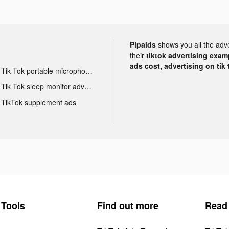
Pipaids
shows you all the adv
their
tiktok advertising examp
ads cost, advertising on tik 
Tik Tok portable microphone advertising
Tik Tok sleep monitor advertising
TikTok supplement ads
Tools
Find out more
Read