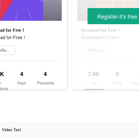
Register-it's free
ad for Free！
Download for Free！
ad for Free！
Download for Free！
เรียนรู้เพิ่มเติม
ติดตั้งเลย
3K
4
4
7.9K
9
d
Days
Popularity
Ad
Days
Pop
sions
Impressions
Video Text