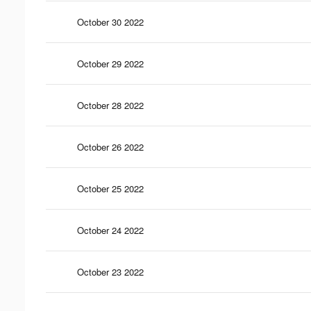
October 30 2022
October 29 2022
October 28 2022
October 26 2022
October 25 2022
October 24 2022
October 23 2022