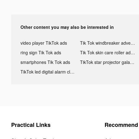
Other content you may also be interested in
video player TikTok ads
Tik Tok windbreaker advertising
ring sign Tik Tok ads
Tik Tok skin care roller advertising
smartphones Tik Tok ads
TikTok star projector galaxy night light bluetooth ads
TikTok led digital alarm clock ads
Practical Links
Recommend 