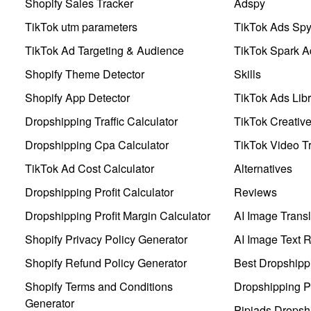
Shopify Sales Tracker
Adspy
TikTok utm parameters
TikTok Ads Sp
TikTok Ad Targeting & Audience
TikTok Spark A
Shopify Theme Detector
Skills
Shopify App Detector
TikTok Ads Libr
Dropshipping Traffic Calculator
TikTok Creativ
Dropshipping Cpa Calculator
TikTok Video Tr
TikTok Ad Cost Calculator
Alternatives
Dropshipping Profit Calculator
Reviews
Dropshipping Profit Margin Calculator
AI Image Transl
Shopify Privacy Policy Generator
AI Image Text 
Shopify Refund Policy Generator
Best Dropshipp
Shopify Terms and Conditions
Dropshipping P
Generator
Pipiads Dropsh