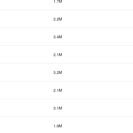
1.7M
2.2M
3.4M
2.1M
3.2M
2.1M
3.1M
1.9M