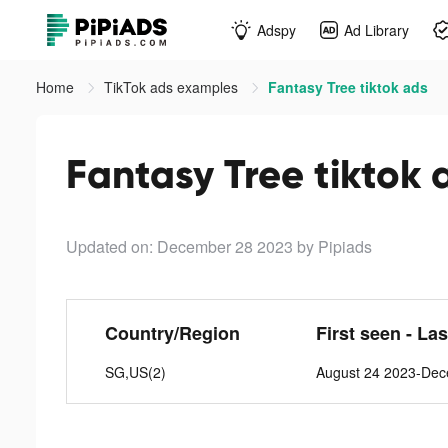
Adspy
Ad Library
Home
TikTok ads examples
Fantasy Tree tiktok ads
Fantasy Tree tiktok 
Updated on: December 28 2023
by Pipiads
Country/Region
First seen - La
SG,US(2)
August 24 2023-De