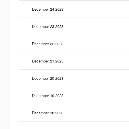
December 24 2023
December 23 2023
December 22 2023
December 21 2023
December 20 2023
December 19 2023
December 18 2023