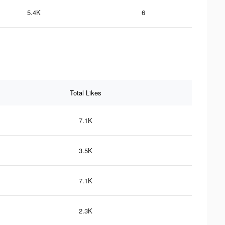
5.4K
6
Total Likes
7.1K
3.5K
7.1K
2.3K