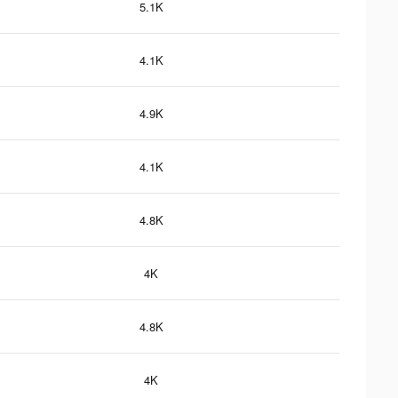
5.1K
4.1K
4.9K
4.1K
4.8K
4K
4.8K
4K