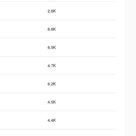
2.6K
6.6K
6.5K
4.7K
6.2K
4.5K
4.4K