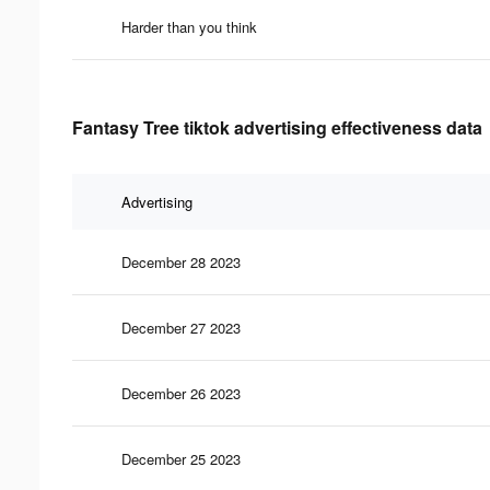
Harder than you think
Fantasy Tree tiktok advertising effectiveness data
Advertising
December 28 2023
December 27 2023
December 26 2023
December 25 2023