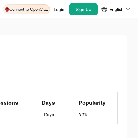
Connect to OpenClaw
Login
Sign Up
English
essions
Days
Popularity
1Days
8.7K