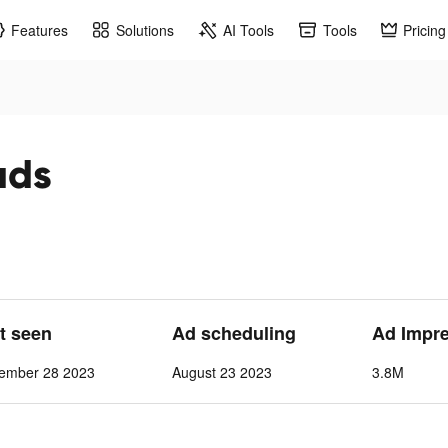
Features
Solutions
AI Tools
Tools
Pricing
ads
st seen
Ad scheduling
Ad Impr
cember 28 2023
August 23 2023
3.8M