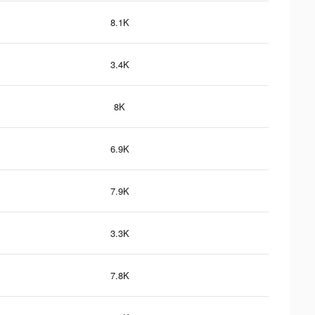
8.1K
3.4K
8K
6.9K
7.9K
3.3K
7.8K