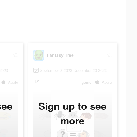
Fantasy Tree
2023
September 2 2023-December 20 2023
US
Apple
game
Apple
see
Sign up to see
more