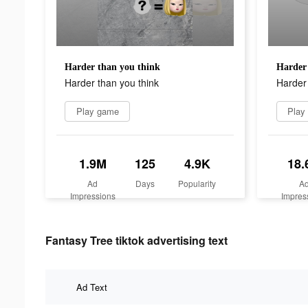
Harder than you think
Harder 
Harder than you think
Harder 
Play game
Play
1.9M
125
4.9K
18.
Ad
Days
Popularity
A
Impressions
Impres
Fantasy Tree tiktok advertising text
Ad Text