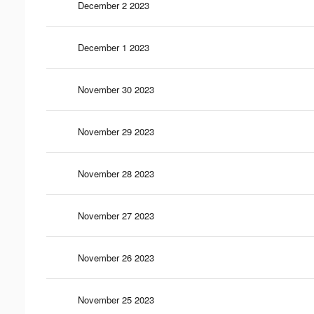
December 2 2023
December 1 2023
November 30 2023
November 29 2023
November 28 2023
November 27 2023
November 26 2023
November 25 2023