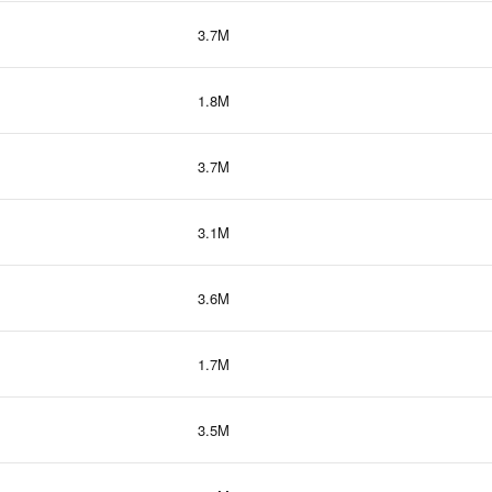
3.7M
1.8M
3.7M
3.1M
3.6M
1.7M
3.5M