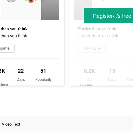
Register-it's free
than you think
Harder than you think
than you think
Harder than you think
 game
Play game
6K
22
51
8.2K
13
d
Days
Popularity
Ad
Days
Pop
sions
Impressions
Video Text