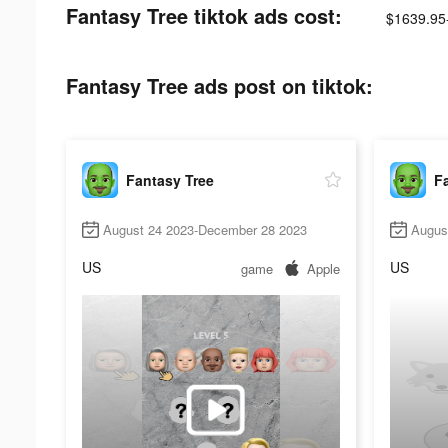
Fantasy Tree tiktok ads cost:
$1639.95
Fantasy Tree ads post on tiktok:
Fantasy Tree
F
August 24 2023-December 28 2023
Augus
US
US
game
Apple