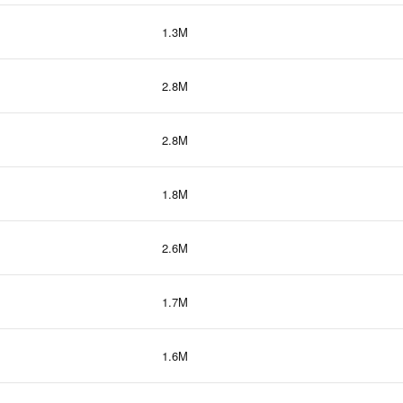
1.3M
2.8M
2.8M
1.8M
2.6M
1.7M
1.6M