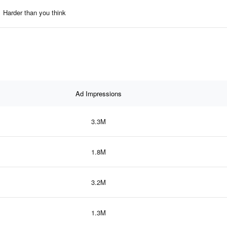
Harder than you think
Ad Impressions
3.3M
1.8M
3.2M
1.3M