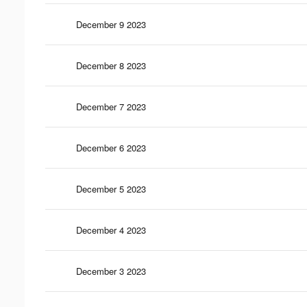
December 9 2023
December 8 2023
December 7 2023
December 6 2023
December 5 2023
December 4 2023
December 3 2023