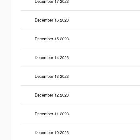
December 17 2023
December 16 2023
December 15 2023
December 14 2023
December 13 2023
December 12 2023
December 11 2023
December 10 2023