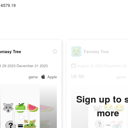
-6579.19
antasy Tree
Fantasy Tree
t 29 2023-December 21 2023
August 30 2023-December 20 
US
SG
game
Apple
game
Sign up to 
more