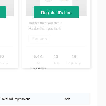
Register-it's free
Harder than you think
Harder than you think
Play game
10
5.4K
12
16
ularity
Ad
Days
Popularity
Impressions
Total Ad Impressions
Ads