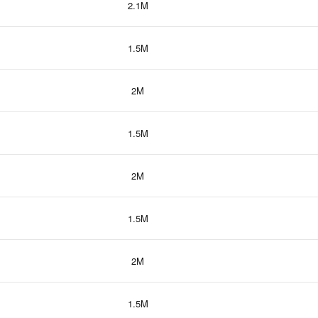
2.1M
1.5M
2M
1.5M
2M
1.5M
2M
1.5M