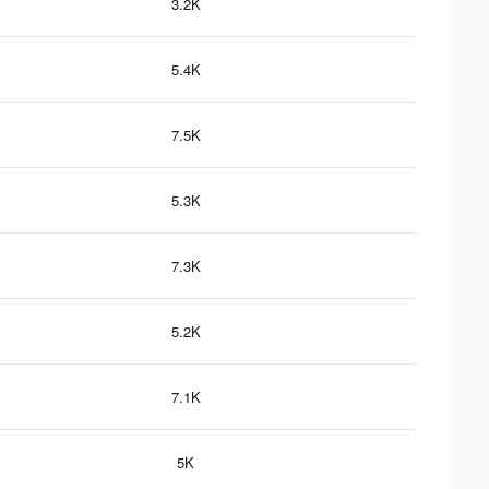
3.2K
5.4K
7.5K
5.3K
7.3K
5.2K
7.1K
5K