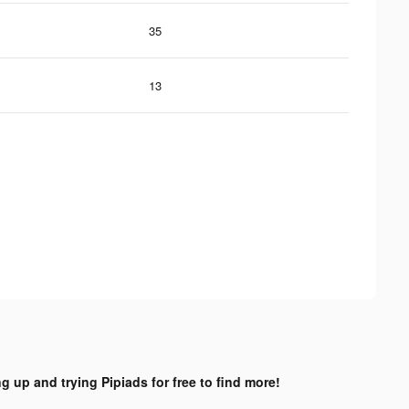
35
13
ng up and trying Pipiads for free to find more!