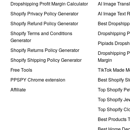
Dropshipping Profit Margin Calculator
AI Image Transl
Shopify Privacy Policy Generator
AI Image Text 
Shopify Refund Policy Generator
Best Dropshipp
Shopify Terms and Conditions
Dropshipping P
Generator
Pipiads Dropsh
Shopify Returns Policy Generator
Dropshipping Pr
Shopify Shipping Policy Generator
Margin
Free Tools
TikTok Made Me
PPSPY Chrome extension
Best Shopify St
Affiliate
Top Shopify Pe
Top Shopify Je
Top Shopify Clo
Best Products T
Best Home Deco