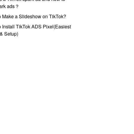
park ads？
o Make a Slideshow on TikTok?
 Install TikTok ADS Pixel(Easiest
l & Setup)