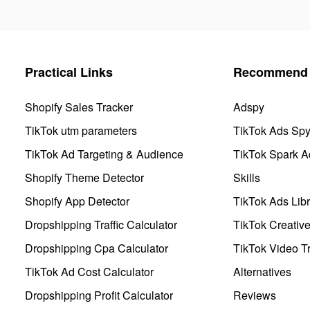
Practical Links
Recommend 
Shopify Sales Tracker
Adspy
TikTok utm parameters
TikTok Ads Sp
TikTok Ad Targeting & Audience
TikTok Spark A
Shopify Theme Detector
Skills
Shopify App Detector
TikTok Ads Libr
Dropshipping Traffic Calculator
TikTok Creativ
Dropshipping Cpa Calculator
TikTok Video Tr
TikTok Ad Cost Calculator
Alternatives
Dropshipping Profit Calculator
Reviews