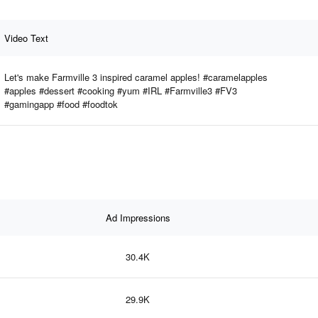
Video Text
Let's make Farmville 3 inspired caramel apples! #caramelapples
#apples #dessert #cooking #yum #IRL #Farmville3 #FV3
#gamingapp #food #foodtok
Ad Impressions
30.4K
29.9K