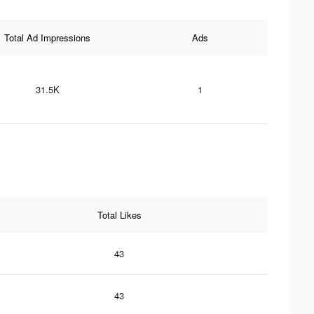
Total Ad Impressions
Ads
31.5K
1
Total Likes
43
43