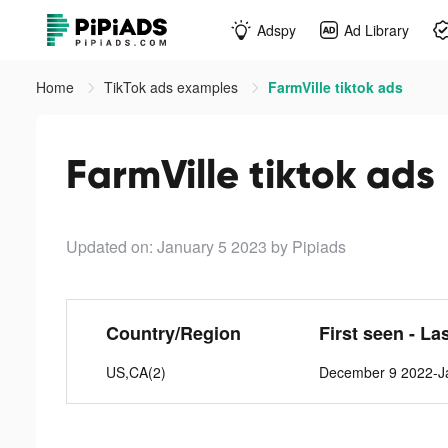
Adspy
Ad Library
Home
TikTok ads examples
FarmVille tiktok ads
FarmVille tiktok ads
Updated on: January 5 2023
by Pipiads
Country/Region
First seen - La
US,CA(2)
December 9 2022-J