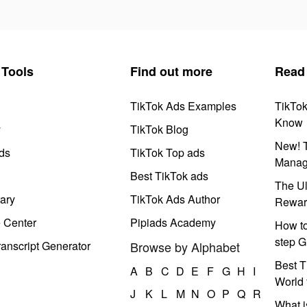
Tools
Find out more
Read
TikTok Ads Examples
TikTo
Know
y
TikTok Blog
New! T
ds
TikTok Top ads
Manag
Best TikTok ads
The Ul
ary
TikTok Ads Author
Rewar
e Center
Pipiads Academy
How to
step G
anscript Generator
Browse by Alphabet
Best T
A
B
C
D
E
F
G
H
I
World 
J
K
L
M
N
O
P
Q
R
What i