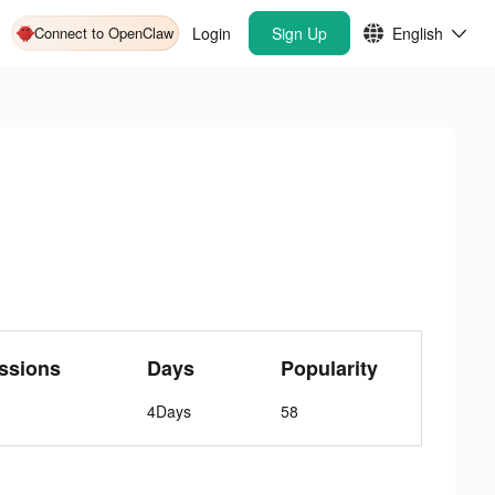
Connect to OpenClaw
Login
Sign Up
English
ssions
Days
Popularity
4Days
58