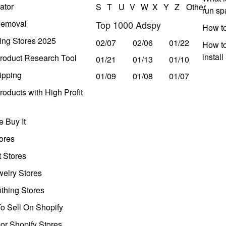
ator
S
T
U
V
W
X
Y
Z
Other
run s
Removal
Top 1000 Adspy
How t
ing Stores 2025
02/07
02/06
01/22
How to
instal
roduct Research Tool
01/21
01/13
01/10
ipping
01/09
01/08
01/07
oducts with High Profit
 Buy It
ores
t Stores
welry Stores
thing Stores
o Sell On Shopify
r Shopify Stores