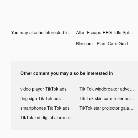
You may also be interested in:
Alien Escape RPG: Idle Spider tiktok ads
Blossom - Plant Care Guide tiktok ads
Other content you may also be interested in
video player TikTok ads
Tik Tok windbreaker advertising
ring sign Tik Tok ads
Tik Tok skin care roller advertising
smartphones Tik Tok ads
TikTok star projector galaxy night light bluetooth ads
TikTok led digital alarm clock ads