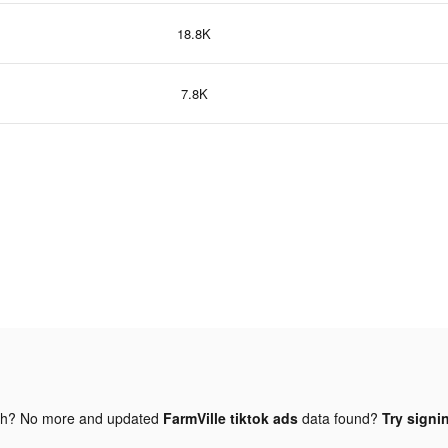
18.8K
7.8K
gh? No more and updated
FarmVille tiktok ads
data found?
Try signi