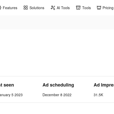
Features
Solutions
AI Tools
Tools
Pricing
st seen
Ad scheduling
Ad Impre
anuary 5 2023
December 8 2022
31.5K