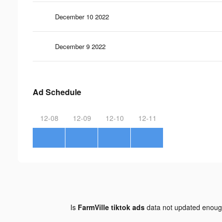
December 10 2022
December 9 2022
Ad Schedule
12-08
12-09
12-10
12-11
Is
FarmVille tiktok ads
data not updated enou