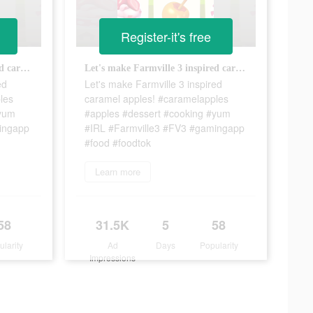
Register-it's free
Let's make Farmville 3 inspired caramel apples! #caramelapples #apples #dessert #cooking #yum #IRL #Farmville3 #FV3 #gamingapp #food #foodtok
Let's make Farmville 3 inspired caramel apples! #caramelapples #apples #dessert #cooking #yum #IRL #Farmville3 #FV3 #gamingapp #food #foodtok
ed
Let's make Farmville 3 inspired
les
caramel apples! #caramelapples
#yum
#apples #dessert #cooking #yum
ingapp
#IRL #Farmville3 #FV3 #gamingapp
#food #foodtok
Learn more
58
31.5K
5
58
ularity
Ad
Days
Popularity
Impressions