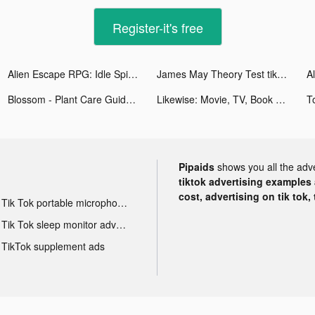
Register-it's free
Alien Escape RPG: Idle Spider tiktok ads
James May Theory Test tiktok ads
Blossom - Plant Care Guide tiktok ads
Likewise: Movie, TV, Book Recs tiktok ads
Pipaids
shows you all the adv
tiktok advertising examples a
cost, advertising on tik tok,
Tik Tok portable microphone advertising
Tik Tok sleep monitor advertising
TikTok supplement ads