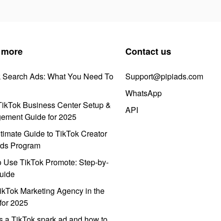
 more
Contact us
k Search Ads: What You Need To
Support@pipiads.com
WhatsApp
ikTok Business Center Setup &
API
ement Guide for 2025
timate Guide to TikTok Creator
ds Program
 Use TikTok Promote: Step-by-
uide
ikTok Marketing Agency in the
for 2025
s a TikTok spark ad and how to