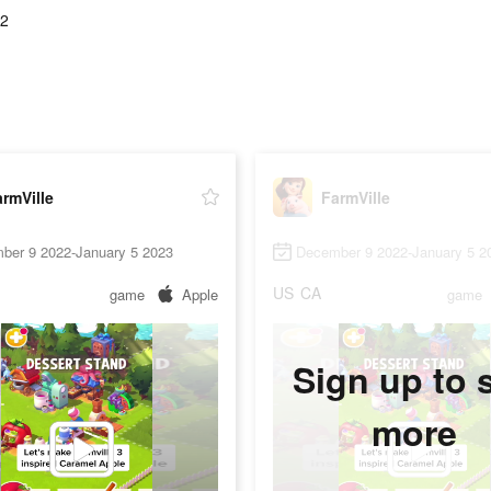
02
rmVille
FarmVille
ber 9 2022-January 5 2023
December 9 2022-January 5 2
US
CA
game
Apple
game
Sign up to 
more