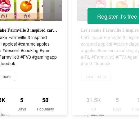
Register-it's free
Let's make Farmville 3 inspired caramel apples! #caramelapples #apples #dessert #cooking #yum #IRL #Farmville3 #FV3 #gamingapp #food #foodtok
ake Farmville 3 inspired
Let's make Farmville 3 inspir
l apples! #caramelapples
caramel apples! #caramelapp
s #dessert #cooking #yum
#apples #dessert #cooking 
Farmville3 #FV3 #gamingapp
#IRL #Farmville3 #FV3 #gam
#foodtok
#food #foodtok
n more
Learn more
5K
5
58
31.5K
5
d
Days
Popularity
Ad
Days
Pop
sions
Impressions