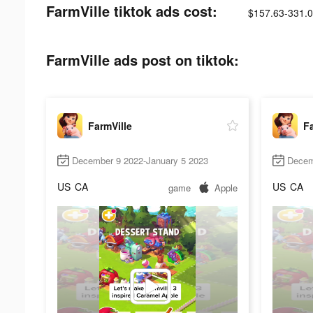
FarmVille tiktok ads cost:
$157.63-331.
FarmVille ads post on tiktok:
FarmVille
Fa
December 9 2022-January 5 2023
Decem
US
CA
US
CA
game
Apple