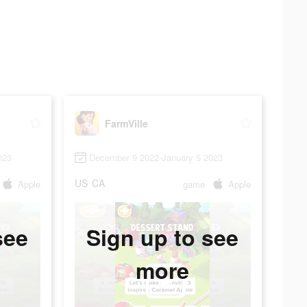
FarmVille
023
December 9 2022-January 5 2023
US
CA
Apple
game
Apple
see
Sign up to see
more