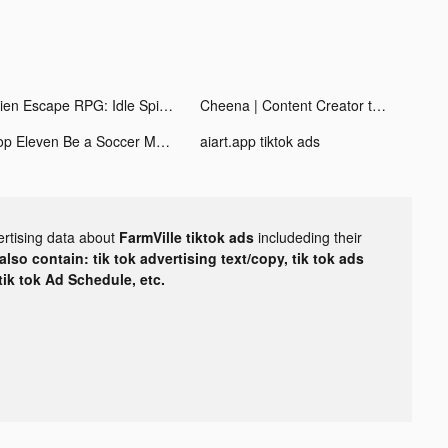
Alien Escape RPG: Idle Spider tiktok ads
Cheena | Content Creator tiktok ads
Top Eleven Be a Soccer Manager tiktok ads
aiart.app tiktok ads
ertising data about
FarmVille tiktok ads
includeding their
lso contain: tik tok advertising text/copy, tik tok ads
 tik tok Ad Schedule, etc.