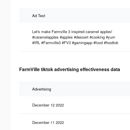
Ad Text
Let's make Farmville 3 inspired caramel apples!
#caramelapples #apples #dessert #cooking #yum
#IRL #Farmville3 #FV3 #gamingapp #food #foodtok
FarmVille tiktok advertising effectiveness data
Advertising
December 12 2022
December 11 2022