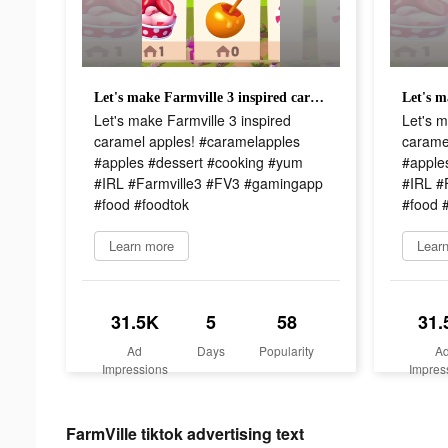
Let's make Farmville 3 inspired caramel apples! #caramelapples #apples #dessert #cooking #yum #IRL #Farmville3 #FV3 #gamingapp #food #foodtok
Let's make Farmville 3 inspired
Let's m
caramel apples! #caramelapples
carame
#apples #dessert #cooking #yum
#apple
#IRL #Farmville3 #FV3 #gamingapp
#IRL #
#food #foodtok
#food 
Learn more
Lear
31.5K
5
58
31.
Ad
Days
Popularity
A
Impressions
Impres
FarmVille tiktok advertising text