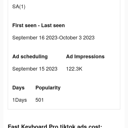
SA(1)
First seen - Last seen
September 16 2023-October 3 2023
Ad scheduling
Ad Impressions
September 15 2023
122.3K
Days
Popularity
1Days
501
Fast Keyboard Pro tiktok ads cost: