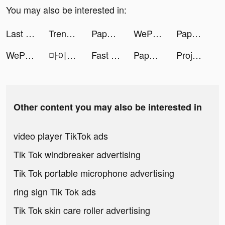
You may also be interested in:
Last Ultima tiktok ads
Trendyol: Fashion & Trends tiktok ads
Paper.io 2 tiktok ads
WePlay - Game & Party tiktok ads
Paper.io 2 tiktok ads
WePlay - Game & Party tiktok ads
마이클(마카롱) - 차량관리 앱 tiktok ads
Fast Keyboard Pro tiktok ads
Paper.io 2 tiktok ads
Project Makeover tiktok ads
Other content you may also be interested in
video player TikTok ads
Tik Tok windbreaker advertising
Tik Tok portable microphone advertising
ring sign Tik Tok ads
Tik Tok skin care roller advertising