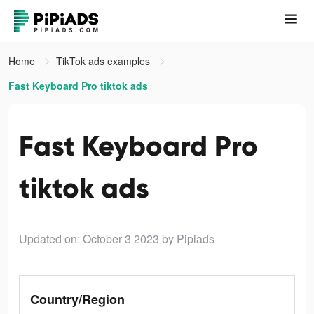
Home
TikTok ads examples
Fast Keyboard Pro tiktok ads
Fast Keyboard Pro
tiktok ads
Updated on: October 3 2023
by Pipiads
Country/Region