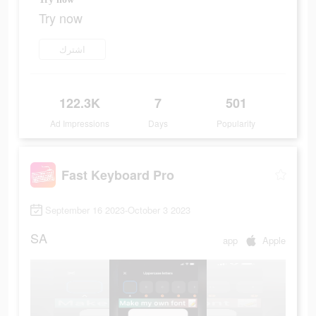
Try now
اشترك
122.3K
7
501
Ad Impressions
Days
Popularity
Fast Keyboard Pro
September 16 2023-October 3 2023
SA
app
Apple