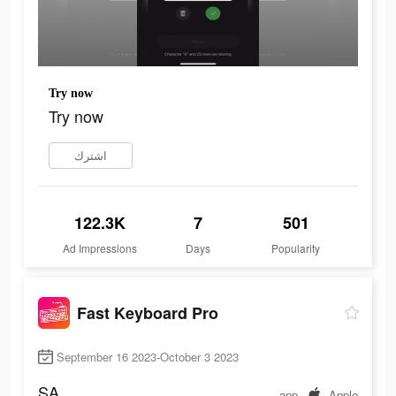
Try now
Try now
اشترك
122.3K
7
501
Ad Impressions
Days
Popularity
Fast Keyboard Pro
September 16 2023-October 3 2023
SA
app
Apple