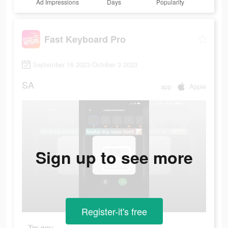
Ad Impressions
Days
Popularity
Fast Keyboard Pro
September 16 2023-October 3 2023
SA
app
Apple
Sign up to see more
Register-it's free
Try now