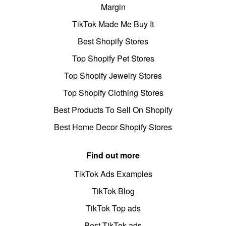
Margin
TikTok Made Me Buy It
Best Shopify Stores
Top Shopify Pet Stores
Top Shopify Jewelry Stores
Top Shopify Clothing Stores
Best Products To Sell On Shopify
Best Home Decor Shopify Stores
Find out more
TikTok Ads Examples
TikTok Blog
TikTok Top ads
Best TikTok ads