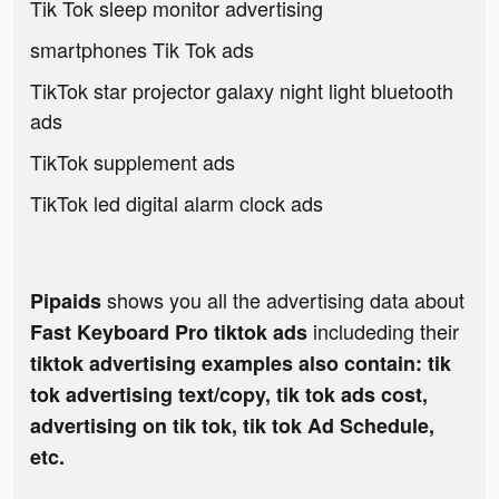
Tik Tok sleep monitor advertising
smartphones Tik Tok ads
TikTok star projector galaxy night light bluetooth
ads
TikTok supplement ads
TikTok led digital alarm clock ads
shows you all the advertising data about
Pipaids
includeding their
Fast Keyboard Pro tiktok ads
tiktok advertising examples also contain: tik
tok advertising text/copy, tik tok ads cost,
advertising on tik tok, tik tok Ad Schedule,
etc.