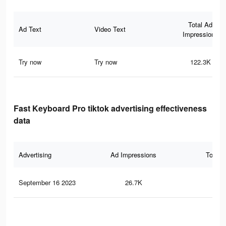
Total Ad
Ad Text
Video Text
Impressions
Try now
Try now
122.3K
Fast Keyboard Pro tiktok advertising effectiveness
data
Advertising
Ad Impressions
Total 
September 16 2023
26.7K
16