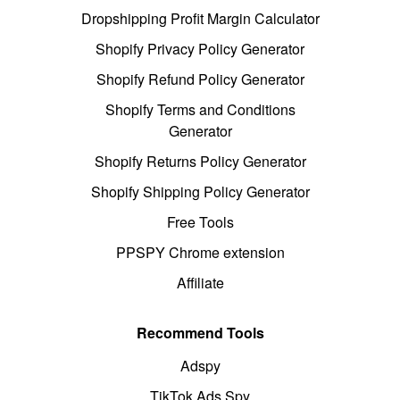
Dropshipping Profit Margin Calculator
Shopify Privacy Policy Generator
Shopify Refund Policy Generator
Shopify Terms and Conditions
Generator
Shopify Returns Policy Generator
Shopify Shipping Policy Generator
Free Tools
PPSPY Chrome extension
Affiliate
Recommend Tools
Adspy
TikTok Ads Spy