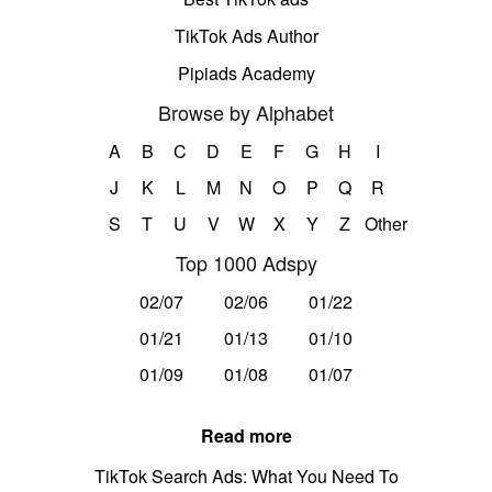
TikTok Ads Author
Pipiads Academy
Browse by Alphabet
A
B
C
D
E
F
G
H
I
J
K
L
M
N
O
P
Q
R
S
T
U
V
W
X
Y
Z
Other
Top 1000 Adspy
02/07
02/06
01/22
01/21
01/13
01/10
01/09
01/08
01/07
Read more
TikTok Search Ads: What You Need To