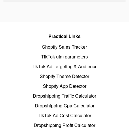
Practical Links
Shopify Sales Tracker
TikTok utm parameters
TikTok Ad Targeting & Audience
Shopify Theme Detector
Shopify App Detector
Dropshipping Traffic Calculator
Dropshipping Cpa Calculator
TikTok Ad Cost Calculator
Dropshipping Profit Calculator