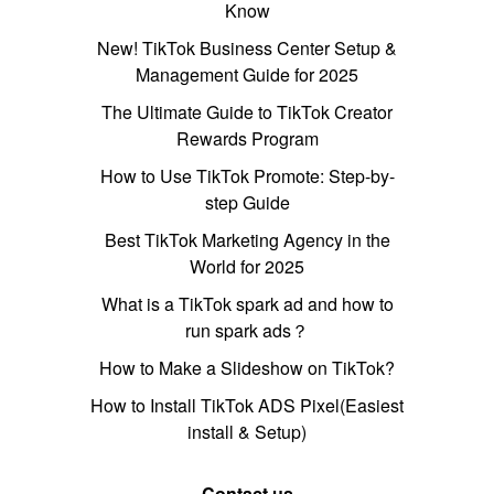
Know
New! TikTok Business Center Setup &
Management Guide for 2025
The Ultimate Guide to TikTok Creator
Rewards Program
How to Use TikTok Promote: Step-by-
step Guide
Best TikTok Marketing Agency in the
World for 2025
What is a TikTok spark ad and how to
run spark ads？
How to Make a Slideshow on TikTok?
How to Install TikTok ADS Pixel(Easiest
install & Setup)
Contact us