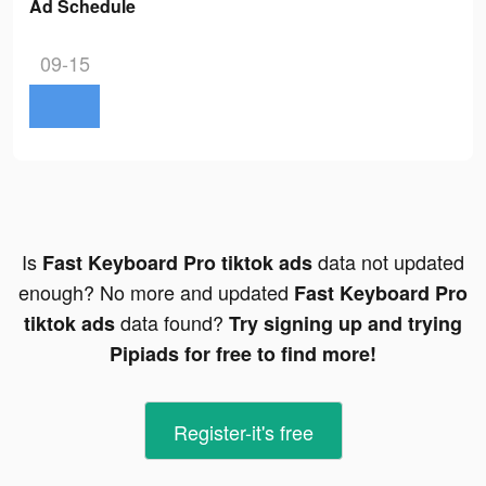
Ad Schedule
09-15
Is
data not updated
Fast Keyboard Pro tiktok ads
enough? No more and updated
Fast Keyboard Pro
data found?
tiktok ads
Try signing up and trying
Pipiads for free to find more!
Register-it's free