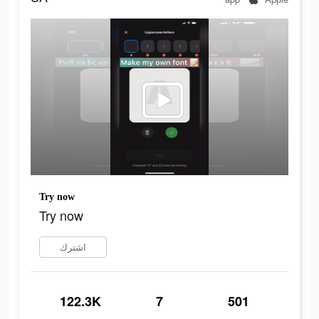
Try now
Try now
اشترك
122.3K
7
501