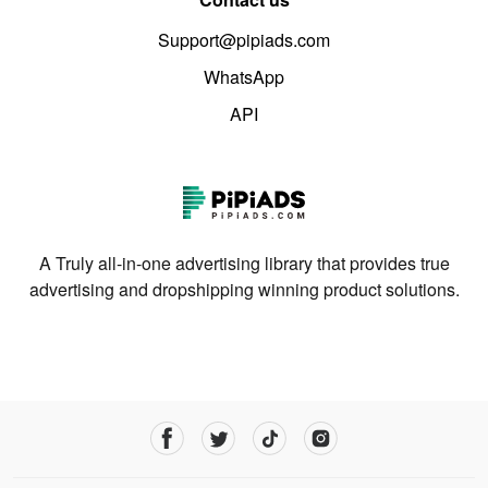
Support@pipiads.com
WhatsApp
API
A Truly all-in-one advertising library that provides true
advertising and dropshipping winning product solutions.