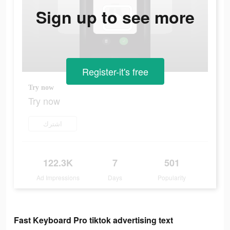
Sign up to see more
Register-it's free
Try now
Try now
اشترك
122.3K
7
501
Ad Impressions
Days
Popularity
Fast Keyboard Pro tiktok advertising text