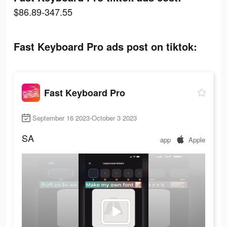
$86.89-347.55
Fast Keyboard Pro ads post on tiktok:
Fast Keyboard Pro
September 16 2023-October 3 2023
SA
app
Apple