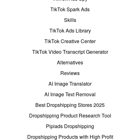
TikTok Spark Ads
Skills
TikTok Ads Library
TikTok Creative Center
TikTok Video Transcript Generator
Alternatives
Reviews
AI Image Translator
AI Image Text Removal
Best Dropshipping Stores 2025
Dropshipping Product Research Tool
Pipiads Dropshipping
Dropshipping Products with High Profit