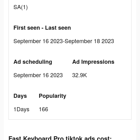
SA(1)
First seen - Last seen
September 16 2023-September 18 2023
Ad scheduling
Ad Impressions
September 16 2023
32.9K
Days
Popularity
1Days
166
Fast Keyboard Pro tiktok ads cost: