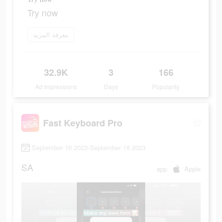
Try now
معرفة المزيد
32.9K
3
166
Ad Impressions
Days
Popularity
Fast Keyboard Pro
September 16 2023-September 18 2023
SA
app
Apple