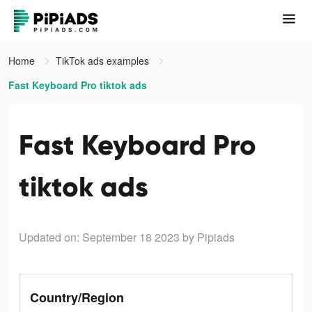
Home
TikTok ads examples
Fast Keyboard Pro tiktok ads
Fast Keyboard Pro
tiktok ads
Updated on: September 18 2023
by Pipiads
Country/Region