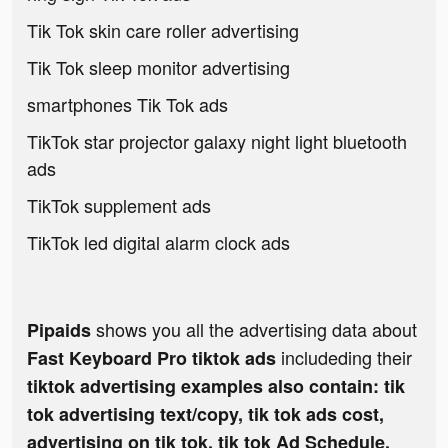
Tik Tok skin care roller advertising
Tik Tok sleep monitor advertising
smartphones Tik Tok ads
TikTok star projector galaxy night light bluetooth
ads
TikTok supplement ads
TikTok led digital alarm clock ads
shows you all the advertising data about
Pipaids
includeding their
Fast Keyboard Pro tiktok ads
tiktok advertising examples also contain: tik
tok advertising text/copy, tik tok ads cost,
advertising on tik tok, tik tok Ad Schedule,