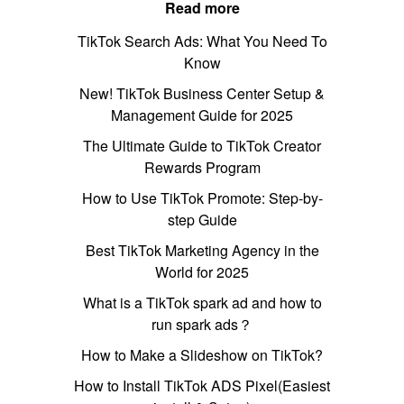
Read more
TikTok Search Ads: What You Need To
Know
New! TikTok Business Center Setup &
Management Guide for 2025
The Ultimate Guide to TikTok Creator
Rewards Program
How to Use TikTok Promote: Step-by-
step Guide
Best TikTok Marketing Agency in the
World for 2025
What is a TikTok spark ad and how to
run spark ads？
How to Make a Slideshow on TikTok?
How to Install TikTok ADS Pixel(Easiest