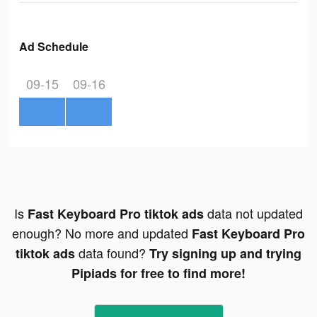
Ad Schedule
09-15
09-16
Is
data not updated
Fast Keyboard Pro tiktok ads
enough? No more and updated
Fast Keyboard Pro
data found?
tiktok ads
Try signing up and trying
Pipiads for free to find more!