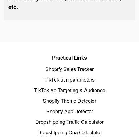
etc.
Practical Links
Shopify Sales Tracker
TikTok utm parameters
TikTok Ad Targeting & Audience
Shopify Theme Detector
Shopify App Detector
Dropshipping Traffic Calculator
Dropshipping Cpa Calculator