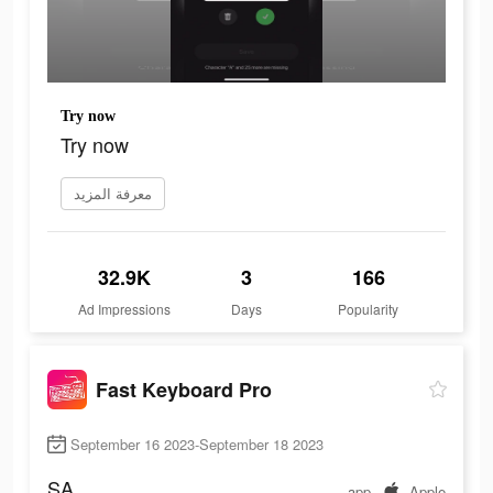
Try now
Try now
معرفة المزيد
32.9K
3
166
Ad Impressions
Days
Popularity
Fast Keyboard Pro
September 16 2023-September 18 2023
SA
app
Apple