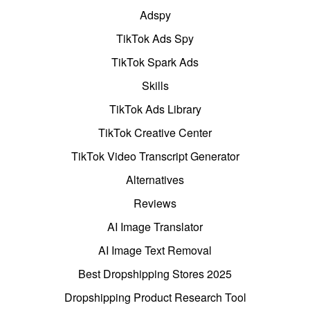
Adspy
TikTok Ads Spy
TikTok Spark Ads
Skills
TikTok Ads Library
TikTok Creative Center
TikTok Video Transcript Generator
Alternatives
Reviews
AI Image Translator
AI Image Text Removal
Best Dropshipping Stores 2025
Dropshipping Product Research Tool