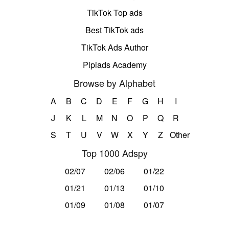
TikTok Top ads
Best TikTok ads
TikTok Ads Author
Pipiads Academy
Browse by Alphabet
A
B
C
D
E
F
G
H
I
J
K
L
M
N
O
P
Q
R
S
T
U
V
W
X
Y
Z
Other
Top 1000 Adspy
02/07
02/06
01/22
01/21
01/13
01/10
01/09
01/08
01/07