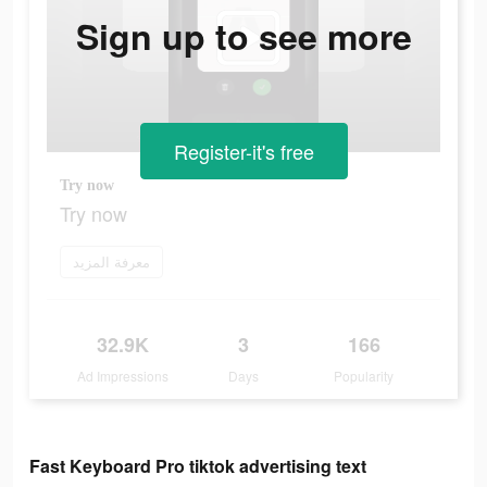
Sign up to see more
Register-it's free
Try now
Try now
معرفة المزيد
32.9K
3
166
Ad Impressions
Days
Popularity
Fast Keyboard Pro tiktok advertising text