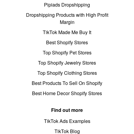
Pipiads Dropshipping
Dropshipping Products with High Profit
Margin
TikTok Made Me Buy It
Best Shopify Stores
Top Shopify Pet Stores
Top Shopify Jewelry Stores
Top Shopify Clothing Stores
Best Products To Sell On Shopify
Best Home Decor Shopify Stores
Find out more
TikTok Ads Examples
TikTok Blog