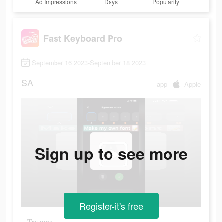
Ad Impressions
Days
Popularity
Fast Keyboard Pro
September 16 2023-September 18 2023
SA
app
Apple
Sign up to see more
Register-it's free
Try now