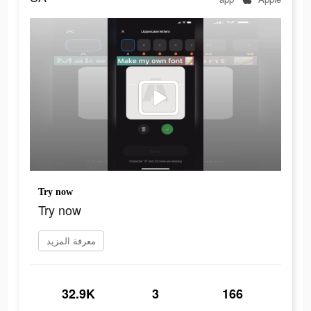
Try now
Try now
معرفة المزيد
32.9K
3
166