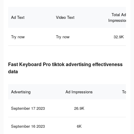
Total Ad
Ad Text
Video Text
Impressions
Try now
Try now
32.9K
Fast Keyboard Pro tiktok advertising effectiveness
data
Advertising
Ad Impressions
Total 
September 17 2023
26.9K
13
September 16 2023
6K
30