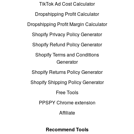
TikTok Ad Cost Calculator
Dropshipping Profit Calculator
Dropshipping Profit Margin Calculator
Shopify Privacy Policy Generator
Shopify Refund Policy Generator
Shopify Terms and Conditions
Generator
Shopify Returns Policy Generator
Shopify Shipping Policy Generator
Free Tools
PPSPY Chrome extension
Affiliate
Recommend Tools