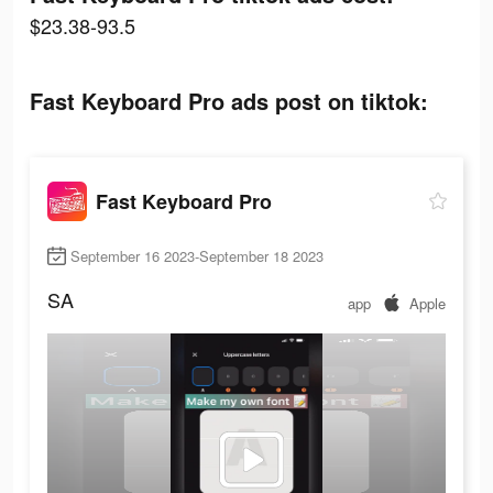
$23.38-93.5
Fast Keyboard Pro ads post on tiktok:
Fast Keyboard Pro
September 16 2023-September 18 2023
SA
app
Apple