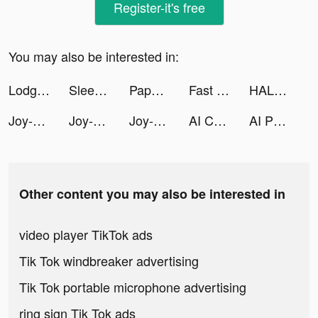
Register-it's free
You may also be interested in:
Lodge Tax Return | Lodgeflow tiktok ads
Sleep Tracker - Relax & Sounds tiktok ads
Paper.io 2 tiktok ads
Fast Keyboard Pro tiktok ads
HALARA tiktok ads
Joy-Live Wallpaper Maker HD tiktok ads
Joy-Live Wallpaper Maker HD tiktok ads
Joy-Live Wallpaper Maker HD tiktok ads
AI Character Chat - Charsis tiktok ads
AI Photo Maker tiktok ads
Other content you may also be interested in
video player TikTok ads
Tik Tok windbreaker advertising
Tik Tok portable microphone advertising
ring sign Tik Tok ads