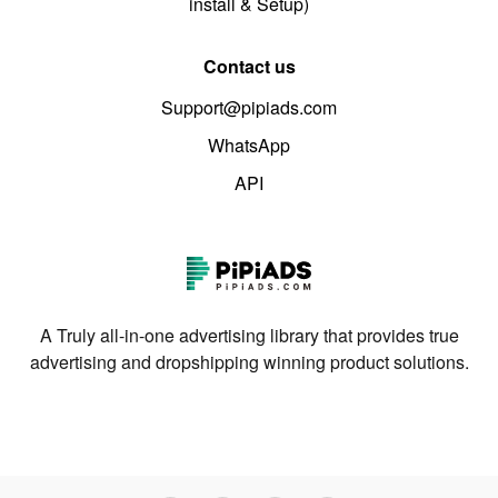
install & Setup)
Contact us
Support@pipiads.com
WhatsApp
API
A Truly all-in-one advertising library that provides true
advertising and dropshipping winning product solutions.