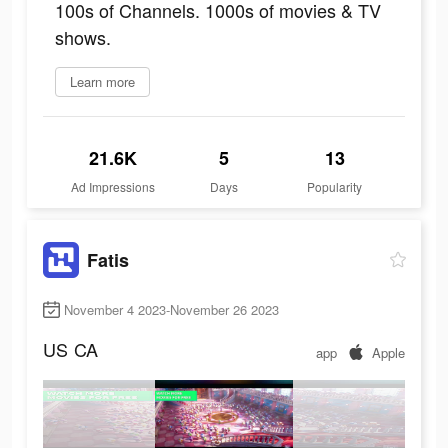
100s of Channels. 1000s of movies & TV
shows.
Learn more
21.6K
5
13
Ad Impressions
Days
Popularity
Fatis
November 4 2023-November 26 2023
US
CA
app
Apple