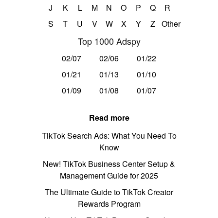
J
K
L
M
N
O
P
Q
R
S
T
U
V
W
X
Y
Z
Other
Top 1000 Adspy
02/07
02/06
01/22
01/21
01/13
01/10
01/09
01/08
01/07
Read more
TikTok Search Ads: What You Need To
Know
New! TikTok Business Center Setup &
Management Guide for 2025
The Ultimate Guide to TikTok Creator
Rewards Program