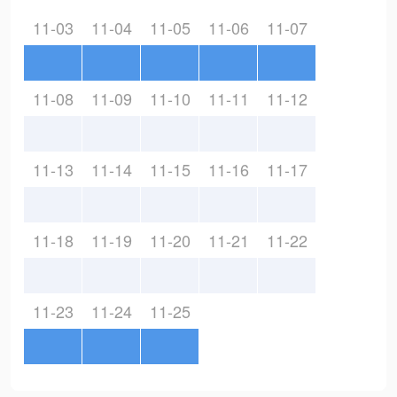
11-03
11-04
11-05
11-06
11-07
11-08
11-09
11-10
11-11
11-12
11-13
11-14
11-15
11-16
11-17
11-18
11-19
11-20
11-21
11-22
11-23
11-24
11-25