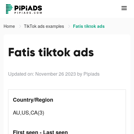
Home
TikTok ads examples
Fatis tiktok ads
Fatis tiktok ads
Updated on: November 26 2023
by Pipiads
Country/Region
AU,US,CA(3)
First seen - Last seen