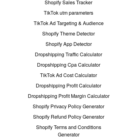
Shopify Sales Tracker
TikTok utm parameters
TikTok Ad Targeting & Audience
Shopify Theme Detector
Shopify App Detector
Dropshipping Traffic Calculator
Dropshipping Cpa Calculator
TikTok Ad Cost Calculator
Dropshipping Profit Calculator
Dropshipping Profit Margin Calculator
Shopify Privacy Policy Generator
Shopify Refund Policy Generator
Shopify Terms and Conditions
Generator