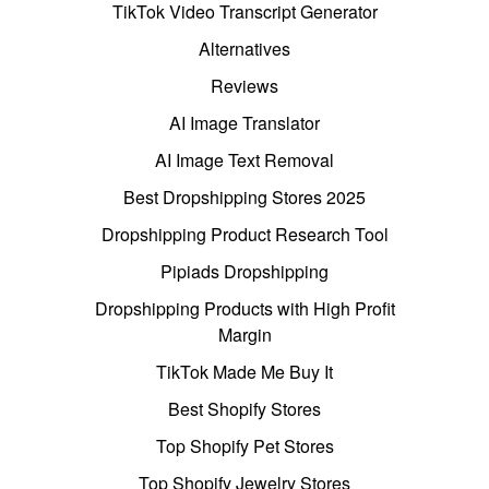
TikTok Video Transcript Generator
Alternatives
Reviews
AI Image Translator
AI Image Text Removal
Best Dropshipping Stores 2025
Dropshipping Product Research Tool
Pipiads Dropshipping
Dropshipping Products with High Profit
Margin
TikTok Made Me Buy It
Best Shopify Stores
Top Shopify Pet Stores
Top Shopify Jewelry Stores