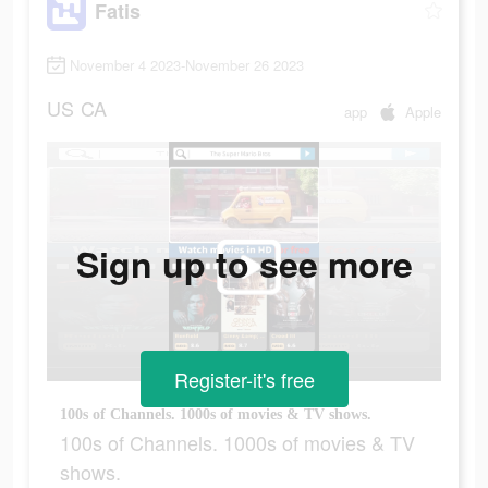
Fatis
November 4 2023-November 26 2023
US
CA
app
Apple
Sign up to see more
Register-it's free
100s of Channels. 1000s of movies & TV shows.
100s of Channels. 1000s of movies & TV
shows.