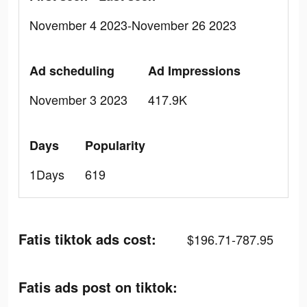
November 4 2023-November 26 2023
Ad scheduling
Ad Impressions
November 3 2023
417.9K
Days
Popularity
1Days
619
Fatis tiktok ads cost:
$196.71-787.95
Fatis ads post on tiktok: