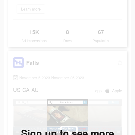
Learn more
15K
8
67
Ad Impressions
Days
Popularity
Fatis
November 5 2023-November 26 2023
US
CA
AU
app
Apple
Sign up to see more