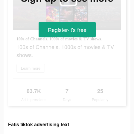
Register-it's free
100s of Channels. 1000s of movies & TV shows.
100s of Channels. 1000s of movies & TV
shows.
Learn more
83.7K
7
25
Ad Impressions
Days
Popularity
Fatis tiktok advertising text