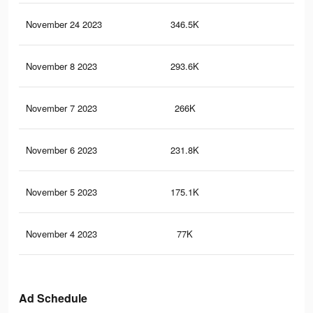
November 24 2023
346.5K
51
November 8 2023
293.6K
43
November 7 2023
266K
42
November 6 2023
231.8K
34
November 5 2023
175.1K
22
November 4 2023
77K
97
Ad Schedule