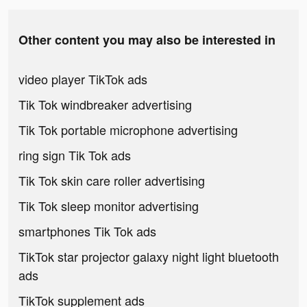
Other content you may also be interested in
video player TikTok ads
Tik Tok windbreaker advertising
Tik Tok portable microphone advertising
ring sign Tik Tok ads
Tik Tok skin care roller advertising
Tik Tok sleep monitor advertising
smartphones Tik Tok ads
TikTok star projector galaxy night light bluetooth
ads
TikTok supplement ads