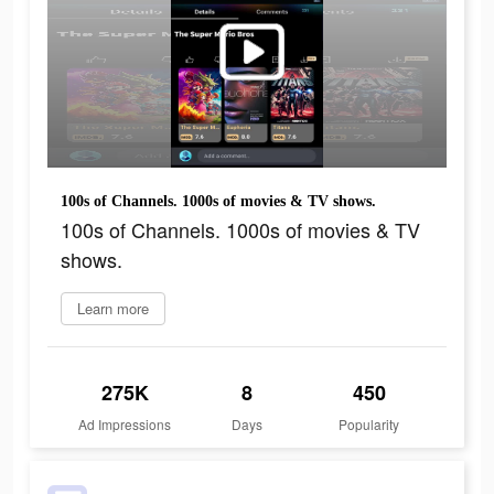
100s of Channels. 1000s of movies & TV shows.
100s of Channels. 1000s of movies & TV
shows.
Learn more
275K
8
450
Ad Impressions
Days
Popularity