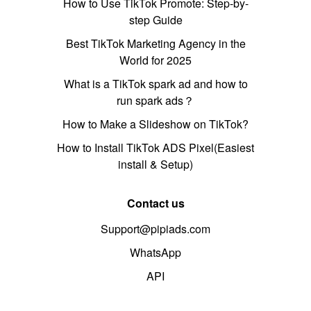
How to Use TikTok Promote: Step-by-
step Guide
Best TikTok Marketing Agency in the
World for 2025
What is a TikTok spark ad and how to
run spark ads？
How to Make a Slideshow on TikTok?
How to Install TikTok ADS Pixel(Easiest
install & Setup)
Contact us
Support@pipiads.com
WhatsApp
API