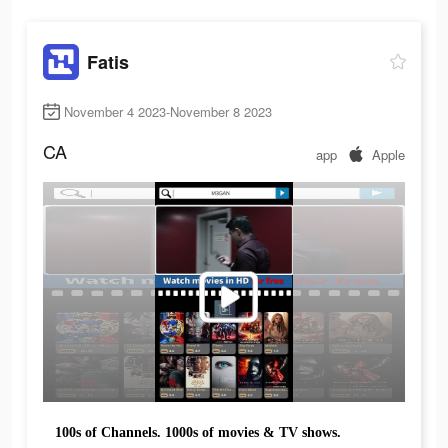
Fatis
November 4 2023-November 8 2023
CA
app
Apple
100s of Channels. 1000s of movies & TV shows.