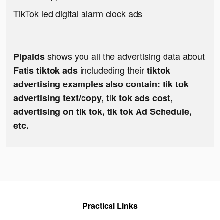
TikTok led digital alarm clock ads
shows you all the advertising data about
Pipaids
includeding their
Fatis tiktok ads
tiktok
advertising examples also contain: tik tok
advertising text/copy, tik tok ads cost,
advertising on tik tok, tik tok Ad Schedule,
etc.
Practical Links