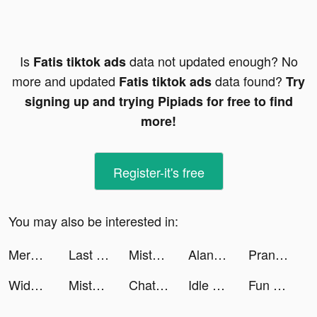
Is
data not updated enough? No
Fatis tiktok ads
more and updated
data found?
Fatis tiktok ads
Try
signing up and trying Pipiads for free to find
more!
Register-it's free
You may also be interested in:
Merge Gardens tiktok ads
Last War:Survival tiktok ads
Misty Continent tiktok ads
AlanaSxmone tiktok ads
Prank App, Voice Changer tiktok ads
Widgetable: Pet & Widget Theme tiktok ads
Misty Continent tiktok ads
Chat & Ask AI by Codeway tiktok ads
Idle Farm: Harvest Empire tiktok ads
Fun Spades Card Game tiktok ads