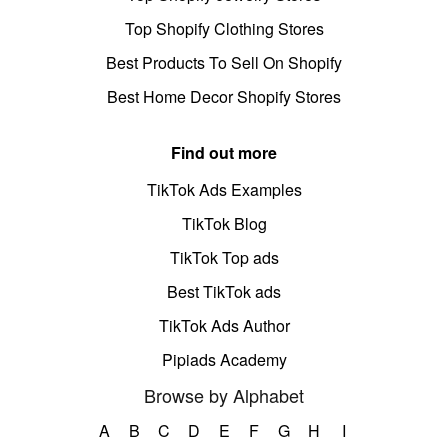
Top Shopify Clothing Stores
Best Products To Sell On Shopify
Best Home Decor Shopify Stores
Find out more
TikTok Ads Examples
TikTok Blog
TikTok Top ads
Best TikTok ads
TikTok Ads Author
Pipiads Academy
Browse by Alphabet
A
B
C
D
E
F
G
H
I