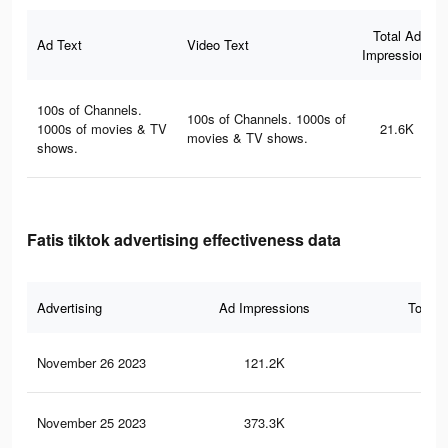
Total Ad
Ad Text
Video Text
Impressions
100s of Channels.
100s of Channels. 1000s of
1000s of movies & TV
21.6K
movies & TV shows.
shows.
Fatis tiktok advertising effectiveness data
Advertising
Ad Impressions
Total 
November 26 2023
121.2K
15
November 25 2023
373.3K
55