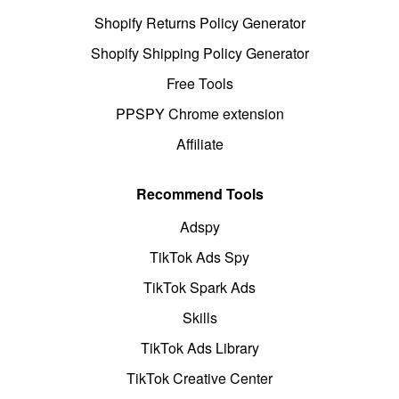
Shopify Returns Policy Generator
Shopify Shipping Policy Generator
Free Tools
PPSPY Chrome extension
Affiliate
Recommend Tools
Adspy
TikTok Ads Spy
TikTok Spark Ads
Skills
TikTok Ads Library
TikTok Creative Center