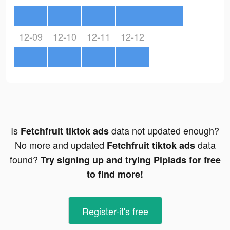
12-09
12-10
12-11
12-12
Is
data not updated enough?
Fetchfruit tiktok ads
No more and updated
data
Fetchfruit tiktok ads
found?
Try signing up and trying Pipiads for free
to find more!
Register-it's free