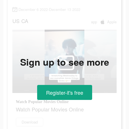
December 6 2022-December 13 2022
US
CA
app
Apple
Sign up to see more
Register-it's free
Watch Popular Movies Online
Watch Popular Movies Online
Download