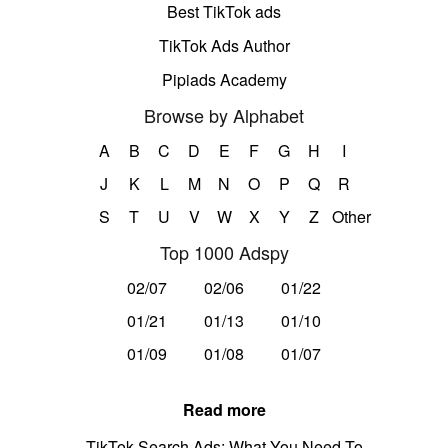
Best TikTok ads
TikTok Ads Author
Pipiads Academy
Browse by Alphabet
A
B
C
D
E
F
G
H
I
J
K
L
M
N
O
P
Q
R
S
T
U
V
W
X
Y
Z
Other
Top 1000 Adspy
02/07
02/06
01/22
01/21
01/13
01/10
01/09
01/08
01/07
Read more
TikTok Search Ads: What You Need To