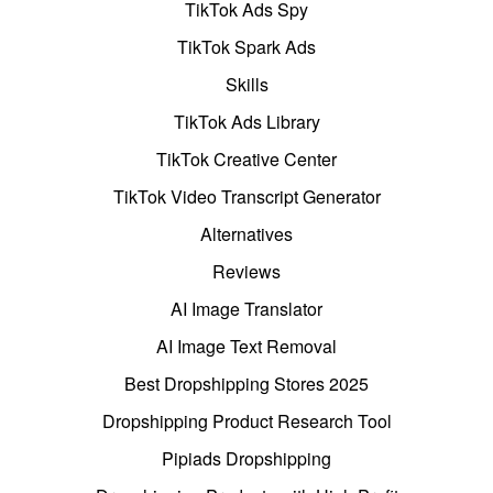
TikTok Ads Spy
TikTok Spark Ads
Skills
TikTok Ads Library
TikTok Creative Center
TikTok Video Transcript Generator
Alternatives
Reviews
AI Image Translator
AI Image Text Removal
Best Dropshipping Stores 2025
Dropshipping Product Research Tool
Pipiads Dropshipping