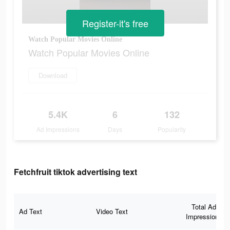
Register-it's free
Watch Popular Movies Online
Watch Popular Movies Online
Download
5.4K
6
132
Ad Impressions
Days
Popularity
Fetchfruit tiktok advertising text
Total Ad
Ad Text
Video Text
Impressions