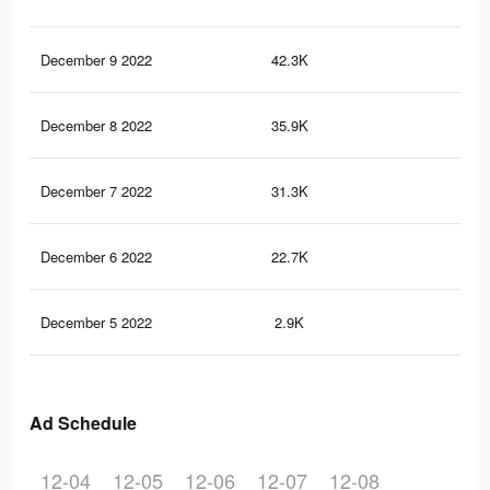
December 9 2022
42.3K
1.2
December 8 2022
35.9K
1K
December 7 2022
31.3K
91
December 6 2022
22.7K
66
December 5 2022
2.9K
73
Ad Schedule
12-04
12-05
12-06
12-07
12-08