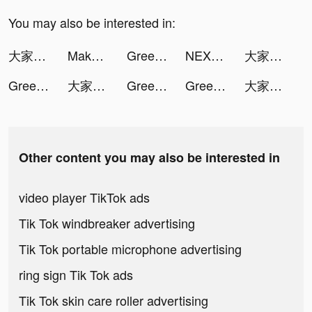
You may also be interested in:
大家さんになろう！ tiktok ads
Makeover Studio: Makeup Games tiktok ads
Greedy Worm-puzzle tiktok ads
NEXT - Wallpapers & Widgets tiktok ads
大家さんになろう！ tiktok ads
Greedy Worm-puzzle tiktok ads
大家さんになろう！ tiktok ads
Greedy Worm-puzzle tiktok ads
Greedy Worm-puzzle tiktok ads
大家さんになろう！ tiktok ads
Other content you may also be interested in
video player TikTok ads
Tik Tok windbreaker advertising
Tik Tok portable microphone advertising
ring sign Tik Tok ads
Tik Tok skin care roller advertising