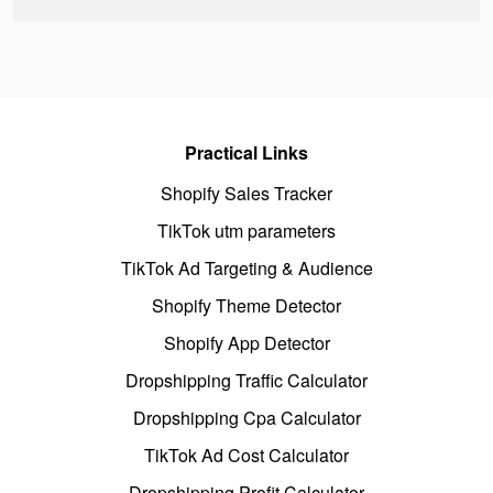
Practical Links
Shopify Sales Tracker
TikTok utm parameters
TikTok Ad Targeting & Audience
Shopify Theme Detector
Shopify App Detector
Dropshipping Traffic Calculator
Dropshipping Cpa Calculator
TikTok Ad Cost Calculator
Dropshipping Profit Calculator