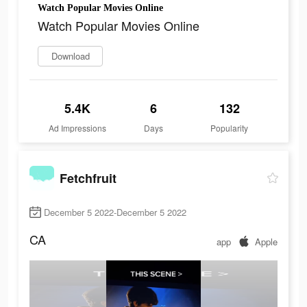
Watch Popular Movies Online
Watch Popular Movies Online
Download
5.4K
6
132
Ad Impressions
Days
Popularity
Fetchfruit
December 5 2022-December 5 2022
CA
app
Apple