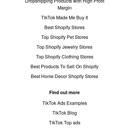
Dropshipping Products with High Profit
Margin
TikTok Made Me Buy It
Best Shopify Stores
Top Shopify Pet Stores
Top Shopify Jewelry Stores
Top Shopify Clothing Stores
Best Products To Sell On Shopify
Best Home Decor Shopify Stores
Find out more
TikTok Ads Examples
TikTok Blog
TikTok Top ads