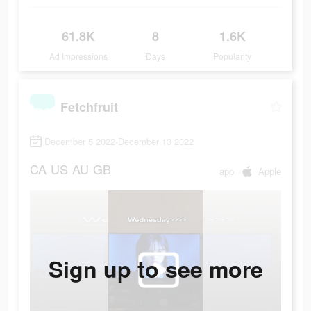
61.8K
8
1.6K
Ad Impressions
Days
Popularity
Fetchfruit
December 5 2022-December 13 2022
CA
US
AU
GB
app
Apple
Sign up to see more