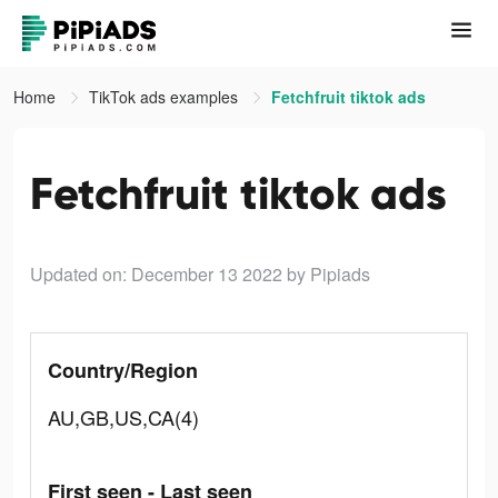
Home
TikTok ads examples
Fetchfruit tiktok ads
Fetchfruit tiktok ads
Updated on: December 13 2022
by Pipiads
Country/Region
AU,GB,US,CA(4)
First seen - Last seen