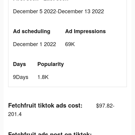
December 5 2022-December 13 2022
Ad scheduling
Ad Impressions
December 1 2022
69K
Days
Popularity
9Days
1.8K
Fetchfruit tiktok ads cost:
$97.82-
201.4
Fetchfruit ads post on tiktok: