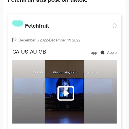
Fetchfruit
December 5 2022-December 13 2022
CA
US
AU
GB
app
Apple