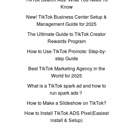
Know
New! TikTok Business Center Setup &
Management Guide for 2025
The Ultimate Guide to TikTok Creator
Rewards Program
How to Use TikTok Promote: Step-by-
step Guide
Best TikTok Marketing Agency in the
World for 2025
What is a TikTok spark ad and how to
run spark ads？
How to Make a Slideshow on TikTok?
How to Install TikTok ADS Pixel(Easiest
install & Setup)