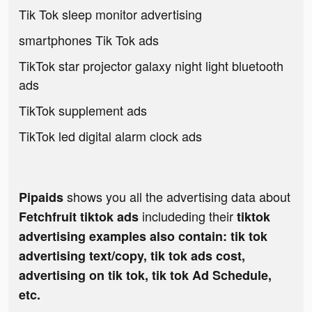
Tik Tok sleep monitor advertising
smartphones Tik Tok ads
TikTok star projector galaxy night light bluetooth
ads
TikTok supplement ads
TikTok led digital alarm clock ads
shows you all the advertising data about
Pipaids
includeding their
Fetchfruit tiktok ads
tiktok
advertising examples also contain: tik tok
advertising text/copy, tik tok ads cost,
advertising on tik tok, tik tok Ad Schedule,
etc.