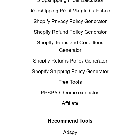
Dropshipping Profit Margin Calculator
Shopify Privacy Policy Generator
Shopify Refund Policy Generator
Shopify Terms and Conditions
Generator
Shopify Returns Policy Generator
Shopify Shipping Policy Generator
Free Tools
PPSPY Chrome extension
Affiliate
Recommend Tools
Adspy