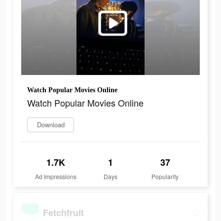
Watch Popular Movies Online
Watch Popular Movies Online
Download
1.7K
1
37
Ad Impressions
Days
Popularity
Fetchfruit