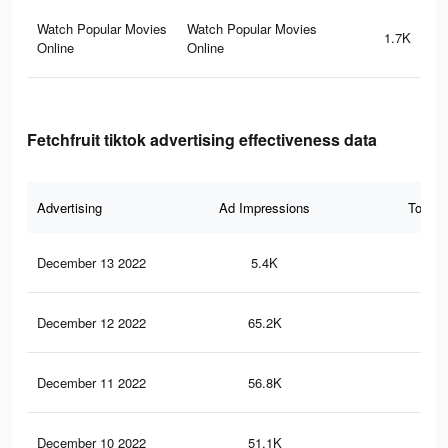
Watch Popular Movies
Watch Popular Movies
1.7K
Online
Online
Fetchfruit tiktok advertising effectiveness data
Advertising
Ad Impressions
Total 
December 13 2022
5.4K
13
December 12 2022
65.2K
1.7
December 11 2022
56.8K
1.5
December 10 2022
51.1K
1.4