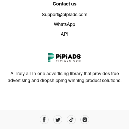
Contact us
Support@pipiads.com
WhatsApp
API
A Truly all-in-one advertising library that provides true
advertising and dropshipping winning product solutions.