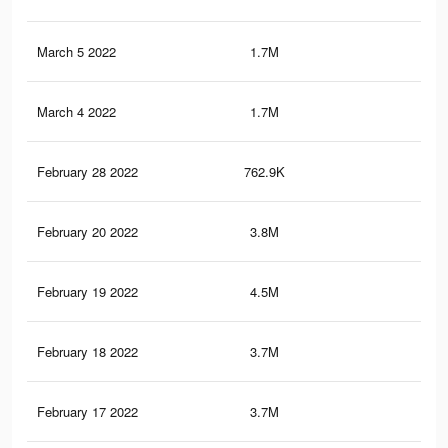
March 5 2022
1.7M
22.
March 4 2022
1.7M
22
February 28 2022
762.9K
9.8
February 20 2022
3.8M
51.
February 19 2022
4.5M
61.
February 18 2022
3.7M
51.
February 17 2022
3.7M
50.