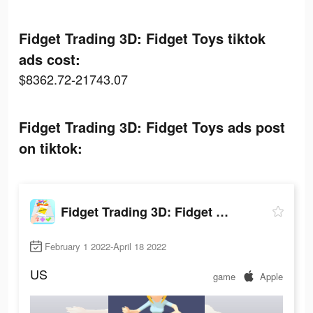
Fidget Trading 3D: Fidget Toys tiktok
ads cost:
$8362.72-21743.07
Fidget Trading 3D: Fidget Toys ads post
on tiktok:
Fidget Trading 3D: Fidget Toys
February 1 2022-April 18 2022
US
game
Apple