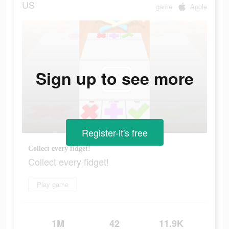
US
game
Apple
Sign up to see more
Register-it's free
Collect every fidget!
Collect every fidget!
Play game
1M
42
11.9K