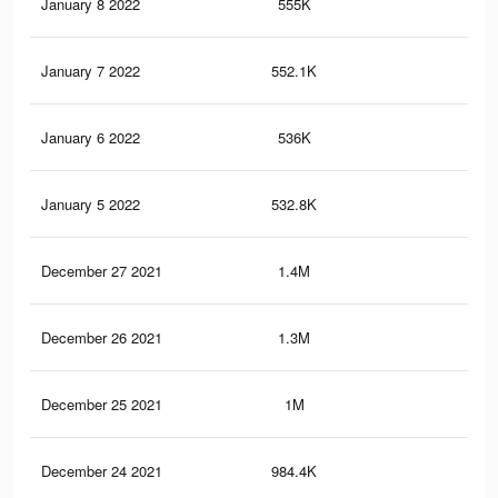
January 8 2022
555K
7.6
January 7 2022
552.1K
7.6
January 6 2022
536K
7.5
January 5 2022
532.8K
7.5
December 27 2021
1.4M
36.
December 26 2021
1.3M
34.
December 25 2021
1M
27.
December 24 2021
984.4K
26.