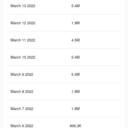
March 13 2022
5.4M
71.
March 12 2022
1.8M
23.
March 11 2022
4.5M
59
March 10 2022
5.4M
71.
March 9 2022
5.4M
71.
March 8 2022
1.8M
23.
March 7 2022
1.8M
22.
March 6 2022
906.3K
10.