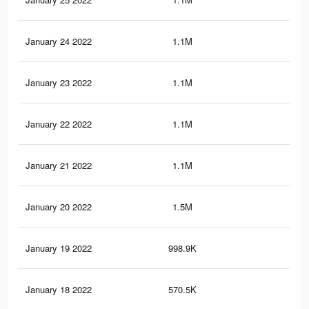
January 24 2022
1.1M
17
January 23 2022
1.1M
16.
January 22 2022
1.1M
16.
January 21 2022
1.1M
16.
January 20 2022
1.5M
21.
January 19 2022
998.9K
12.
January 18 2022
570.5K
7.8