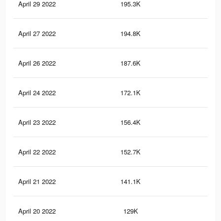
April 29 2022
195.3K
1.5
April 27 2022
194.8K
1.5
April 26 2022
187.6K
1.4
April 24 2022
172.1K
1.3
April 23 2022
156.4K
1.2
April 22 2022
152.7K
1.2
April 21 2022
141.1K
1.1
April 20 2022
129K
1K