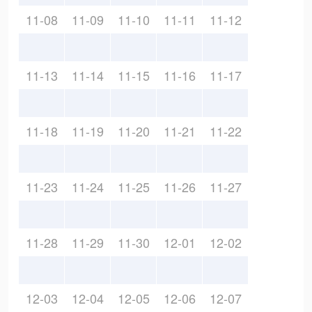
11-08
11-09
11-10
11-11
11-12
11-13
11-14
11-15
11-16
11-17
11-18
11-19
11-20
11-21
11-22
11-23
11-24
11-25
11-26
11-27
11-28
11-29
11-30
12-01
12-02
12-03
12-04
12-05
12-06
12-07