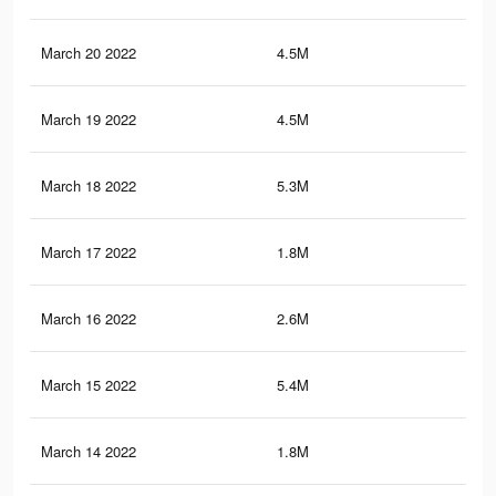
March 20 2022
4.5M
59.
March 19 2022
4.5M
60.
March 18 2022
5.3M
71.
March 17 2022
1.8M
24.
March 16 2022
2.6M
34.
March 15 2022
5.4M
71.
March 14 2022
1.8M
23.