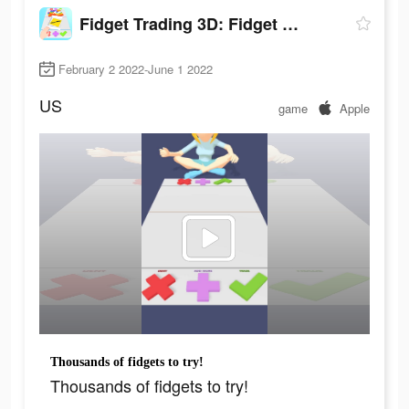
Fidget Trading 3D: Fidget Toys
February 2 2022-June 1 2022
US
game
Apple
Thousands of fidgets to try!
Thousands of fidgets to try!