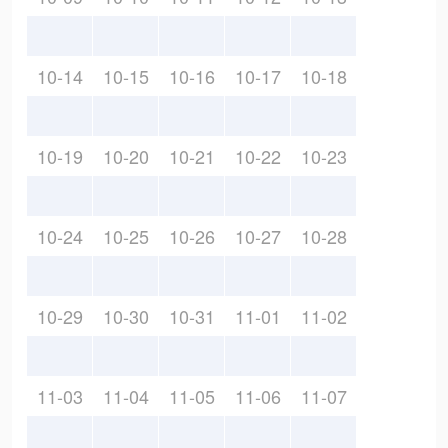
10-14
10-15
10-16
10-17
10-18
10-19
10-20
10-21
10-22
10-23
10-24
10-25
10-26
10-27
10-28
10-29
10-30
10-31
11-01
11-02
11-03
11-04
11-05
11-06
11-07