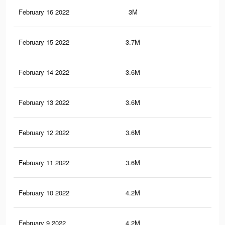
February 16 2022
3M
40.
February 15 2022
3.7M
50.
February 14 2022
3.6M
49.
February 13 2022
3.6M
49.
February 12 2022
3.6M
48.
February 11 2022
3.6M
48.
February 10 2022
4.2M
57
February 9 2022
4.2M
55.