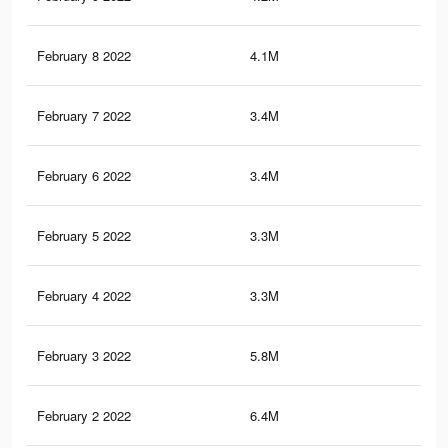
February 8 2022
4.1M
54.
February 7 2022
3.4M
47
February 6 2022
3.4M
46.
February 5 2022
3.3M
46
February 4 2022
3.3M
45.
February 3 2022
5.8M
79.
February 2 2022
6.4M
86