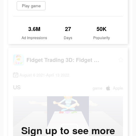
Play game
3.6M
27
50K
Ad Impressions
Days
Popularity
Fidget Trading 3D: Fidget Toys
August 6 2021-April 13 2022
US
game
Apple
Sign up to see more