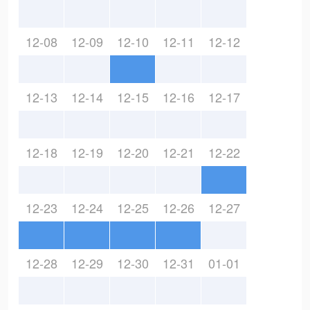
12-08
12-09
12-10
12-11
12-12
12-13
12-14
12-15
12-16
12-17
12-18
12-19
12-20
12-21
12-22
12-23
12-24
12-25
12-26
12-27
12-28
12-29
12-30
12-31
01-01