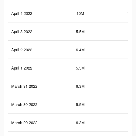
April 4 2022
10M
132.
April 3 2022
5.5M
73.
April 2 2022
6.4M
84.
April 1 2022
5.5M
73.
March 31 2022
6.3M
84.
March 30 2022
5.5M
73.
March 29 2022
6.3M
84.