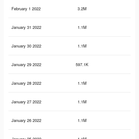
February 1 2022
3.2M
44.
January 31 2022
1.1M
15.
January 30 2022
1.1M
15.
January 29 2022
597.1K
9.2
January 28 2022
1.1M
17.
January 27 2022
1.1M
17.
January 26 2022
1.1M
17.
January 25 2022
1.1M
17.