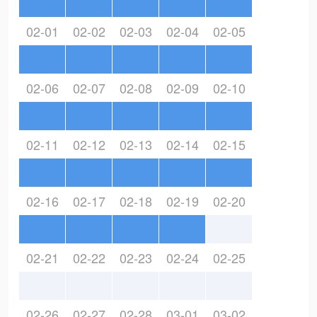
02-01
02-02
02-03
02-04
02-05
02-06
02-07
02-08
02-09
02-10
02-11
02-12
02-13
02-14
02-15
02-16
02-17
02-18
02-19
02-20
02-21
02-22
02-23
02-24
02-25
02-26
02-27
02-28
03-01
03-02