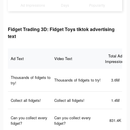
Ad Impressions
Days
Popularity
Fidget Trading 3D: Fidget Toys tiktok advertising
text
Total Ad
Ad Text
Video Text
Impressions
Thousands of fidgets to
Thousands of fidgets to try!
3.6M
try!
Collect all fidgets!
Collect all fidgets!
1.4M
Can you collect every
Can you collect every
831.4K
fidget?
fidget?