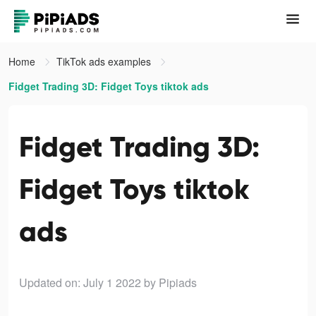
Home
TikTok ads examples
Fidget Trading 3D: Fidget Toys tiktok ads
Fidget Trading 3D:
Fidget Toys tiktok
ads
Updated on: July 1 2022
by Pipiads