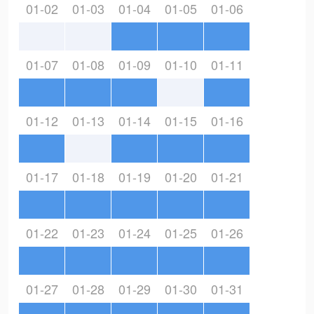
01-02
01-03
01-04
01-05
01-06
01-07
01-08
01-09
01-10
01-11
01-12
01-13
01-14
01-15
01-16
01-17
01-18
01-19
01-20
01-21
01-22
01-23
01-24
01-25
01-26
01-27
01-28
01-29
01-30
01-31