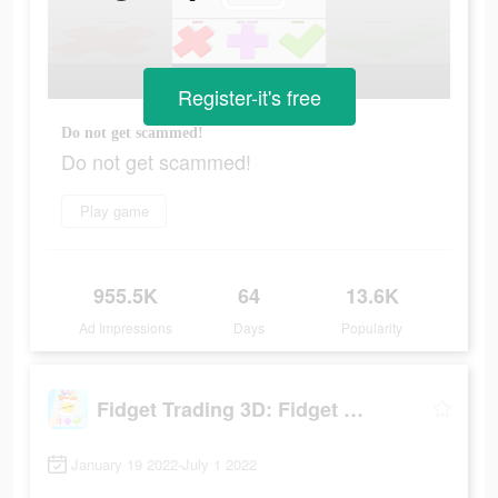
Register-it's free
Do not get scammed!
Do not get scammed!
Play game
955.5K
64
13.6K
Ad Impressions
Days
Popularity
Fidget Trading 3D: Fidget Toys
January 19 2022-July 1 2022