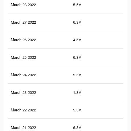
March 28 2022
5.5M
73.
March 27 2022
6.3M
83.
March 26 2022
4.5M
61.
March 25 2022
6.3M
83.
March 24 2022
5.5M
72.
March 23 2022
1.8M
22.
March 22 2022
5.5M
72.
March 21 2022
6.3M
83.