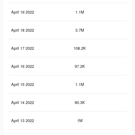
April 19 2022
1.1M
12.
April 18 2022
3.7M
48.
April 17 2022
108.2K
86
April 16 2022
97.2K
78
April 15 2022
1.1M
12.
April 14 2022
80.3K
65
April 13 2022
1M
13.