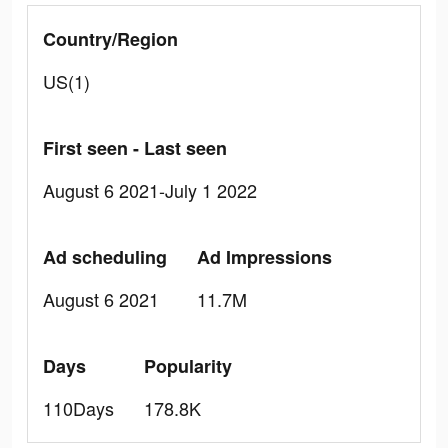
Country/Region
US(1)
First seen - Last seen
August 6 2021-July 1 2022
Ad scheduling
Ad Impressions
August 6 2021
11.7M
Days
Popularity
110Days
178.8K