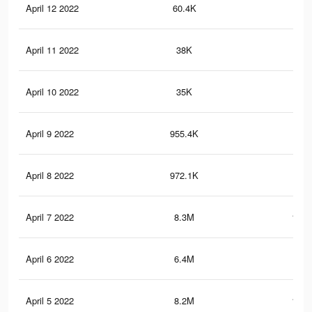
April 12 2022
60.4K
50
April 11 2022
38K
31
April 10 2022
35K
28
April 9 2022
955.4K
13.
April 8 2022
972.1K
13.
April 7 2022
8.3M
108.
April 6 2022
6.4M
83.
April 5 2022
8.2M
108.