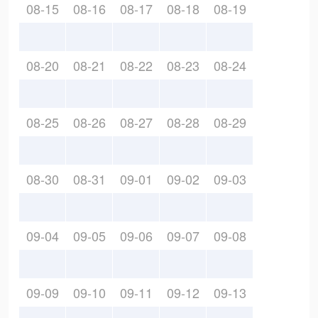
08-15
08-16
08-17
08-18
08-19
08-20
08-21
08-22
08-23
08-24
08-25
08-26
08-27
08-28
08-29
08-30
08-31
09-01
09-02
09-03
09-04
09-05
09-06
09-07
09-08
09-09
09-10
09-11
09-12
09-13