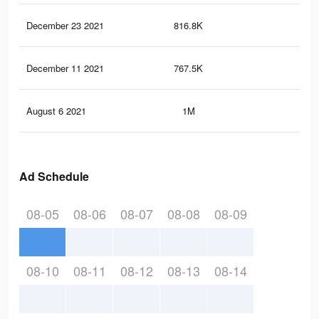
December 23 2021
816.8K
22
December 11 2021
767.5K
20.
August 6 2021
1M
16
Ad Schedule
08-05
08-06
08-07
08-08
08-09
08-10
08-11
08-12
08-13
08-14