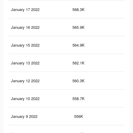
January 17 2022
568.3K
7.8
January 16 2022
565.9K
7.8
January 15 2022
564.9K
7.8
January 13 2022
562.1K
7.7
January 12 2022
560.3K
7.7
January 10 2022
558.7K
7.7
January 9 2022
556K
7.6