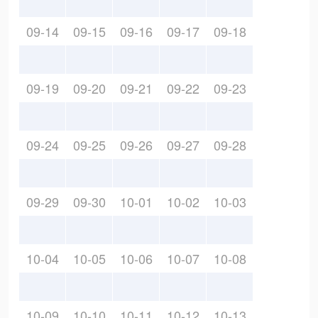
09-14
09-15
09-16
09-17
09-18
09-19
09-20
09-21
09-22
09-23
09-24
09-25
09-26
09-27
09-28
09-29
09-30
10-01
10-02
10-03
10-04
10-05
10-06
10-07
10-08
10-09
10-10
10-11
10-12
10-13