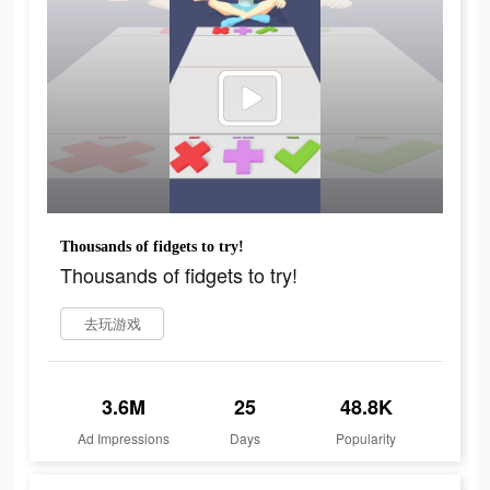
Thousands of fidgets to try!
Thousands of fidgets to try!
去玩游戏
3.6M
25
48.8K
Ad Impressions
Days
Popularity