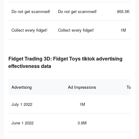
Do not get scammed!
Do not get scammed!
955.5K
Collect every fidget!
Collect every fidget!
1M
Fidget Trading 3D: Fidget Toys tiktok advertising
effectiveness data
Advertising
Ad Impressions
Total 
July 1 2022
1M
11.
June 1 2022
3.6M
48.