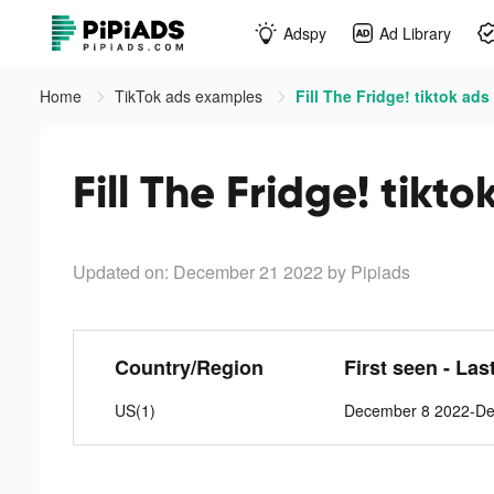
Adspy
Ad Library
Home
TikTok ads examples
Fill The Fridge! tiktok ads
Fill The Fridge! tikto
Updated on: December 21 2022
by Pipiads
Country/Region
First seen - Las
US(1)
December 8 2022-De