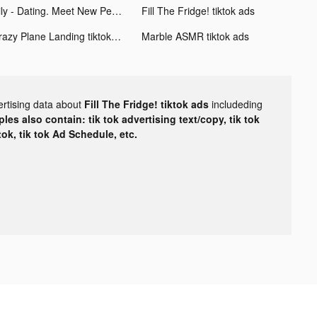
Hily - Dating. Meet New People tiktok ads
Fill The Fridge! tiktok ads
Crazy Plane Landing tiktok ads
Marble ASMR tiktok ads
ertising data about
Fill The Fridge! tiktok ads
includeding
les also contain: tik tok advertising text/copy, tik tok
tok, tik tok Ad Schedule, etc.