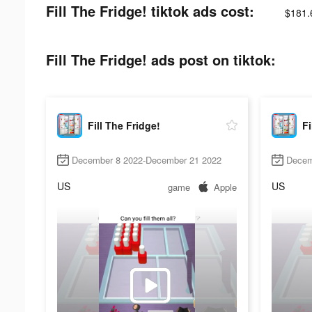
Fill The Fridge! tiktok ads cost:
$181.
Fill The Fridge! ads post on tiktok:
Fill The Fridge!
Fi
December 8 2022-December 21 2022
Decem
US
US
game
Apple