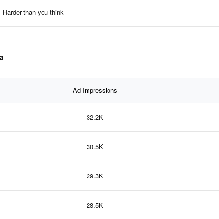
Harder than you think
ta
Ad Impressions
32.2K
30.5K
29.3K
28.5K