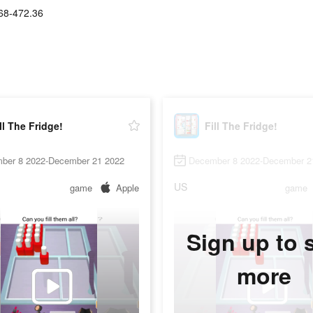
68-472.36
ll The Fridge!
Fill The Fridge!
ber 8 2022-December 21 2022
December 8 2022-December 2
US
game
Apple
game
Sign up to 
more