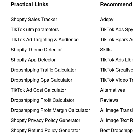
Practical Links
Recommend 
Shopify Sales Tracker
Adspy
TikTok utm parameters
TikTok Ads Sp
TikTok Ad Targeting & Audience
TikTok Spark A
Shopify Theme Detector
Skills
Shopify App Detector
TikTok Ads Libr
Dropshipping Traffic Calculator
TikTok Creativ
Dropshipping Cpa Calculator
TikTok Video Tr
TikTok Ad Cost Calculator
Alternatives
Dropshipping Profit Calculator
Reviews
Dropshipping Profit Margin Calculator
AI Image Transl
Shopify Privacy Policy Generator
AI Image Text 
Shopify Refund Policy Generator
Best Dropshipp