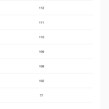
112
111
110
109
108
102
77