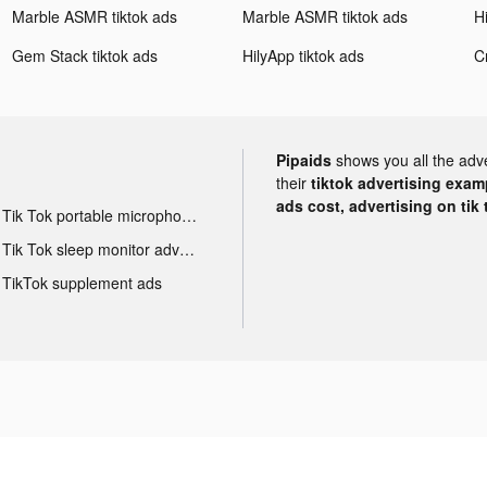
Marble ASMR tiktok ads
Marble ASMR tiktok ads
Gem Stack tiktok ads
HilyApp tiktok ads
Pipaids
shows you all the adv
their
tiktok advertising examp
ads cost, advertising on tik 
Tik Tok portable microphone advertising
Tik Tok sleep monitor advertising
TikTok supplement ads