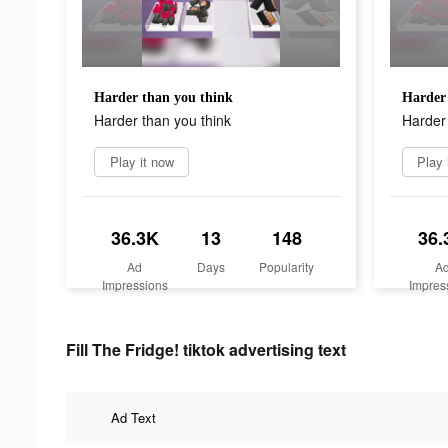
Harder than you think
Harder 
Harder than you think
Harder 
Play it now
Play 
36.3K
13
148
36.
Ad
Days
Popularity
A
Impressions
Impres
Fill The Fridge! tiktok advertising text
Ad Text