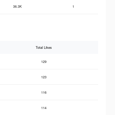
36.3K
1
Total Likes
129
123
116
114