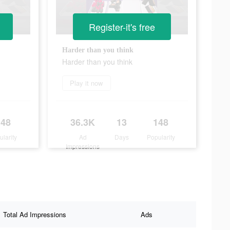
Register-it's free
Harder than you think
Harder than you think
Play it now
148
36.3K
13
148
ularity
Ad
Days
Popularity
Impressions
Total Ad Impressions
Ads