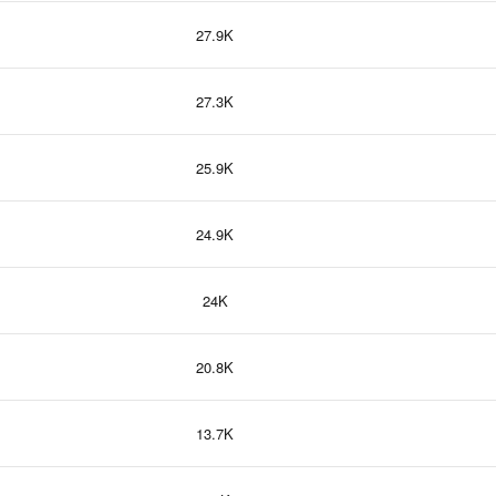
27.9K
27.3K
25.9K
24.9K
24K
20.8K
13.7K