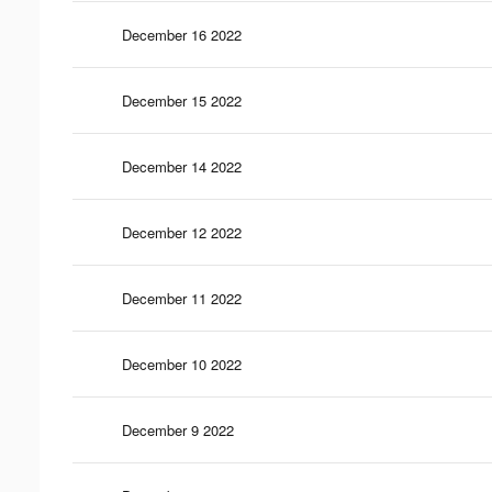
December 16 2022
December 15 2022
December 14 2022
December 12 2022
December 11 2022
December 10 2022
December 9 2022