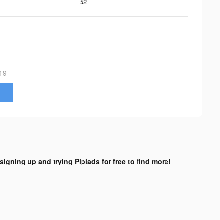
52
19
 signing up and trying Pipiads for free to find more!