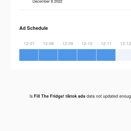
December 8 2022
Ad Schedule
12-07
12-08
12-09
12-10
12-11
12-12
Is
Fill The Fridge! tiktok ads
data not updated enou