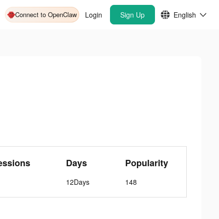
Connect to OpenClaw
Login
Sign Up
English
essions
Days
Popularity
12Days
148