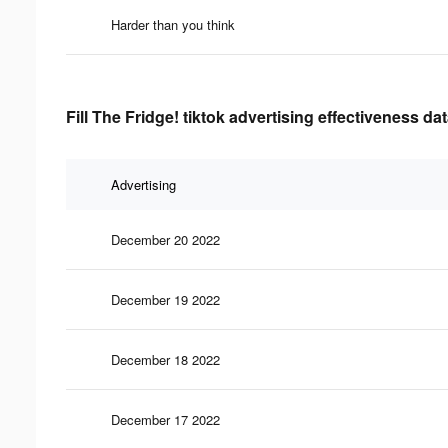
Harder than you think
Fill The Fridge! tiktok advertising effectiveness da
Advertising
December 20 2022
December 19 2022
December 18 2022
December 17 2022