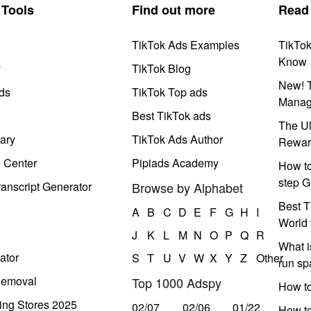
Tools
Find out more
Read
TikTok Ads Examples
TikTo
Know
y
TikTok Blog
New! T
ds
TikTok Top ads
Manag
Best TikTok ads
The Ul
ary
TikTok Ads Author
Rewar
e Center
Pipiads Academy
How to
step G
anscript Generator
Browse by Alphabet
Best T
A
B
C
D
E
F
G
H
I
World 
J
K
L
M
N
O
P
Q
R
What i
ator
S
T
U
V
W
X
Y
Z
Other
run s
Removal
Top 1000 Adspy
How t
ing Stores 2025
02/07
02/06
01/22
How to