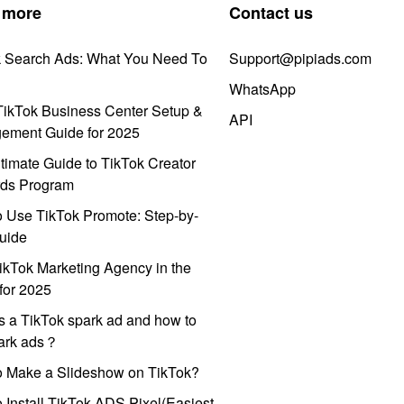
 more
Contact us
k Search Ads: What You Need To
Support@pipiads.com
WhatsApp
ikTok Business Center Setup &
API
ement Guide for 2025
timate Guide to TikTok Creator
ds Program
 Use TikTok Promote: Step-by-
uide
ikTok Marketing Agency in the
for 2025
s a TikTok spark ad and how to
park ads？
o Make a Slideshow on TikTok?
 Install TikTok ADS Pixel(Easiest