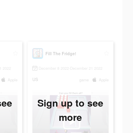
Fill The Fridge!
1 2022
December 8 2022-December 21 2022
US
Apple
game
Apple
see
Sign up to see
more