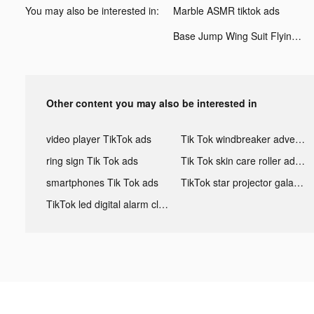
You may also be interested in:
Marble ASMR tiktok ads
Base Jump Wing Suit Flying tiktok ads
Other content you may also be interested in
video player TikTok ads
Tik Tok windbreaker advertising
ring sign Tik Tok ads
Tik Tok skin care roller advertising
smartphones Tik Tok ads
TikTok star projector galaxy night light bluetooth ads
TikTok led digital alarm clock ads