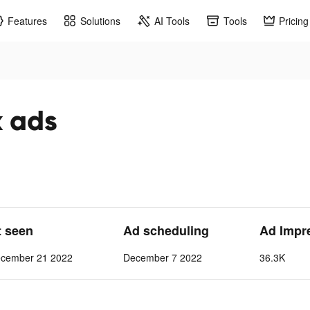
Features
Solutions
AI Tools
Tools
Pricing
k ads
t seen
Ad scheduling
Ad Impr
cember 21 2022
December 7 2022
36.3K