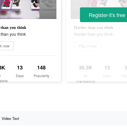
Register-it's free
than you think
Harder than you think
than you think
Harder than you think
it now
Play it now
3K
13
148
36.3K
13
d
Days
Popularity
Ad
Days
Pop
sions
Impressions
Video Text