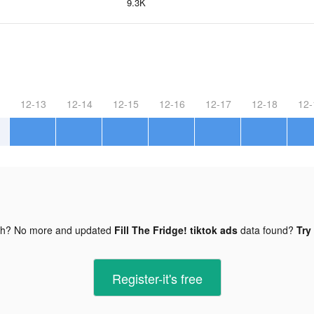
9.3K
12-13
12-14
12-15
12-16
12-17
12-18
12-
gh? No more and updated
Fill The Fridge! tiktok ads
data found?
Try
Register-it's free