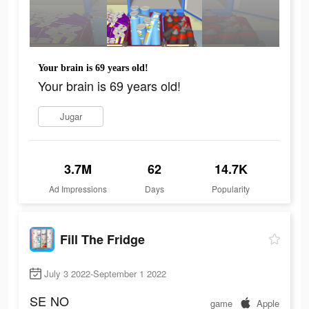
Your brain is 69 years old!
Your brain is 69 years old!
Jugar
3.7M
62
14.7K
Ad Impressions
Days
Popularity
Fill The Fridge
July 3 2022-September 1 2022
SE
NO
game
Apple