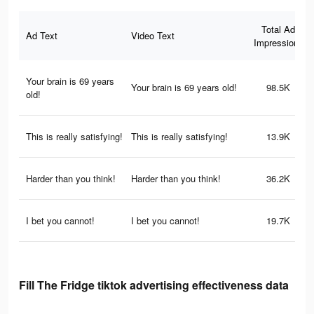
Total Ad
Ad Text
Video Text
Impressions
Your brain is 69 years
Your brain is 69 years old!
98.5K
old!
This is really satisfying!
This is really satisfying!
13.9K
Harder than you think!
Harder than you think!
36.2K
I bet you cannot!
I bet you cannot!
19.7K
Fill The Fridge tiktok advertising effectiveness data