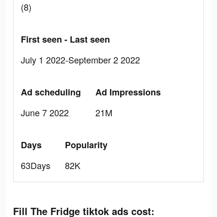
(8)
First seen - Last seen
July 1 2022-September 2 2022
Ad scheduling
Ad Impressions
June 7 2022
21M
Days
Popularity
63Days
82K
Fill The Fridge tiktok ads cost: