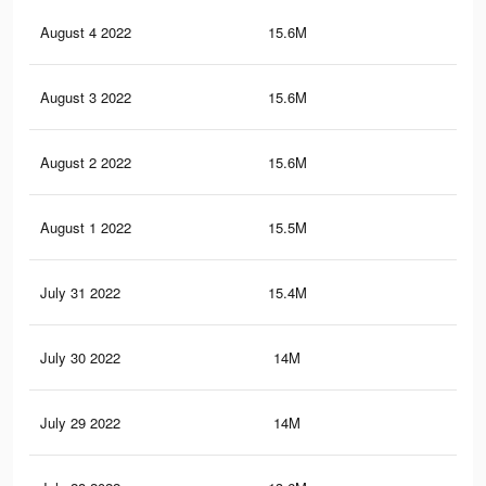
August 4 2022
15.6M
61.
August 3 2022
15.6M
61.
August 2 2022
15.6M
61.
August 1 2022
15.5M
61.
July 31 2022
15.4M
61.
July 30 2022
14M
56.
July 29 2022
14M
56.