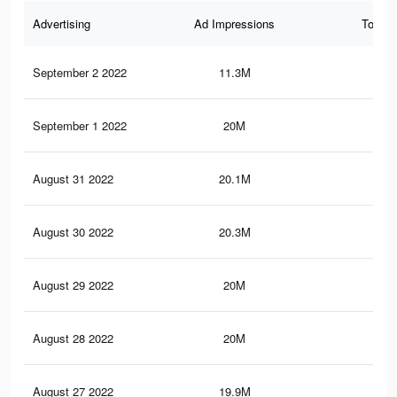
Advertising
Ad Impressions
Total 
September 2 2022
11.3M
41.
September 1 2022
20M
75.
August 31 2022
20.1M
75.
August 30 2022
20.3M
77
August 29 2022
20M
75.
August 28 2022
20M
76.
August 27 2022
19.9M
75