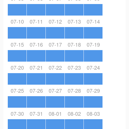
07-10
07-11
07-12
07-13
07-14
07-15
07-16
07-17
07-18
07-19
07-20
07-21
07-22
07-23
07-24
07-25
07-26
07-27
07-28
07-29
07-30
07-31
08-01
08-02
08-03