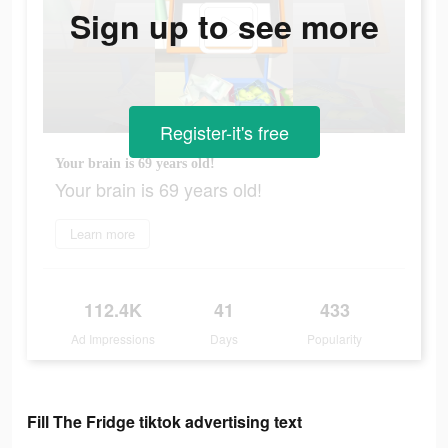
Sign up to see more
Register-it's free
Your brain is 69 years old!
Your brain is 69 years old!
Learn more
112.4K
41
433
Ad Impressions
Days
Popularity
Fill The Fridge tiktok advertising text