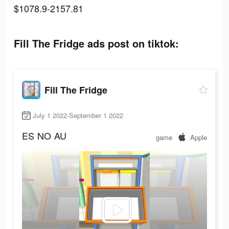
$1078.9-2157.81
Fill The Fridge ads post on tiktok:
Fill The Fridge
July 1 2022-September 1 2022
ES
NO
AU
game
Apple