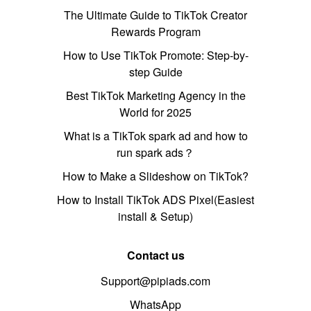
The Ultimate Guide to TikTok Creator
Rewards Program
How to Use TikTok Promote: Step-by-
step Guide
Best TikTok Marketing Agency in the
World for 2025
What is a TikTok spark ad and how to
run spark ads？
How to Make a Slideshow on TikTok?
How to Install TikTok ADS Pixel(Easiest
install & Setup)
Contact us
Support@pipiads.com
WhatsApp