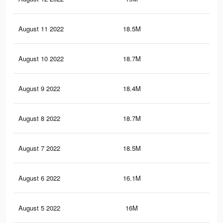
August 11 2022
18.5M
70.
August 10 2022
18.7M
71.
August 9 2022
18.4M
70.
August 8 2022
18.7M
71.
August 7 2022
18.5M
71
August 6 2022
16.1M
63.
August 5 2022
16M
63.