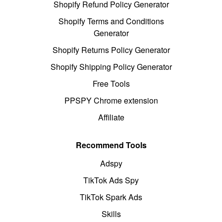
Shopify Refund Policy Generator
Shopify Terms and Conditions
Generator
Shopify Returns Policy Generator
Shopify Shipping Policy Generator
Free Tools
PPSPY Chrome extension
Affiliate
Recommend Tools
Adspy
TikTok Ads Spy
TikTok Spark Ads
Skills