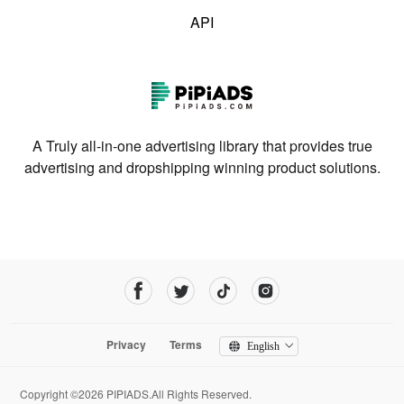
API
A Truly all-in-one advertising library that provides true
advertising and dropshipping winning product solutions.
Privacy
Terms
English
Copyright ©2026 PIPIADS.All Rights Reserved.