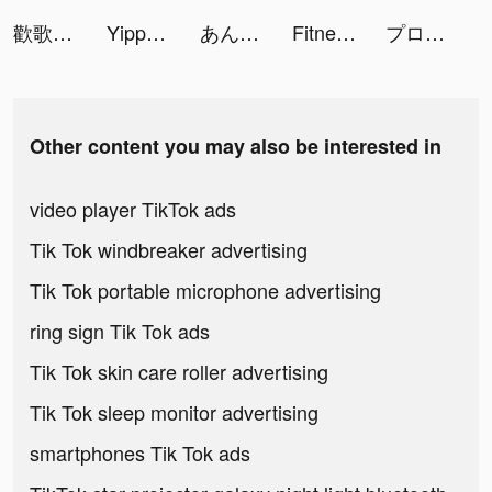
歡歌Live-手機K歌就上歡歌 tiktok ads
Yippee-Chat & Meet Friends tiktok ads
あんさんぶるスターズ！！Music tiktok ads
Fitney: Fitness & Yoga tiktok ads
プロ野球スピリッツＡ tiktok ads
Other content you may also be interested in
video player TikTok ads
Tik Tok windbreaker advertising
Tik Tok portable microphone advertising
ring sign Tik Tok ads
Tik Tok skin care roller advertising
Tik Tok sleep monitor advertising
smartphones Tik Tok ads