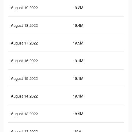
August 19 2022
19.2M
72.
August 18 2022
19.4M
74
August 17 2022
19.5M
74.
August 16 2022
19.1M
73
August 15 2022
19.1M
73.
August 14 2022
19.1M
72.
August 13 2022
18.9M
72.
August 12 2022
19M
72.