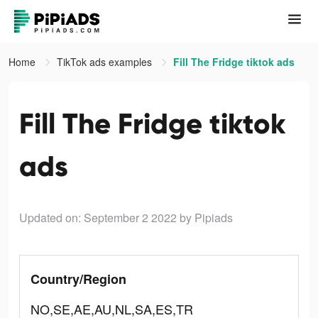
Home
TikTok ads examples
Fill The Fridge tiktok ads
Fill The Fridge tiktok
ads
Updated on: September 2 2022
by Pipiads
Country/Region
NO,SE,AE,AU,NL,SA,ES,TR