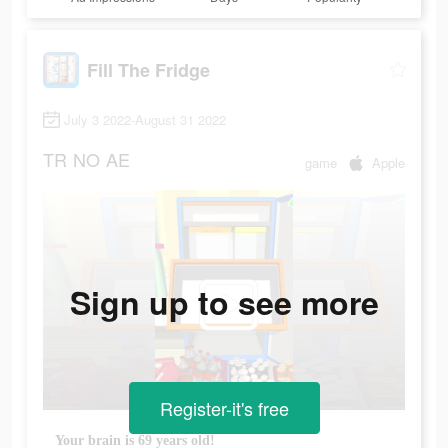
Fill The Fridge
July 3 2022-August 31 2022
TR
NO
AE
game
Apple
Sign up to see more
Register-it's free
Your brain is 69 years old!