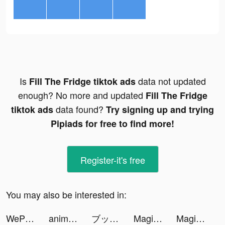
Is
data not updated
Fill The Fridge tiktok ads
enough? No more and updated
Fill The Fridge
data found?
tiktok ads
Try signing up and trying
Pipiads for free to find more!
Register-it's free
You may also be interested in:
WePlay(ウィプレー) - パーティゲーム tiktok ads
animal restaurant tiktok ads
ブックライブ fun tiktok ads
Magic Tiles 3: Piano Game tiktok ads
Magic Tiles 3: Piano Game tiktok ads