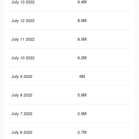
July 13 2022
9.4M
37.
July 12 2022
8.6M
32.
July 11 2022
8.5M
32.
July 10 2022
6.2M
25.
July 9 2022
6M
24.
July 8 2022
5.8M
23.
July 7 2022
2.9M
13.
July 6 2022
2.7M
12.