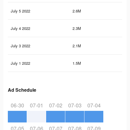
July 5 2022
2.6M
11.
July 4 2022
2.3M
10.
July 3 2022
2.1M
9.6
July 1 2022
1.5M
6.1
Ad Schedule
06-30
07-01
07-02
07-03
07-04
07-05
07-06
07-07
07-08
07-09