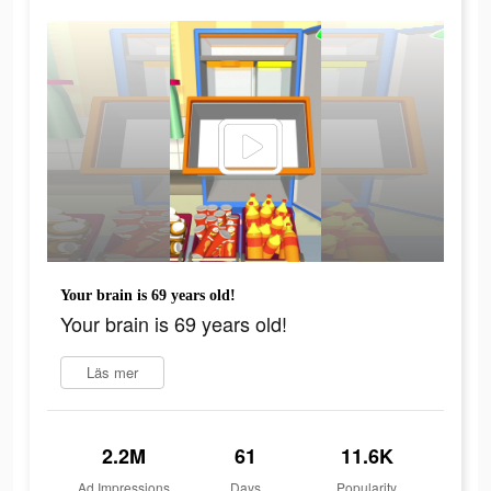
Your brain is 69 years old!
Your brain is 69 years old!
Läs mer
2.2M
61
11.6K
Ad Impressions
Days
Popularity