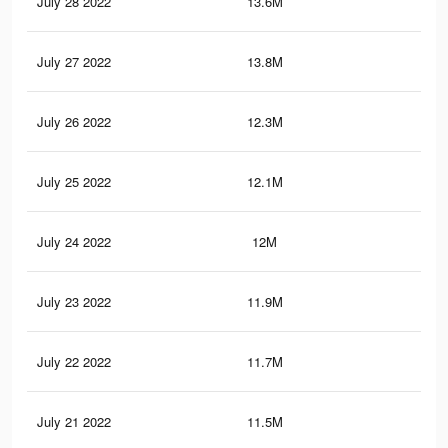
July 28 2022
13.6M
54.
July 27 2022
13.8M
55.
July 26 2022
12.3M
48.
July 25 2022
12.1M
47.
July 24 2022
12M
47.
July 23 2022
11.9M
47.
July 22 2022
11.7M
46.
July 21 2022
11.5M
46