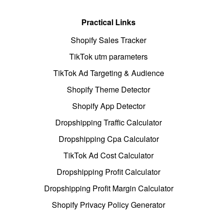
Practical Links
Shopify Sales Tracker
TikTok utm parameters
TikTok Ad Targeting & Audience
Shopify Theme Detector
Shopify App Detector
Dropshipping Traffic Calculator
Dropshipping Cpa Calculator
TikTok Ad Cost Calculator
Dropshipping Profit Calculator
Dropshipping Profit Margin Calculator
Shopify Privacy Policy Generator