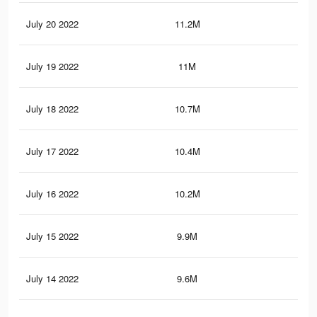
July 20 2022
11.2M
44.
July 19 2022
11M
44.
July 18 2022
10.7M
43.
July 17 2022
10.4M
41.
July 16 2022
10.2M
40.
July 15 2022
9.9M
39.
July 14 2022
9.6M
38.