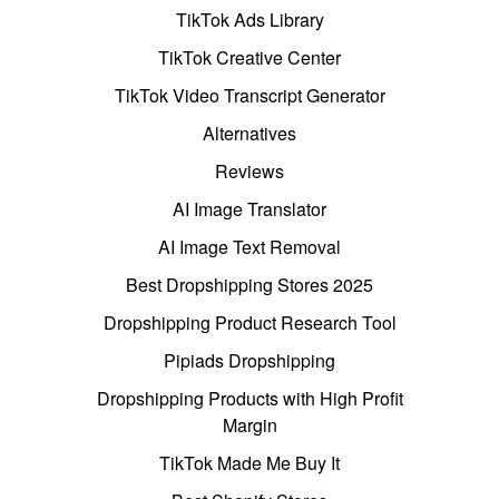
TikTok Ads Library
TikTok Creative Center
TikTok Video Transcript Generator
Alternatives
Reviews
AI Image Translator
AI Image Text Removal
Best Dropshipping Stores 2025
Dropshipping Product Research Tool
Pipiads Dropshipping
Dropshipping Products with High Profit
Margin
TikTok Made Me Buy It