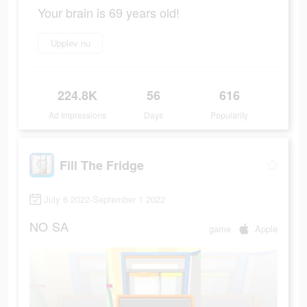
Your brain is 69 years old!
Upplev nu
224.8K
56
616
Ad Impressions
Days
Popularity
Fill The Fridge
July 6 2022-September 1 2022
NO
SA
game
Apple