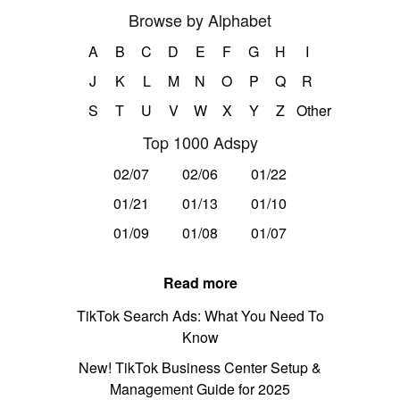
Browse by Alphabet
A
B
C
D
E
F
G
H
I
J
K
L
M
N
O
P
Q
R
S
T
U
V
W
X
Y
Z
Other
Top 1000 Adspy
02/07
02/06
01/22
01/21
01/13
01/10
01/09
01/08
01/07
Read more
TikTok Search Ads: What You Need To
Know
New! TikTok Business Center Setup &
Management Guide for 2025