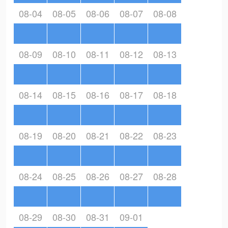
08-04
08-05
08-06
08-07
08-08
08-09
08-10
08-11
08-12
08-13
08-14
08-15
08-16
08-17
08-18
08-19
08-20
08-21
08-22
08-23
08-24
08-25
08-26
08-27
08-28
08-29
08-30
08-31
09-01