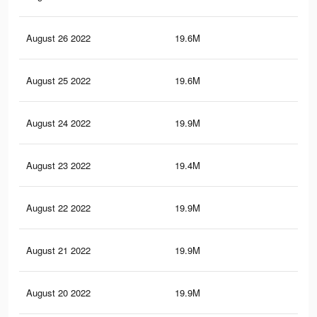
August 26 2022
19.6M
74.
August 25 2022
19.6M
74.
August 24 2022
19.9M
75.
August 23 2022
19.4M
73.
August 22 2022
19.9M
75.
August 21 2022
19.9M
75.
August 20 2022
19.9M
76