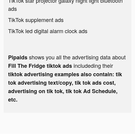
TikTok star projector galaxy night light bluetooth
ads
TikTok supplement ads
TikTok led digital alarm clock ads
shows you all the advertising data about
Pipaids
includeding their
Fill The Fridge tiktok ads
tiktok advertising examples also contain: tik
tok advertising text/copy, tik tok ads cost,
advertising on tik tok, tik tok Ad Schedule,
etc.