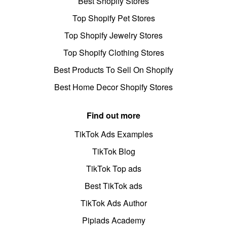
Best Shopify Stores
Top Shopify Pet Stores
Top Shopify Jewelry Stores
Top Shopify Clothing Stores
Best Products To Sell On Shopify
Best Home Decor Shopify Stores
Find out more
TikTok Ads Examples
TikTok Blog
TikTok Top ads
Best TikTok ads
TikTok Ads Author
Pipiads Academy