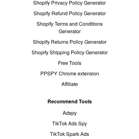
Shopify Privacy Policy Generator
Shopify Refund Policy Generator
Shopify Terms and Conditions
Generator
Shopify Returns Policy Generator
Shopify Shipping Policy Generator
Free Tools
PPSPY Chrome extension
Affiliate
Recommend Tools
Adspy
TikTok Ads Spy
TikTok Spark Ads