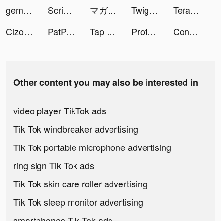
gemsouls tiktok ads
Scribble Video Editor: Neon FX tiktok ads
マガポケ tiktok ads
Twig - Your Bank of Things tiktok ads
TeraBox: Cloud Storage Space tiktok ads
Cizoo: chante avec tes amis tiktok ads
PatPat - Kids & Baby Clothing tiktok ads
Tap Tap Dancefloor! tiktok ads
Protect Balls tiktok ads
Construction Set - Toys Puzzle tiktok ads
Other content you may also be interested in
video player TikTok ads
Tik Tok windbreaker advertising
Tik Tok portable microphone advertising
ring sign Tik Tok ads
Tik Tok skin care roller advertising
Tik Tok sleep monitor advertising
smartphones Tik Tok ads