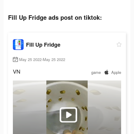
Fill Up Fridge ads post on tiktok:
Fill Up Fridge
May 25 2022-May 25 2022
VN
game
Apple