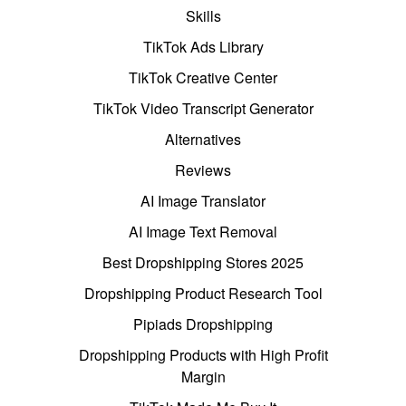
Skills
TikTok Ads Library
TikTok Creative Center
TikTok Video Transcript Generator
Alternatives
Reviews
AI Image Translator
AI Image Text Removal
Best Dropshipping Stores 2025
Dropshipping Product Research Tool
Pipiads Dropshipping
Dropshipping Products with High Profit
Margin