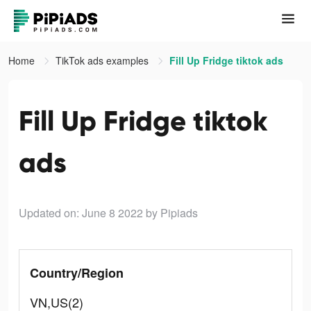
Home
TikTok ads examples
Fill Up Fridge tiktok ads
Fill Up Fridge tiktok
ads
Updated on: June 8 2022
by Pipiads
Country/Region
VN,US(2)