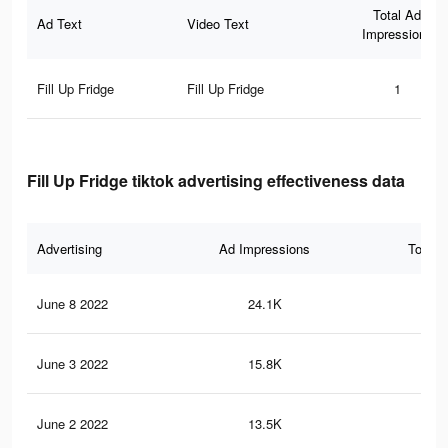
Total Ad
Ad Text
Video Text
Impressions
Fill Up Fridge
Fill Up Fridge
1
Fill Up Fridge tiktok advertising effectiveness data
Advertising
Ad Impressions
Total 
June 8 2022
24.1K
30
June 3 2022
15.8K
22
June 2 2022
13.5K
19