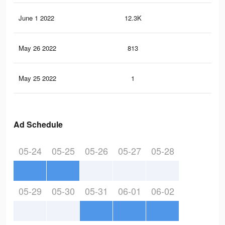
June 1 2022
12.3K
18
May 26 2022
813
14
May 25 2022
1
0
Ad Schedule
05-24
05-25
05-26
05-27
05-28
05-29
05-30
05-31
06-01
06-02