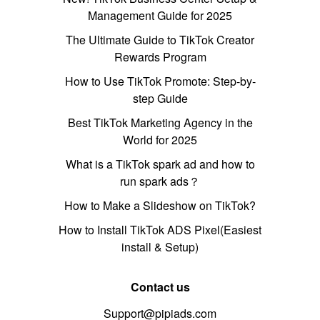
Management Guide for 2025
The Ultimate Guide to TikTok Creator
Rewards Program
How to Use TikTok Promote: Step-by-
step Guide
Best TikTok Marketing Agency in the
World for 2025
What is a TikTok spark ad and how to
run spark ads？
How to Make a Slideshow on TikTok?
How to Install TikTok ADS Pixel(Easiest
install & Setup)
Contact us
Support@pipiads.com