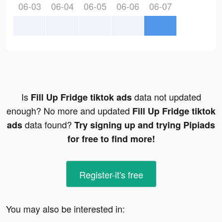
06-03
06-04
06-05
06-06
06-07
Is
data not updated
Fill Up Fridge tiktok ads
enough? No more and updated
Fill Up Fridge tiktok
data found?
ads
Try signing up and trying Pipiads
for free to find more!
Register-it's free
You may also be interested in: