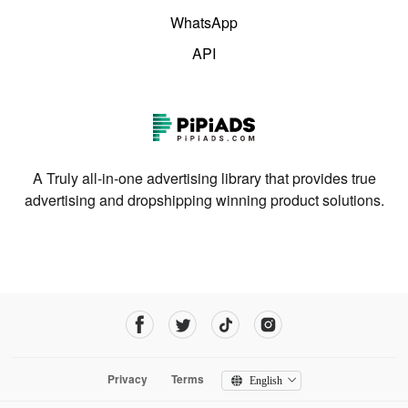
WhatsApp
API
A Truly all-in-one advertising library that provides true
advertising and dropshipping winning product solutions.
Privacy
Terms
English