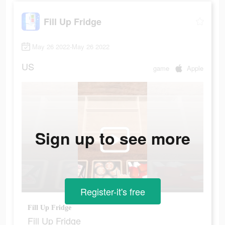
Fill Up Fridge
May 26 2022-May 26 2022
US
game
Apple
Sign up to see more
Register-it's free
Fill Up Fridge
Fill Up Fridge