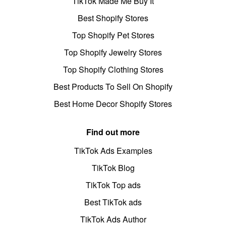
TikTok Made Me Buy It
Best Shopify Stores
Top Shopify Pet Stores
Top Shopify Jewelry Stores
Top Shopify Clothing Stores
Best Products To Sell On Shopify
Best Home Decor Shopify Stores
Find out more
TikTok Ads Examples
TikTok Blog
TikTok Top ads
Best TikTok ads
TikTok Ads Author