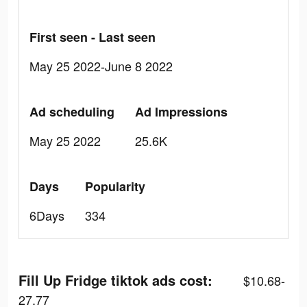
First seen - Last seen
May 25 2022-June 8 2022
Ad scheduling
Ad Impressions
May 25 2022
25.6K
Days
Popularity
6Days
334
Fill Up Fridge tiktok ads cost:
$10.68-
27.77