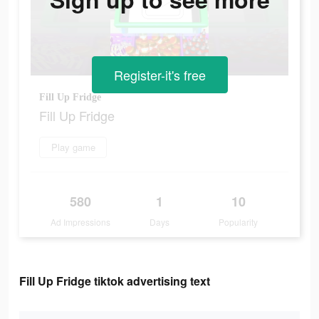
Register-it's free
Fill Up Fridge
Fill Up Fridge
Play game
580
1
10
Ad Impressions
Days
Popularity
Fill Up Fridge tiktok advertising text