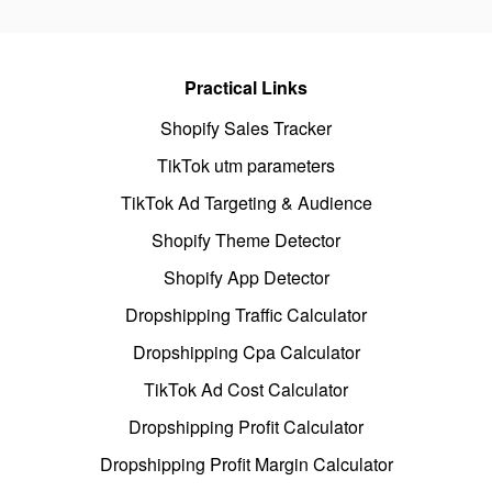
Practical Links
Shopify Sales Tracker
TikTok utm parameters
TikTok Ad Targeting & Audience
Shopify Theme Detector
Shopify App Detector
Dropshipping Traffic Calculator
Dropshipping Cpa Calculator
TikTok Ad Cost Calculator
Dropshipping Profit Calculator
Dropshipping Profit Margin Calculator