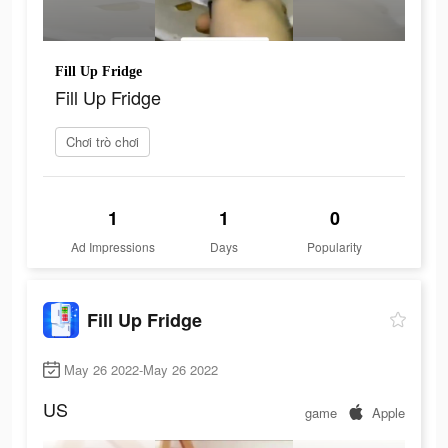
Fill Up Fridge
Fill Up Fridge
Chơi trò chơi
1
1
0
Ad Impressions
Days
Popularity
Fill Up Fridge
May 26 2022-May 26 2022
US
game
Apple