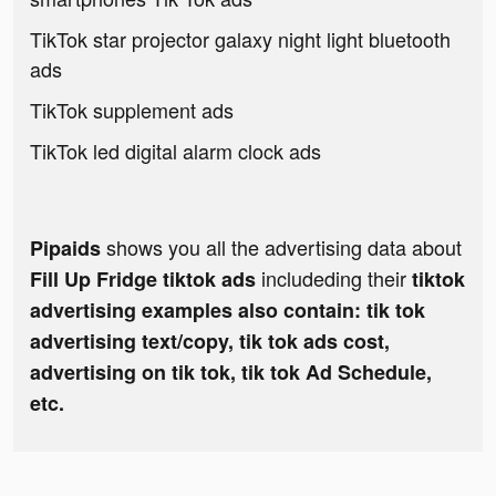
TikTok star projector galaxy night light bluetooth
ads
TikTok supplement ads
TikTok led digital alarm clock ads
shows you all the advertising data about
Pipaids
includeding their
Fill Up Fridge tiktok ads
tiktok
advertising examples also contain: tik tok
advertising text/copy, tik tok ads cost,
advertising on tik tok, tik tok Ad Schedule,
etc.