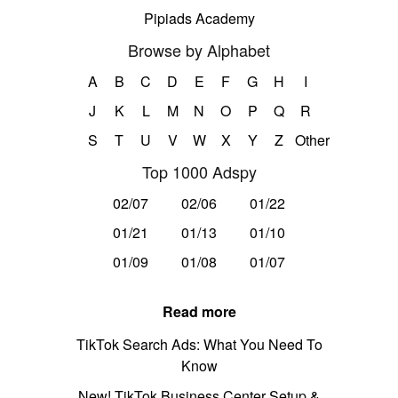
Pipiads Academy
Browse by Alphabet
A
B
C
D
E
F
G
H
I
J
K
L
M
N
O
P
Q
R
S
T
U
V
W
X
Y
Z
Other
Top 1000 Adspy
02/07
02/06
01/22
01/21
01/13
01/10
01/09
01/08
01/07
Read more
TikTok Search Ads: What You Need To
Know
New! TikTok Business Center Setup &