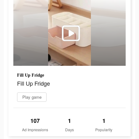
Fill Up Fridge
Fill Up Fridge
Play game
107
1
1
Ad Impressions
Days
Popularity