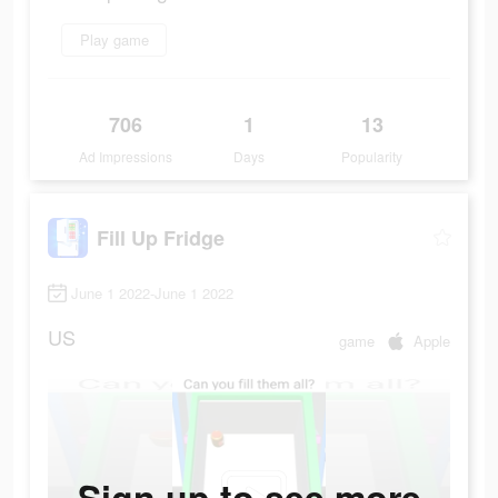
Play game
706
1
13
Ad Impressions
Days
Popularity
Fill Up Fridge
June 1 2022-June 1 2022
US
game
Apple
Sign up to see more