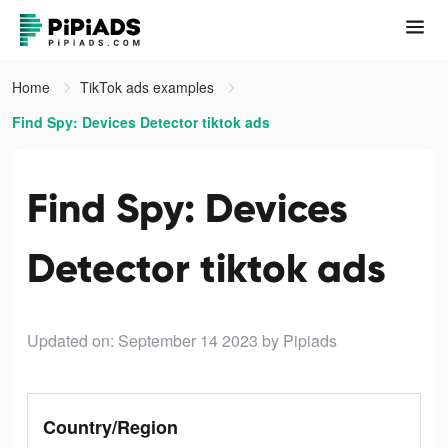
Home
TikTok ads examples
Find Spy: Devices Detector tiktok ads
Find Spy: Devices
Detector tiktok ads
Updated on: September 14 2023
by Pipiads
Country/Region