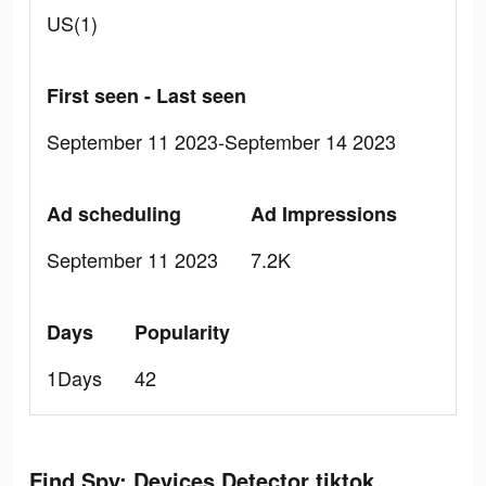
US(1)
First seen - Last seen
September 11 2023-September 14 2023
Ad scheduling
Ad Impressions
September 11 2023
7.2K
Days
Popularity
1Days
42
Find Spy: Devices Detector tiktok