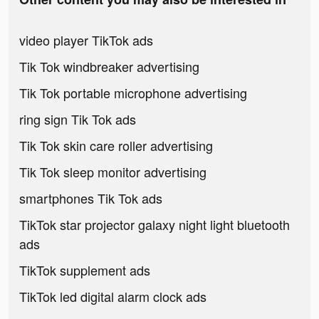
video player TikTok ads
Tik Tok windbreaker advertising
Tik Tok portable microphone advertising
ring sign Tik Tok ads
Tik Tok skin care roller advertising
Tik Tok sleep monitor advertising
smartphones Tik Tok ads
TikTok star projector galaxy night light bluetooth
ads
TikTok supplement ads
TikTok led digital alarm clock ads