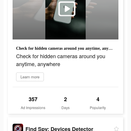
Check for hidden cameras around you anytime, anywhere
Check for hidden cameras around you
anytime, anywhere
Learn more
357
2
4
Ad Impressions
Days
Popularity
Find Spy: Devices Detector