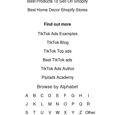
Best Products To Sell On Shopify
Best Home Decor Shopify Stores
Find out more
TikTok Ads Examples
TikTok Blog
TikTok Top ads
Best TikTok ads
TikTok Ads Author
Pipiads Academy
Browse by Alphabet
A
B
C
D
E
F
G
H
I
J
K
L
M
N
O
P
Q
R
S
T
U
V
W
X
Y
Z
Other