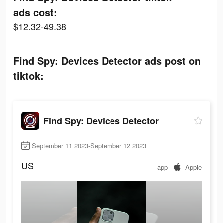
ads cost:
$12.32-49.38
Find Spy: Devices Detector ads post on
tiktok:
Find Spy: Devices Detector
September 11 2023-September 12 2023
US
app
Apple