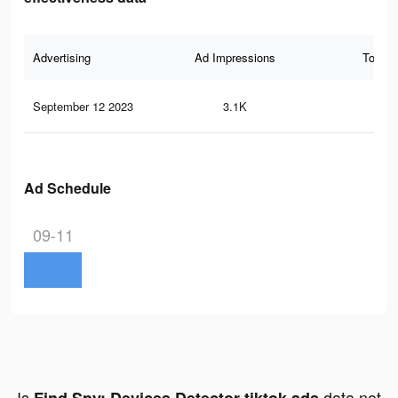
Advertising
Ad Impressions
Total 
September 12 2023
3.1K
21
Ad Schedule
09-11
Is
data not