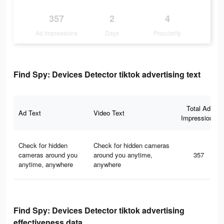
357
2
4
Ad Impressions
Days
Popularity
Find Spy: Devices Detector tiktok advertising text
Total Ad
Ad Text
Video Text
Impressions
Check for hidden
Check for hidden cameras
cameras around you
around you anytime,
357
anytime, anywhere
anywhere
Find Spy: Devices Detector tiktok advertising
effectiveness data