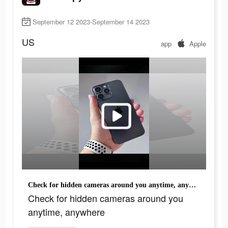
September 12 2023-September 14 2023
US
app
Apple
Check for hidden cameras around you anytime, anywhere
Check for hidden cameras around you
anytime, anywhere