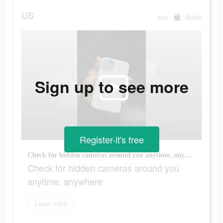
US
app
Apple
Sign up to see more
Register-it's free
Check for hidden cameras around you anytime, anywhere
Check for hidden cameras around you
anytime, anywhere
Learn more