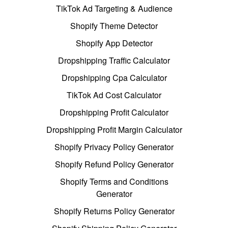
TikTok Ad Targeting & Audience
Shopify Theme Detector
Shopify App Detector
Dropshipping Traffic Calculator
Dropshipping Cpa Calculator
TikTok Ad Cost Calculator
Dropshipping Profit Calculator
Dropshipping Profit Margin Calculator
Shopify Privacy Policy Generator
Shopify Refund Policy Generator
Shopify Terms and Conditions
Generator
Shopify Returns Policy Generator