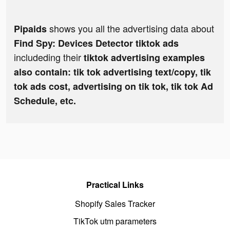
shows you all the advertising data about
Pipaids
Find Spy: Devices Detector tiktok ads
includeding their
tiktok advertising examples
also contain: tik tok advertising text/copy, tik
tok ads cost, advertising on tik tok, tik tok Ad
Schedule, etc.
Practical Links
Shopify Sales Tracker
TikTok utm parameters