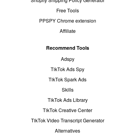
Shopify Shipping Policy Generator
Free Tools
PPSPY Chrome extension
Affiliate
Recommend Tools
Adspy
TikTok Ads Spy
TikTok Spark Ads
Skills
TikTok Ads Library
TikTok Creative Center
TikTok Video Transcript Generator
Alternatives