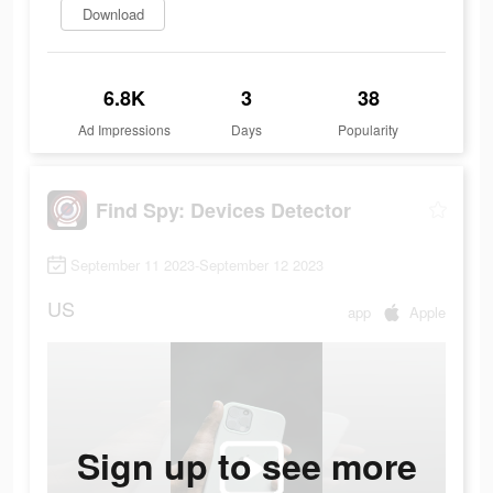
Download
6.8K
3
38
Ad Impressions
Days
Popularity
Find Spy: Devices Detector
September 11 2023-September 12 2023
US
app
Apple
Sign up to see more