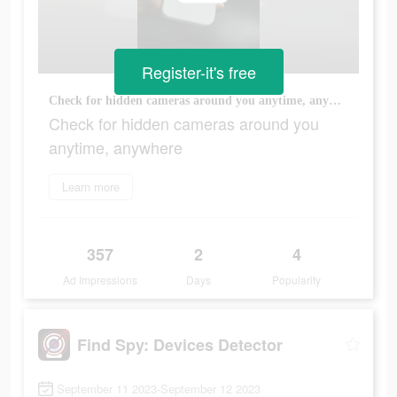
Register-it's free
Check for hidden cameras around you anytime, anywhere
Check for hidden cameras around you
anytime, anywhere
Learn more
357
2
4
Ad Impressions
Days
Popularity
Find Spy: Devices Detector
September 11 2023-September 12 2023