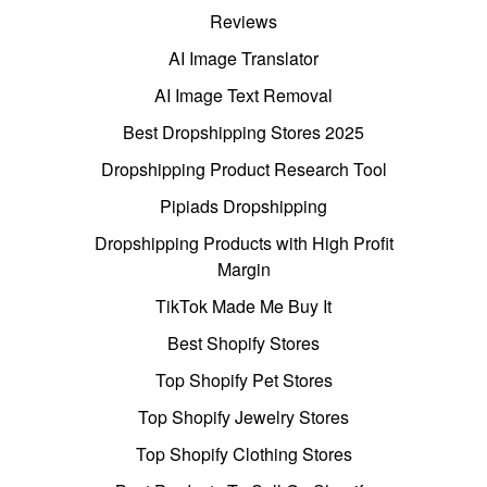
Reviews
AI Image Translator
AI Image Text Removal
Best Dropshipping Stores 2025
Dropshipping Product Research Tool
Pipiads Dropshipping
Dropshipping Products with High Profit
Margin
TikTok Made Me Buy It
Best Shopify Stores
Top Shopify Pet Stores
Top Shopify Jewelry Stores
Top Shopify Clothing Stores