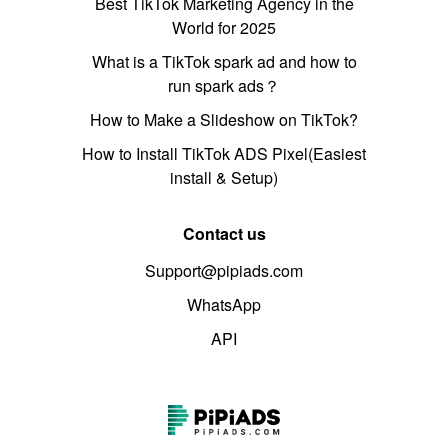
Best TikTok Marketing Agency in the
World for 2025
What is a TikTok spark ad and how to
run spark ads？
How to Make a Slideshow on TikTok?
How to Install TikTok ADS Pixel(Easiest
install & Setup)
Contact us
Support@pipiads.com
WhatsApp
API