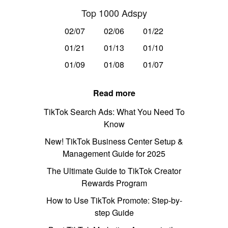
Top 1000 Adspy
02/07
02/06
01/22
01/21
01/13
01/10
01/09
01/08
01/07
Read more
TikTok Search Ads: What You Need To
Know
New! TikTok Business Center Setup &
Management Guide for 2025
The Ultimate Guide to TikTok Creator
Rewards Program
How to Use TikTok Promote: Step-by-
step Guide