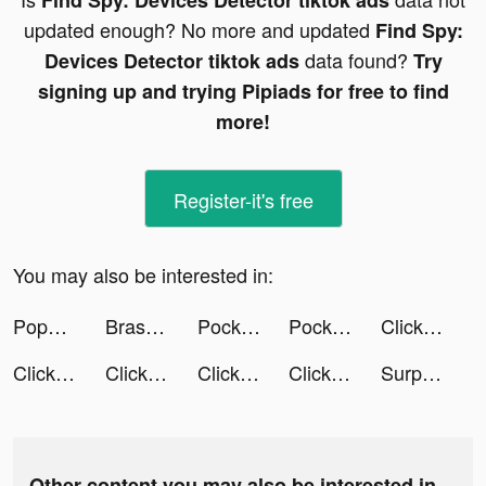
Find Spy: Devices Detector tiktok ads
updated enough? No more and updated
Find Spy:
data found?
Devices Detector tiktok ads
Try
signing up and trying Pipiads for free to find
more!
Register-it's free
You may also be interested in:
Popular Words: Familien Duell tiktok ads
Brass - Icon Themes & Widgets tiktok ads
Pocket Land! tiktok ads
Pocket Land! tiktok ads
Click to Life tiktok ads
Click to Life tiktok ads
Click to Life tiktok ads
Click to Life tiktok ads
Click to Life tiktok ads
SurprisMe: Meet Singles Nearby tiktok ads
Other content you may also be interested in