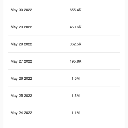
May 30 2022
655.4K
2.4
May 29 2022
450.6K
1.7
May 28 2022
362.5K
1.3
May 27 2022
195.8K
59
May 26 2022
1.5M
3.3
May 25 2022
1.3M
2.7
May 24 2022
1.1M
2.3