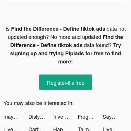
Is
data not
Find the Difference - Define tiktok ads
updated enough? No more and updated
Find the
data found?
Difference - Define tiktok ads
Try
signing up and trying Pipiads for free to find
more!
Register-it's free
You may also be interested in:
mayarawson tiktok ads
Dislyte tiktok ads
Investment Run tiktok ads
Frogapp.tutorials tiktok ads
SayGames tiktok ads
Live wallpaper tiktok ads
Carl: Plant Identification tiktok ads
Happy VPN tiktok ads
Taimi: LGBTQ+ Dating & Chat tiktok ads
Live wallpaper tiktok ads