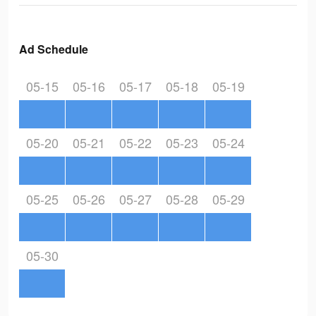
Ad Schedule
05-15
05-16
05-17
05-18
05-19
05-20
05-21
05-22
05-23
05-24
05-25
05-26
05-27
05-28
05-29
05-30