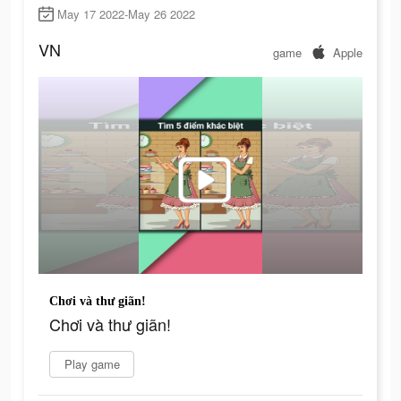
May 17 2022-May 26 2022
VN
game
Apple
Chơi và thư giãn!
Chơi và thư giãn!
Play game