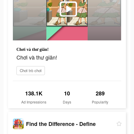
Chơi và thư giãn!
Chơi và thư giãn!
Chơi trò chơi
138.1K
10
289
Ad Impressions
Days
Popularity
Find the Difference - Define