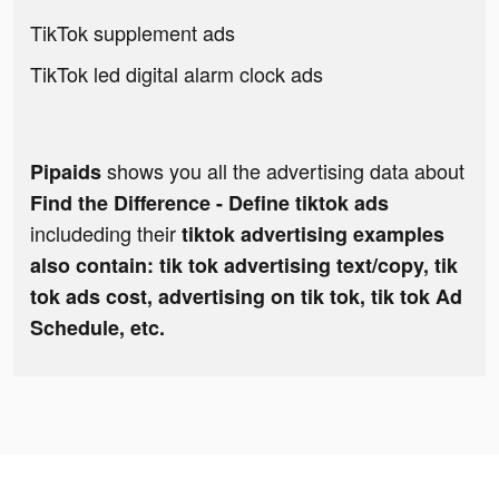
TikTok supplement ads
TikTok led digital alarm clock ads
shows you all the advertising data about
Pipaids
Find the Difference - Define tiktok ads
includeding their
tiktok advertising examples
also contain: tik tok advertising text/copy, tik
tok ads cost, advertising on tik tok, tik tok Ad
Schedule, etc.