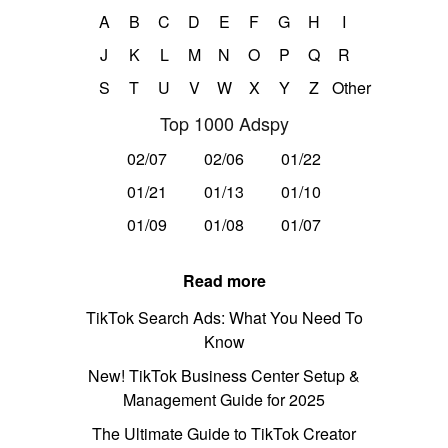
A
B
C
D
E
F
G
H
I
J
K
L
M
N
O
P
Q
R
S
T
U
V
W
X
Y
Z
Other
Top 1000 Adspy
02/07
02/06
01/22
01/21
01/13
01/10
01/09
01/08
01/07
Read more
TikTok Search Ads: What You Need To
Know
New! TikTok Business Center Setup &
Management Guide for 2025
The Ultimate Guide to TikTok Creator