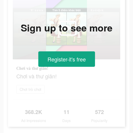
Sign up to see more
Register-it's free
Chơi và thư giãn!
Chơi và thư giãn!
Chơi trò chơi
368.2K
11
572
Ad Impressions
Days
Popularity