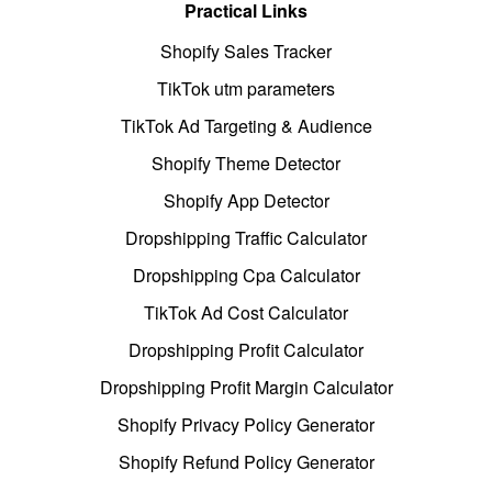
Practical Links
Shopify Sales Tracker
TikTok utm parameters
TikTok Ad Targeting & Audience
Shopify Theme Detector
Shopify App Detector
Dropshipping Traffic Calculator
Dropshipping Cpa Calculator
TikTok Ad Cost Calculator
Dropshipping Profit Calculator
Dropshipping Profit Margin Calculator
Shopify Privacy Policy Generator
Shopify Refund Policy Generator