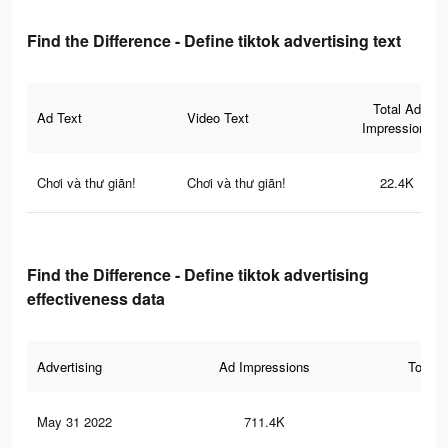
Find the Difference - Define tiktok advertising text
Total Ad
Ad Text
Video Text
Impressions
Chơi và thư giãn!
Chơi và thư giãn!
22.4K
Find the Difference - Define tiktok advertising
effectiveness data
Advertising
Ad Impressions
Total 
May 31 2022
711.4K
2.6