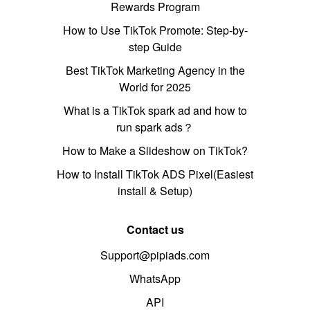
Rewards Program
How to Use TikTok Promote: Step-by-
step Guide
Best TikTok Marketing Agency in the
World for 2025
What is a TikTok spark ad and how to
run spark ads？
How to Make a Slideshow on TikTok?
How to Install TikTok ADS Pixel(Easiest
install & Setup)
Contact us
Support@pipiads.com
WhatsApp
API