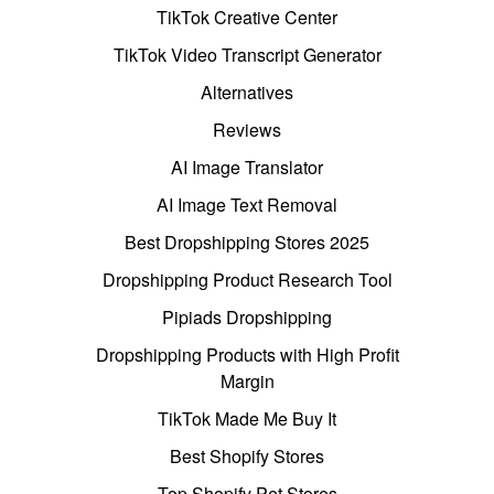
TikTok Creative Center
TikTok Video Transcript Generator
Alternatives
Reviews
AI Image Translator
AI Image Text Removal
Best Dropshipping Stores 2025
Dropshipping Product Research Tool
Pipiads Dropshipping
Dropshipping Products with High Profit
Margin
TikTok Made Me Buy It
Best Shopify Stores
Top Shopify Pet Stores