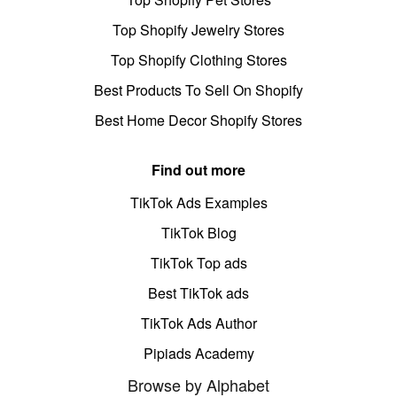
Top Shopify Jewelry Stores
Top Shopify Clothing Stores
Best Products To Sell On Shopify
Best Home Decor Shopify Stores
Find out more
TikTok Ads Examples
TikTok Blog
TikTok Top ads
Best TikTok ads
TikTok Ads Author
Pipiads Academy
Browse by Alphabet