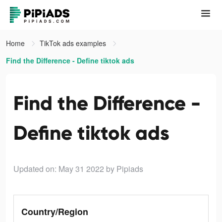
Home
TikTok ads examples
Find the Difference - Define tiktok ads
Find the Difference -
Define tiktok ads
Updated on: May 31 2022
by Pipiads
Country/Region