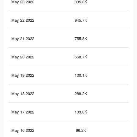
May 23 2022
335.8K
51
May 22 2022
945.7K
1.8
May 21 2022
755.8K
1.3
May 20 2022
668.7K
1.1
May 19 2022
130.1K
14
May 18 2022
288.2K
54
May 17 2022
133.8K
25
May 16 2022
96.2K
20