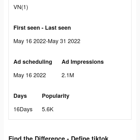
VN(1)
First seen - Last seen
May 16 2022-May 31 2022
Ad scheduling
Ad Impressions
May 16 2022
2.1M
Days
Popularity
16Days
5.6K
Find the Difference - Define tiktok