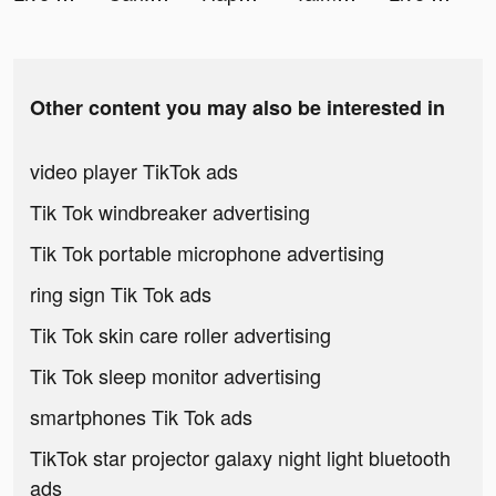
Other content you may also be interested in
video player TikTok ads
Tik Tok windbreaker advertising
Tik Tok portable microphone advertising
ring sign Tik Tok ads
Tik Tok skin care roller advertising
Tik Tok sleep monitor advertising
smartphones Tik Tok ads
TikTok star projector galaxy night light bluetooth
ads