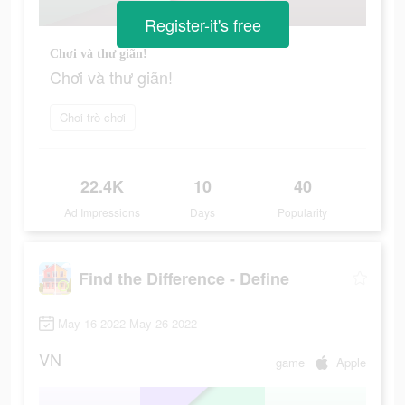
Register-it's free
Chơi và thư giãn!
Chơi và thư giãn!
Chơi trò chơi
22.4K
10
40
Ad Impressions
Days
Popularity
Find the Difference - Define
May 16 2022-May 26 2022
VN
game
Apple