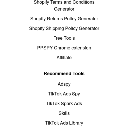
Shopify Terms and Conditions
Generator
Shopify Returns Policy Generator
Shopify Shipping Policy Generator
Free Tools
PPSPY Chrome extension
Affiliate
Recommend Tools
Adspy
TikTok Ads Spy
TikTok Spark Ads
Skills
TikTok Ads Library