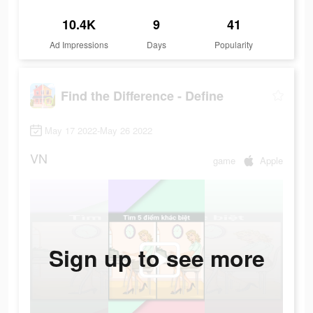
10.4K
9
41
Ad Impressions
Days
Popularity
Find the Difference - Define
May 17 2022-May 26 2022
VN
game
Apple
Sign up to see more