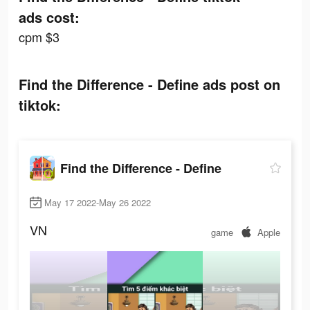
ads cost:
cpm $3
Find the Difference - Define ads post on
tiktok:
Find the Difference - Define
May 17 2022-May 26 2022
VN
game
Apple