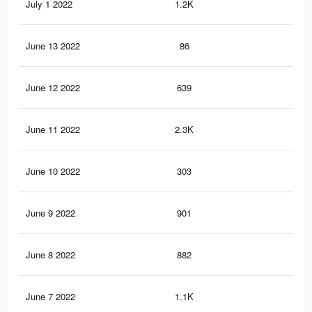
July 1 2022
1.2K
5
June 13 2022
86
0
June 12 2022
639
4
June 11 2022
2.3K
16
June 10 2022
303
4
June 9 2022
901
5
June 8 2022
882
4
June 7 2022
1.1K
7