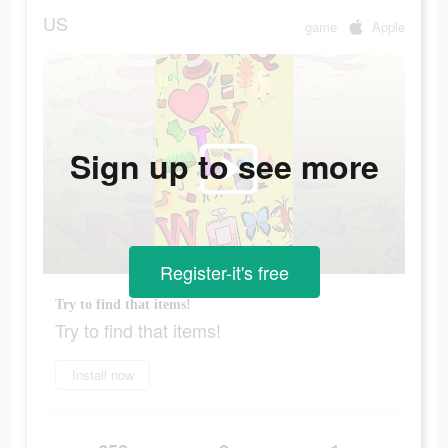
US
game
Apple
Sign up to see more
Register-it's free
Try to find that items!
Try to find that items!
Install now