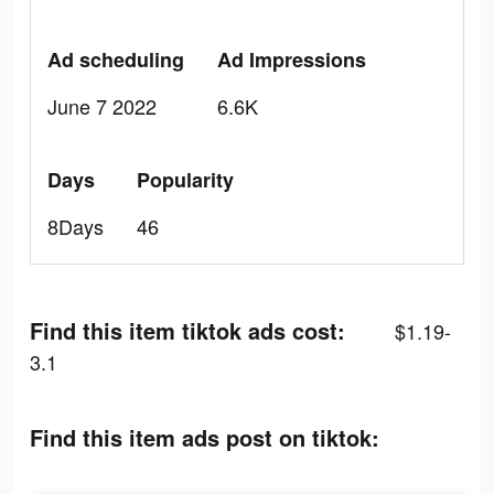
Ad scheduling
Ad Impressions
June 7 2022
6.6K
Days
Popularity
8Days
46
Find this item tiktok ads cost:
$1.19-
3.1
Find this item ads post on tiktok: