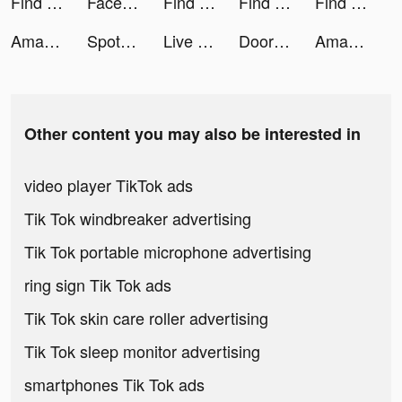
Find this item tiktok ads
Facebook tiktok ads
Find this item tiktok ads
Find this item tiktok ads
Find this item tiktok ads
Amazon Shopping tiktok ads
Spotify tiktok ads
Live Wallpaper 4K & HD・Themes tiktok ads
DoorDash - Food Delivery tiktok ads
Amazon Shopping tiktok ads
Other content you may also be interested in
video player TikTok ads
Tik Tok windbreaker advertising
Tik Tok portable microphone advertising
ring sign Tik Tok ads
Tik Tok skin care roller advertising
Tik Tok sleep monitor advertising
smartphones Tik Tok ads