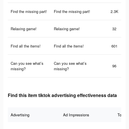
Find the missing part!
Find the missing part!
2.3K
Relaxing game!
Relaxing game!
32
Find all the items!
Find all the items!
601
Can you see what’s
Can you see what’s
96
missing?
missing?
Find this item tiktok advertising effectiveness data
Advertising
Ad Impressions
Total 