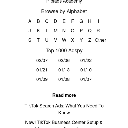
Pipiads Academy
Browse by Alphabet
A
B
C
D
E
F
G
H
I
J
K
L
M
N
O
P
Q
R
S
T
U
V
W
X
Y
Z
Other
Top 1000 Adspy
02/07
02/06
01/22
01/21
01/13
01/10
01/09
01/08
01/07
Read more
TikTok Search Ads: What You Need To
Know
New! TikTok Business Center Setup &