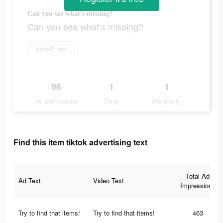
Can you see what’s missing?
Can you see what’s missing?
Install now
96
1
1
Ad Impressions
Days
Popularity
Find this item tiktok advertising text
Total Ad
Ad Text
Video Text
Impressions
Try to find that items!
Try to find that items!
463