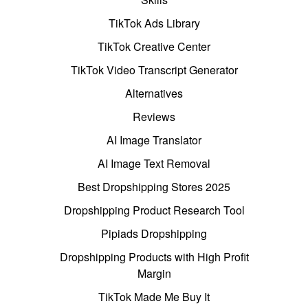
TikTok Ads Library
TikTok Creative Center
TikTok Video Transcript Generator
Alternatives
Reviews
AI Image Translator
AI Image Text Removal
Best Dropshipping Stores 2025
Dropshipping Product Research Tool
Pipiads Dropshipping
Dropshipping Products with High Profit
Margin
TikTok Made Me Buy It