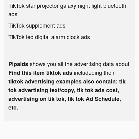
TikTok star projector galaxy night light bluetooth
ads
TikTok supplement ads
TikTok led digital alarm clock ads
shows you all the advertising data about
Pipaids
includeding their
Find this item tiktok ads
tiktok advertising examples also contain: tik
tok advertising text/copy, tik tok ads cost,
advertising on tik tok, tik tok Ad Schedule,
etc.