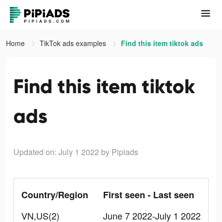
Home
TikTok ads examples
Find this item tiktok ads
Find this item tiktok
ads
Updated on: July 1 2022
by Pipiads
Country/Region
First seen - Last seen
VN,US(2)
June 7 2022-July 1 2022