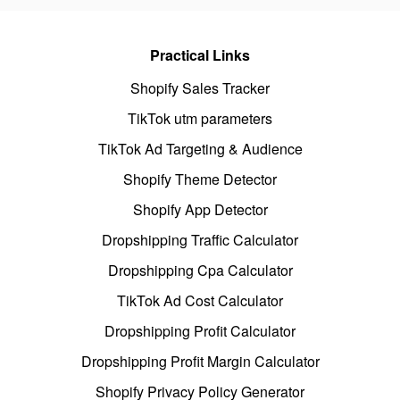
Practical Links
Shopify Sales Tracker
TikTok utm parameters
TikTok Ad Targeting & Audience
Shopify Theme Detector
Shopify App Detector
Dropshipping Traffic Calculator
Dropshipping Cpa Calculator
TikTok Ad Cost Calculator
Dropshipping Profit Calculator
Dropshipping Profit Margin Calculator
Shopify Privacy Policy Generator