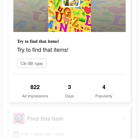
Try to find that items!
Try to find that items!
Cài đặt ngay
822
3
4
Ad Impressions
Days
Popularity
Find this item
June 7 2022-July 1 2022