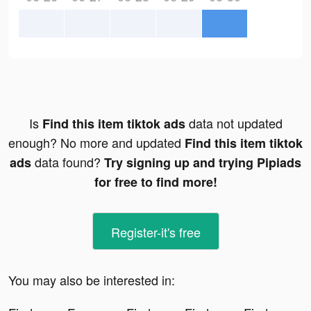
Is
data not updated
Find this item tiktok ads
enough? No more and updated
Find this item tiktok
data found?
ads
Try signing up and trying Pipiads
for free to find more!
Register-it's free
You may also be interested in: