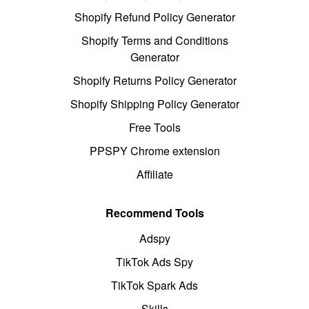
Shopify Refund Policy Generator
Shopify Terms and Conditions
Generator
Shopify Returns Policy Generator
Shopify Shipping Policy Generator
Free Tools
PPSPY Chrome extension
Affiliate
Recommend Tools
Adspy
TikTok Ads Spy
TikTok Spark Ads
Skills