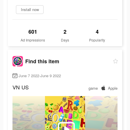
Install now
601
2
4
Ad Impressions
Days
Popularity
Find this item
June 7 2022-June 9 2022
VN
US
game
Apple