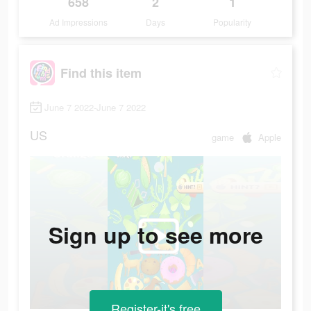
658
2
1
Ad Impressions
Days
Popularity
Find this item
June 7 2022-June 7 2022
US
game
Apple
Sign up to see more
Register-it's free