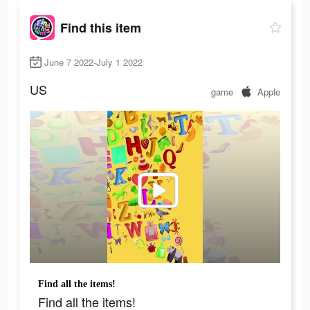
Find this item
June 7 2022-July 1 2022
US
game
Apple
Find all the items!
Find all the items!