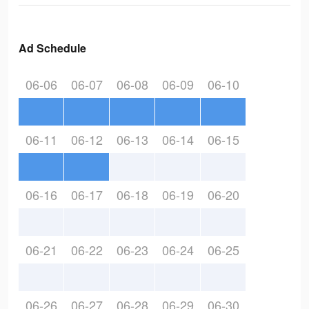
Ad Schedule
06-06
06-07
06-08
06-09
06-10
06-11
06-12
06-13
06-14
06-15
06-16
06-17
06-18
06-19
06-20
06-21
06-22
06-23
06-24
06-25
06-26
06-27
06-28
06-29
06-30