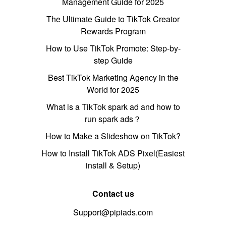
Management Guide for 2025
The Ultimate Guide to TikTok Creator
Rewards Program
How to Use TikTok Promote: Step-by-
step Guide
Best TikTok Marketing Agency in the
World for 2025
What is a TikTok spark ad and how to
run spark ads？
How to Make a Slideshow on TikTok?
How to Install TikTok ADS Pixel(Easiest
install & Setup)
Contact us
Support@pipiads.com