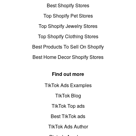
Best Shopify Stores
Top Shopify Pet Stores
Top Shopify Jewelry Stores
Top Shopify Clothing Stores
Best Products To Sell On Shopify
Best Home Decor Shopify Stores
Find out more
TikTok Ads Examples
TikTok Blog
TikTok Top ads
Best TikTok ads
TikTok Ads Author