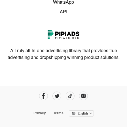
WhatsApp
API
A Truly all-in-one advertising library that provides true
advertising and dropshipping winning product solutions.
Privacy
Terms
English