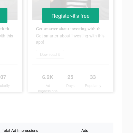
Register-it's free
Get smarter about investing with this app!
Get smarter about investing with this app!
ith this
Get smarter about investing with this
app!
Download it
607
6.2K
25
33
ularity
Ad
Days
Popularity
Impressions
Total Ad Impressions
Ads