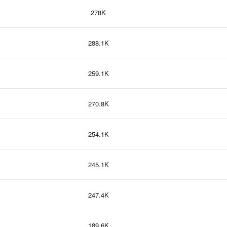
278K
288.1K
259.1K
270.8K
254.1K
245.1K
247.4K
189.6K