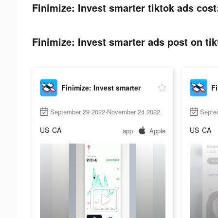
Finimize: Invest smarter tiktok ads cost
Finimize: Invest smarter ads post on tik
Finimize: Invest smarter
Fi
September 29 2022-November 24 2022
Septe
US
CA
US
CA
app
Apple