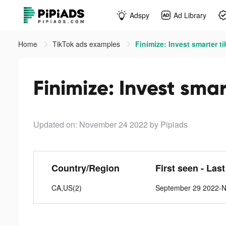
Adspy
Ad Library
Home
TikTok ads examples
Finimize: Invest smarter t
Finimize: Invest smar
Updated on: November 24 2022
by Pipiads
Country/Region
First seen - Las
CA,US(2)
September 29 2022-