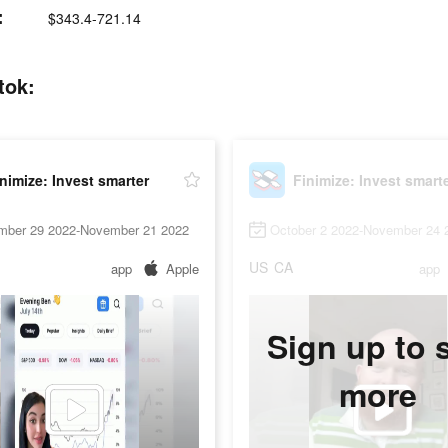
:
$343.4-721.14
tok:
nimize: Invest smarter
Finimize: Invest smart
mber 29 2022-November 21 2022
October 2 2022-November 24 
US
CA
app
Apple
app
Sign up to 
more