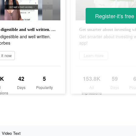
Register-it's free
"Super digestible and well written. A+" - Forbes
digestible and well written.
Get smarter about investing w
Forbes
app!
l it now
Learn more
5K
42
5
153.8K
59
d
Days
Popularity
Ad
Days
Pop
sions
Impressions
Video Text