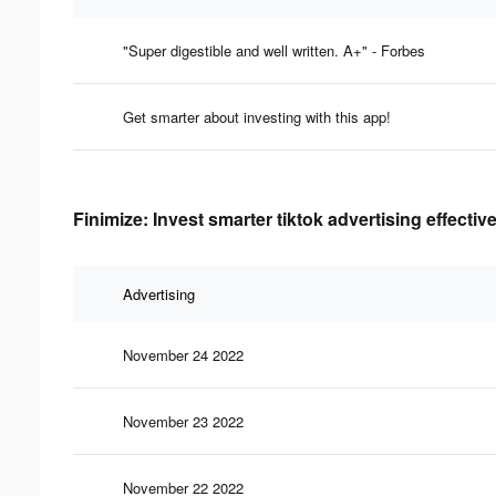
"Super digestible and well written. A+" - Forbes
Get smarter about investing with this app!
Finimize: Invest smarter tiktok advertising effecti
Advertising
November 24 2022
November 23 2022
November 22 2022