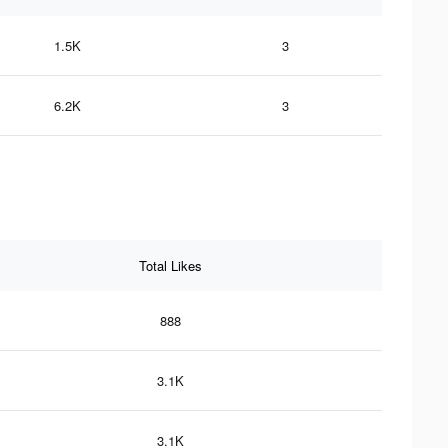
1.5K
3
6.2K
3
Total Likes
888
3.1K
3.1K