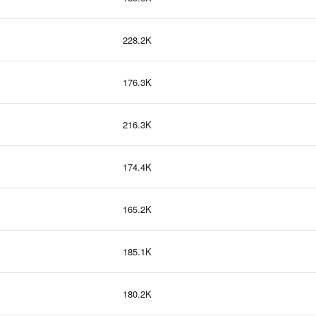
228.2K
176.3K
216.3K
174.4K
165.2K
185.1K
180.2K