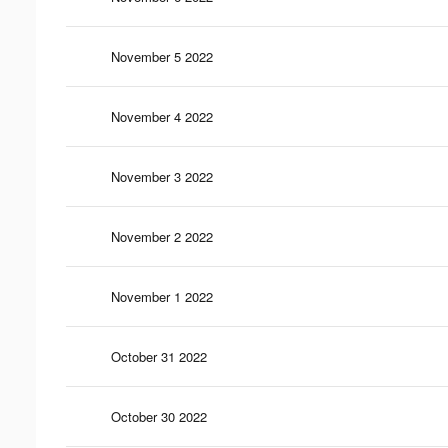
November 5 2022
November 4 2022
November 3 2022
November 2 2022
November 1 2022
October 31 2022
October 30 2022