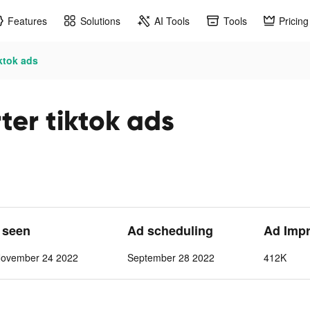
Features
Solutions
AI Tools
Tools
Pricing
iktok ads
ter tiktok ads
t seen
Ad scheduling
Ad Imp
November 24 2022
September 28 2022
412K