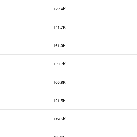
172.4K
141.7K
161.3K
153.7K
105.8K
121.5K
119.5K