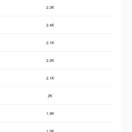
2.3K
2.4K
2.1K
2.2K
2.1K
2K
1.9K
1.5K