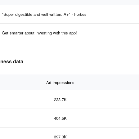
"Super digestible and well written. A+" - Forbes
Get smarter about investing with this app!
veness data
Ad Impressions
233.7K
404.5K
397.3K