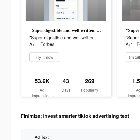
"Super digestible and well written. A+" - Forbes
"Super digestible and well written.
"Super 
A+" - Forbes
A+" - 
Try it now
Instal
53.6K
43
269
1.
Ad
Days
Popularity
A
Impressions
Impres
Finimize: Invest smarter tiktok advertising text
Ad Text