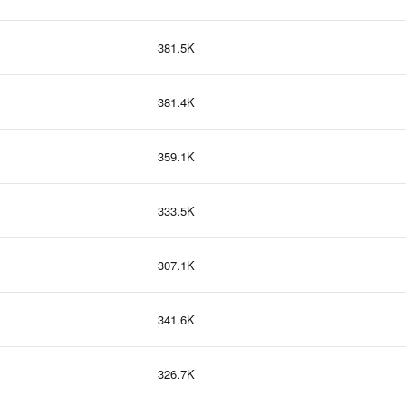
381.5K
381.4K
359.1K
333.5K
307.1K
341.6K
326.7K