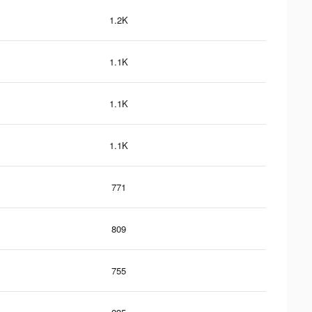
1.2K
1.1K
1.1K
1.1K
771
809
755