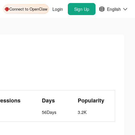
Connect to OpenClaw
Login
Sign Up
English
ressions
Days
Popularity
56Days
3.2K