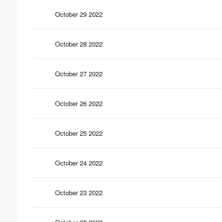
October 29 2022
October 28 2022
October 27 2022
October 26 2022
October 25 2022
October 24 2022
October 23 2022