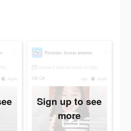
er
Finimize: Invest smarter
2022
October 2 2022-November 23 2022
US
CA
Apple
app
Apple
see
Sign up to see
more