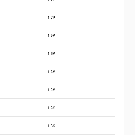
1.7K
1.5K
1.6K
1.3K
1.2K
1.3K
1.3K